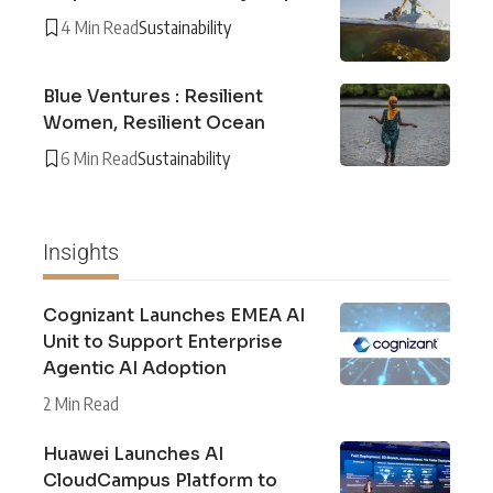
4 Min Read
Sustainability
Blue Ventures : Resilient
Women, Resilient Ocean
6 Min Read
Sustainability
Insights
Cognizant Launches EMEA AI
Unit to Support Enterprise
Agentic AI Adoption
2 Min Read
Huawei Launches AI
CloudCampus Platform to