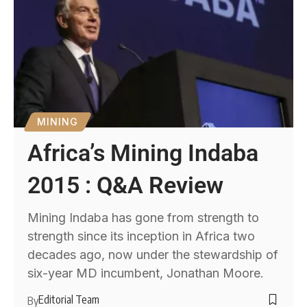
MINING
Africa’s Mining Indaba
2015 : Q&A Review
Mining Indaba has gone from strength to
strength since its inception in Africa two
decades ago, now under the stewardship of
six-year MD incumbent, Jonathan Moore.
Editorial Team
By