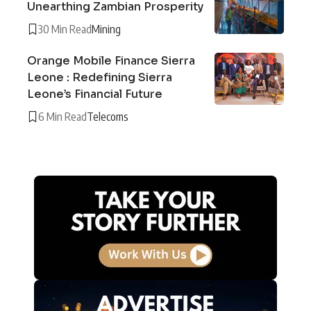
Unearthing Zambian Prosperity
30 Min Read
Mining
Orange Mobile Finance Sierra
Leone : Redefining Sierra
Leone’s Financial Future
6 Min Read
Telecoms