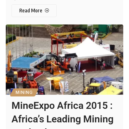
Read More
MINING
MineExpo Africa 2015 :
Africa’s Leading Mining