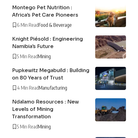
Montego Pet Nutrition :
Africa’s Pet Care Pioneers
6 Min Read
Food & Beverage
Knight Piésold : Engineering
Namibia’s Future
5 Min Read
Mining
Pupkewitz Megabuild : Building
on 80 Years of Trust
4 Min Read
Manufacturing
Ndalamo Resources : New
Levels of Mining
Transformation
5 Min Read
Mining