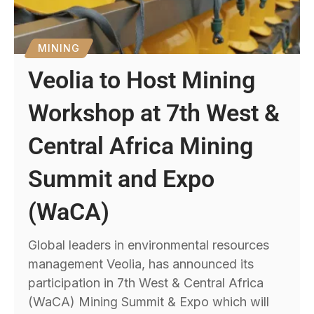
MINING
Veolia to Host Mining
Workshop at 7th West &
Central Africa Mining
Summit and Expo
(WaCA)
Global leaders in environmental resources
management Veolia, has announced its
participation in 7th West & Central Africa
(WaCA) Mining Summit & Expo which will