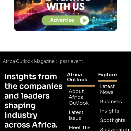
Africa Outlook Magazine
>
past event
Africa
Explore
Insights from
Outlook
the companies
Latest
About
News
and leaders
Africa
Business
Outlook
shaping
Insights
Latest
industry
Issue
Spotlights
across Africa.
Meet The
Sustainabilit