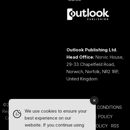
Outlook Publishing Ltd.
Head Office:
Norvic House,
29-33 Chapelfield Road,
Norwich, Norfolk, NR2 1RP,
United Kingdom
©2026 Outlook Publishing Ltd.
TERMS AND CONDITIONS
We use cookies to ensure your
Registered in England & Wales.
COOKIE POLICY
best experience on our
Company number 08341370.
website. If you continue using
PRIVACY POLICY
RSS