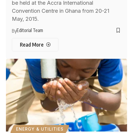
be held at the Accra International
Convention Centre in Ghana from 20-21
May, 2015.
Editorial Team
By
Read More
ENERGY & UTILITIES