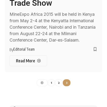
Trade Show
MineExpo Africa 2015 will be held in Kenya
from May 2-4 at the Kenyatta International
Conference Center, Nairobi and in Tanzania
from August 22-24 at the Mlimani
Conference Center, Dar-es-Salaam.
Editorial Team
By
Read More
1
2
3