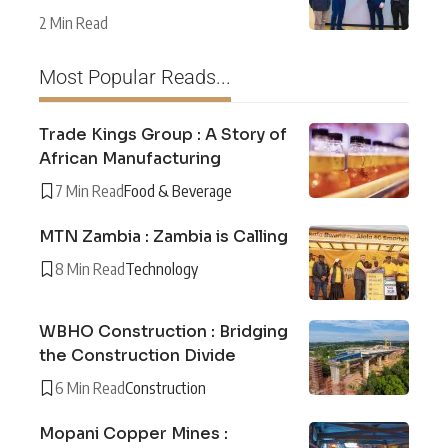
2 Min Read
Most Popular Reads...
Trade Kings Group : A Story of
African Manufacturing
7 Min Read
Food & Beverage
MTN Zambia : Zambia is Calling
8 Min Read
Technology
WBHO Construction : Bridging
the Construction Divide
6 Min Read
Construction
Mopani Copper Mines :