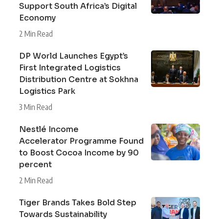
Support South Africa’s Digital
Economy
2 Min Read
DP World Launches Egypt’s
First Integrated Logistics
Distribution Centre at Sokhna
Logistics Park
3 Min Read
Nestlé Income
Accelerator Programme Found
to Boost Cocoa Income by 90
percent
2 Min Read
Tiger Brands Takes Bold Step
Towards Sustainability