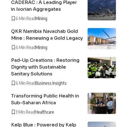
CADERAC : A Leading Player
in Ivorian Aggregates
6 Min Read
Mining
QKR Namibia Navachab Gold
Mine : Renewing a Gold Legacy
6 Min Read
Mining
Pad-Up Creations : Restoring
Dignity with Sustainable
Sanitary Solutions
6 Min Read
Business Insights
Transforming Public Health in
Sub-Saharan Africa
3 Min Read
Healthcare
Kelp Blue : Powered by Kelp