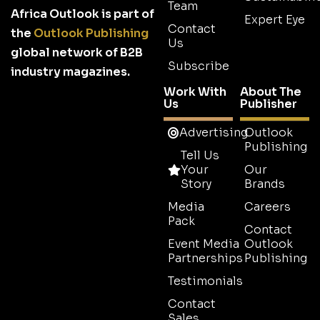
Team
Africa Outlook is part of
Expert Eye
Contact
the
Outlook Publishing
Us
global network of B2B
Subscribe
industry magazines.
Work With
About The
Us
Publisher
Advertising
Outlook
Publishing
Tell Us
Your
Our
Story
Brands
Media
Careers
Pack
Contact
Event Media
Outlook
Partnerships
Publishing
Testimonials
Contact
Sales