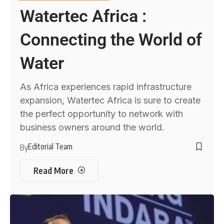
Watertec Africa :
Connecting the World of
Water
As Africa experiences rapid infrastructure
expansion, Watertec Africa is sure to create
the perfect opportunity to network with
business owners around the world.
Editorial Team
By
Read More