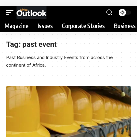
Magazine
Issues
Corporate Stories
Business 
Tag:
past event
Past Business and Industry Events from across the
continent of Africa.