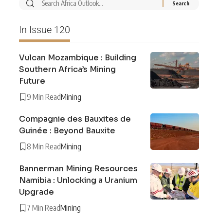
In Issue 120
Vulcan Mozambique : Building
Southern Africa’s Mining
Future
9 Min Read
Mining
Compagnie des Bauxites de
Guinée : Beyond Bauxite
8 Min Read
Mining
Bannerman Mining Resources
Namibia : Unlocking a Uranium
Upgrade
7 Min Read
Mining