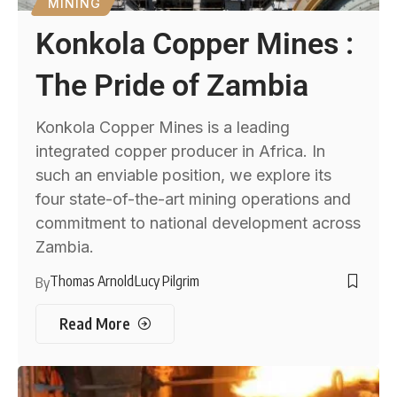
MINING
Konkola Copper Mines :
The Pride of Zambia
Konkola Copper Mines is a leading
integrated copper producer in Africa. In
such an enviable position, we explore its
four state-of-the-art mining operations and
commitment to national development across
Zambia.
Thomas Arnold
Lucy Pilgrim
By
Read More