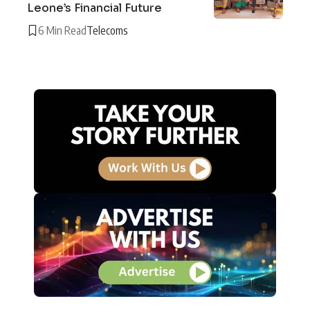
Leone’s Financial Future
6 Min Read
Telecoms