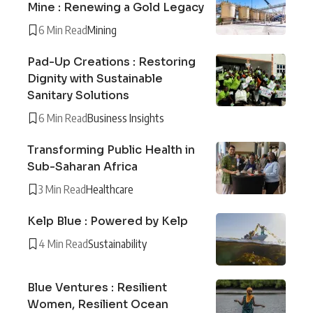
Mine : Renewing a Gold Legacy
6 Min Read
Mining
Pad-Up Creations : Restoring
Dignity with Sustainable
Sanitary Solutions
6 Min Read
Business Insights
Transforming Public Health in
Sub-Saharan Africa
3 Min Read
Healthcare
Kelp Blue : Powered by Kelp
4 Min Read
Sustainability
Blue Ventures : Resilient
Women, Resilient Ocean