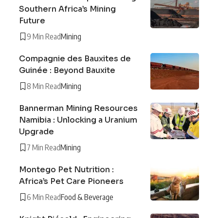
Southern Africa’s Mining
Future
9 Min Read
Mining
Compagnie des Bauxites de
Guinée : Beyond Bauxite
8 Min Read
Mining
Bannerman Mining Resources
Namibia : Unlocking a Uranium
Upgrade
7 Min Read
Mining
Montego Pet Nutrition :
Africa’s Pet Care Pioneers
6 Min Read
Food & Beverage