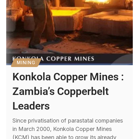
MINING
Konkola Copper Mines :
Zambia’s Copperbelt
Leaders
Since privatisation of parastatal companies
in March 2000, Konkola Copper Mines
(KCM) has been able to grow its already