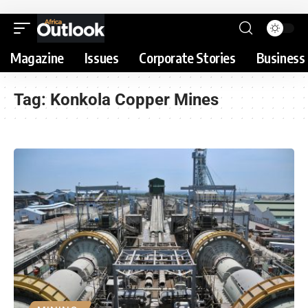
Magazine
Issues
Corporate Stories
Business 
Tag:
Konkola Copper Mines