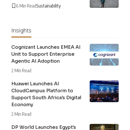
6 Min Read
Sustainability
Insights
Cognizant Launches EMEA AI
Unit to Support Enterprise
Agentic AI Adoption
2 Min Read
Huawei Launches AI
CloudCampus Platform to
Support South Africa’s Digital
Economy
2 Min Read
DP World Launches Egypt’s