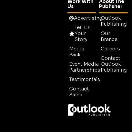
Work With
About The
Us
Publisher
Advertising
Outlook
Publishing
Tell Us
Your
Our
Story
Brands
Media
Careers
Pack
Contact
Event Media
Outlook
Partnerships
Publishing
Testimonials
Contact
Sales