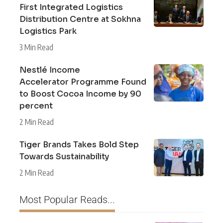
First Integrated Logistics
Distribution Centre at Sokhna
Logistics Park
3 Min Read
Nestlé Income
Accelerator Programme Found
to Boost Cocoa Income by 90
percent
2 Min Read
Tiger Brands Takes Bold Step
Towards Sustainability
2 Min Read
Most Popular Reads...