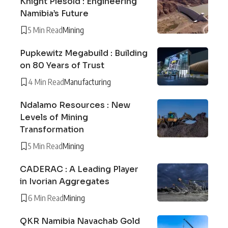
Knight Piésold : Engineering
Namibia’s Future
5 Min Read
Mining
Pupkewitz Megabuild : Building
on 80 Years of Trust
4 Min Read
Manufacturing
Ndalamo Resources : New
Levels of Mining
Transformation
5 Min Read
Mining
CADERAC : A Leading Player
in Ivorian Aggregates
6 Min Read
Mining
QKR Namibia Navachab Gold