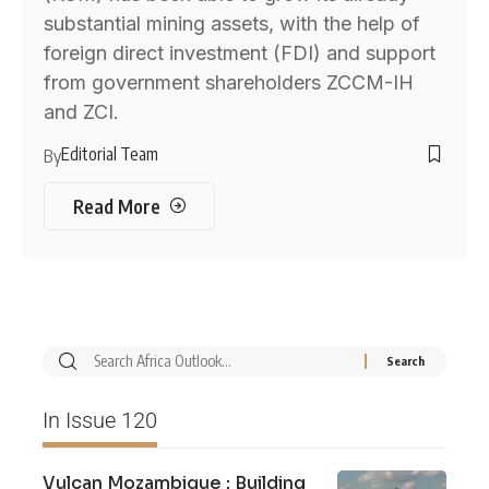
substantial mining assets, with the help of
foreign direct investment (FDI) and support
from government shareholders ZCCM-IH
and ZCI.
Editorial Team
By
Read More
In Issue 120
Vulcan Mozambique : Building