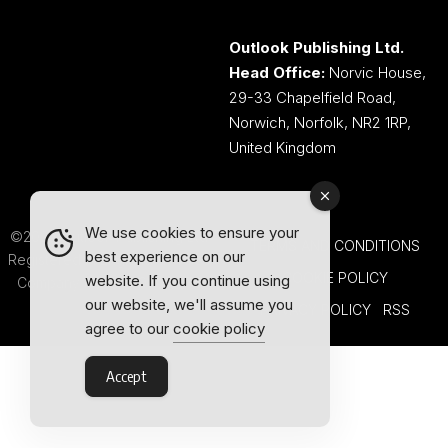
Outlook Publishing Ltd.
Head Office:
Norvic House,
29-33 Chapelfield Road,
Norwich, Norfolk, NR2 1RP,
United Kingdom
We use cookies to ensure your
©2026 Outlook Publishing Ltd.
TERMS AND CONDITIONS
best experience on our
Registered in England & Wales.
COOKIE POLICY
website. If you continue using
Company number 08341370.
our website, we'll assume you
PRIVACY POLICY
RSS
agree to our
cookie policy
Accept