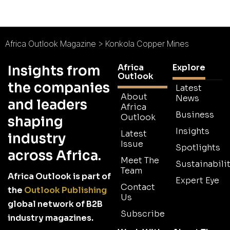
Africa Outlook Magazine
>
Konkola Copper Mines
Africa
Explore
Insights from
Outlook
the companies
Latest
About
News
and leaders
Africa
Business
Outlook
shaping
Insights
Latest
industry
Issue
Spotlights
across Africa.
Meet The
Sustainabilit
Team
Africa Outlook is part of
Expert Eye
Contact
the
Outlook Publishing
Us
global network of B2B
Subscribe
industry magazines.