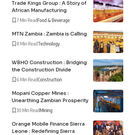
Trade Kings Group : A Story of
African Manufacturing
7 Min Read
Food & Beverage
MTN Zambia : Zambia is Calling
8 Min Read
Technology
WBHO Construction : Bridging
the Construction Divide
6 Min Read
Construction
Mopani Copper Mines :
Unearthing Zambian Prosperity
30 Min Read
Mining
Orange Mobile Finance Sierra
Leone : Redefining Sierra