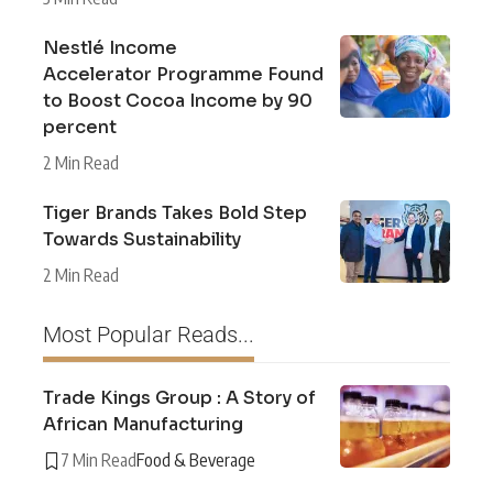
Nestlé Income
Accelerator Programme Found
to Boost Cocoa Income by 90
percent
2 Min Read
Tiger Brands Takes Bold Step
Towards Sustainability
2 Min Read
Most Popular Reads...
Trade Kings Group : A Story of
African Manufacturing
7 Min Read
Food & Beverage