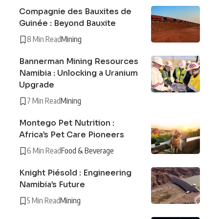
Compagnie des Bauxites de
Guinée : Beyond Bauxite
8 Min Read
Mining
Bannerman Mining Resources
Namibia : Unlocking a Uranium
Upgrade
7 Min Read
Mining
Montego Pet Nutrition :
Africa’s Pet Care Pioneers
6 Min Read
Food & Beverage
Knight Piésold : Engineering
Namibia’s Future
5 Min Read
Mining