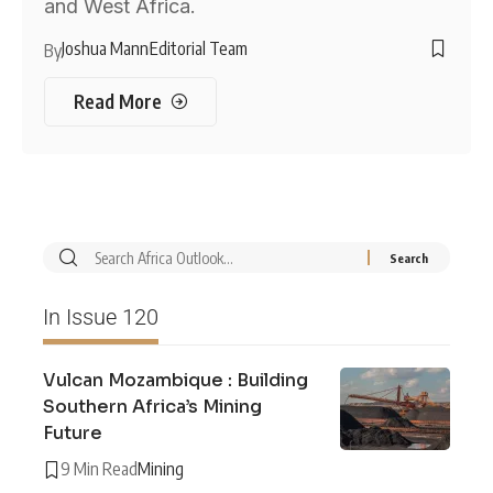
and West Africa.
Joshua Mann
Editorial Team
By
Read More
In Issue 120
Vulcan Mozambique : Building
Southern Africa’s Mining
Future
9 Min Read
Mining