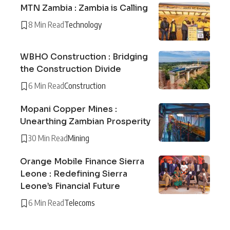
MTN Zambia : Zambia is Calling
8 Min Read
Technology
WBHO Construction : Bridging
the Construction Divide
6 Min Read
Construction
Mopani Copper Mines :
Unearthing Zambian Prosperity
30 Min Read
Mining
Orange Mobile Finance Sierra
Leone : Redefining Sierra
Leone’s Financial Future
6 Min Read
Telecoms