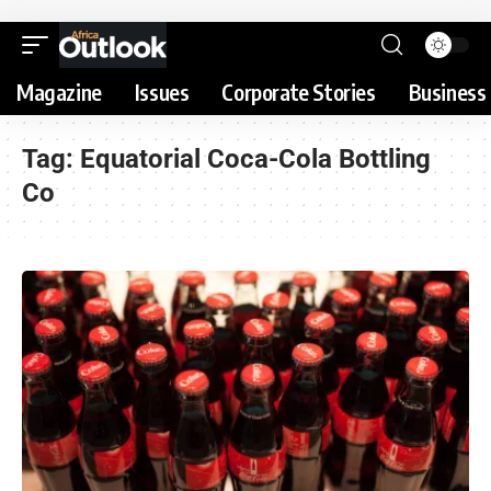
Magazine
Issues
Corporate Stories
Business 
Tag:
Equatorial Coca-Cola Bottling
Co