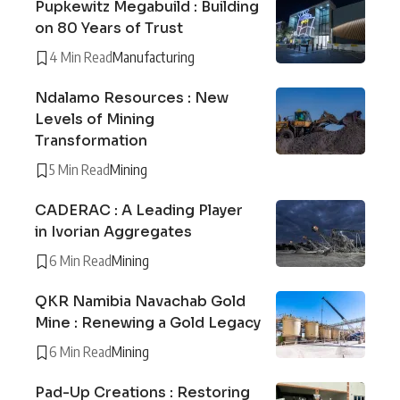
Pupkewitz Megabuild : Building
on 80 Years of Trust
4 Min Read
Manufacturing
Ndalamo Resources : New
Levels of Mining
Transformation
5 Min Read
Mining
CADERAC : A Leading Player
in Ivorian Aggregates
6 Min Read
Mining
QKR Namibia Navachab Gold
Mine : Renewing a Gold Legacy
6 Min Read
Mining
Pad-Up Creations : Restoring