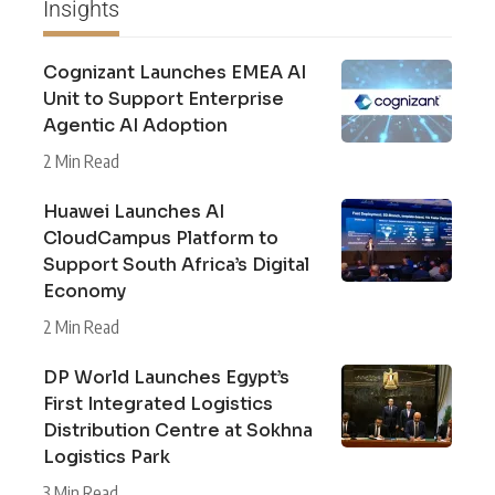
Insights
Cognizant Launches EMEA AI
Unit to Support Enterprise
Agentic AI Adoption
2 Min Read
Huawei Launches AI
CloudCampus Platform to
Support South Africa’s Digital
Economy
2 Min Read
DP World Launches Egypt’s
First Integrated Logistics
Distribution Centre at Sokhna
Logistics Park
3 Min Read