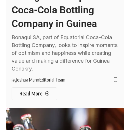
Coca-Cola Bottling
Company in Guinea
Bonagui SA, part of Equatorial Coca-Cola
Bottling Company, looks to inspire moments
of optimism and happiness while creating
value and making a difference for Guinea
Conakry.
Joshua Mann
Editorial Team
By
Read More