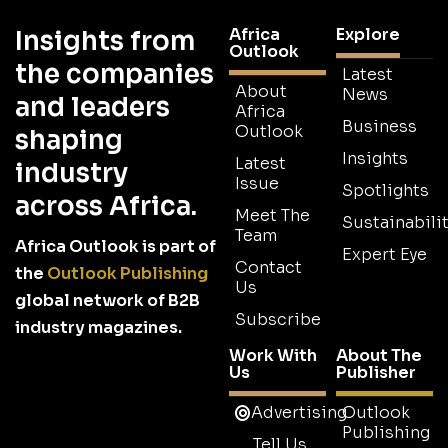
Africa
Explore
Insights from
Outlook
the companies
Latest
About
News
and leaders
Africa
Business
Outlook
shaping
Insights
Latest
industry
Issue
Spotlights
across Africa.
Meet The
Sustainabilit
Team
Africa Outlook is part of
Expert Eye
Contact
the
Outlook Publishing
Us
global network of B2B
Subscribe
industry magazines.
Work With
About The
Us
Publisher
Advertising
Outlook
Publishing
Tell Us