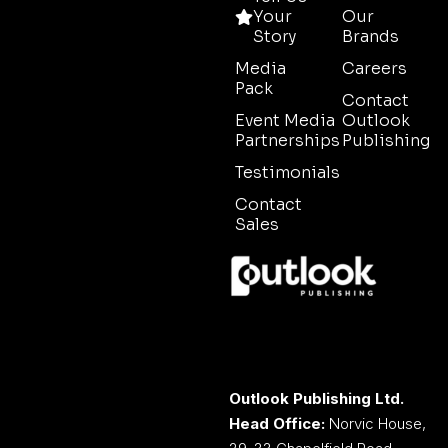
Your
Our
Story
Brands
Media
Careers
Pack
Contact
Event Media
Outlook
Partnerships
Publishing
Testimonials
Contact
Sales
Outlook Publishing Ltd.
Head Office:
Norvic House,