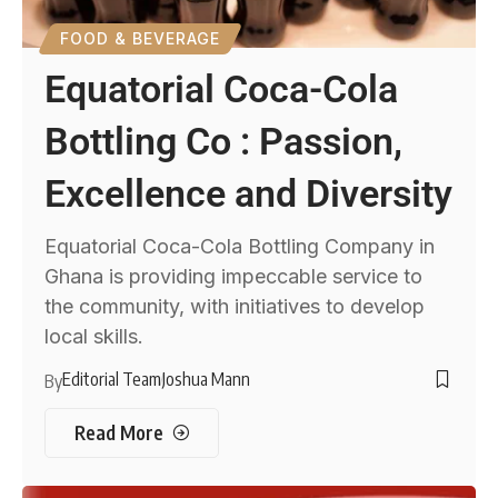
FOOD & BEVERAGE
Equatorial Coca-Cola
Bottling Co : Passion,
Excellence and Diversity
Equatorial Coca-Cola Bottling Company in
Ghana is providing impeccable service to
the community, with initiatives to develop
local skills.
Editorial Team
Joshua Mann
By
Read More