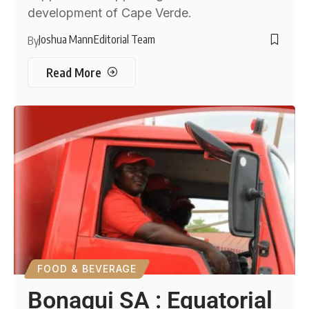
development of Cape Verde.
Joshua Mann
Editorial Team
By
Read More
FOOD & BEVERAGE
Bonagui SA : Equatorial