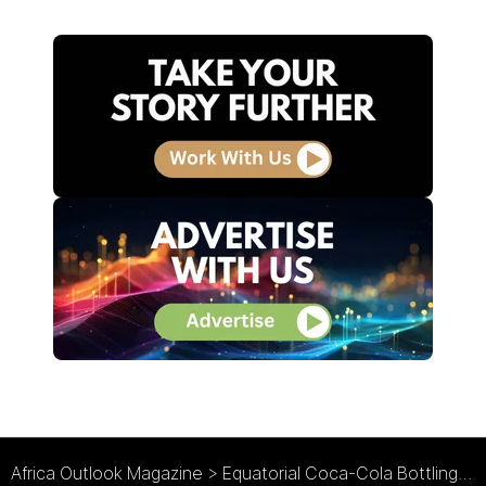
Africa Outlook Magazine
>
Equatorial Coca-Cola Bottling Co