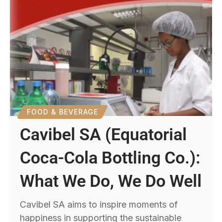
FOOD & BEVERAGE
Cavibel SA (Equatorial
Coca-Cola Bottling Co.):
What We Do, We Do Well
Cavibel SA aims to inspire moments of
happiness in supporting the sustainable