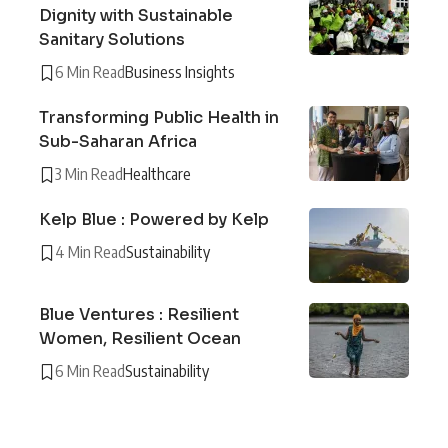
Dignity with Sustainable
Sanitary Solutions
6 Min Read
Business Insights
Transforming Public Health in
Sub-Saharan Africa
3 Min Read
Healthcare
Kelp Blue : Powered by Kelp
4 Min Read
Sustainability
Blue Ventures : Resilient
Women, Resilient Ocean
6 Min Read
Sustainability