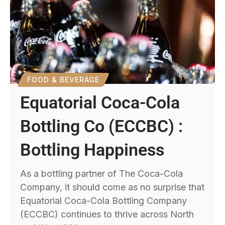
FOOD & BEVERAGE
Equatorial Coca-Cola
Bottling Co (ECCBC) :
Bottling Happiness
As a bottling partner of The Coca-Cola
Company, it should come as no surprise that
Equatorial Coca-Cola Bottling Company
(ECCBC) continues to thrive across North