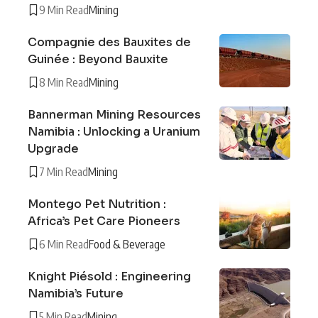
9 Min Read
Mining
Compagnie des Bauxites de
Guinée : Beyond Bauxite
8 Min Read
Mining
Bannerman Mining Resources
Namibia : Unlocking a Uranium
Upgrade
7 Min Read
Mining
Montego Pet Nutrition :
Africa’s Pet Care Pioneers
6 Min Read
Food & Beverage
Knight Piésold : Engineering
Namibia’s Future
5 Min Read
Mining