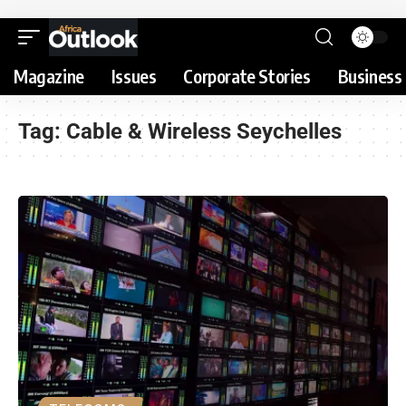
Magazine
Issues
Corporate Stories
Business 
Tag:
Cable & Wireless Seychelles