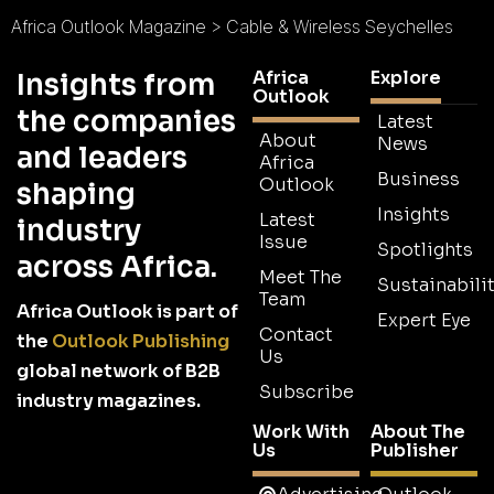
Africa Outlook Magazine
>
Cable & Wireless Seychelles
Africa
Explore
Insights from
Outlook
the companies
Latest
About
News
and leaders
Africa
Business
Outlook
shaping
Insights
Latest
industry
Issue
Spotlights
across Africa.
Meet The
Sustainabilit
Team
Africa Outlook is part of
Expert Eye
Contact
the
Outlook Publishing
Us
global network of B2B
Subscribe
industry magazines.
Work With
About The
Us
Publisher