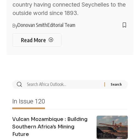
country having connected Seychelles to the
outside world since 1893.
Donovan Smith
Editorial Team
By
Read More
In Issue 120
Vulcan Mozambique : Building
Southern Africa’s Mining
Future