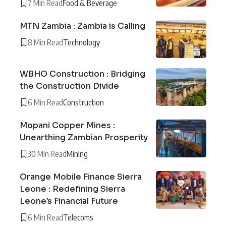
7 Min Read
Food & Beverage
MTN Zambia : Zambia is Calling
8 Min Read
Technology
WBHO Construction : Bridging
the Construction Divide
6 Min Read
Construction
Mopani Copper Mines :
Unearthing Zambian Prosperity
30 Min Read
Mining
Orange Mobile Finance Sierra
Leone : Redefining Sierra
Leone’s Financial Future
6 Min Read
Telecoms