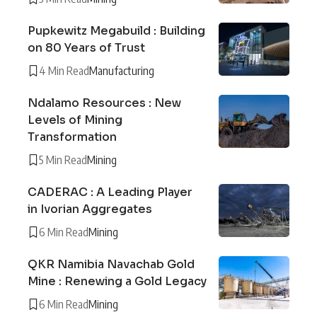
Pupkewitz Megabuild : Building
on 80 Years of Trust
4 Min Read
Manufacturing
Ndalamo Resources : New
Levels of Mining
Transformation
5 Min Read
Mining
CADERAC : A Leading Player
in Ivorian Aggregates
6 Min Read
Mining
QKR Namibia Navachab Gold
Mine : Renewing a Gold Legacy
6 Min Read
Mining