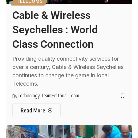
TELECOMS
Cable & Wireless
Seychelles : World
Class Connection
Providing quality connectivity services for
over a century, Cable & Wireless Seychelles
continues to change the game in local
Telecoms.
Technology Team
Editorial Team
By
Read More