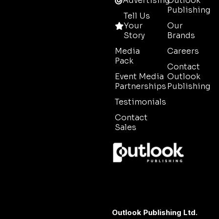
Advertising
Outlook
Publishing
Tell Us
Your
Our
Story
Brands
Media
Careers
Pack
Contact
Event Media
Outlook
Partnerships
Publishing
Testimonials
Contact
Sales
Outlook Publishing Ltd.