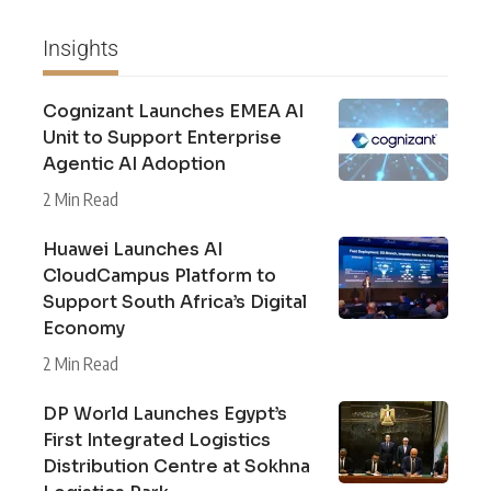
Insights
Cognizant Launches EMEA AI
Unit to Support Enterprise
Agentic AI Adoption
2 Min Read
Huawei Launches AI
CloudCampus Platform to
Support South Africa’s Digital
Economy
2 Min Read
DP World Launches Egypt’s
First Integrated Logistics
Distribution Centre at Sokhna