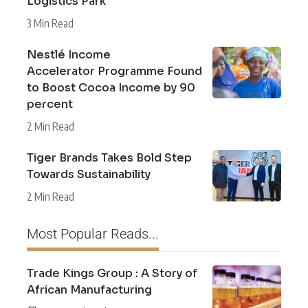
Logistics Park
3 Min Read
Nestlé Income
Accelerator Programme Found
to Boost Cocoa Income by 90
percent
2 Min Read
Tiger Brands Takes Bold Step
Towards Sustainability
2 Min Read
Most Popular Reads...
Trade Kings Group : A Story of
African Manufacturing