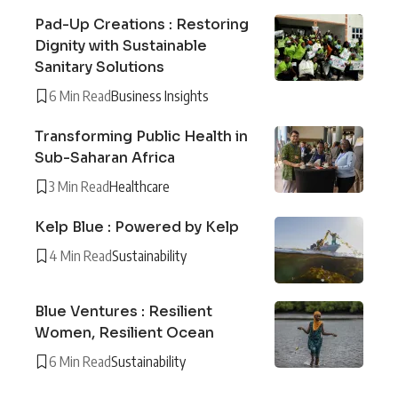
Pad-Up Creations : Restoring
Dignity with Sustainable
Sanitary Solutions
6 Min Read
Business Insights
Transforming Public Health in
Sub-Saharan Africa
3 Min Read
Healthcare
Kelp Blue : Powered by Kelp
4 Min Read
Sustainability
Blue Ventures : Resilient
Women, Resilient Ocean
6 Min Read
Sustainability