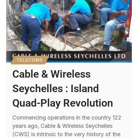
TELECOMS
Cable & Wireless
Seychelles : Island
Quad-Play Revolution
Commencing operations in the country 122
years ago, Cable & Wireless Seychelles
(CWS) is intrinsic to the very history of the