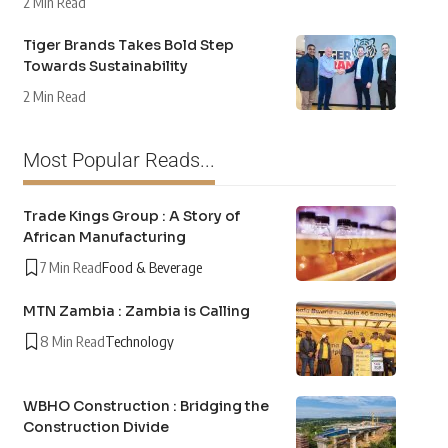
2 Min Read
Tiger Brands Takes Bold Step
Towards Sustainability
2 Min Read
Most Popular Reads...
Trade Kings Group : A Story of
African Manufacturing
7 Min Read
Food & Beverage
MTN Zambia : Zambia is Calling
8 Min Read
Technology
WBHO Construction : Bridging the
Construction Divide