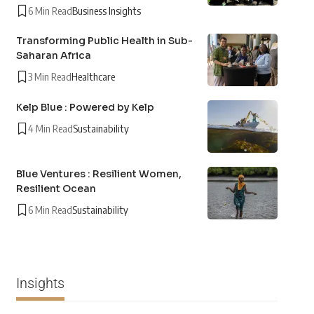
6 Min Read
Business Insights
Transforming Public Health in Sub-
Saharan Africa
3 Min Read
Healthcare
Kelp Blue : Powered by Kelp
4 Min Read
Sustainability
Blue Ventures : Resilient Women,
Resilient Ocean
6 Min Read
Sustainability
Insights