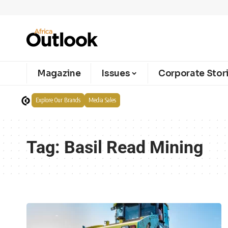
Magazine
Issues
Corporate Stor
Explore Our Brands
Media Sales
Tag:
Basil Read Mining