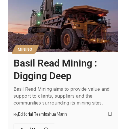
MINING
Basil Read Mining :
Digging Deep
Basil Read Mining aims to provide value and
support to clients, suppliers and the
communities surrounding its mining sites.
Editorial Team
Joshua Mann
By