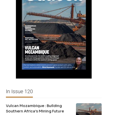
In Issue 120
Vulcan Mozambique : Building
Southern Africa’s Mining Future