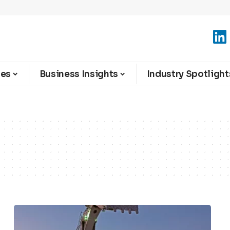
ies
Business Insights
Industry Spotlight