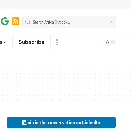
s
Subscribe
Join in the conversation on LinkedIn