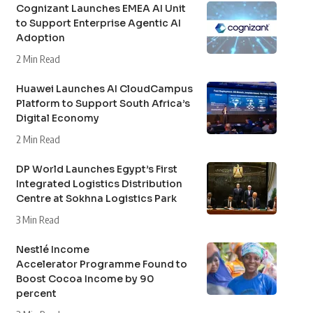
Cognizant Launches EMEA AI Unit
to Support Enterprise Agentic AI
Adoption
2 Min Read
Huawei Launches AI CloudCampus
Platform to Support South Africa’s
Digital Economy
2 Min Read
DP World Launches Egypt’s First
Integrated Logistics Distribution
Centre at Sokhna Logistics Park
3 Min Read
Nestlé Income
Accelerator Programme Found to
Boost Cocoa Income by 90
percent