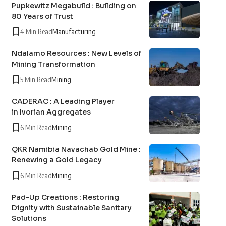
Pupkewitz Megabuild : Building on
80 Years of Trust
4 Min Read
Manufacturing
Ndalamo Resources : New Levels of
Mining Transformation
5 Min Read
Mining
CADERAC : A Leading Player
in Ivorian Aggregates
6 Min Read
Mining
QKR Namibia Navachab Gold Mine :
Renewing a Gold Legacy
6 Min Read
Mining
Pad-Up Creations : Restoring
Dignity with Sustainable Sanitary
Solutions