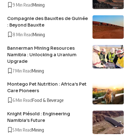
9 Min Read
Mining
Compagnie des Bauxites de Guinée
: Beyond Bauxite
8 Min Read
Mining
Bannerman Mining Resources
Namibia : Unlocking a Uranium
Upgrade
7 Min Read
Mining
Montego Pet Nutrition : Africa’s Pet
Care Pioneers
6 Min Read
Food & Beverage
Knight Piésold : Engineering
Namibia’s Future
5 Min Read
Mining