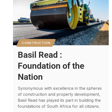
CONSTRUCTION
Basil Read :
Foundation of the
Nation
Synonymous with excellence in the spheres
of construction and property development,
Basil Read has played its part in building the
foundations of South Africa for all citizens.