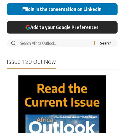
Join in the conversation on LinkedIn
Add to your Google Preferences
Issue 120 Out Now