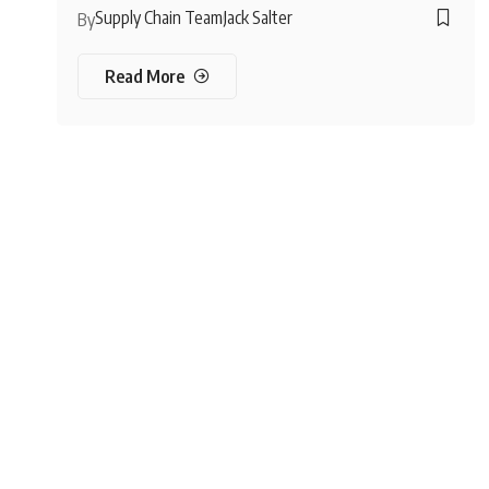
Supply Chain Team
Jack Salter
By
Read More