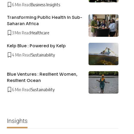
6 Min Read
Business Insights
Transforming Public Health in Sub-
Saharan Africa
3 Min Read
Healthcare
Kelp Blue : Powered by Kelp
4 Min Read
Sustainability
Blue Ventures : Resilient Women,
Resilient Ocean
6 Min Read
Sustainability
Insights