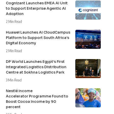
Cognizant Launches EMEA AI Unit
to Support Enterprise Agentic AI
Adoption
2 Min Read
Huawei Launches AI CloudCampus
Platform to Support South Africa’s
Digital Economy
2 Min Read
DP World Launches Egypt’s First
Integrated Logistics Distribution
Centre at Sokhna Logistics Park
3 Min Read
Nestlé Income
Accelerator Programme Found to
Boost Cocoa Income by 90
percent