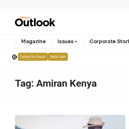
Magazine
Issues
Corporate Stor
Explore Our Brands
Media Sales
Tag:
Amiran Kenya