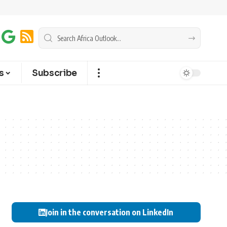
s
Subscribe
Join in the conversation on LinkedIn