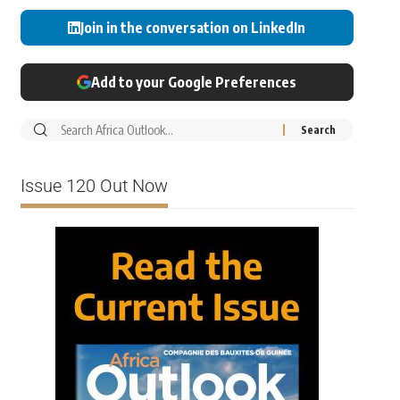
Join in the conversation on LinkedIn
Add to your Google Preferences
Issue 120 Out Now