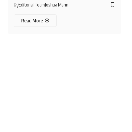
Editorial Team
Joshua Mann
By
Read More