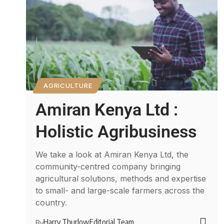
AGRICULTURE
Amiran Kenya Ltd :
Holistic Agribusiness
We take a look at Amiran Kenya Ltd, the
community-centred company bringing
agricultural solutions, methods and expertise
to small- and large-scale farmers across the
country.
Harry Thurlow
Editorial Team
By