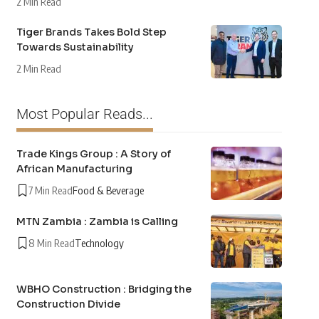
2 Min Read
Tiger Brands Takes Bold Step
Towards Sustainability
2 Min Read
Most Popular Reads...
Trade Kings Group : A Story of
African Manufacturing
7 Min Read
Food & Beverage
MTN Zambia : Zambia is Calling
8 Min Read
Technology
WBHO Construction : Bridging the
Construction Divide