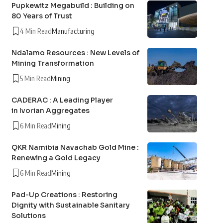
Pupkewitz Megabuild : Building on
80 Years of Trust
4 Min Read
Manufacturing
Ndalamo Resources : New Levels of
Mining Transformation
5 Min Read
Mining
CADERAC : A Leading Player
in Ivorian Aggregates
6 Min Read
Mining
QKR Namibia Navachab Gold Mine :
Renewing a Gold Legacy
6 Min Read
Mining
Pad-Up Creations : Restoring
Dignity with Sustainable Sanitary
Solutions