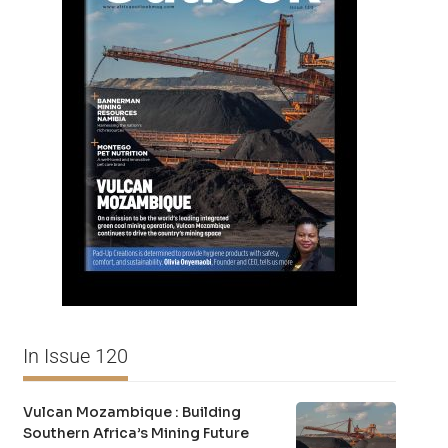
In Issue 120
Vulcan Mozambique : Building
Southern Africa’s Mining Future