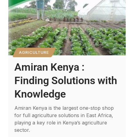
AGRICULTURE
Amiran Kenya :
Finding Solutions with
Knowledge
Amiran Kenya is the largest one-stop shop
for full agriculture solutions in East Africa,
playing a key role in Kenya’s agriculture
sector.