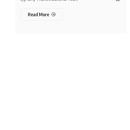
Read More