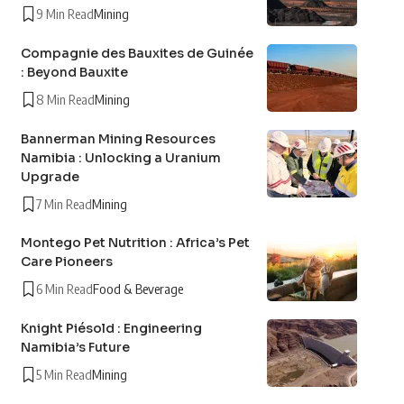
9 Min Read
Mining
Compagnie des Bauxites de Guinée
: Beyond Bauxite
8 Min Read
Mining
Bannerman Mining Resources
Namibia : Unlocking a Uranium
Upgrade
7 Min Read
Mining
Montego Pet Nutrition : Africa’s Pet
Care Pioneers
6 Min Read
Food & Beverage
Knight Piésold : Engineering
Namibia’s Future
5 Min Read
Mining