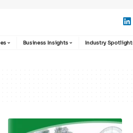
ies
Business Insights
Industry Spotlight