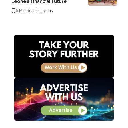
Leone’s Financial Future
6 Min Read
Telecoms