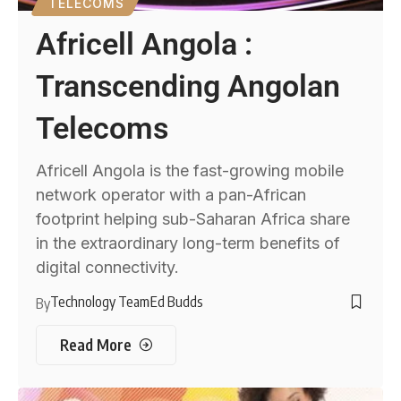
TELECOMS
Africell Angola :
Transcending Angolan
Telecoms
Africell Angola is the fast-growing mobile
network operator with a pan-African
footprint helping sub-Saharan Africa share
in the extraordinary long-term benefits of
digital connectivity.
Technology Team
Ed Budds
By
Read More