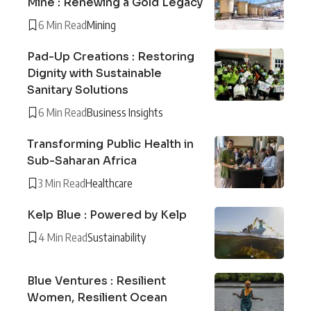
Mine : Renewing a Gold Legacy
6 Min Read
Mining
Pad-Up Creations : Restoring
Dignity with Sustainable
Sanitary Solutions
6 Min Read
Business Insights
Transforming Public Health in
Sub-Saharan Africa
3 Min Read
Healthcare
Kelp Blue : Powered by Kelp
4 Min Read
Sustainability
Blue Ventures : Resilient
Women, Resilient Ocean