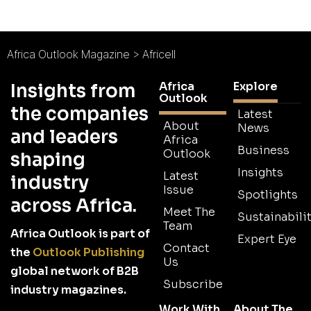
Africa Outlook Magazine
>
Africell
Africa
Explore
Insights from
Outlook
the companies
Latest
About
News
and leaders
Africa
Business
Outlook
shaping
Insights
Latest
industry
Issue
Spotlights
across Africa.
Meet The
Sustainabilit
Team
Africa Outlook is part of
Expert Eye
Contact
the
Outlook Publishing
Us
global network of B2B
Subscribe
industry magazines.
Work With
About The