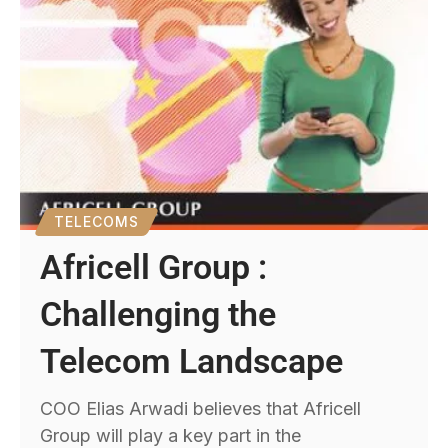
TELECOMS
Africell Group :
Challenging the
Telecom Landscape
COO Elias Arwadi believes that Africell
Group will play a key part in the