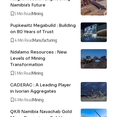
Namibia’s Future
5 Min Read
Mining
Pupkewitz Megabuild : Building
on 80 Years of Trust
4 Min Read
Manufacturing
Ndalamo Resources : New
Levels of Mining
Transformation
5 Min Read
Mining
CADERAC : A Leading Player
in Ivorian Aggregates
6 Min Read
Mining
QKR Namibia Navachab Gold