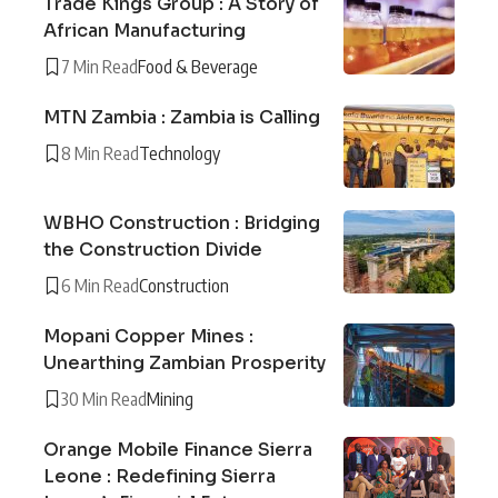
Trade Kings Group : A Story of
African Manufacturing
7 Min Read
Food & Beverage
MTN Zambia : Zambia is Calling
8 Min Read
Technology
WBHO Construction : Bridging
the Construction Divide
6 Min Read
Construction
Mopani Copper Mines :
Unearthing Zambian Prosperity
30 Min Read
Mining
Orange Mobile Finance Sierra
Leone : Redefining Sierra