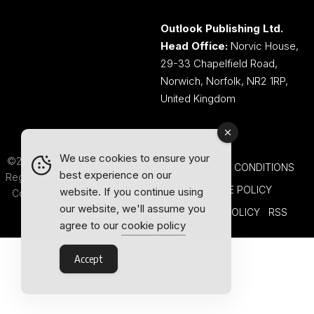
Outlook Publishing Ltd.
Head Office:
Norvic House,
29-33 Chapelfield Road,
Norwich, Norfolk, NR2 1RP,
United Kingdom
We use cookies to ensure your
©2026 Outlook Publishing Ltd.
TERMS AND CONDITIONS
best experience on our
Registered in England & Wales.
COOKIE POLICY
website. If you continue using
Company number 08341370.
our website, we'll assume you
PRIVACY POLICY
RSS
agree to our
cookie policy
Accept