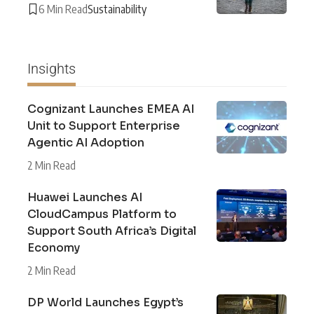
6 Min Read
Sustainability
Insights
Cognizant Launches EMEA AI
Unit to Support Enterprise
Agentic AI Adoption
2 Min Read
Huawei Launches AI
CloudCampus Platform to
Support South Africa’s Digital
Economy
2 Min Read
DP World Launches Egypt’s