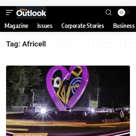
Magazine
Issues
Corporate Stories
Business 
Tag:
Africell