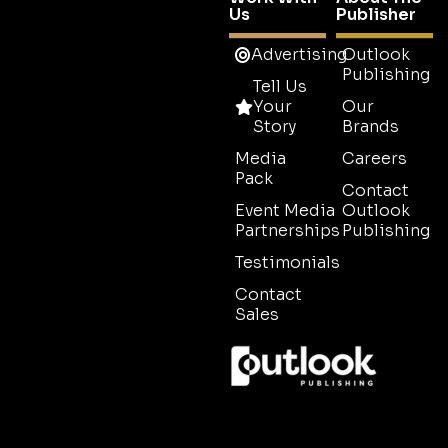
Us
Publisher
Advertising
Outlook
Publishing
Tell Us
Your
Our
Story
Brands
Media
Careers
Pack
Contact
Event Media
Outlook
Partnerships
Publishing
Testimonials
Contact
Sales