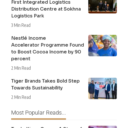
First Integrated Logistics
Distribution Centre at Sokhna
Logistics Park
3 Min Read
Nestlé Income
Accelerator Programme Found
to Boost Cocoa Income by 90
percent
2 Min Read
Tiger Brands Takes Bold Step
Towards Sustainability
2 Min Read
Most Popular Reads...