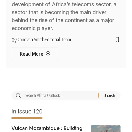
development of Africa’s telecoms sector, a
sector that is becoming the main driver
behind the rise of the continent as a major
economic player.
Donovan Smith
Editorial Team
By
Read More
In Issue 120
Vulcan Mozambique : Building