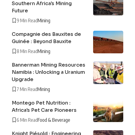
Southern Africa’s Mining
Future
9 Min Read
Mining
Compagnie des Bauxites de
Guinée : Beyond Bauxite
8 Min Read
Mining
Bannerman Mining Resources
Namibia : Unlocking a Uranium
Upgrade
7 Min Read
Mining
Montego Pet Nutrition :
Africa’s Pet Care Pioneers
6 Min Read
Food & Beverage
Knight Piésold : Engineering