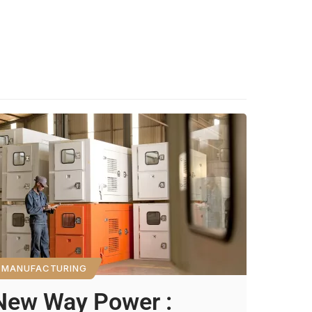
MANUFACTURING
New Way Power :