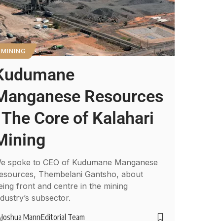
MINING
Kudumane
Manganese Resources
: The Core of Kalahari
Mining
e spoke to CEO of Kudumane Manganese
esources, Thembelani Gantsho, about
eing front and centre in the mining
ndustry’s subsector.
Joshua Mann
Editorial Team
y