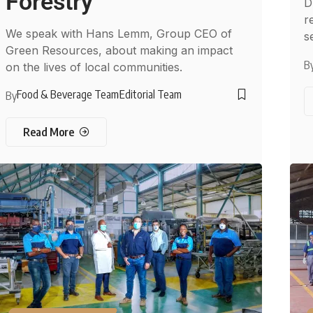
Forestry
D
re
We speak with Hans Lemm, Group CEO of
s
Green Resources, about making an impact
B
on the lives of local communities.
Food & Beverage Team
Editorial Team
By
Read More