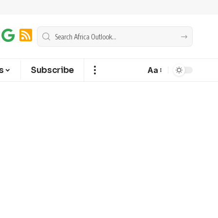
s
Subscribe
Aa