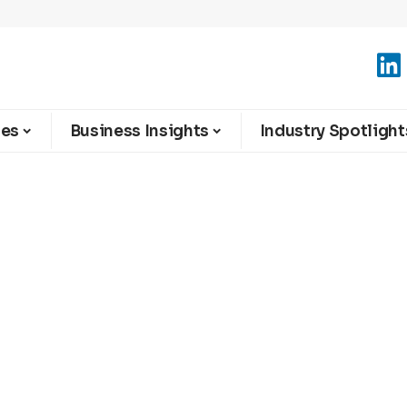
ies
Business Insights
Industry Spotlight