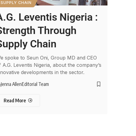
SUPPLY CHAIN
A.G. Leventis Nigeria :
Strength Through
Supply Chain
e spoke to Seun Oni, Group MD and CEO
f A.G. Leventis Nigeria, about the company’s
nnovative developments in the sector.
Jenna Allen
Editorial Team
y
Read More