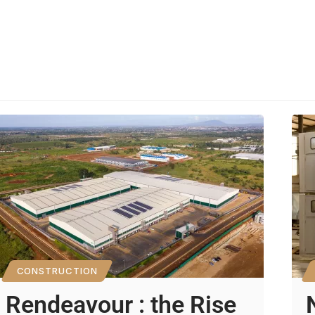
CONSTRUCTION
Rendeavour : the Rise