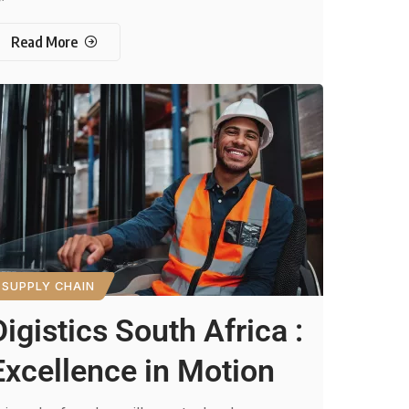
Read More
SUPPLY CHAIN
Digistics South Africa :
Excellence in Motion