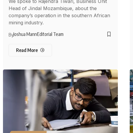
We spoke to Rajendra Tiwari, Business Unit
Head of Jindal Mozambique, about the
company’s operation in the southern African
mining industry.
Joshua Mann
Editorial Team
By
Read More