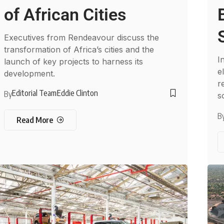
of African Cities
Executives from Rendeavour discuss the
transformation of Africa’s cities and the
I
launch of key projects to harness its
e
development.
r
Editorial Team
Eddie Clinton
By
s
B
Read More