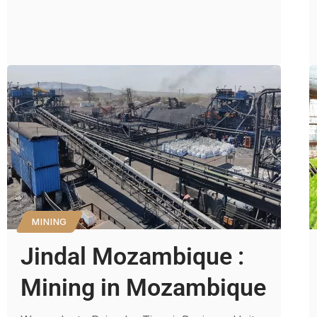
MINING
Jindal Mozambique :
Mining in Mozambique