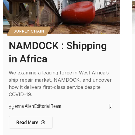
SUPPLY CHAIN
NAMDOCK : Shipping
in Africa
We examine a leading force in West Africa’s
ship repair market, NAMDOCK, and uncover
how it delivers first-class service despite
COVID-19.
Jenna Allen
Editorial Team
By
Read More