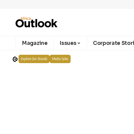
Magazine
Issues
Corporate Stor
Explore Our Brands
Media Sales