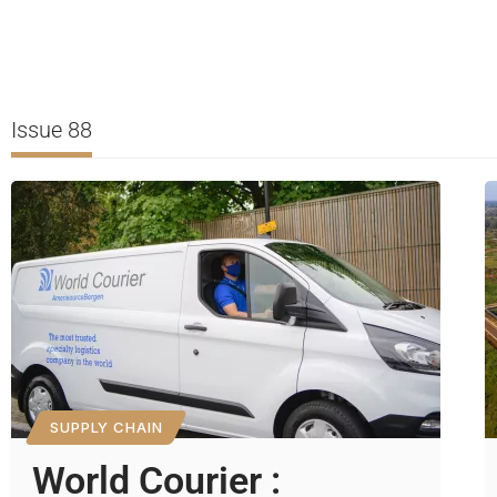
Issue 88
SUPPLY CHAIN
World Courier :