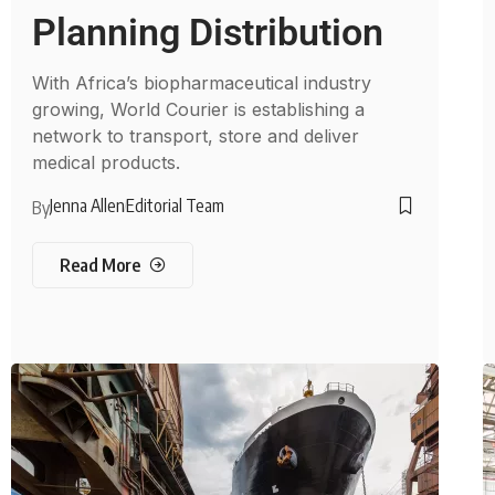
Planning Distribution
With Africa’s biopharmaceutical industry
growing, World Courier is establishing a
network to transport, store and deliver
medical products.
Jenna Allen
Editorial Team
By
Read More