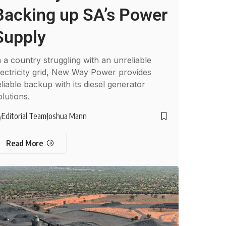
Backing up SA’s Power
Supply
n a country struggling with an unreliable
lectricity grid, New Way Power provides
eliable backup with its diesel generator
olutions.
Editorial Team
Joshua Mann
y
Read More