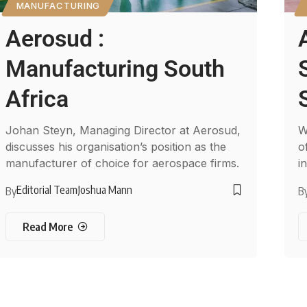
MANUFACTURING
Aerosud :
Manufacturing South
Africa
Johan Steyn, Managing Director at Aerosud,
W
discusses his organisation’s position as the
o
manufacturer of choice for aerospace firms.
i
Editorial Team
Joshua Mann
By
B
Read More