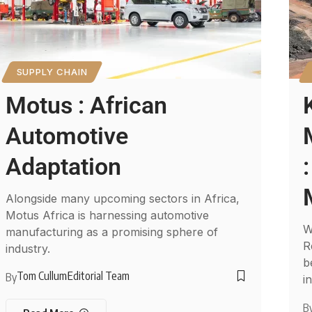
SUPPLY CHAIN
Motus : African
Automotive
Adaptation
Alongside many upcoming sectors in Africa,
Motus Africa is harnessing automotive
W
manufacturing as a promising sphere of
R
industry.
b
Tom Cullum
Editorial Team
By
i
B