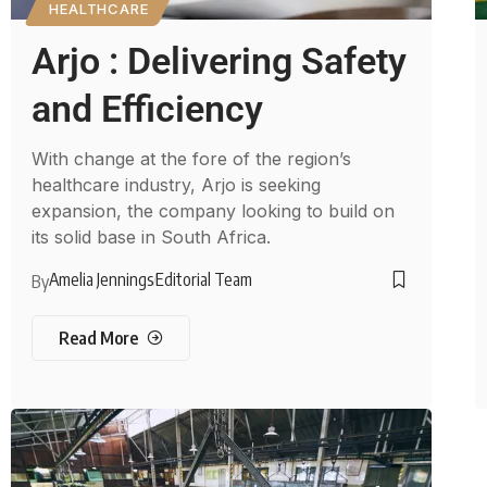
HEALTHCARE
Arjo : Delivering Safety
and Efficiency
With change at the fore of the region’s
healthcare industry, Arjo is seeking
expansion, the company looking to build on
its solid base in South Africa.
Amelia Jennings
Editorial Team
By
Read More