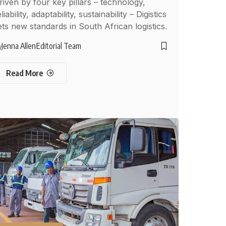
riven by four key pillars – technology,
liability, adaptability, sustainability – Digistics
ets new standards in South African logistics.
Jenna Allen
Editorial Team
y
Read More