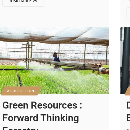
Read More
AGRICULTURE
Green Resources :
Forward Thinking