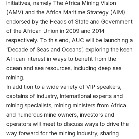
initiatives, namely The Africa Mining Vision
(AMV) and the Africa Maritime Strategy (AIM),
endorsed by the Heads of State and Government
of the African Union in 2009 and 2014
respectively. To this end, AUC will be launching a
‘Decade of Seas and Oceans’, exploring the keen
African interest in ways to benefit from the
ocean and sea resources, including deep sea
mining.
In addition to a wide variety of VIP speakers,
captains of industry, international experts and
mining specialists, mining ministers from Africa
and numerous mine owners, investors and
operators will meet to discuss ways to drive the
way forward for the mining industry, sharing