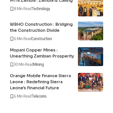
MTN Zambia : Zambia is Calling
8 Min Read
Technology
WBHO Construction : Bridging
the Construction Divide
6 Min Read
Construction
Mopani Copper Mines :
Unearthing Zambian Prosperity
30 Min Read
Mining
Orange Mobile Finance Sierra
Leone : Redefining Sierra
Leone’s Financial Future
6 Min Read
Telecoms