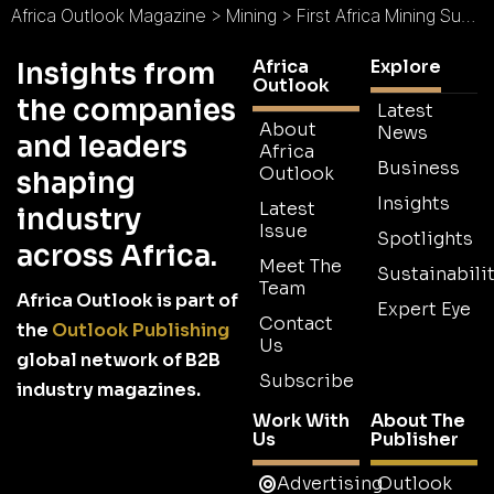
Africa Outlook Magazine
>
Mining
>
First Africa Mining Summit to be Held in Turkey in November
Africa
Explore
Insights from
Outlook
the companies
Latest
About
News
and leaders
Africa
Business
Outlook
shaping
Insights
Latest
industry
Issue
Spotlights
across Africa.
Meet The
Sustainabilit
Team
Africa Outlook is part of
Expert Eye
Contact
the
Outlook Publishing
Us
global network of B2B
Subscribe
industry magazines.
Work With
About The
Us
Publisher
Advertising
Outlook