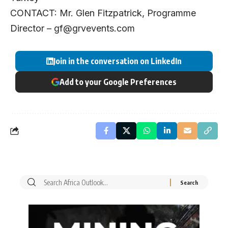
CONTACT: Mr. Glen Fitzpatrick, Programme
Director –
gf@grvevents.com
Join in the conversation on LinkedIn
Add to your Google Preferences