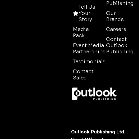
Publishing
Tell Us
Your
Our
Story
Brands
Media
Careers
Pack
Contact
Event Media
Outlook
Partnerships
Publishing
Testimonials
Contact
Sales
Outlook Publishing Ltd.