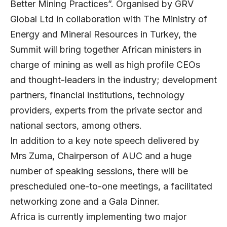
Better Mining Practices”. Organised by GRV
Global Ltd in collaboration with The Ministry of
Energy and Mineral Resources in Turkey, the
Summit will bring together African ministers in
charge of mining as well as high profile CEOs
and thought-leaders in the industry; development
partners, financial institutions, technology
providers, experts from the private sector and
national sectors, among others.
In addition to a key note speech delivered by
Mrs Zuma, Chairperson of AUC and a huge
number of speaking sessions, there will be
prescheduled one-to-one meetings, a facilitated
networking zone and a Gala Dinner.
Africa is currently implementing two major