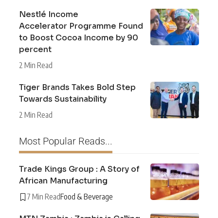
Nestlé Income
Accelerator Programme Found
to Boost Cocoa Income by 90
percent
2 Min Read
Tiger Brands Takes Bold Step
Towards Sustainability
2 Min Read
Most Popular Reads...
Trade Kings Group : A Story of
African Manufacturing
7 Min Read
Food & Beverage