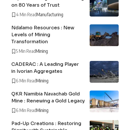
on 80 Years of Trust
4 Min Read
Manufacturing
Ndalamo Resources : New
Levels of Mining
Transformation
5 Min Read
Mining
CADERAC : A Leading Player
in Ivorian Aggregates
6 Min Read
Mining
QKR Namibia Navachab Gold
Mine : Renewing a Gold Legacy
6 Min Read
Mining
Pad-Up Creations : Restoring