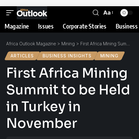
Aa
Magazine
Issues
Corporate Stories
Business 
Africa Outlook Magazine
>
Mining
>
First Africa Mining Summit to be Held in Turkey in November
ARTICLES
BUSINESS INSIGHTS
MINING
First Africa Mining
Summit to be Held
in Turkey in
November