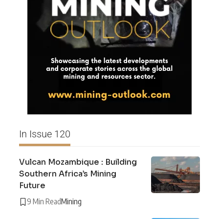
In Issue 120
Vulcan Mozambique : Building
Southern Africa’s Mining
Future
9 Min Read
Mining