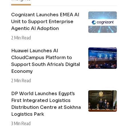
Cognizant Launches EMEA AI
Unit to Support Enterprise
Agentic AI Adoption
2 Min Read
Huawei Launches AI
CloudCampus Platform to
Support South Africa’s Digital
Economy
2 Min Read
DP World Launches Egypt’s
First Integrated Logistics
Distribution Centre at Sokhna
Logistics Park
3 Min Read