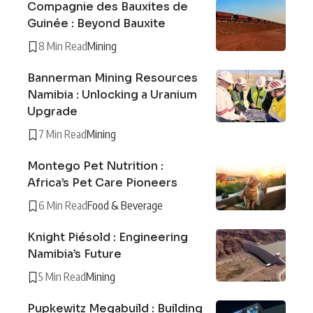
Compagnie des Bauxites de
Guinée : Beyond Bauxite
8 Min Read
Mining
Bannerman Mining Resources
Namibia : Unlocking a Uranium
Upgrade
7 Min Read
Mining
Montego Pet Nutrition :
Africa’s Pet Care Pioneers
6 Min Read
Food & Beverage
Knight Piésold : Engineering
Namibia’s Future
5 Min Read
Mining
Pupkewitz Megabuild : Building