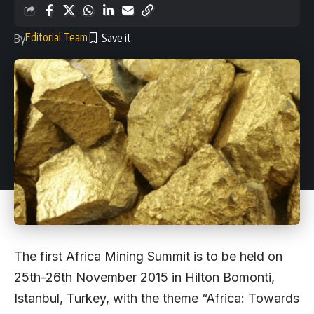
Editorial Team
By
The first Africa Mining Summit is to be held on
25th-26th November 2015 in Hilton Bomonti,
Istanbul, Turkey, with the theme “Africa: Towards