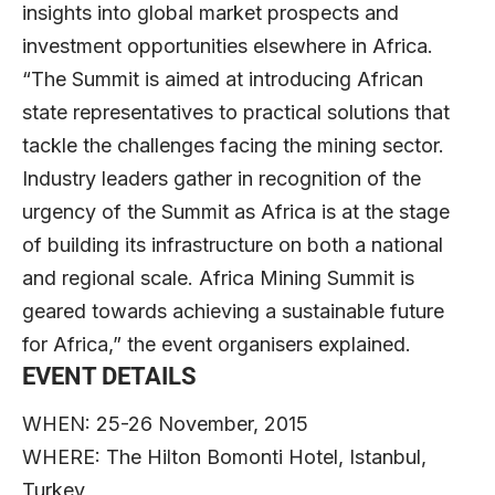
insights into global market prospects and
investment opportunities elsewhere in Africa.
“The Summit is aimed at introducing African
state representatives to practical solutions that
tackle the challenges facing the mining sector.
Industry leaders gather in recognition of the
urgency of the Summit as Africa is at the stage
of building its infrastructure on both a national
and regional scale. Africa Mining Summit is
geared towards achieving a sustainable future
for Africa,” the event organisers explained.
EVENT DETAILS
WHEN: 25-26 November, 2015
WHERE: The Hilton Bomonti Hotel, Istanbul,
Turkey