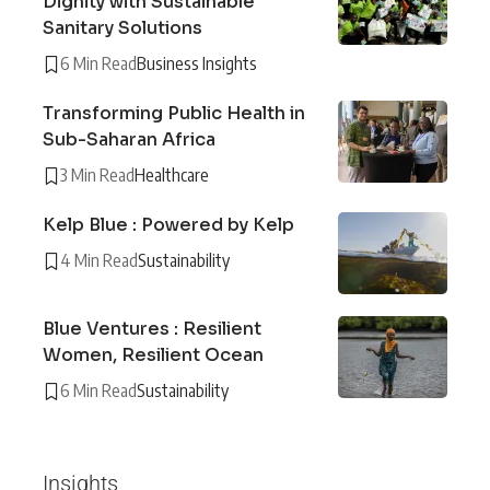
Dignity with Sustainable
Sanitary Solutions
6 Min Read
Business Insights
Transforming Public Health in
Sub-Saharan Africa
3 Min Read
Healthcare
Kelp Blue : Powered by Kelp
4 Min Read
Sustainability
Blue Ventures : Resilient
Women, Resilient Ocean
6 Min Read
Sustainability
Insights