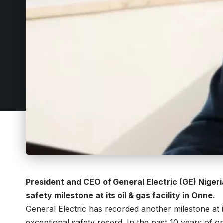
President and CEO of General Electric (GE) Nige
safety milestone at its oil & gas facility in Onne.
General Electric has recorded another milestone at its
exceptional safety record. In the past 10 years of o