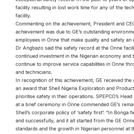
facility resulting in lost work time for any of the t
facility.
Commenting on the achievement, President and CEO 
achievement was due to GE’s outstanding environmen
employees in Onne that make quality and safety an i
Dr Angbazo said the safety record at the Onne facil
continued investment in the Nigerian economy and th
continue to improve service capabilities in Onne thr
and technicians.
In recognition of this achievement, GE received the
an award that Shell Nigeria Exploration and Produ
prioritise safety in their operations. SPEPCO’s He
at a brief ceremony in Onne commended GE’s remark
Shell’s corporate policy of ‘safety first’: “In Bonga
and successfully, and it all started from the GE Onn
standards and the growth in Nigerian personnel at t