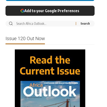
Add to your Google Preferences
Issue 120 Out Now