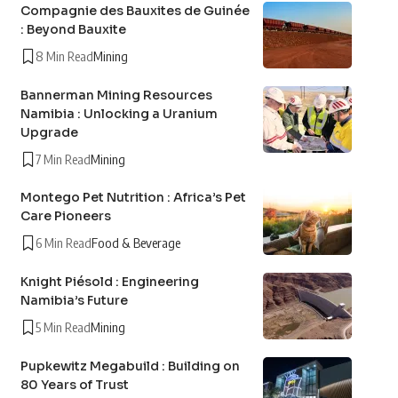
Compagnie des Bauxites de Guinée
: Beyond Bauxite
8 Min Read
Mining
Bannerman Mining Resources
Namibia : Unlocking a Uranium
Upgrade
7 Min Read
Mining
Montego Pet Nutrition : Africa’s Pet
Care Pioneers
6 Min Read
Food & Beverage
Knight Piésold : Engineering
Namibia’s Future
5 Min Read
Mining
Pupkewitz Megabuild : Building on
80 Years of Trust