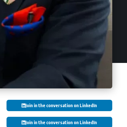
Join in the conversation on LinkedIn
Join in the conversation on LinkedIn