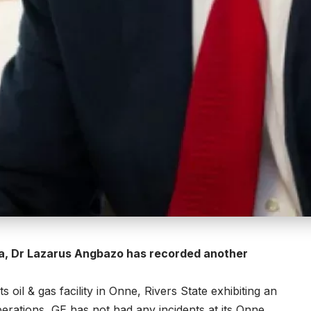
ria, Dr Lazarus Angbazo has recorded another
 oil & gas facility in Onne, Rivers State exhibiting an
perations, GE has not had any incidents at its Onne