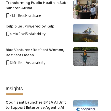
Transforming Public Health in Sub-
Saharan Africa
3 Min Read
Healthcare
Kelp Blue : Powered by Kelp
4 Min Read
Sustainability
Blue Ventures : Resilient Women,
Resilient Ocean
6 Min Read
Sustainability
Insights
Cognizant Launches EMEA AI Unit
to Support Enterprise Agentic AI