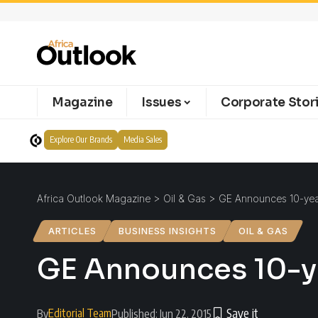
Magazine
Issues
Corporate Stor
Explore Our Brands
Media Sales
Africa Outlook Magazine
>
Oil & Gas
>
GE Announces 10-year
ARTICLES
BUSINESS INSIGHTS
OIL & GAS
GE Announces 10-ye
Editorial Team
By
Published: Jun 22, 2015