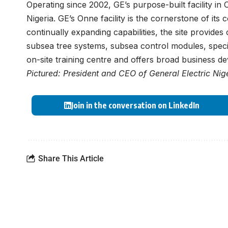
Operating since 2002, GE’s purpose-built facility in Onn
Nigeria. GE’s Onne facility is the cornerstone of its 
continually expanding capabilities, the site provides
subsea tree systems, subsea control modules, specia
on-site training centre and offers broad business de
Pictured: President and CEO of General Electric Ni
Join in the conversation on LinkedIn
Share This Article