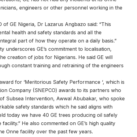
echnicians, engineers or other personnel working in the
of GE Nigeria, Dr Lazarus Angbazo said: “This
tal health and safety standards and all the
ntegral part of how they operate on a daily basis.”
ity underscores GE’s commitment to localisation,
e creation of jobs for Nigerians. He said GE will
ough constant training and retraining of the engineers
 award for ‘Meritorious Safety Performance ‘, which is
ction Company (SNEPCO) awards to its partners who
ad of Subsea Intervention, Awwal Abubakar, who spoke
able safety standards which he said aligns with
 field today we have 40 GE trees producing oil safely
e facility.” He also commented on GE’s high quality
he Onne facility over the past few years.