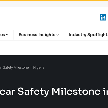
ies
Business Insights
Industry Spotlight
 Safety Milestone in Nigeria
ar Safety Milestone i