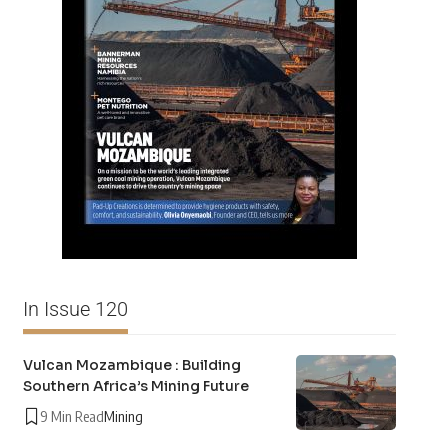
In Issue 120
Vulcan Mozambique : Building
Southern Africa’s Mining Future
9 Min Read
Mining