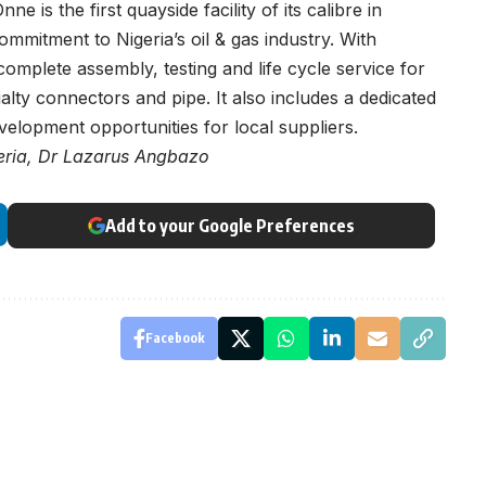
e is the first quayside facility of its calibre in
commitment to Nigeria’s oil & gas industry. With
 complete assembly, testing and life cycle service for
lty connectors and pipe. It also includes a dedicated
velopment opportunities for local suppliers.
geria, Dr Lazarus Angbazo
Add to your Google Preferences
Facebook