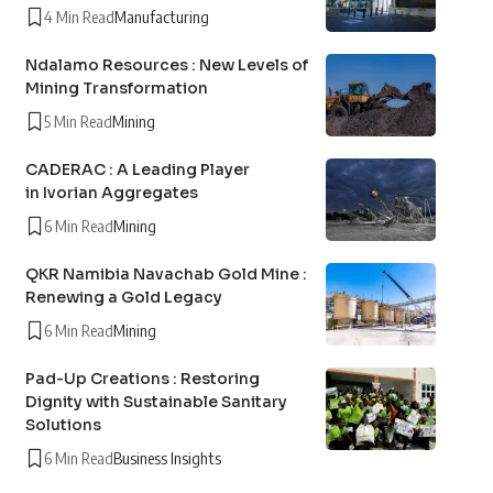
4 Min Read
Manufacturing
Ndalamo Resources : New Levels of
Mining Transformation
5 Min Read
Mining
CADERAC : A Leading Player
in Ivorian Aggregates
6 Min Read
Mining
QKR Namibia Navachab Gold Mine :
Renewing a Gold Legacy
6 Min Read
Mining
Pad-Up Creations : Restoring
Dignity with Sustainable Sanitary
Solutions
6 Min Read
Business Insights