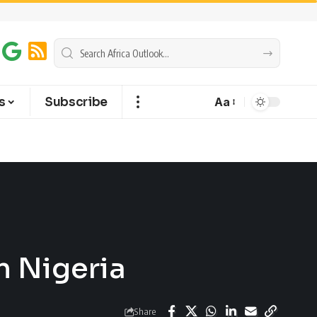
s
Subscribe
Aa
n Nigeria
Share