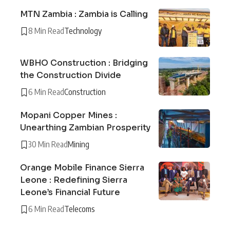
MTN Zambia : Zambia is Calling
8 Min Read
Technology
WBHO Construction : Bridging
the Construction Divide
6 Min Read
Construction
Mopani Copper Mines :
Unearthing Zambian Prosperity
30 Min Read
Mining
Orange Mobile Finance Sierra
Leone : Redefining Sierra
Leone’s Financial Future
6 Min Read
Telecoms