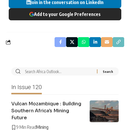
Join in the conversation on LinkedIn
Add to your Google Preferences
In Issue 120
Vulcan Mozambique : Building
Southern Africa’s Mining
Future
9 Min Read
Mining