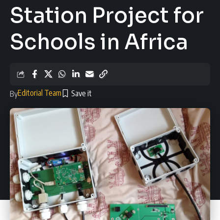
Station Project for
Schools in Africa
Editorial Team
By