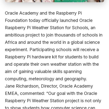
Oracle Academy and the Raspberry Pi
Foundation today officially launched Oracle
Raspberry Pi Weather Station for Schools, an
ambitious project to join thousands of schools in
Africa and around the world in a global science
experiment. Participating schools will receive a
Raspberry Pi hardware kit for students to build
and operate their own weather station with the
aim of gaining valuable skills spanning
computing, meteorology and geography.
Jane Richardson, Director, Oracle Academy
EMEA, commented: “Our goal with the Oracle
Raspberry Pi Weather Station project is not only
to show students how computer science can