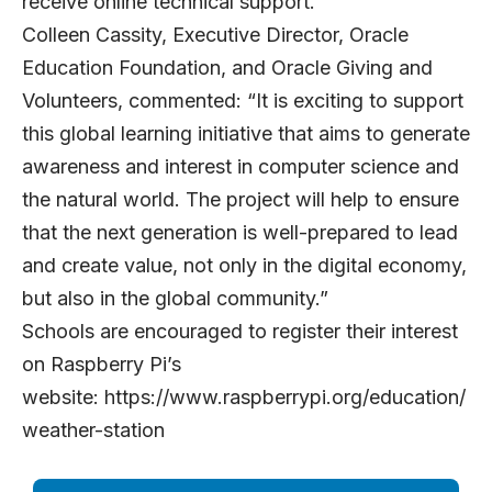
receive online technical support.
Colleen Cassity, Executive Director, Oracle
Education Foundation, and Oracle Giving and
Volunteers, commented: “It is exciting to support
this global learning initiative that aims to generate
awareness and interest in computer science and
the natural world. The project will help to ensure
that the next generation is well-prepared to lead
and create value, not only in the digital economy,
but also in the global community.”
Schools are encouraged to register their interest
on Raspberry Pi’s
website:
https://www.raspberrypi.org/education/
weather-station