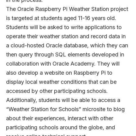
The Oracle Raspberry Pi Weather Station project
is targeted at students aged 11-16 years old.
Students will be asked to write applications to
operate their weather station and record data in
a cloud-hosted Oracle database, which they can
then query through SQL elements developed in
collaboration with Oracle Academy. They will
also develop a website on Raspberry Pi to
display local weather conditions that can be
accessed by other participating schools.
Additionally, students will be able to access a
“Weather Station for Schools” microsite to blog
about their experiences, interact with other
participating schools around the globe, and