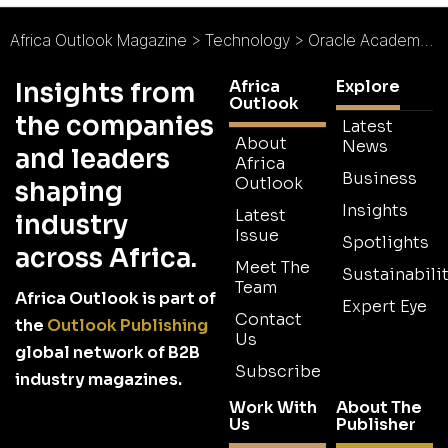
Africa Outlook Magazine
>
Technology
>
Oracle Academy and Raspberry Pi Foundation Launch Weather Station Project for Schools in Africa
Africa
Explore
Insights from
Outlook
the companies
Latest
About
News
and leaders
Africa
Business
Outlook
shaping
Insights
Latest
industry
Issue
Spotlights
across Africa.
Meet The
Sustainabilit
Team
Africa Outlook is part of
Expert Eye
Contact
the
Outlook Publishing
Us
global network of B2B
Subscribe
industry magazines.
Work With
About The
Us
Publisher