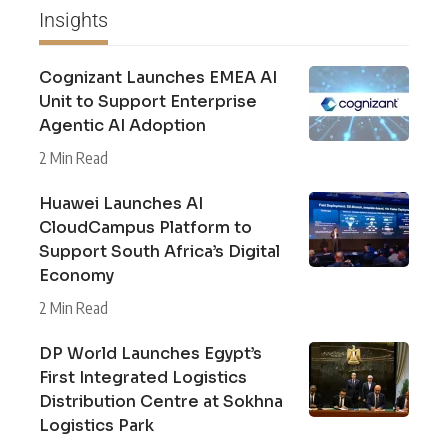
Insights
Cognizant Launches EMEA AI
Unit to Support Enterprise
Agentic AI Adoption
2 Min Read
Huawei Launches AI
CloudCampus Platform to
Support South Africa’s Digital
Economy
2 Min Read
DP World Launches Egypt’s
First Integrated Logistics
Distribution Centre at Sokhna
Logistics Park