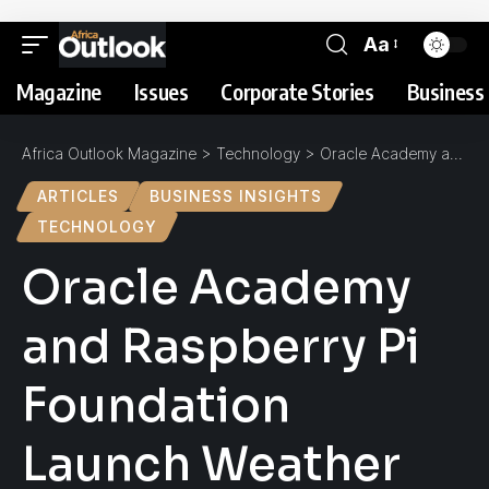
Aa
Magazine
Issues
Corporate Stories
Business 
Africa Outlook Magazine
>
Technology
>
Oracle Academy and Raspberry Pi Foundation Launch Weather Station Project for Schools in Africa
ARTICLES
BUSINESS INSIGHTS
TECHNOLOGY
Oracle Academy
and Raspberry Pi
Foundation
Launch Weather