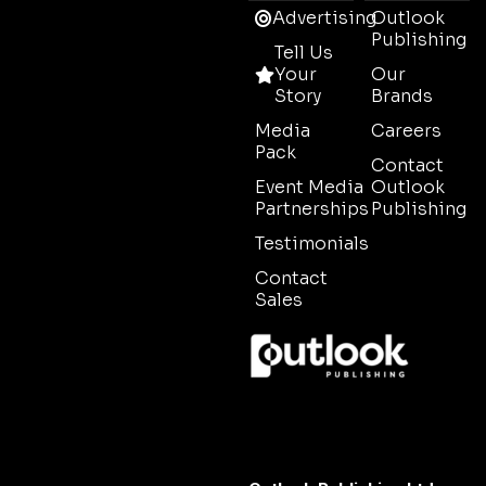
Advertising
Outlook
Publishing
Tell Us
Your
Our
Story
Brands
Media
Careers
Pack
Contact
Event Media
Outlook
Partnerships
Publishing
Testimonials
Contact
Sales