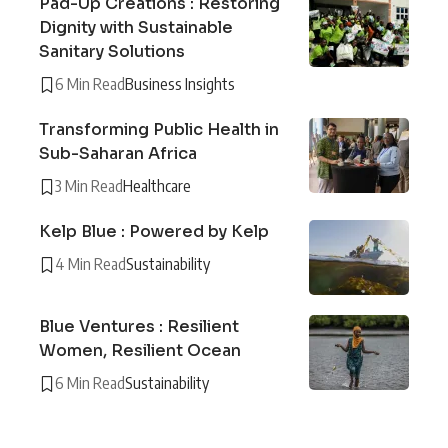
Pad-Up Creations : Restoring
Dignity with Sustainable
Sanitary Solutions
6 Min Read
Business Insights
Transforming Public Health in
Sub-Saharan Africa
3 Min Read
Healthcare
Kelp Blue : Powered by Kelp
4 Min Read
Sustainability
Blue Ventures : Resilient
Women, Resilient Ocean
6 Min Read
Sustainability