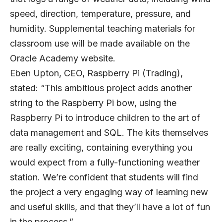
speed, direction, temperature, pressure, and
humidity. Supplemental teaching materials for
classroom use will be made available on the
Oracle Academy website.
Eben Upton, CEO, Raspberry Pi (Trading),
stated: “This ambitious project adds another
string to the Raspberry Pi bow, using the
Raspberry Pi to introduce children to the art of
data management and SQL. The kits themselves
are really exciting, containing everything you
would expect from a fully-functioning weather
station. We’re confident that students will find
the project a very engaging way of learning new
and useful skills, and that they’ll have a lot of fun
in the process.”