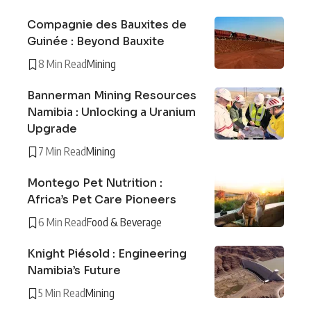
Compagnie des Bauxites de
Guinée : Beyond Bauxite
8 Min Read
Mining
Bannerman Mining Resources
Namibia : Unlocking a Uranium
Upgrade
7 Min Read
Mining
Montego Pet Nutrition :
Africa’s Pet Care Pioneers
6 Min Read
Food & Beverage
Knight Piésold : Engineering
Namibia’s Future
5 Min Read
Mining