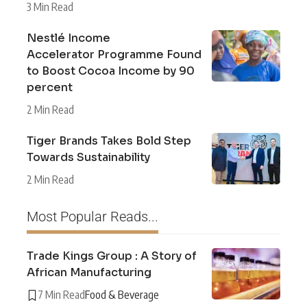
3 Min Read
Nestlé Income
Accelerator Programme Found
to Boost Cocoa Income by 90
percent
2 Min Read
Tiger Brands Takes Bold Step
Towards Sustainability
2 Min Read
Most Popular Reads...
Trade Kings Group : A Story of
African Manufacturing
7 Min Read
Food & Beverage