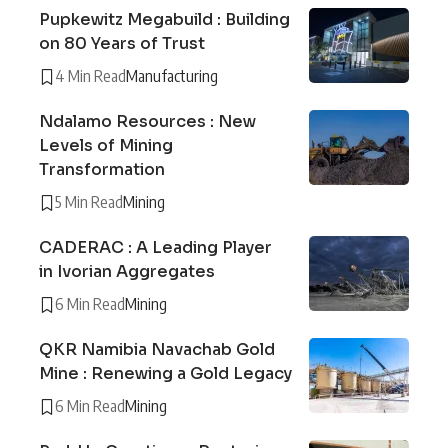
Pupkewitz Megabuild : Building
on 80 Years of Trust
4 Min Read
Manufacturing
Ndalamo Resources : New
Levels of Mining
Transformation
5 Min Read
Mining
CADERAC : A Leading Player
in Ivorian Aggregates
6 Min Read
Mining
QKR Namibia Navachab Gold
Mine : Renewing a Gold Legacy
6 Min Read
Mining