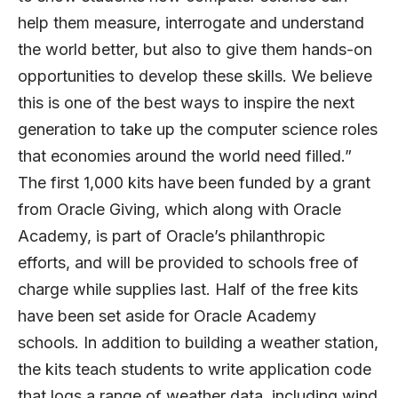
help them measure, interrogate and understand
the world better, but also to give them hands-on
opportunities to develop these skills. We believe
this is one of the best ways to inspire the next
generation to take up the computer science roles
that economies around the world need filled.”
The first 1,000 kits have been funded by a grant
from Oracle Giving, which along with Oracle
Academy, is part of Oracle’s philanthropic
efforts, and will be provided to schools free of
charge while supplies last. Half of the free kits
have been set aside for Oracle Academy
schools. In addition to building a weather station,
the kits teach students to write application code
that logs a range of weather data, including wind