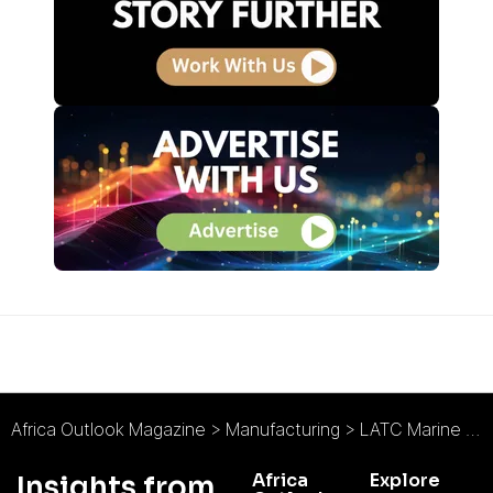
Africa Outlook Magazine
>
Manufacturing
>
LATC Marine Brings Next Generation Damen Vessels to Nigerian Offshore Oil Sector
Africa
Explore
Insights from