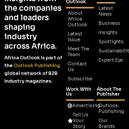
Outlook
the companies
Latest
About
News
and leaders
Africa
Business
Outlook
shaping
Insights
Latest
industry
Issue
Spotlights
across Africa.
Meet The
Sustainabilit
Team
Africa Outlook is part of
Expert Eye
Contact
the
Outlook Publishing
Us
global network of B2B
Subscribe
industry magazines.
Work With
About The
Us
Publisher
Advertising
Outlook
Publishing
Tell Us
Your
Our
Story
Brands