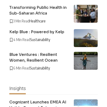
Transforming Public Health in
Sub-Saharan Africa
3 Min Read
Healthcare
Kelp Blue : Powered by Kelp
4 Min Read
Sustainability
Blue Ventures : Resilient
Women, Resilient Ocean
6 Min Read
Sustainability
Insights
Cognizant Launches EMEA AI