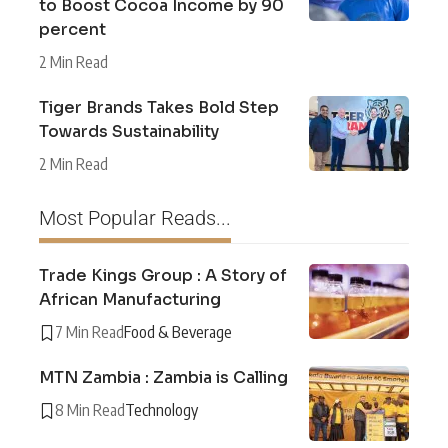
to Boost Cocoa Income by 90
percent
2 Min Read
Tiger Brands Takes Bold Step
Towards Sustainability
2 Min Read
Most Popular Reads...
Trade Kings Group : A Story of
African Manufacturing
7 Min Read
Food & Beverage
MTN Zambia : Zambia is Calling
8 Min Read
Technology