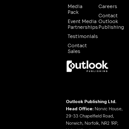
Media
Careers
Pack
Contact
Event Media
Outlook
Partnerships
Publishing
Testimonials
Contact
Sales
Outlook Publishing Ltd.
Head Office:
Norvic House,
29-33 Chapelfield Road,
Norwich, Norfolk, NR2 1RP,