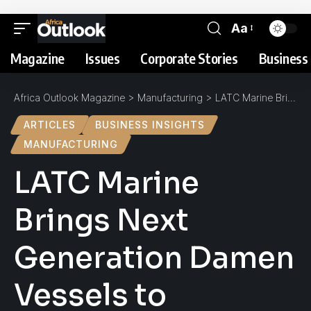
Aa
Magazine
Issues
Corporate Stories
Business 
Africa Outlook Magazine
>
Manufacturing
>
LATC Marine Brings Next Generation Damen Vessels to Nigerian Offshore Oil Sector
ARTICLES
BUSINESS INSIGHTS
MANUFACTURING
LATC Marine
Brings Next
Generation Damen
Vessels to