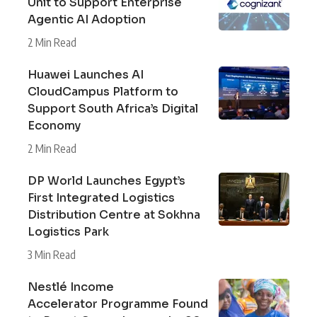
Unit to Support Enterprise
Agentic AI Adoption
2 Min Read
Huawei Launches AI
CloudCampus Platform to
Support South Africa’s Digital
Economy
2 Min Read
DP World Launches Egypt’s
First Integrated Logistics
Distribution Centre at Sokhna
Logistics Park
3 Min Read
Nestlé Income
Accelerator Programme Found