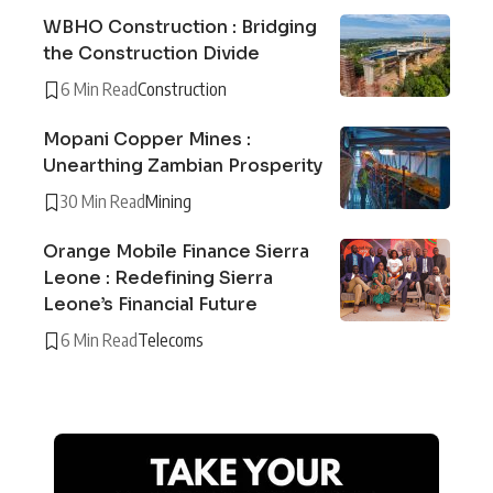
WBHO Construction : Bridging
the Construction Divide
6 Min Read
Construction
Mopani Copper Mines :
Unearthing Zambian Prosperity
30 Min Read
Mining
Orange Mobile Finance Sierra
Leone : Redefining Sierra
Leone’s Financial Future
6 Min Read
Telecoms