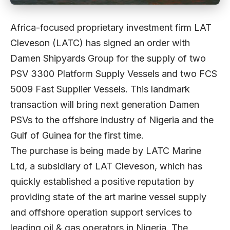
Africa-focused proprietary investment firm LAT
Cleveson (LATC) has signed an order with
Damen Shipyards Group for the supply of two
PSV 3300 Platform Supply Vessels and two FCS
5009 Fast Supplier Vessels. This landmark
transaction will bring next generation Damen
PSVs to the offshore industry of Nigeria and the
Gulf of Guinea for the first time.
The purchase is being made by LATC Marine
Ltd, a subsidiary of LAT Cleveson, which has
quickly established a positive reputation by
providing state of the art marine vessel supply
and offshore operation support services to
leading oil & gas operators in Nigeria. The