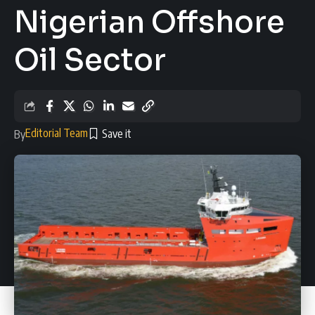
Nigerian Offshore
Oil Sector
Editorial Team
By