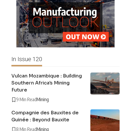
In Issue 120
Vulcan Mozambique : Building
Southern Africa’s Mining
Future
9 Min Read
Mining
Compagnie des Bauxites de
Guinée : Beyond Bauxite
8 Min Read
Mining