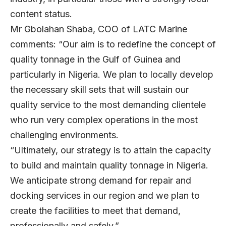
content status.
Mr Gbolahan Shaba, COO of LATC Marine
comments: “Our aim is to redefine the concept of
quality tonnage in the Gulf of Guinea and
particularly in Nigeria. We plan to locally develop
the necessary skill sets that will sustain our
quality service to the most demanding clientele
who run very complex operations in the most
challenging environments.
“Ultimately, our strategy is to attain the capacity
to build and maintain quality tonnage in Nigeria.
We anticipate strong demand for repair and
docking services in our region and we plan to
create the facilities to meet that demand,
professionally and safely.”