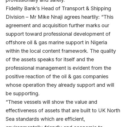
Fidelity Bank’s Head of Transport & Shipping
Division – Mr Mike Nnaji agrees heartily: “This
agreement and acquisition further marks our
support toward professional development of
offshore oil & gas marine support in Nigeria
within the local content framework. The quality
of the assets speaks for itself and the
professional management is evident from the
positive reaction of the oil & gas companies
whose operation they already support and will
be supporting.
“These vessels will show the value and
effectiveness of assets that are built to UK North
Sea standards which are efficient,