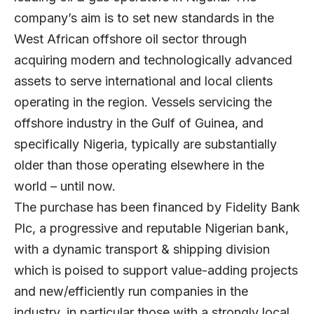
company’s aim is to set new standards in the
West African offshore oil sector through
acquiring modern and technologically advanced
assets to serve international and local clients
operating in the region. Vessels servicing the
offshore industry in the Gulf of Guinea, and
specifically Nigeria, typically are substantially
older than those operating elsewhere in the
world – until now.
The purchase has been financed by Fidelity Bank
Plc, a progressive and reputable Nigerian bank,
with a dynamic transport & shipping division
which is poised to support value-adding projects
and new/efficiently run companies in the
industry, in particular those with a strongly local