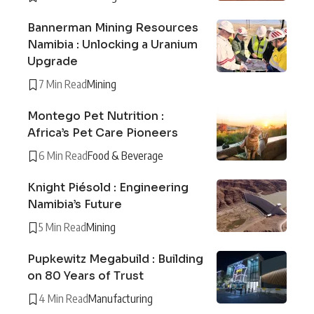
Bannerman Mining Resources
Namibia : Unlocking a Uranium
Upgrade
7 Min Read
Mining
Montego Pet Nutrition :
Africa’s Pet Care Pioneers
6 Min Read
Food & Beverage
Knight Piésold : Engineering
Namibia’s Future
5 Min Read
Mining
Pupkewitz Megabuild : Building
on 80 Years of Trust
4 Min Read
Manufacturing