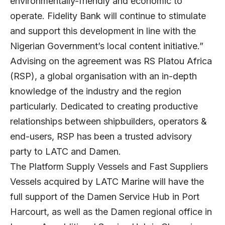
environmentally-friendly and economic to
operate. Fidelity Bank will continue to stimulate
and support this development in line with the
Nigerian Government’s local content initiative.”
Advising on the agreement was RS Platou Africa
(RSP), a global organisation with an in-depth
knowledge of the industry and the region
particularly. Dedicated to creating productive
relationships between shipbuilders, operators &
end-users, RSP has been a trusted advisory
party to LATC and Damen.
The Platform Supply Vessels and Fast Suppliers
Vessels acquired by LATC Marine will have the
full support of the Damen Service Hub in Port
Harcourt, as well as the Damen regional office in