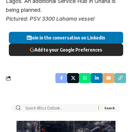
Lagos. An additional Service Hub in Ghana is
being planned.
Pictured: PSV 3300 Lahama vessel
Join in the conversation on LinkedIn
Add to your Google Preferences