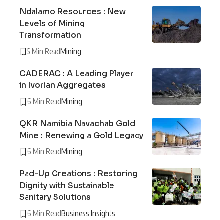
Ndalamo Resources : New
Levels of Mining
Transformation
5 Min Read
Mining
CADERAC : A Leading Player
in Ivorian Aggregates
6 Min Read
Mining
QKR Namibia Navachab Gold
Mine : Renewing a Gold Legacy
6 Min Read
Mining
Pad-Up Creations : Restoring
Dignity with Sustainable
Sanitary Solutions
6 Min Read
Business Insights