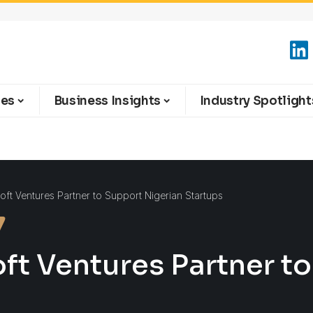
ies
Business Insights
Industry Spotlight
t Ventures Partner to Support Nigerian Startups
t Ventures Partner to