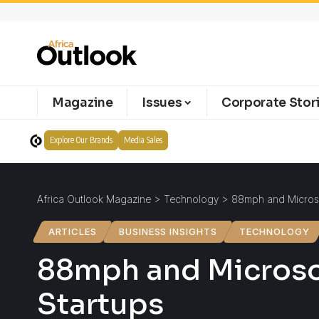
Magazine
Issues
Corporate Stor
Explore Our Brands
Media Sales
Africa Outlook Magazine
>
Technology
>
88mph and Microsof
ARTICLES
BUSINESS INSIGHTS
TECHNOLOGY
88mph and Microsof
Startups