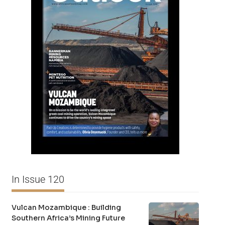
In Issue 120
Vulcan Mozambique : Building
Southern Africa’s Mining Future