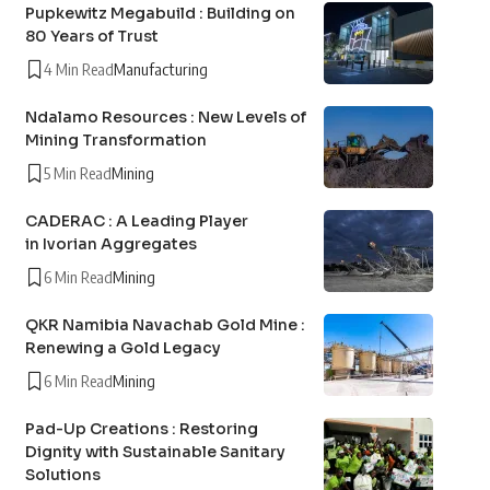
Pupkewitz Megabuild : Building on
80 Years of Trust
4 Min Read
Manufacturing
Ndalamo Resources : New Levels of
Mining Transformation
5 Min Read
Mining
CADERAC : A Leading Player
in Ivorian Aggregates
6 Min Read
Mining
QKR Namibia Navachab Gold Mine :
Renewing a Gold Legacy
6 Min Read
Mining
Pad-Up Creations : Restoring
Dignity with Sustainable Sanitary
Solutions