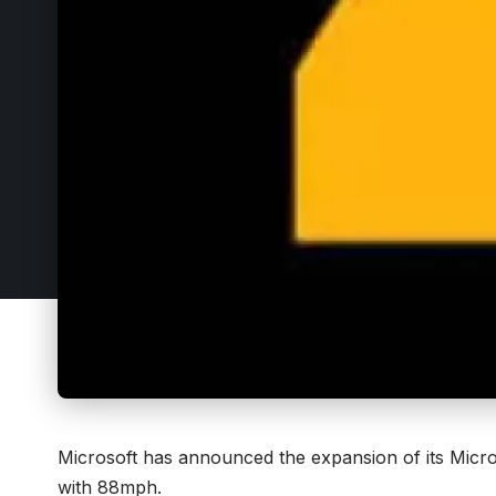
Microsoft has announced the expansion of its
Micro
with 88mph.