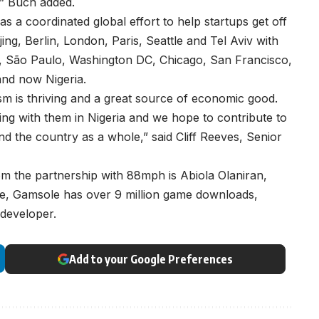
,” Buch added.
s a coordinated global effort to help startups get off
ng, Berlin, London, Paris, Seattle and Tel Aviv with
w, São Paulo, Washington DC, Chicago, San Francisco,
and now Nigeria.
sm is thriving and a great source of economic good.
ng with them in Nigeria and we hope to contribute to
d the country as a whole,” said Cliff Reeves, Senior
om the partnership with 88mph is Abiola Olaniran,
, Gamsole has over 9 million game downloads,
 developer.
Add to your Google Preferences