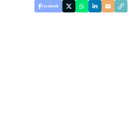
Facebook