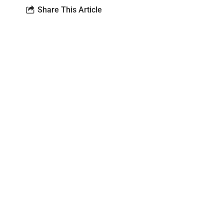
Share This Article