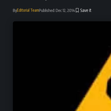
Editorial Team
By
Published: Dec 12, 2014