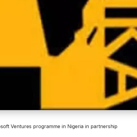
soft Ventures
programme in Nigeria in partnership