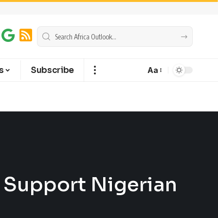
s
Subscribe
Aa
 Support Nigerian