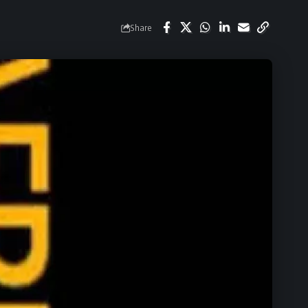
Share