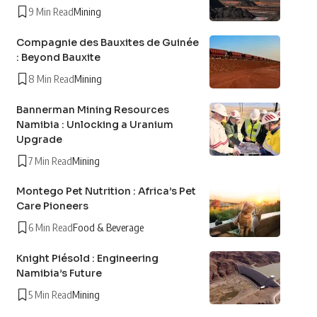
9 Min Read
Mining
Compagnie des Bauxites de Guinée
: Beyond Bauxite
8 Min Read
Mining
Bannerman Mining Resources
Namibia : Unlocking a Uranium
Upgrade
7 Min Read
Mining
Montego Pet Nutrition : Africa’s Pet
Care Pioneers
6 Min Read
Food & Beverage
Knight Piésold : Engineering
Namibia’s Future
5 Min Read
Mining