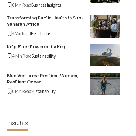
6 Min Read
Business Insights
Transforming Public Health in Sub-
Saharan Africa
3 Min Read
Healthcare
Kelp Blue : Powered by Kelp
4 Min Read
Sustainability
Blue Ventures : Resilient Women,
Resilient Ocean
6 Min Read
Sustainability
Insights