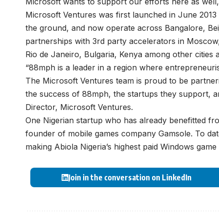
Microsoft wants to support our efforts here as well
Microsoft Ventures was first launched in June 2013 a
the ground, and now operate across Bangalore, Beiji
partnerships with 3rd party accelerators in Mosco
Rio de Janeiro, Bulgaria, Kenya among other cities 
“88mph is a leader in a region where entrepreneuri
The Microsoft Ventures team is proud to be partneri
the success of 88mph, the startups they support, an
Director, Microsoft Ventures.
One Nigerian startup who has already benefitted fr
founder of mobile games company Gamsole. To date
making Abiola Nigeria’s highest paid Windows game
Join in the conversation on LinkedIn