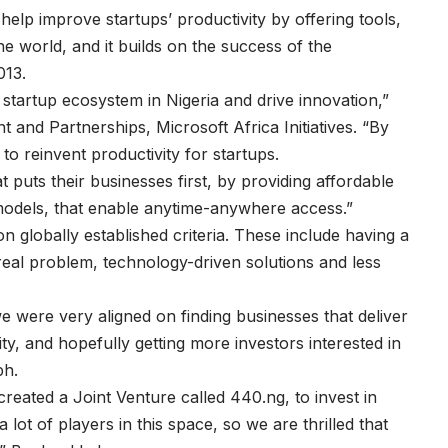
ll help improve startups’ productivity by offering tools,
e world, and it builds on the success of the
013.
 startup ecosystem in Nigeria and drive innovation,”
 and Partnerships, Microsoft Africa Initiatives. “By
o reinvent productivity for startups.
puts their businesses first, by providing affordable
odels, that enable anytime-anywhere access.”
 globally established criteria. These include having a
 real problem, technology-driven solutions and less
 were very aligned on finding businesses that deliver
ty, and hopefully getting more investors interested in
ph.
eated a Joint Venture called 440.ng, to invest in
 a lot of players in this space, so we are thrilled that