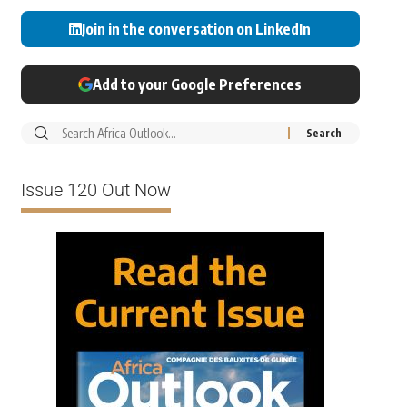
Join in the conversation on LinkedIn
Add to your Google Preferences
Issue 120 Out Now