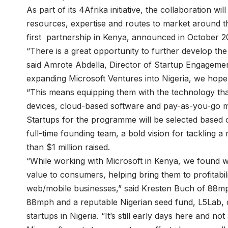
As part of its 4Afrika initiative, the collaboration wi
resources, expertise and routes to market around th
first
partnership in Kenya
, announced in October 2
“There is a great opportunity to further develop the
said Amrote Abdella, Director of Startup Engagement
expanding Microsoft Ventures into Nigeria, we hope t
“This means equipping them with the technology that 
devices, cloud-based software and pay-as-you-go m
Startups for the programme will be selected based on
full-time founding team, a bold vision for tackling a
than $1 million raised.
“While working with Microsoft in Kenya, we found we
value to consumers, helping bring them to profitabili
web/mobile businesses,” said Kresten Buch of 88m
88mph and a reputable Nigerian seed fund, L5Lab, cr
startups in Nigeria. “It’s still early days here and not