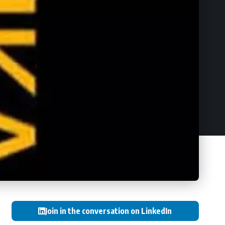
Join in the conversation on LinkedIn