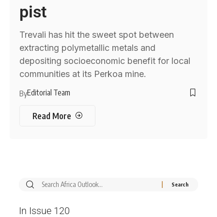
pist
Trevali has hit the sweet spot between
extracting polymetallic metals and
depositing socioeconomic benefit for local
communities at its Perkoa mine.
Editorial Team
By
Read More
In Issue 120