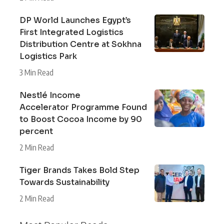
DP World Launches Egypt’s
First Integrated Logistics
Distribution Centre at Sokhna
Logistics Park
3 Min Read
Nestlé Income
Accelerator Programme Found
to Boost Cocoa Income by 90
percent
2 Min Read
Tiger Brands Takes Bold Step
Towards Sustainability
2 Min Read