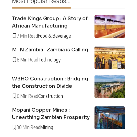
Most Popular Reads...
Trade Kings Group : A Story of
African Manufacturing
7 Min Read
Food & Beverage
MTN Zambia : Zambia is Calling
8 Min Read
Technology
WBHO Construction : Bridging
the Construction Divide
6 Min Read
Construction
Mopani Copper Mines :
Unearthing Zambian Prosperity
30 Min Read
Mining