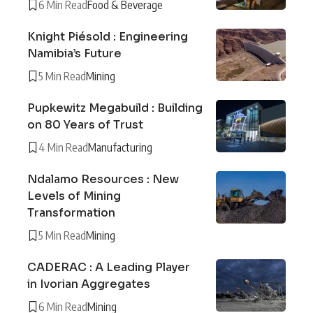
6 Min Read
Food & Beverage
Knight Piésold : Engineering
Namibia’s Future
5 Min Read
Mining
Pupkewitz Megabuild : Building
on 80 Years of Trust
4 Min Read
Manufacturing
Ndalamo Resources : New
Levels of Mining
Transformation
5 Min Read
Mining
CADERAC : A Leading Player
in Ivorian Aggregates
6 Min Read
Mining