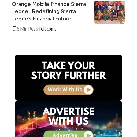
Orange Mobile Finance Sierra
Leone : Redefining Sierra
Leone’s Financial Future
6 Min Read
Telecoms