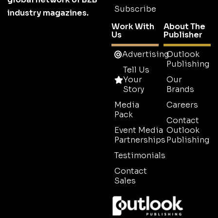
Subscribe
industry magazines.
Work With
About The
Us
Publisher
Advertising
Outlook
Publishing
Tell Us
Your
Our
Story
Brands
Media
Careers
Pack
Contact
Event Media
Outlook
Partnerships
Publishing
Testimonials
Contact
Sales