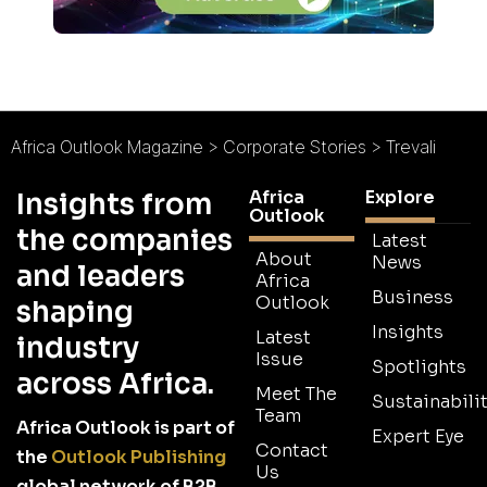
Africa Outlook Magazine
>
Corporate Stories
>
Trevali
Africa
Explore
Insights from
Outlook
the companies
Latest
About
News
and leaders
Africa
Business
Outlook
shaping
Insights
Latest
industry
Issue
Spotlights
across Africa.
Meet The
Sustainabilit
Team
Africa Outlook is part of
Expert Eye
Contact
the
Outlook Publishing
Us
global network of B2B