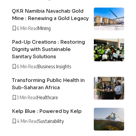
QKR Namibia Navachab Gold
Mine : Renewing a Gold Legacy
6 Min Read
Mining
Pad-Up Creations : Restoring
Dignity with Sustainable
Sanitary Solutions
6 Min Read
Business Insights
Transforming Public Health in
Sub-Saharan Africa
3 Min Read
Healthcare
Kelp Blue : Powered by Kelp
4 Min Read
Sustainability