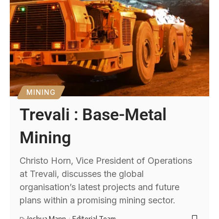
MINING
Trevali : Base-Metal
Mining
Christo Horn, Vice President of Operations
at Trevali, discusses the global
organisation’s latest projects and future
plans within a promising mining sector.