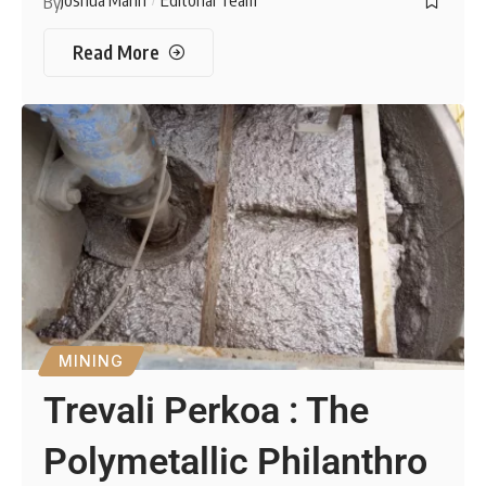
Joshua Mann
Editorial Team
By
Read More
MINING
Trevali Perkoa : The
Polymetallic Philanthro