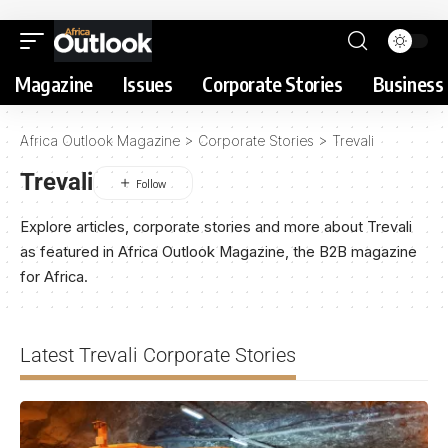
Magazine
Issues
Corporate Stories
Business 
Africa Outlook Magazine
>
Corporate Stories
>
Trevali
Trevali
Explore articles, corporate stories and more about Trevali
as featured in Africa Outlook Magazine, the B2B magazine
for Africa.
Latest Trevali Corporate Stories