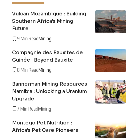
Vulcan Mozambique : Building
Southern Africa’s Mining
Future
9 Min Read
Mining
Compagnie des Bauxites de
Guinée : Beyond Bauxite
8 Min Read
Mining
Bannerman Mining Resources
Namibia : Unlocking a Uranium
Upgrade
7 Min Read
Mining
Montego Pet Nutrition :
Africa’s Pet Care Pioneers