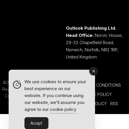
Outlook Publishing Ltd.
Head Office:
Norvic House,
29-33 Chapelfield Road,
Norwich, Norfolk, NR2 1RP,
United Kingdom
We use cookies to ensure your
©2026 Outlook Publishing Ltd.
TERMS AND CONDITIONS
best experience on our
Registered in England & Wales.
COOKIE POLICY
website. If you continue using
Company number 08341370.
our website, we'll assume you
PRIVACY POLICY
RSS
agree to our
cookie policy
Accept