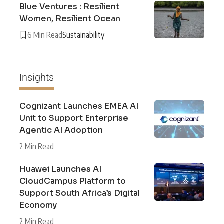
Blue Ventures : Resilient
Women, Resilient Ocean
6 Min Read
Sustainability
Insights
Cognizant Launches EMEA AI
Unit to Support Enterprise
Agentic AI Adoption
2 Min Read
Huawei Launches AI
CloudCampus Platform to
Support South Africa’s Digital
Economy
2 Min Read