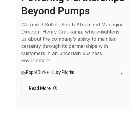
Beyond Pumps
We revisit Sulzer South Africa and Managing
Director, Henry Craukamp, who enlightens
us about the company’s ability to maintain
certainty through its partnerships with
customers in an uncertain business
environment.
Poppi Burke
Lucy Pilgrim
By
Read More