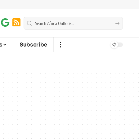
s
Subscribe