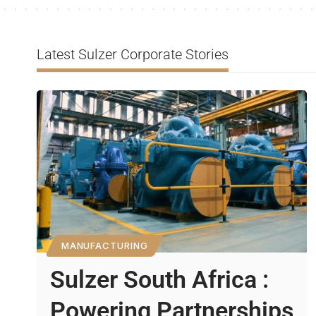
Latest Sulzer Corporate Stories
MANUFACTURING
Sulzer South Africa :
Powering Partnerships