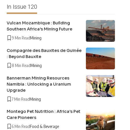
In Issue 120
Vulcan Mozambique : Building
Southern Africa’s Mining Future
9 Min Read
Mining
Compagnie des Bauxites de Guinée
: Beyond Bauxite
8 Min Read
Mining
Bannerman Mining Resources
Namibia : Unlocking a Uranium
Upgrade
7 Min Read
Mining
Montego Pet Nutrition : Africa’s Pet
Care Pioneers
6 Min Read
Food & Beverage