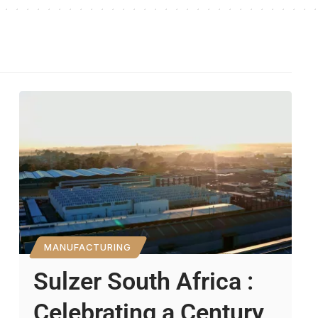
MANUFACTURING
Sulzer South Africa :
Celebrating a Century