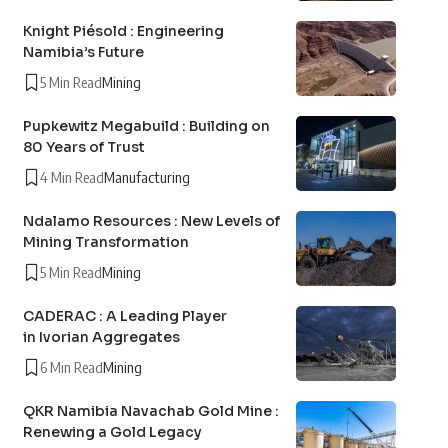
Knight Piésold : Engineering
Namibia’s Future
5 Min Read
Mining
Pupkewitz Megabuild : Building on
80 Years of Trust
4 Min Read
Manufacturing
Ndalamo Resources : New Levels of
Mining Transformation
5 Min Read
Mining
CADERAC : A Leading Player
in Ivorian Aggregates
6 Min Read
Mining
QKR Namibia Navachab Gold Mine :
Renewing a Gold Legacy