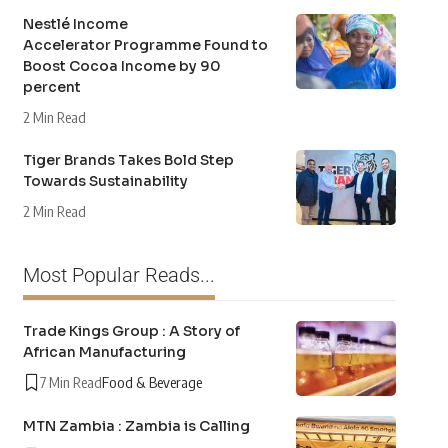
Nestlé Income
Accelerator Programme Found to
Boost Cocoa Income by 90
percent
2 Min Read
Tiger Brands Takes Bold Step
Towards Sustainability
2 Min Read
Most Popular Reads...
Trade Kings Group : A Story of
African Manufacturing
7 Min Read
Food & Beverage
MTN Zambia : Zambia is Calling