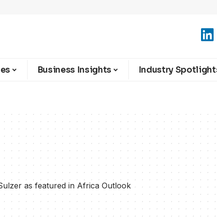
ies
Business Insights
Industry Spotlight
Sulzer as featured in Africa Outlook