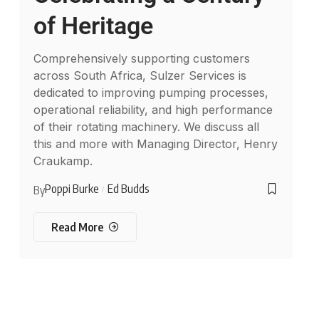
of Heritage
Comprehensively supporting customers
across South Africa, Sulzer Services is
dedicated to improving pumping processes,
operational reliability, and high performance
of their rotating machinery. We discuss all
this and more with Managing Director, Henry
Craukamp.
Poppi Burke
Ed Budds
By
Read More