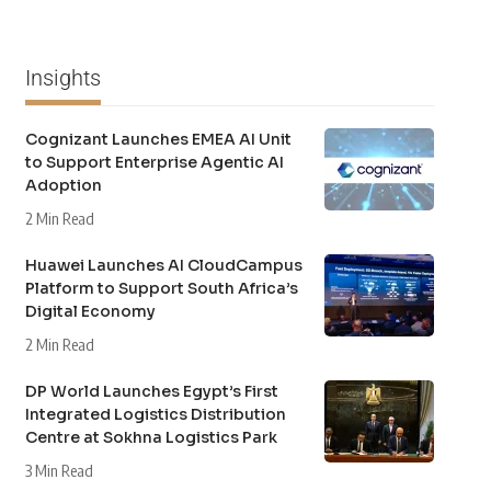
Insights
Cognizant Launches EMEA AI Unit
to Support Enterprise Agentic AI
Adoption
2 Min Read
Huawei Launches AI CloudCampus
Platform to Support South Africa’s
Digital Economy
2 Min Read
DP World Launches Egypt’s First
Integrated Logistics Distribution
Centre at Sokhna Logistics Park
3 Min Read