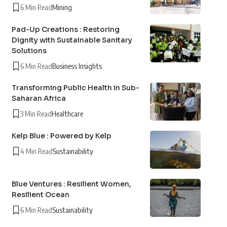
6 Min Read
Mining
Pad-Up Creations : Restoring
Dignity with Sustainable Sanitary
Solutions
6 Min Read
Business Insights
Transforming Public Health in Sub-
Saharan Africa
3 Min Read
Healthcare
Kelp Blue : Powered by Kelp
4 Min Read
Sustainability
Blue Ventures : Resilient Women,
Resilient Ocean
6 Min Read
Sustainability