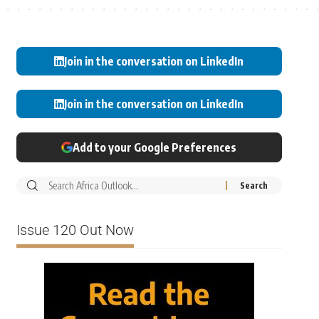
Join in the conversation on LinkedIn
Join in the conversation on LinkedIn
Add to your Google Preferences
Issue 120 Out Now