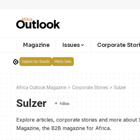
Magazine
Issues
Corporate Stor
Explore Our Brands
Media Sales
Africa Outlook Magazine
>
Corporate Stories
>
Sulzer
Sulzer
Explore articles, corporate stories and more about 
Magazine, the B2B magazine for Africa.