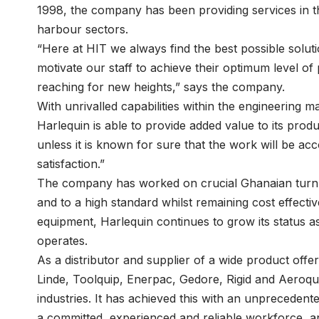
1998, the company has been providing services in th
harbour sectors.
“Here at HIT we always find the best possible soluti
motivate our staff to achieve their optimum level of
reaching for new heights,” says the company.
With unrivalled capabilities within the engineering ma
Harlequin is able to provide added value to its produ
unless it is known for sure that the work will be a
satisfaction.”
The company has worked on crucial Ghanaian turn-k
and to a high standard whilst remaining cost effective.
equipment, Harlequin continues to grow its status as 
operates.
As a distributor and supplier of a wide product off
Linde, Toolquip, Enerpac, Gedore, Rigid and Aeroqu
industries. It has achieved this with an unprecedente
a committed, experienced and reliable workforce, and 