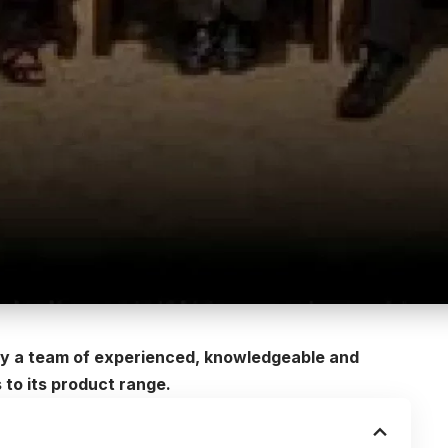
 by a team of experienced, knowledgeable and
 to its product range.