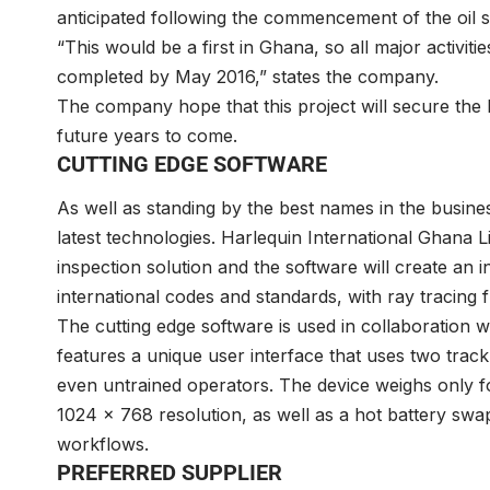
anticipated following the commencement of the oil s
“This would be a first in Ghana, so all major activi
completed by May 2016,” states the company.
The company hope that this project will secure the lo
future years to come.
CUTTING EDGE SOFTWARE
As well as standing by the best names in the busine
latest technologies. Harlequin International Ghana 
inspection solution and the software will create an
international codes and standards, with ray tracing f
The cutting edge software is used in collaboration w
features a unique user interface that uses two track 
even untrained operators. The device weighs only f
1024 x 768 resolution, as well as a hot battery swa
workflows.
PREFERRED SUPPLIER