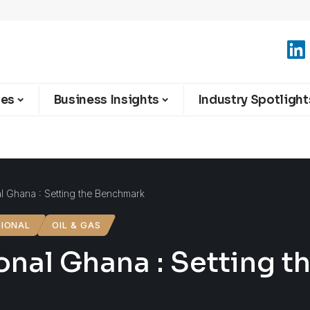
ies
Business Insights
Industry Spotlight
al Ghana : Setting the Benchmark
TIONAL
OIL & GAS
ional Ghana : Setting 