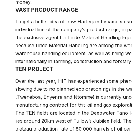
money.
VAST PRODUCT RANGE
To get a better idea of how Harlequin became so suc
individual line of the company’s product range, in part
the exclusive agent for Linde Material Handling Equi
because Linde Material Handling are among the worl
warehouse handling equipment, as well as being well
internationally in farming, construction and forestr
TEN PROJECT
Over the last year, HIT has experienced some pheno
slowing due to no planned exploration rigs in the w
(Tweneboa, Enyenra and Ntomme) is currently und
manufacturing contract for this oil and gas explora
The TEN fields are located in the Deepwater Tano 
lies around 20km west of Tullow’s Jubilee field. The p
plateau production rate of 80,000 barrels of oil pe