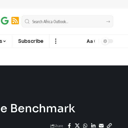
s
Subscribe
Aa
the Benchmark
Share