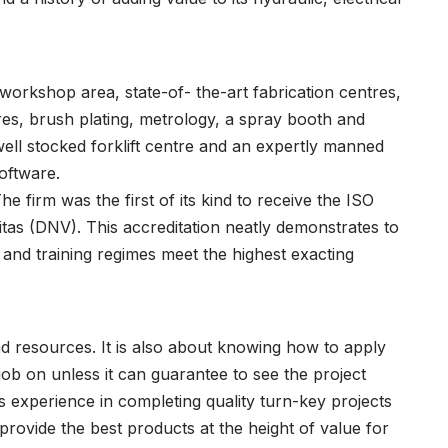
orkshop area, state-of- the-art fabrication centres,
res, brush plating, metrology, a spray booth and
well stocked forklift centre and an expertly manned
oftware.
he firm was the first of its kind to receive the ISO
itas (DNV). This accreditation neatly demonstrates to
 and training regimes meet the highest exacting
 and resources. It is also about knowing how to apply
ob on unless it can guarantee to see the project
 experience in completing quality turn-key projects
rovide the best products at the height of value for