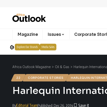
Magazine
Issues
Corporate Stor
Explore Our Brands
Media Sales
Africa Outlook Magazine
>
Oil & Gas
>
Harlequin Internation
22
CORPORATE STORIES
HARLEQUIN INTERNA
Harlequin Internat
Editorial Team
By
Published: Dec 26, 2014