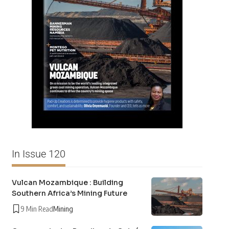
In Issue 120
Vulcan Mozambique : Building
Southern Africa’s Mining Future
9 Min Read
Mining