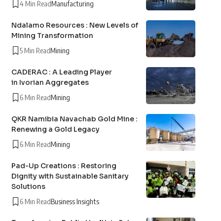
4 Min Read
Manufacturing
Ndalamo Resources : New Levels of
Mining Transformation
5 Min Read
Mining
CADERAC : A Leading Player
in Ivorian Aggregates
6 Min Read
Mining
QKR Namibia Navachab Gold Mine :
Renewing a Gold Legacy
6 Min Read
Mining
Pad-Up Creations : Restoring
Dignity with Sustainable Sanitary
Solutions
6 Min Read
Business Insights