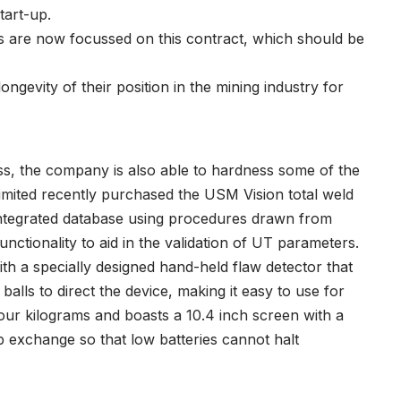
tart-up.
ties are now focussed on this contract, which should be
ngevity of their position in the mining industry for
ss, the company is also able to hardness some of the
Limited recently purchased the USM Vision total weld
 integrated database using procedures drawn from
unctionality to aid in the validation of UT parameters.
ith a specially designed hand-held flaw detector that
balls to direct the device, making it easy to use for
our kilograms and boasts a 10.4 inch screen with a
p exchange so that low batteries cannot halt