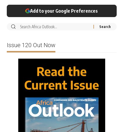
Add to your Google Preferences
Issue 120 Out Now