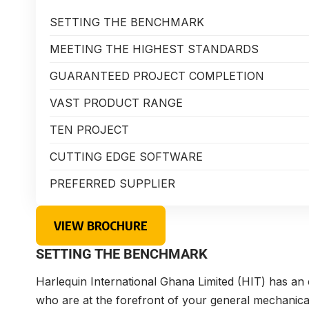
SETTING THE BENCHMARK
MEETING THE HIGHEST STANDARDS
GUARANTEED PROJECT COMPLETION
VAST PRODUCT RANGE
TEN PROJECT
CUTTING EDGE SOFTWARE
PREFERRED SUPPLIER
VIEW BROCHURE
SETTING THE BENCHMARK
Harlequin International Ghana Limited (HIT) has a
who are at the forefront of your general mechanica