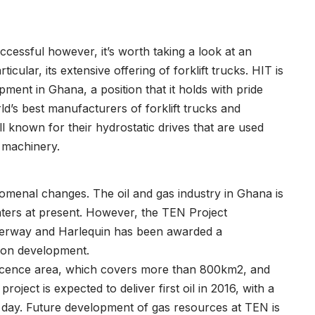
cessful however, it’s worth taking a look at an
icular, its extensive offering of forklift trucks. HIT is
pment in Ghana, a position that it holds with pride
d’s best manufacturers of forklift trucks and
 known for their hydrostatic drives that are used
y machinery.
menal changes. The oil and gas industry in Ghana is
aters at present. However, the TEN Project
erway and Harlequin has been awarded a
tion development.
licence area, which covers more than 800km2, and
roject is expected to deliver first oil in 2016, with a
r day. Future development of gas resources at TEN is