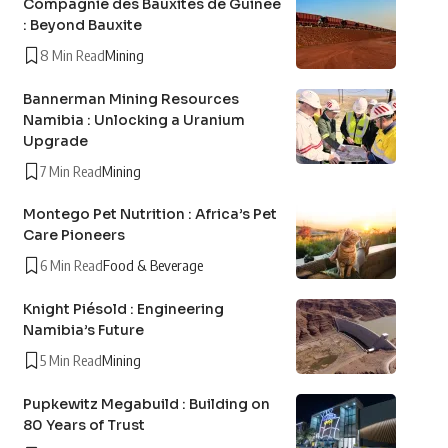
Compagnie des Bauxites de Guinée
: Beyond Bauxite
8 Min Read
Mining
Bannerman Mining Resources
Namibia : Unlocking a Uranium
Upgrade
7 Min Read
Mining
Montego Pet Nutrition : Africa’s Pet
Care Pioneers
6 Min Read
Food & Beverage
Knight Piésold : Engineering
Namibia’s Future
5 Min Read
Mining
Pupkewitz Megabuild : Building on
80 Years of Trust