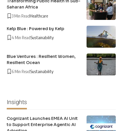
Transforming Public Health in Sub-
Saharan Africa
3 Min Read
Healthcare
Kelp Blue : Powered by Kelp
4 Min Read
Sustainability
Blue Ventures : Resilient Women,
Resilient Ocean
6 Min Read
Sustainability
Insights
Cognizant Launches EMEA AI Unit
to Support Enterprise Agentic AI
Adoption