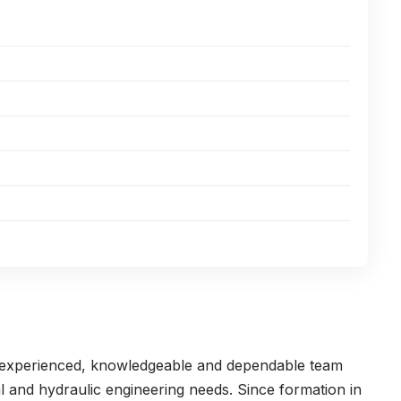
n experienced, knowledgeable and dependable team
l and hydraulic engineering needs. Since formation in