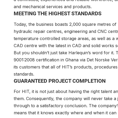
and mechanical services and products.
MEETING THE HIGHEST STANDARDS
Today, the business boasts 2,000 square metres of w
hydraulic repair centres, engineering and CNC cent
temperature controlled storage areas, as well as a 
CAD centre with the latest in CAD and solid works s
But you shouldn’t just take Harlequin’s word for it. T
9001:2008 certification in Ghana via Det Norske Ver
its customers that all of HIT’s products, procedures
standards.
GUARANTEED PROJECT COMPLETION
For HIT, it is not just about having the right talent
them. Consequently, the company will never take a j
through to a satisfactory conclusion. The company’s
means that it knows exactly where and when it can p