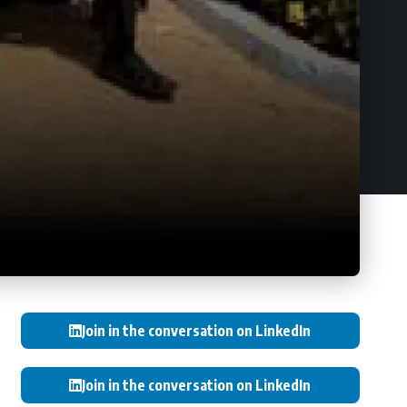
Join in the conversation on LinkedIn
Join in the conversation on LinkedIn