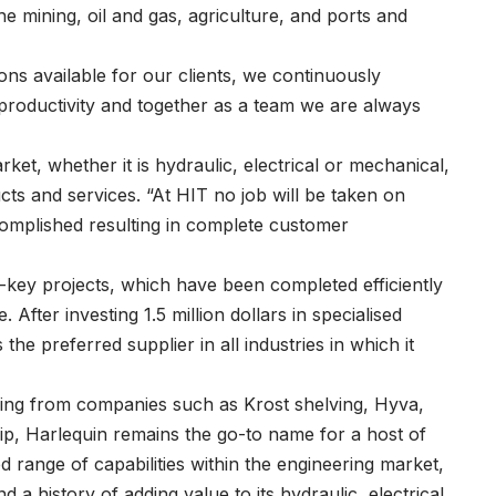
e mining, oil and gas, agriculture, and ports and
ons available for our clients, we continuously
 productivity and together as a team we are always
rket, whether it is hydraulic, electrical or mechanical,
cts and services. “At HIT no job will be taken on
ccomplished resulting in complete customer
ey projects, which have been completed efficiently
 After investing 1.5 million dollars in specialised
the preferred supplier in all industries in which it
ering from companies such as Krost shelving, Hyva,
ip, Harlequin remains the go-to name for a host of
d range of capabilities within the engineering market,
a history of adding value to its hydraulic, electrical