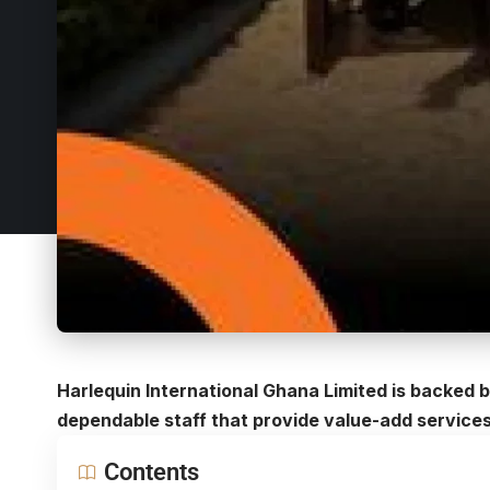
Harlequin International Ghana Limited is backed
dependable staff that provide value-add services
Contents