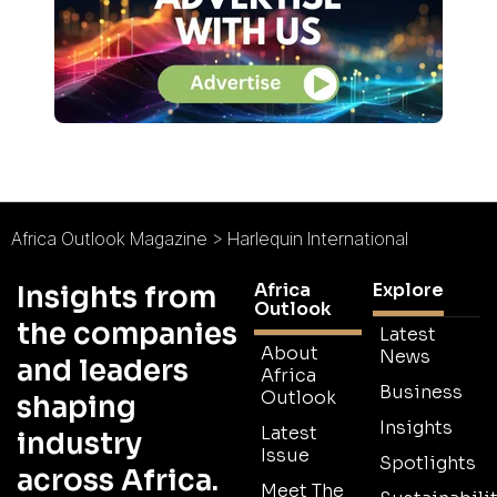
Africa Outlook Magazine
>
Harlequin International
Africa
Explore
Insights from
Outlook
the companies
Latest
About
News
and leaders
Africa
Business
Outlook
shaping
Insights
Latest
industry
Issue
Spotlights
across Africa.
Meet The