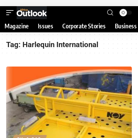
Magazine
Issues
Corporate Stories
Business 
Tag:
Harlequin International