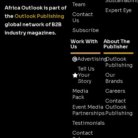
Sustainabilit
Team
Africa Outlook is part of
Expert Eye
Contact
the
Outlook Publishing
Us
global network of B2B
Subscribe
industry magazines.
Work With
About The
Us
Publisher
Advertising
Outlook
Publishing
Tell Us
Your
Our
Story
Brands
Media
Careers
Pack
Contact
Event Media
Outlook
Partnerships
Publishing
Testimonials
Contact