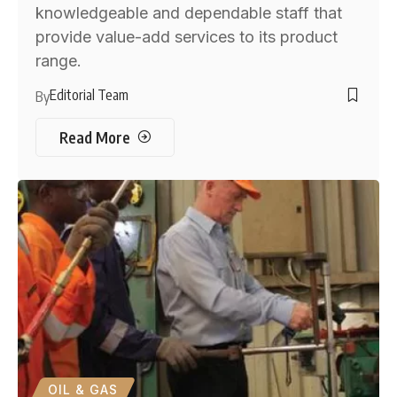
knowledgeable and dependable staff that
provide value-add services to its product
range.
Editorial Team
By
Read More
OIL & GAS