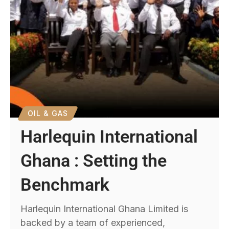
OIL & GAS
Harlequin International
Ghana : Setting the
Benchmark
Harlequin International Ghana Limited is
backed by a team of experienced,