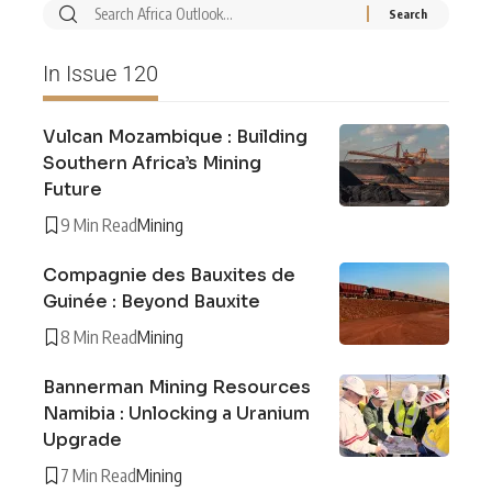
In Issue 120
Vulcan Mozambique : Building
Southern Africa’s Mining
Future
9 Min Read
Mining
Compagnie des Bauxites de
Guinée : Beyond Bauxite
8 Min Read
Mining
Bannerman Mining Resources
Namibia : Unlocking a Uranium
Upgrade
7 Min Read
Mining