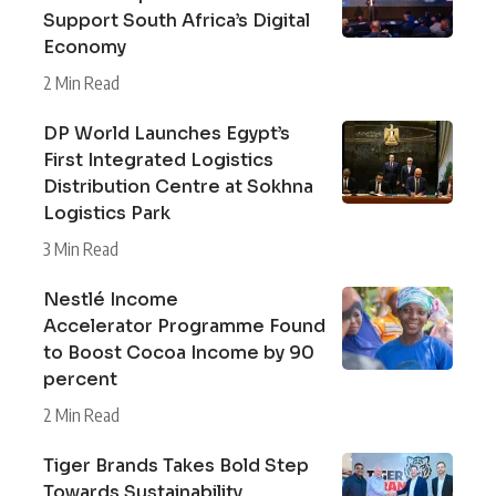
Support South Africa’s Digital
Economy
2 Min Read
DP World Launches Egypt’s
First Integrated Logistics
Distribution Centre at Sokhna
Logistics Park
3 Min Read
Nestlé Income
Accelerator Programme Found
to Boost Cocoa Income by 90
percent
2 Min Read
Tiger Brands Takes Bold Step
Towards Sustainability