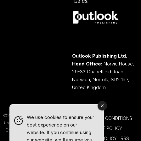
Sales
Outlook Publishing Ltd.
Head Office:
Norvic House,
29-33 Chapelfield Road,
Norwich, Norfolk, NR2 1RP,
United Kingdom
©2026 Outlook Publishing Ltd.
We use cookies to ensure your
TERMS AND CONDITIONS
Registered in England & Wales.
best experience on our
COOKIE POLICY
Company number 08341370.
website. If you continue using
PRIVACY POLICY
RSS
our website, we'll assume you