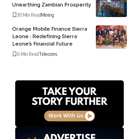
Unearthing Zambian Prosperity
30 Min Read
Mining
Orange Mobile Finance Sierra
Leone : Redefining Sierra
Leone’s Financial Future
6 Min Read
Telecoms