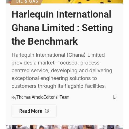
OIL & GAS
Harlequin International
Ghana Limited : Setting
the Benchmark
Harlequin International (Ghana) Limited
provides a market- focused, process-
centred service, developing and delivering
exceptional engineering solutions to
customers through its flagship facilities.
Thomas Arnold
Editorial Team
By
Read More