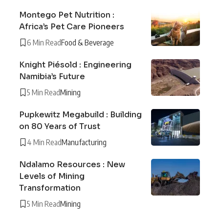
Montego Pet Nutrition :
Africa’s Pet Care Pioneers
6 Min Read
Food & Beverage
Knight Piésold : Engineering
Namibia’s Future
5 Min Read
Mining
Pupkewitz Megabuild : Building
on 80 Years of Trust
4 Min Read
Manufacturing
Ndalamo Resources : New
Levels of Mining
Transformation
5 Min Read
Mining