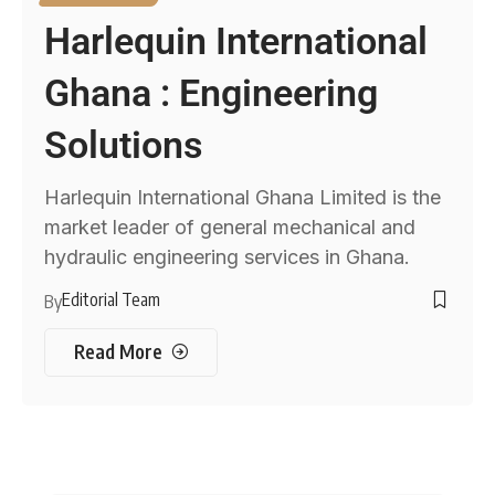
Harlequin International
Ghana : Engineering
Solutions
Harlequin International Ghana Limited is the
market leader of general mechanical and
hydraulic engineering services in Ghana.
Editorial Team
By
Read More