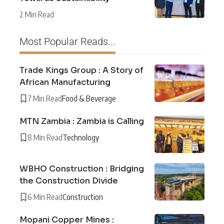
2 Min Read
Most Popular Reads...
Trade Kings Group : A Story of
African Manufacturing
7 Min Read
Food & Beverage
MTN Zambia : Zambia is Calling
8 Min Read
Technology
WBHO Construction : Bridging
the Construction Divide
6 Min Read
Construction
Mopani Copper Mines :