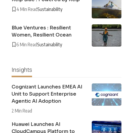
4 Min Read
Sustainability
Blue Ventures : Resilient
Women, Resilient Ocean
6 Min Read
Sustainability
Insights
Cognizant Launches EMEA AI
Unit to Support Enterprise
Agentic AI Adoption
2 Min Read
Huawei Launches AI
CloudCampus Platform to