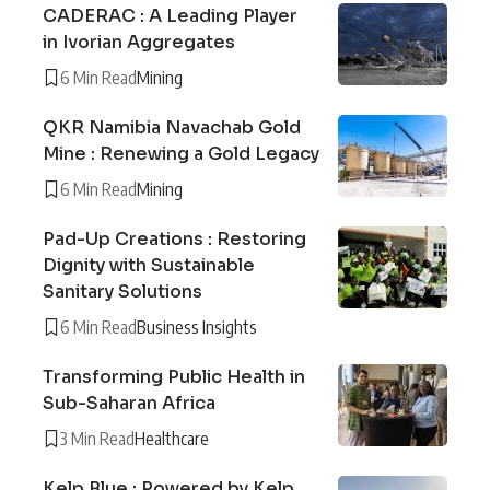
CADERAC : A Leading Player
in Ivorian Aggregates
6 Min Read
Mining
QKR Namibia Navachab Gold
Mine : Renewing a Gold Legacy
6 Min Read
Mining
Pad-Up Creations : Restoring
Dignity with Sustainable
Sanitary Solutions
6 Min Read
Business Insights
Transforming Public Health in
Sub-Saharan Africa
3 Min Read
Healthcare
Kelp Blue : Powered by Kelp