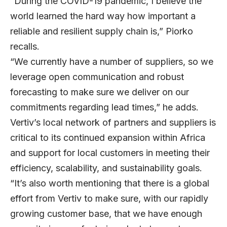
“During the COVID-19 pandemic, I believe the
world learned the hard way how important a
reliable and resilient supply chain is,” Piorko
recalls.
“We currently have a number of suppliers, so we
leverage open communication and robust
forecasting to make sure we deliver on our
commitments regarding lead times,” he adds.
Vertiv’s local network of partners and suppliers is
critical to its continued expansion within Africa
and support for local customers in meeting their
efficiency, scalability, and sustainability goals.
“It’s also worth mentioning that there is a global
effort from Vertiv to make sure, with our rapidly
growing customer base, that we have enough