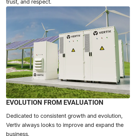
trust, and respect.
EVOLUTION FROM EVALUATION
Dedicated to consistent growth and evolution,
Vertiv always looks to improve and expand the
business.