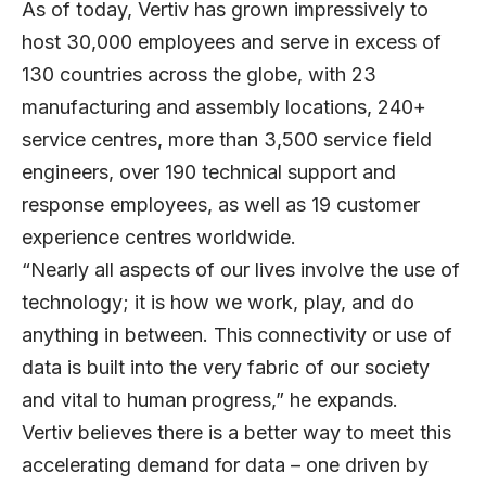
As of today, Vertiv has grown impressively to
host 30,000 employees and serve in excess of
130 countries across the globe, with 23
manufacturing and assembly locations, 240+
service centres, more than 3,500 service field
engineers, over 190 technical support and
response employees, as well as 19 customer
experience centres worldwide.
“Nearly all aspects of our lives involve the use of
technology; it is how we work, play, and do
anything in between. This connectivity or use of
data is built into the very fabric of our society
and vital to human progress,” he expands.
Vertiv believes there is a better way to meet this
accelerating demand for data – one driven by