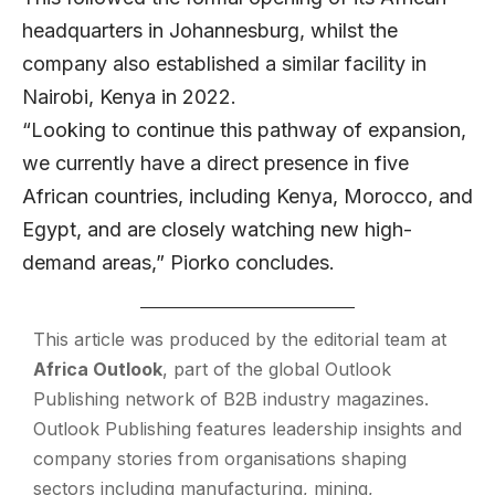
headquarters in Johannesburg, whilst the
company also established a similar facility in
Nairobi, Kenya in 2022.
“Looking to continue this pathway of expansion,
we currently have a direct presence in five
African countries, including Kenya, Morocco, and
Egypt, and are closely watching new high-
demand areas,” Piorko concludes.
This article was produced by the editorial team at
Africa Outlook
, part of the global
Outlook
Publishing
network of B2B industry magazines.
Outlook Publishing features leadership insights and
company stories from organisations shaping
sectors including manufacturing, mining,