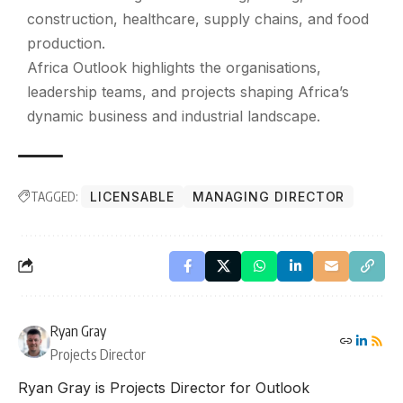
construction, healthcare, supply chains, and food
production.
Africa Outlook highlights the organisations,
leadership teams, and projects shaping Africa’s
dynamic business and industrial landscape.
TAGGED:
LICENSABLE
MANAGING DIRECTOR
Ryan Gray
Projects Director
Ryan Gray is Projects Director for Outlook