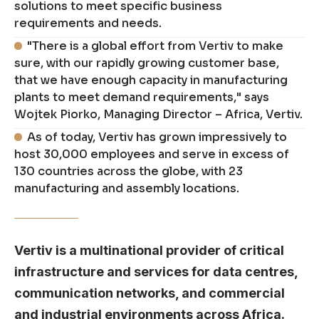
solutions to meet specific business
requirements and needs.
"There is a global effort from Vertiv to make
sure, with our rapidly growing customer base,
that we have enough capacity in manufacturing
plants to meet demand requirements," says
Wojtek Piorko, Managing Director – Africa, Vertiv.
As of today, Vertiv has grown impressively to
host 30,000 employees and serve in excess of
130 countries across the globe, with 23
manufacturing and assembly locations.
Vertiv is a multinational provider of critical
infrastructure and services for data centres,
communication networks, and commercial
and industrial environments across Africa.