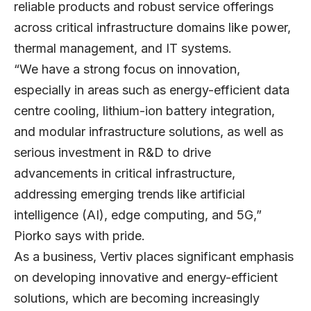
reliable products and robust service offerings
across critical infrastructure domains like power,
thermal management, and IT systems.
“We have a strong focus on innovation,
especially in areas such as energy-efficient data
centre cooling, lithium-ion battery integration,
and modular infrastructure solutions, as well as
serious investment in R&D to drive
advancements in critical infrastructure,
addressing emerging trends like artificial
intelligence (AI), edge computing, and 5G,”
Piorko says with pride.
As a business, Vertiv places significant emphasis
on developing innovative and energy-efficient
solutions, which are becoming increasingly