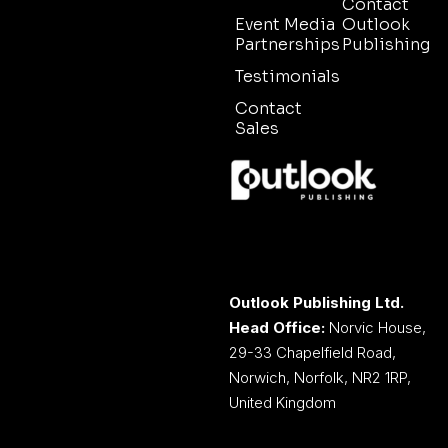
Contact
Event Media
Outlook
Partnerships
Publishing
Testimonials
Contact
Sales
Outlook Publishing Ltd.
Head Office:
Norvic House,
29-33 Chapelfield Road,
Norwich, Norfolk, NR2 1RP,
United Kingdom