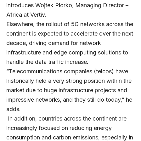
introduces
Wojtek Piorko
, Managing Director –
Africa at
Vertiv
.
Elsewhere, the rollout of 5G networks across the
continent is expected to accelerate over the next
decade, driving demand for network
infrastructure and edge computing solutions to
handle the data traffic increase.
“Telecommunications companies (telcos) have
historically held a very strong position within the
market due to huge infrastructure projects and
impressive networks, and they still do today,” he
adds.
In addition, countries across the continent are
increasingly focused on reducing energy
consumption and carbon emissions, especially in