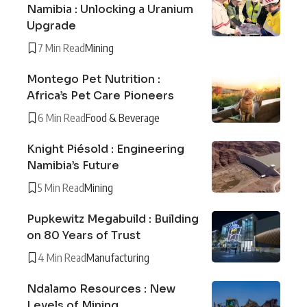
Namibia : Unlocking a Uranium
Upgrade
7 Min Read
Mining
Montego Pet Nutrition :
Africa’s Pet Care Pioneers
6 Min Read
Food & Beverage
Knight Piésold : Engineering
Namibia’s Future
5 Min Read
Mining
Pupkewitz Megabuild : Building
on 80 Years of Trust
4 Min Read
Manufacturing
Ndalamo Resources : New
Levels of Mining