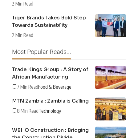
2 Min Read
Tiger Brands Takes Bold Step
Towards Sustainability
2 Min Read
Most Popular Reads...
Trade Kings Group : A Story of
African Manufacturing
7 Min Read
Food & Beverage
MTN Zambia : Zambia is Calling
8 Min Read
Technology
WBHO Construction : Bridging
the Construction Divide