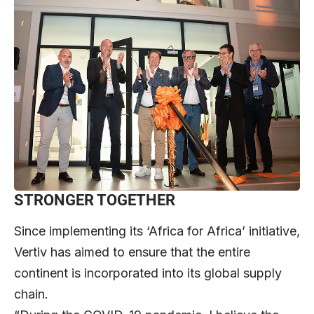
STRONGER TOGETHER
Since implementing its ‘Africa for Africa’ initiative,
Vertiv has aimed to ensure that the entire
continent is incorporated into its global supply
chain.