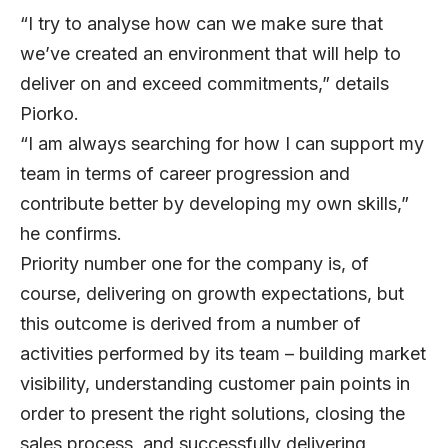
“I try to analyse how can we make sure that
we’ve created an environment that will help to
deliver on and exceed commitments,” details
Piorko.
“I am always searching for how I can support my
team in terms of career progression and
contribute better by developing my own skills,”
he confirms.
Priority number one for the company is, of
course, delivering on growth expectations, but
this outcome is derived from a number of
activities performed by its team – building market
visibility, understanding customer pain points in
order to present the right solutions, closing the
sales process, and successfully delivering