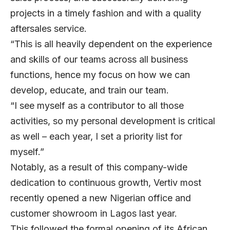
projects in a timely fashion and with a quality
aftersales service.
“This is all heavily dependent on the experience
and skills of our teams across all business
functions, hence my focus on how we can
develop, educate, and train our team.
“I see myself as a contributor to all those
activities, so my personal development is critical
as well – each year, I set a priority list for
myself.”
Notably, as a result of this company-wide
dedication to continuous growth, Vertiv most
recently opened a new Nigerian office and
customer showroom in Lagos last year.
This followed the formal opening of its African