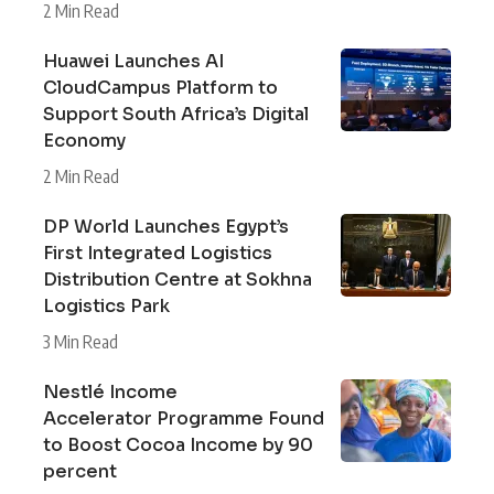
2 Min Read
Huawei Launches AI
CloudCampus Platform to
Support South Africa’s Digital
Economy
2 Min Read
DP World Launches Egypt’s
First Integrated Logistics
Distribution Centre at Sokhna
Logistics Park
3 Min Read
Nestlé Income
Accelerator Programme Found
to Boost Cocoa Income by 90
percent