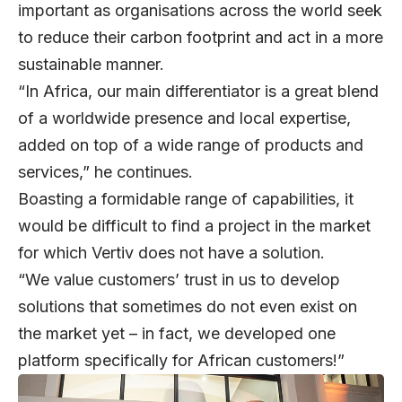
important as organisations across the world seek
to reduce their carbon footprint and act in a more
sustainable manner.
“In Africa, our main differentiator is a great blend
of a worldwide presence and local expertise,
added on top of a wide range of products and
services,” he continues.
Boasting a formidable range of capabilities, it
would be difficult to find a project in the market
for which Vertiv does not have a solution.
“We value customers’ trust in us to develop
solutions that sometimes do not even exist on
the market yet – in fact, we developed one
platform specifically for African customers!”