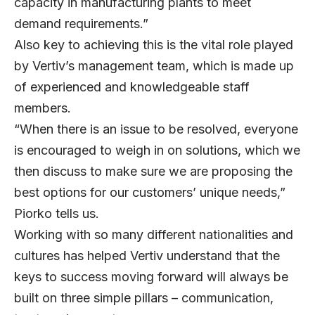
capacity in manufacturing plants to meet
demand requirements.”
Also key to achieving this is the vital role played
by Vertiv’s management team, which is made up
of experienced and knowledgeable staff
members.
“When there is an issue to be resolved, everyone
is encouraged to weigh in on solutions, which we
then discuss to make sure we are proposing the
best options for our customers’ unique needs,”
Piorko tells us.
Working with so many different nationalities and
cultures has helped Vertiv understand that the
keys to success moving forward will always be
built on three simple pillars – communication,