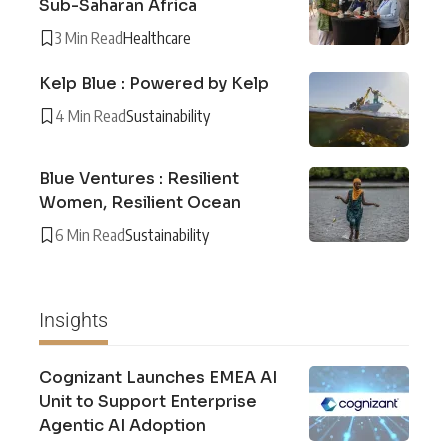
Sub-Saharan Africa
3 Min Read
Healthcare
Kelp Blue : Powered by Kelp
4 Min Read
Sustainability
Blue Ventures : Resilient
Women, Resilient Ocean
6 Min Read
Sustainability
Insights
Cognizant Launches EMEA AI
Unit to Support Enterprise
Agentic AI Adoption