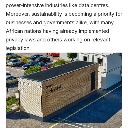
power-intensive industries like data centres.
Moreover, sustainability is becoming a priority for
businesses and governments alike, with many
African nations having already implemented
privacy laws and others working on relevant
legislation.