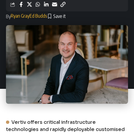
Ryan Gray
Ed Budds
By
Vertiv offers critical infrastructure
technologies and rapidly deployable customised