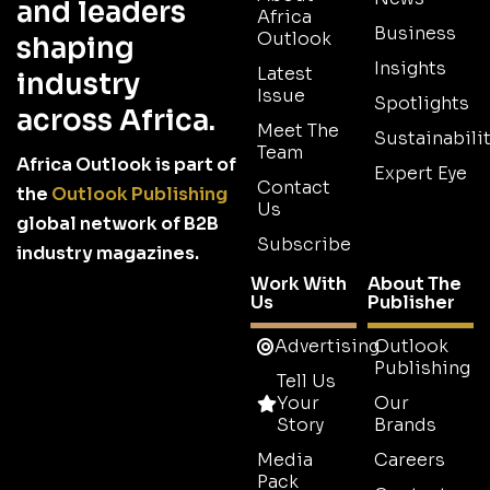
and leaders
Africa
Business
Outlook
shaping
Insights
Latest
industry
Issue
Spotlights
across Africa.
Meet The
Sustainabilit
Team
Africa Outlook is part of
Expert Eye
Contact
the
Outlook Publishing
Us
global network of B2B
Subscribe
industry magazines.
Work With
About The
Us
Publisher
Advertising
Outlook
Publishing
Tell Us
Your
Our
Story
Brands
Media
Careers
Pack