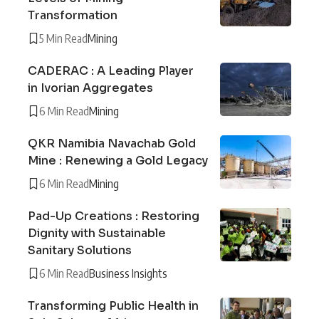
Transformation
5 Min Read
Mining
CADERAC : A Leading Player
in Ivorian Aggregates
6 Min Read
Mining
QKR Namibia Navachab Gold
Mine : Renewing a Gold Legacy
6 Min Read
Mining
Pad-Up Creations : Restoring
Dignity with Sustainable
Sanitary Solutions
6 Min Read
Business Insights
Transforming Public Health in