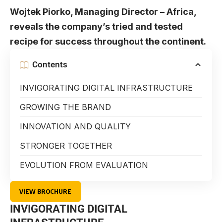
Wojtek Piorko, Managing Director – Africa,
reveals the company’s tried and tested
recipe for success throughout the continent.
Contents
INVIGORATING DIGITAL INFRASTRUCTURE
GROWING THE BRAND
INNOVATION AND QUALITY
STRONGER TOGETHER
EVOLUTION FROM EVALUATION
VIEW BROCHURE
INVIGORATING DIGITAL