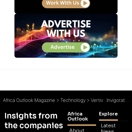
Africa Outlook Magazine
>
Technology
>
Vertiv : Invigorating Digital Infrastructure
Africa
Explore
Insights from
Outlook
the companies
Latest
About
News