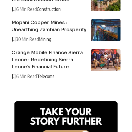
6 Min Read
Construction
Mopani Copper Mines :
Unearthing Zambian Prosperity
30 Min Read
Mining
Orange Mobile Finance Sierra
Leone : Redefining Sierra
Leone’s Financial Future
6 Min Read
Telecoms