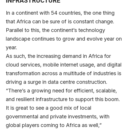
INFRASTRUCTURE
In a continent with 54 countries, the one thing
that Africa can be sure of is constant change.
Parallel to this, the continent’s technology
landscape continues to grow and evolve year on
year.
As such, the increasing demand in Africa for
cloud services, mobile internet usage, and digital
transformation across a multitude of industries is
driving a surge in data centre construction.
“There’s a growing need for efficient, scalable,
and resilient infrastructure to support this boom.
It is great to see a good mix of local
governmental and private investments, with
global players coming to Africa as well,”