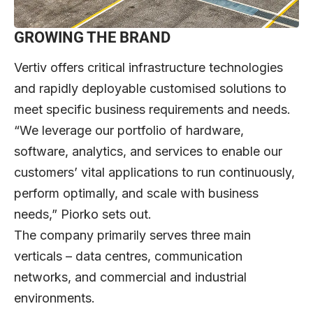
GROWING THE BRAND
Vertiv offers critical infrastructure technologies
and rapidly deployable customised solutions to
meet specific business requirements and needs.
“We leverage our portfolio of hardware,
software, analytics, and services to enable our
customers’ vital applications to run continuously,
perform optimally, and scale with business
needs,” Piorko sets out.
The company primarily serves three main
verticals – data centres, communication
networks, and commercial and industrial
environments.