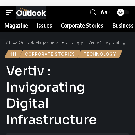
Aa
Magazine
Issues
Corporate Stories
Business 
Africa Outlook Magazine
>
Technology
>
Vertiv : Invigorating Digital Infrastructure
111
CORPORATE STORIES
TECHNOLOGY
Vertiv :
Invigorating
Digital
Infrastructure