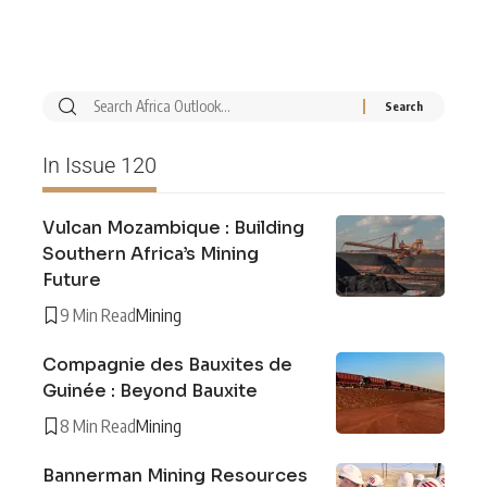
In Issue 120
Vulcan Mozambique : Building
Southern Africa’s Mining
Future
9 Min Read
Mining
Compagnie des Bauxites de
Guinée : Beyond Bauxite
8 Min Read
Mining
Bannerman Mining Resources