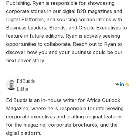
Publishing. Ryan is responsible for showcasing
corporate stories in our digital B2B magazines and
Digital Platforms, and sourcing collaborations with
Business Leaders, Brands, and C-suite Executives to
feature in future editions. Ryan is actively seeking
opportunities to collaborate. Reach out to Ryan to
discover how you and your business could be our
next cover story.
Ed Budds
Editor
Ed Budds is an in-house writer for Africa Outlook
Magazine, where he is responsible for interviewing
corporate executives and crafting original features
for the magazine, corporate brochures, and the
digital platform.