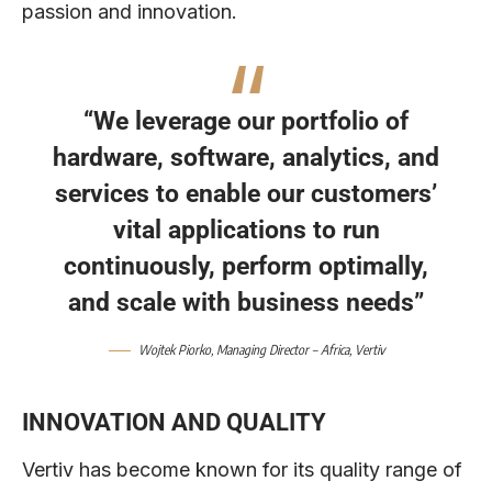
passion and innovation.
“We leverage our portfolio of
hardware, software, analytics, and
services to enable our customers’
vital applications to run
continuously, perform optimally,
and scale with business needs”
Wojtek Piorko
, Managing Director – Africa,
Vertiv
INNOVATION AND QUALITY
Vertiv has become known for its quality range of