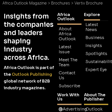
Africa Outlook Magazine
>
Brochures
>
Vertiv Brochure
Africa
Explore
Insights from
Outlook
the companies
Latest
About
News
and leaders
Africa
Business
Outlook
shaping
Insights
Latest
industry
Issue
Spotlights
across Africa.
Meet The
Sustainabilit
Team
Africa Outlook is part of
Expert Eye
Contact
the
Outlook Publishing
Us
global network of B2B
Subscribe
industry magazines.
Work With
About The
Us
Publisher
Advertising
Outlook