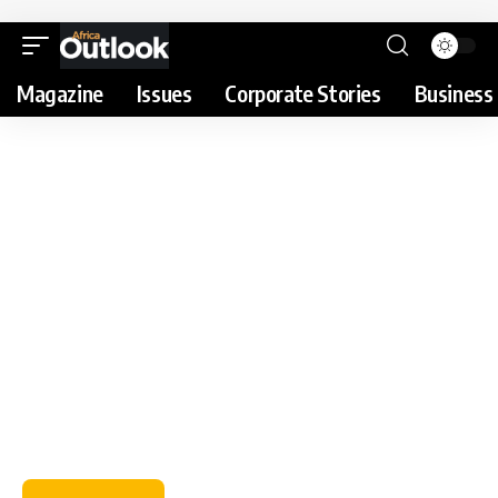
Magazine
Issues
Corporate Stories
Business 