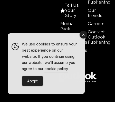
Publishing
Tell Us
Your
Our
Story
Brands
Media
Careers
Pack
Contact
Event Media
Outlook
Partnerships
Publishing
We use cookies to ensure your
Testimonials
best experience on our
website. If you continue using
Contact
our website, we'll assume you
Sales
agree to our
cookie policy
Accept
Outlook Publishing Ltd.
Head Office:
Norvic House,