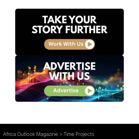
Africa Outlook Magazine
>
Time Projects