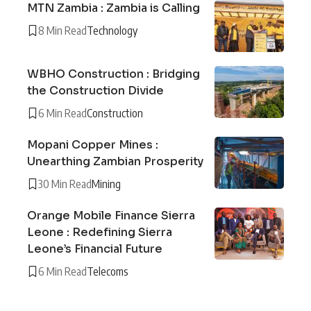
MTN Zambia : Zambia is Calling
8 Min Read
Technology
WBHO Construction : Bridging
the Construction Divide
6 Min Read
Construction
Mopani Copper Mines :
Unearthing Zambian Prosperity
30 Min Read
Mining
Orange Mobile Finance Sierra
Leone : Redefining Sierra
Leone’s Financial Future
6 Min Read
Telecoms