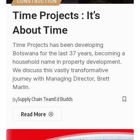
CONSTRUCTION
Time Projects : It’s
About Time
Time Projects has been developing
Botswana for the last 37 years, becoming a
household name in property development.
We discuss this vastly transformative
journey with Managing Director, Brett
Marlin.
Supply Chain Team
Ed Budds
By
Read More