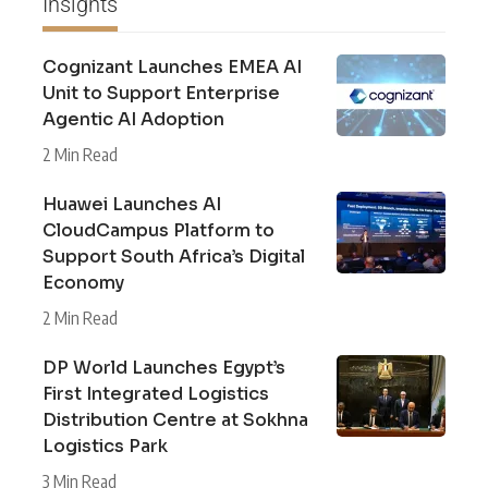
Insights
Cognizant Launches EMEA AI
Unit to Support Enterprise
Agentic AI Adoption
2 Min Read
Huawei Launches AI
CloudCampus Platform to
Support South Africa’s Digital
Economy
2 Min Read
DP World Launches Egypt’s
First Integrated Logistics
Distribution Centre at Sokhna
Logistics Park
3 Min Read