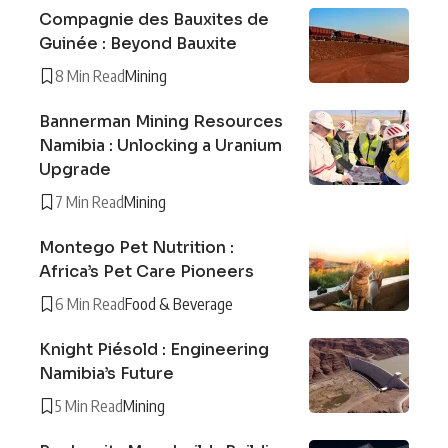
Compagnie des Bauxites de
Guinée : Beyond Bauxite
8 Min Read
Mining
Bannerman Mining Resources
Namibia : Unlocking a Uranium
Upgrade
7 Min Read
Mining
Montego Pet Nutrition :
Africa’s Pet Care Pioneers
6 Min Read
Food & Beverage
Knight Piésold : Engineering
Namibia’s Future
5 Min Read
Mining