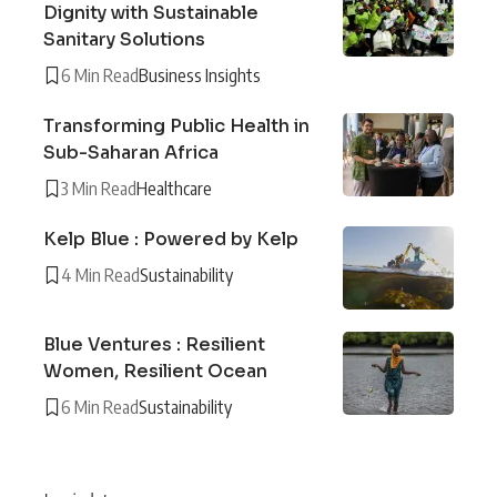
Dignity with Sustainable
Sanitary Solutions
6 Min Read
Business Insights
Transforming Public Health in
Sub-Saharan Africa
3 Min Read
Healthcare
Kelp Blue : Powered by Kelp
4 Min Read
Sustainability
Blue Ventures : Resilient
Women, Resilient Ocean
6 Min Read
Sustainability