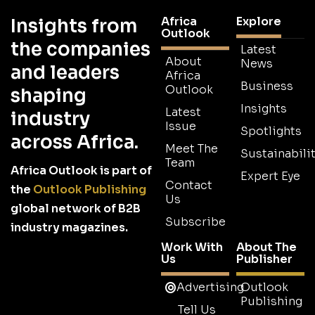
Africa
Explore
Insights from
Outlook
the companies
Latest
About
News
and leaders
Africa
Business
Outlook
shaping
Insights
Latest
industry
Issue
Spotlights
across Africa.
Meet The
Sustainabilit
Team
Africa Outlook is part of
Expert Eye
Contact
the
Outlook Publishing
Us
global network of B2B
Subscribe
industry magazines.
Work With
About The
Us
Publisher
Advertising
Outlook
Publishing
Tell Us