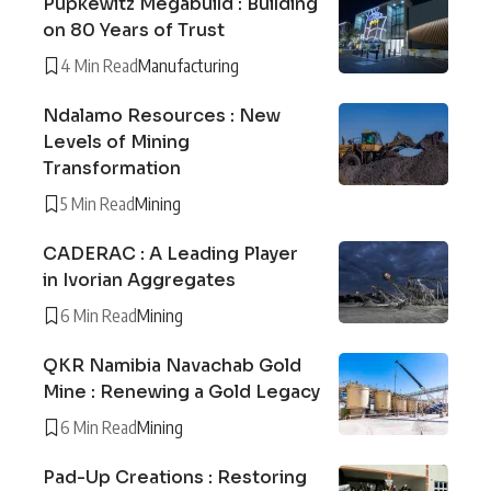
Pupkewitz Megabuild : Building
on 80 Years of Trust
4 Min Read
Manufacturing
Ndalamo Resources : New
Levels of Mining
Transformation
5 Min Read
Mining
CADERAC : A Leading Player
in Ivorian Aggregates
6 Min Read
Mining
QKR Namibia Navachab Gold
Mine : Renewing a Gold Legacy
6 Min Read
Mining
Pad-Up Creations : Restoring