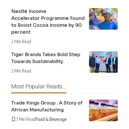
Nestlé Income
Accelerator Programme Found
to Boost Cocoa Income by 90
percent
2 Min Read
Tiger Brands Takes Bold Step
Towards Sustainability
2 Min Read
Most Popular Reads...
Trade Kings Group : A Story of
African Manufacturing
7 Min Read
Food & Beverage