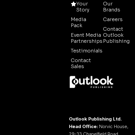
Your
Our
Story
Brands
Media
Careers
Pack
Contact
Event Media
Outlook
Partnerships
Publishing
Testimonials
Contact
Sales
Outlook Publishing Ltd.
Head Office:
Norvic House,
29-33 Chapelfield Road,