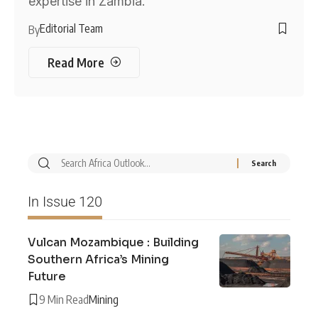
expertise in Zambia.
Editorial Team
By
Read More
In Issue 120
Vulcan Mozambique : Building
Southern Africa’s Mining
Future
9 Min Read
Mining