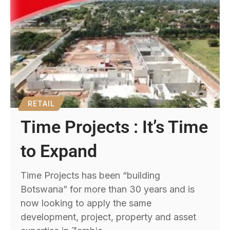
RETAIL
Time Projects : It’s Time
to Expand
Time Projects has been “building
Botswana” for more than 30 years and is
now looking to apply the same
development, project, property and asset