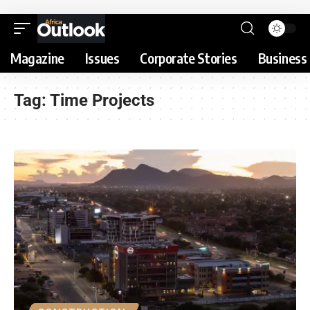
Magazine
Issues
Corporate Stories
Business 
Tag:
Time Projects