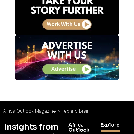
Africa Outlook Magazine
>
Techno Brain
Africa
Explore
Insights from
Outlook