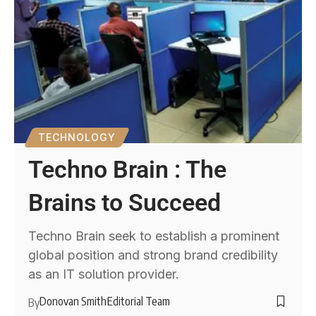
TECHNOLOGY
Techno Brain : The
Brains to Succeed
Techno Brain seek to establish a prominent
global position and strong brand credibility
as an IT solution provider.
Donovan Smith
Editorial Team
By