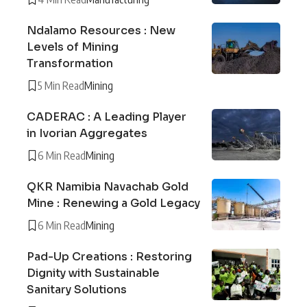
Ndalamo Resources : New
Levels of Mining
Transformation
5 Min Read
Mining
CADERAC : A Leading Player
in Ivorian Aggregates
6 Min Read
Mining
QKR Namibia Navachab Gold
Mine : Renewing a Gold Legacy
6 Min Read
Mining
Pad-Up Creations : Restoring
Dignity with Sustainable
Sanitary Solutions