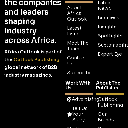
the companies
Latest
About
News
and leaders
Africa
Business
Outlook
shaping
Insights
Latest
industry
Issue
Spotlights
across Africa.
Meet The
Sustainabilit
Team
Africa Outlook is part of
Expert Eye
Contact
the
Outlook Publishing
Us
global network of B2B
Subscribe
industry magazines.
Work With
About The
Us
Publisher
Advertising
Outlook
Publishing
Tell Us
Your
Our
Story
Brands