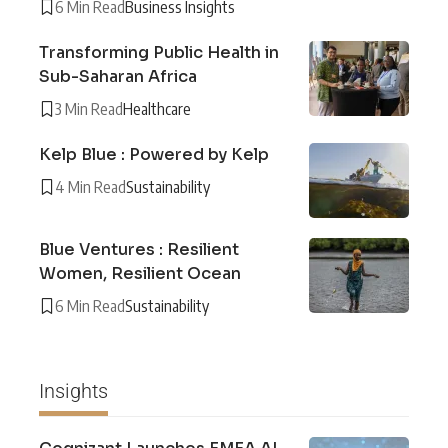
6 Min Read
Business Insights
Transforming Public Health in
Sub-Saharan Africa
3 Min Read
Healthcare
Kelp Blue : Powered by Kelp
4 Min Read
Sustainability
Blue Ventures : Resilient
Women, Resilient Ocean
6 Min Read
Sustainability
Insights