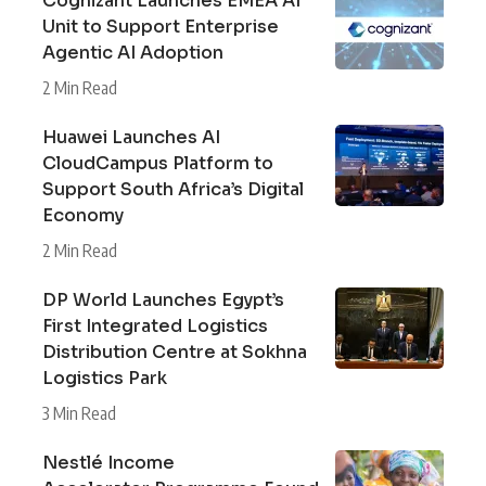
Cognizant Launches EMEA AI
Unit to Support Enterprise
Agentic AI Adoption
2 Min Read
Huawei Launches AI
CloudCampus Platform to
Support South Africa’s Digital
Economy
2 Min Read
DP World Launches Egypt’s
First Integrated Logistics
Distribution Centre at Sokhna
Logistics Park
3 Min Read
Nestlé Income