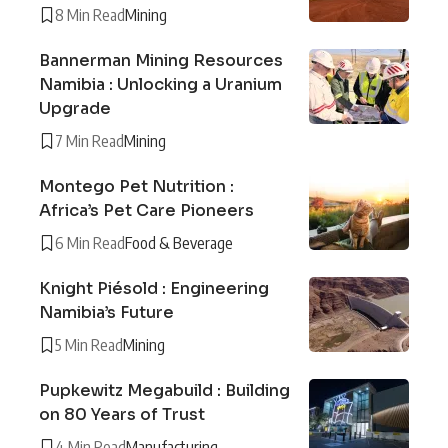
8 Min Read
Mining
Bannerman Mining Resources
Namibia : Unlocking a Uranium
Upgrade
7 Min Read
Mining
Montego Pet Nutrition :
Africa’s Pet Care Pioneers
6 Min Read
Food & Beverage
Knight Piésold : Engineering
Namibia’s Future
5 Min Read
Mining
Pupkewitz Megabuild : Building
on 80 Years of Trust
4 Min Read
Manufacturing