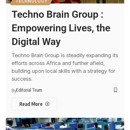
TECHNOLOGY
Techno Brain Group :
Empowering Lives, the
Digital Way
Techno Brain Group is steadily expanding its
efforts across Africa and further afield,
building upon local skills with a strategy for
success.
Editorial Team
By
Read More