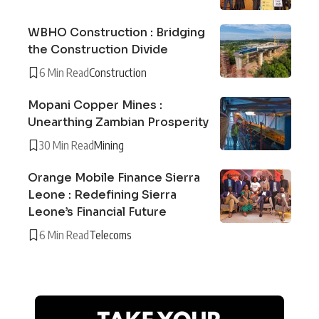
WBHO Construction : Bridging
the Construction Divide
6 Min Read
Construction
Mopani Copper Mines :
Unearthing Zambian Prosperity
30 Min Read
Mining
Orange Mobile Finance Sierra
Leone : Redefining Sierra
Leone’s Financial Future
6 Min Read
Telecoms