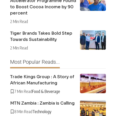
Accelerator Programme Found
to Boost Cocoa Income by 90
percent
2 Min Read
Tiger Brands Takes Bold Step
Towards Sustainability
2 Min Read
Most Popular Reads...
Trade Kings Group : A Story of
African Manufacturing
7 Min Read
Food & Beverage
MTN Zambia : Zambia is Calling
8 Min Read
Technology