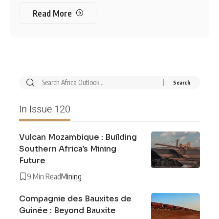
Read More
In Issue 120
Vulcan Mozambique : Building
Southern Africa’s Mining
Future
9 Min Read
Mining
Compagnie des Bauxites de
Guinée : Beyond Bauxite