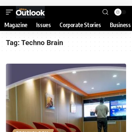
Magazine
Issues
Corporate Stories
Business 
Tag:
Techno Brain