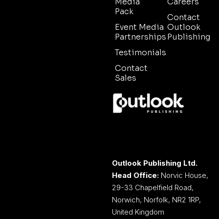
Media
Careers
Pack
Contact
Event Media
Outlook
Partnerships
Publishing
Testimonials
Contact
Sales
Outlook Publishing Ltd.
Head Office:
Norvic House,
29-33 Chapelfield Road,
Norwich, Norfolk, NR2 1RP,
United Kingdom