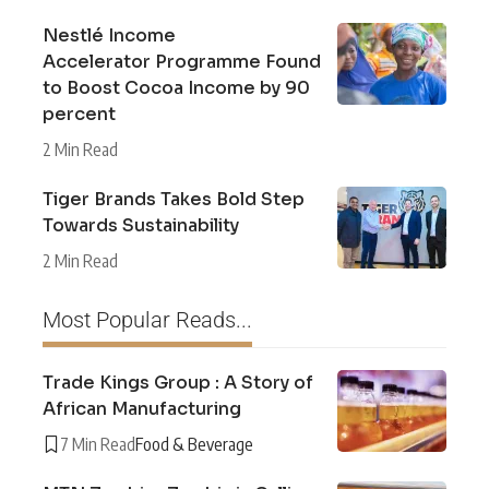
Nestlé Income
Accelerator Programme Found
to Boost Cocoa Income by 90
percent
2 Min Read
Tiger Brands Takes Bold Step
Towards Sustainability
2 Min Read
Most Popular Reads...
Trade Kings Group : A Story of
African Manufacturing
7 Min Read
Food & Beverage