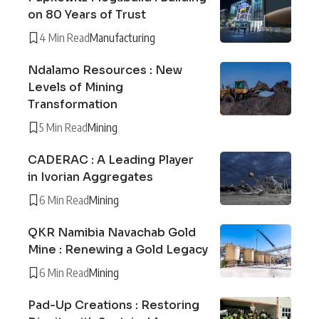
on 80 Years of Trust
4 Min Read
Manufacturing
Ndalamo Resources : New
Levels of Mining
Transformation
5 Min Read
Mining
CADERAC : A Leading Player
in Ivorian Aggregates
6 Min Read
Mining
QKR Namibia Navachab Gold
Mine : Renewing a Gold Legacy
6 Min Read
Mining
Pad-Up Creations : Restoring