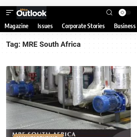
Magazine
Issues
Corporate Stories
Business 
Tag:
MRE South Africa