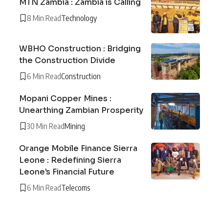
MTN Zambia : Zambia is Calling
8 Min Read
Technology
WBHO Construction : Bridging
the Construction Divide
6 Min Read
Construction
Mopani Copper Mines :
Unearthing Zambian Prosperity
30 Min Read
Mining
Orange Mobile Finance Sierra
Leone : Redefining Sierra
Leone’s Financial Future
6 Min Read
Telecoms