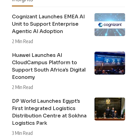
Cognizant Launches EMEA AI
Unit to Support Enterprise
Agentic AI Adoption
2 Min Read
Huawei Launches AI
CloudCampus Platform to
Support South Africa’s Digital
Economy
2 Min Read
DP World Launches Egypt’s
First Integrated Logistics
Distribution Centre at Sokhna
Logistics Park
3 Min Read