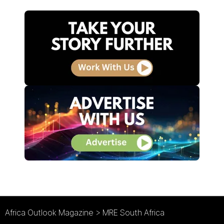
Africa Outlook Magazine
>
MRE South Africa