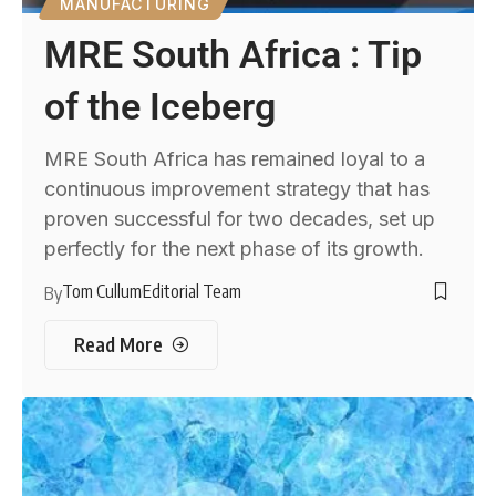
MANUFACTURING
MRE South Africa : Tip
of the Iceberg
MRE South Africa has remained loyal to a
continuous improvement strategy that has
proven successful for two decades, set up
perfectly for the next phase of its growth.
Tom Cullum
Editorial Team
By
Read More