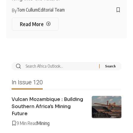
Tom Cullum
Editorial Team
By
Read More
In Issue 120
Vulcan Mozambique : Building
Southern Africa’s Mining
Future
9 Min Read
Mining