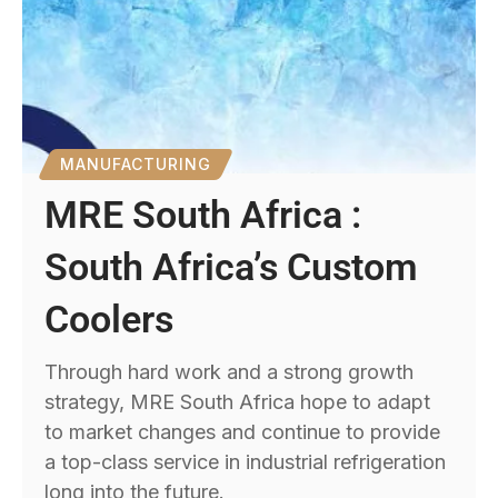
MANUFACTURING
MRE South Africa :
South Africa’s Custom
Coolers
Through hard work and a strong growth
strategy, MRE South Africa hope to adapt
to market changes and continue to provide
a top-class service in industrial refrigeration
long into the future.