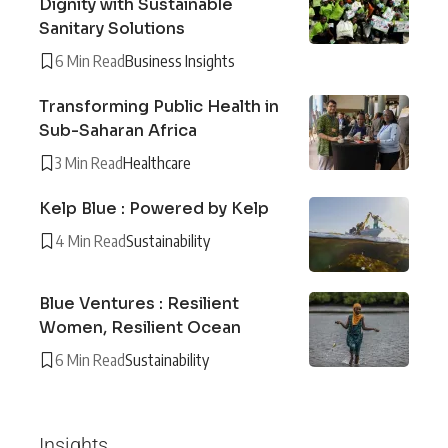
Dignity with Sustainable
Sanitary Solutions
6 Min Read
Business Insights
Transforming Public Health in
Sub-Saharan Africa
3 Min Read
Healthcare
Kelp Blue : Powered by Kelp
4 Min Read
Sustainability
Blue Ventures : Resilient
Women, Resilient Ocean
6 Min Read
Sustainability
Insights