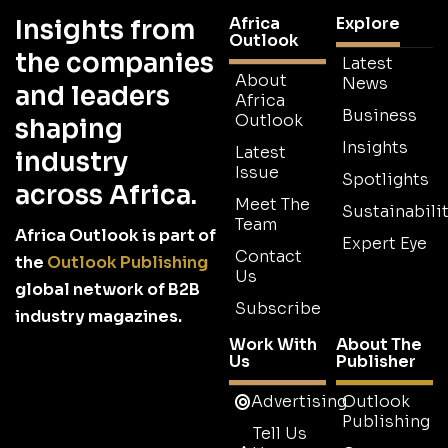
Africa
Explore
Insights from
Outlook
the companies
Latest
About
News
and leaders
Africa
Business
Outlook
shaping
Insights
Latest
industry
Issue
Spotlights
across Africa.
Meet The
Sustainabilit
Team
Africa Outlook is part of
Expert Eye
Contact
the
Outlook Publishing
Us
global network of B2B
Subscribe
industry magazines.
Work With
About The
Us
Publisher
Advertising
Outlook
Publishing
Tell Us