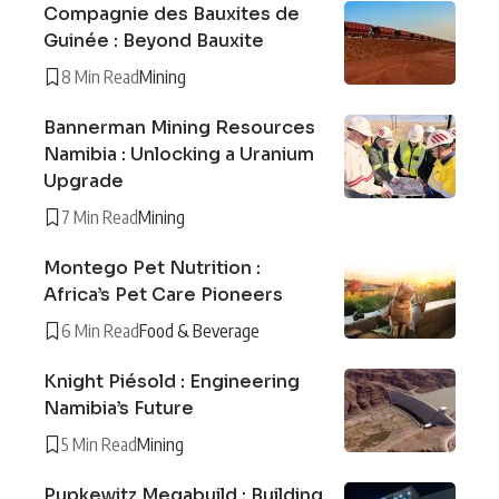
Compagnie des Bauxites de
Guinée : Beyond Bauxite
8 Min Read
Mining
Bannerman Mining Resources
Namibia : Unlocking a Uranium
Upgrade
7 Min Read
Mining
Montego Pet Nutrition :
Africa’s Pet Care Pioneers
6 Min Read
Food & Beverage
Knight Piésold : Engineering
Namibia’s Future
5 Min Read
Mining
Pupkewitz Megabuild : Building