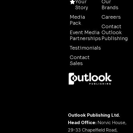
Your
Our
Story
Brands
Media
Careers
Pack
Contact
Event Media
Outlook
Partnerships
Publishing
Testimonials
Contact
Sales
Outlook Publishing Ltd.
Head Office:
Norvic House,
29-33 Chapelfield Road,