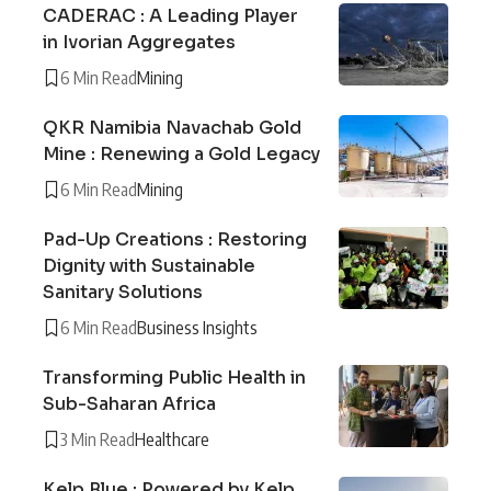
CADERAC : A Leading Player
in Ivorian Aggregates
6 Min Read
Mining
QKR Namibia Navachab Gold
Mine : Renewing a Gold Legacy
6 Min Read
Mining
Pad-Up Creations : Restoring
Dignity with Sustainable
Sanitary Solutions
6 Min Read
Business Insights
Transforming Public Health in
Sub-Saharan Africa
3 Min Read
Healthcare
Kelp Blue : Powered by Kelp