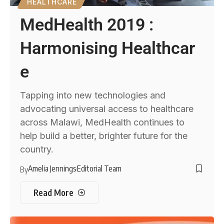
HEALTHCARE
MedHealth 2019 :
Harmonising Healthcar
e
Tapping into new technologies and
advocating universal access to healthcare
across Malawi, MedHealth continues to
help build a better, brighter future for the
country.
Amelia Jennings
Editorial Team
By
Read More