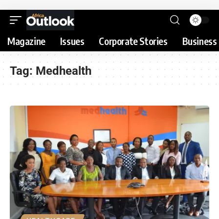
Magazine
Issues
Corporate Stories
Business 
Tag:
Medhealth