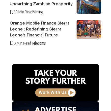
Unearthing Zambian Prosperity
30 Min Read
Mining
Orange Mobile Finance Sierra
Leone : Redefining Sierra
Leone’s Financial Future
6 Min Read
Telecoms