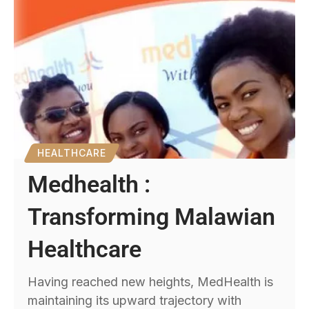
HEALTHCARE
Medhealth :
Transforming Malawian
Healthcare
Having reached new heights, MedHealth is
maintaining its upward trajectory with