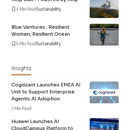
4 Min Read
Sustainability
Blue Ventures : Resilient
Women, Resilient Ocean
6 Min Read
Sustainability
Insights
Cognizant Launches EMEA AI
Unit to Support Enterprise
Agentic AI Adoption
2 Min Read
Huawei Launches AI
CloudCampus Platform to