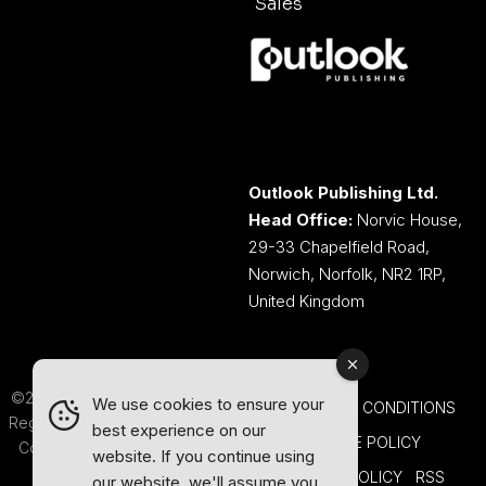
Sales
Outlook Publishing Ltd.
Head Office:
Norvic House,
29-33 Chapelfield Road,
Norwich, Norfolk, NR2 1RP,
United Kingdom
©2026 Outlook Publishing Ltd.
We use cookies to ensure your
TERMS AND CONDITIONS
Registered in England & Wales.
best experience on our
COOKIE POLICY
Company number 08341370.
website. If you continue using
PRIVACY POLICY
RSS
our website, we'll assume you