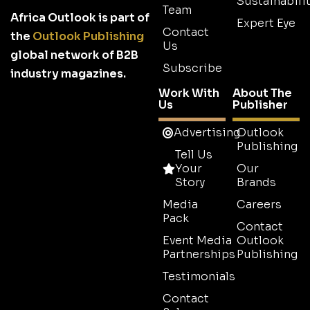
Sustainabilit
Team
Africa Outlook is part of
Expert Eye
Contact
the
Outlook Publishing
Us
global network of B2B
Subscribe
industry magazines.
Work With
About The
Us
Publisher
Advertising
Outlook
Publishing
Tell Us
Your
Our
Story
Brands
Media
Careers
Pack
Contact
Event Media
Outlook
Partnerships
Publishing
Testimonials
Contact