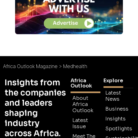
Africa Outlook Magazine
>
Medhealth
Africa
Explore
Insights from
Outlook
the companies
Latest
About
News
and leaders
Africa
Business
Outlook
shaping
Insights
Latest
industry
Issue
Spotlights
across Africa.
Meet The