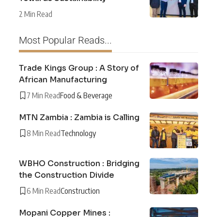
2 Min Read
Most Popular Reads...
Trade Kings Group : A Story of
African Manufacturing
7 Min Read
Food & Beverage
MTN Zambia : Zambia is Calling
8 Min Read
Technology
WBHO Construction : Bridging
the Construction Divide
6 Min Read
Construction
Mopani Copper Mines :