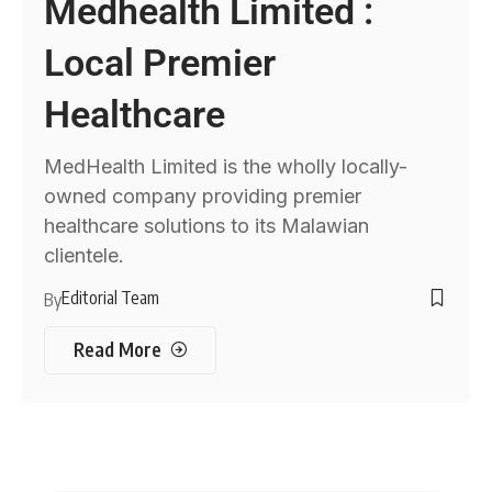
Medhealth Limited :
Local Premier
Healthcare
MedHealth Limited is the wholly locally-
owned company providing premier
healthcare solutions to its Malawian
clientele.
Editorial Team
By
Read More