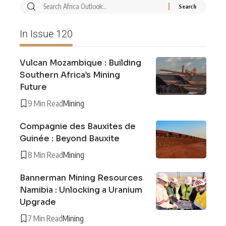
In Issue 120
Vulcan Mozambique : Building
Southern Africa’s Mining
Future
9 Min Read
Mining
Compagnie des Bauxites de
Guinée : Beyond Bauxite
8 Min Read
Mining
Bannerman Mining Resources
Namibia : Unlocking a Uranium
Upgrade
7 Min Read
Mining