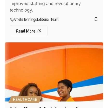
improved staffing and revolutionary
technology.
Amelia Jennings
Editorial Team
By
Read More
HEALTHCARE