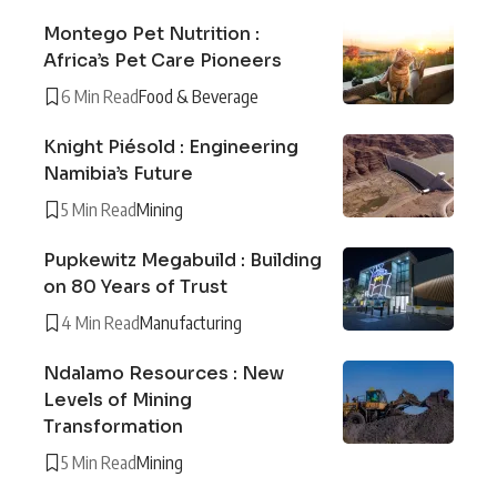
Montego Pet Nutrition :
Africa’s Pet Care Pioneers
6 Min Read
Food & Beverage
Knight Piésold : Engineering
Namibia’s Future
5 Min Read
Mining
Pupkewitz Megabuild : Building
on 80 Years of Trust
4 Min Read
Manufacturing
Ndalamo Resources : New
Levels of Mining
Transformation
5 Min Read
Mining