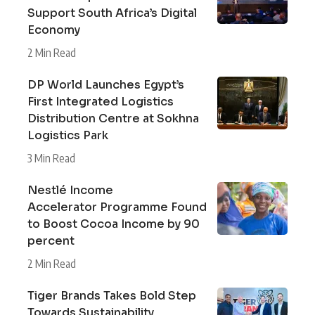
Support South Africa’s Digital
Economy
2 Min Read
DP World Launches Egypt’s
First Integrated Logistics
Distribution Centre at Sokhna
Logistics Park
3 Min Read
Nestlé Income
Accelerator Programme Found
to Boost Cocoa Income by 90
percent
2 Min Read
Tiger Brands Takes Bold Step
Towards Sustainability