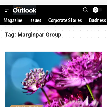
Magazine
Issues
Corporate Stories
Business 
Tag:
Marginpar Group