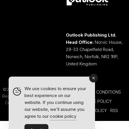
Outlook Publishing Ltd.
Head Office:
Norvic House,
29-33 Chapelfield Road,
Norwich, Norfolk, NR2 1RP,
United Kingdom
We use cookies to ensure your
©2026 Outlook Publishing Ltd.
TERMS AND CONDITIONS
best experience on our
Registered in England & Wales.
COOKIE POLICY
website. If you continue using
Company number 08341370.
our website, we'll assume you
PRIVACY POLICY
RSS
agree to our
cookie policy