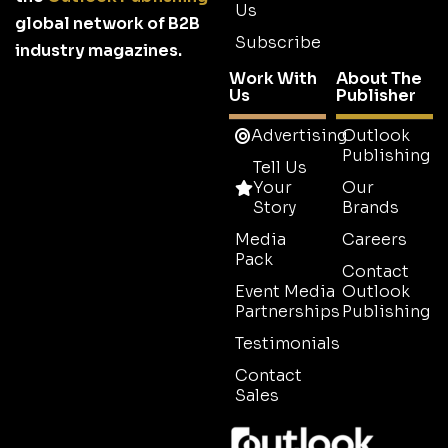
Us
global network of B2B
Subscribe
industry magazines.
Work With
About The
Us
Publisher
Advertising
Outlook
Publishing
Tell Us
Your
Our
Story
Brands
Media
Careers
Pack
Contact
Event Media
Outlook
Partnerships
Publishing
Testimonials
Contact
Sales