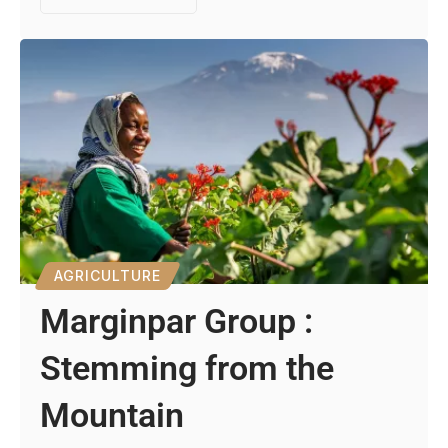
AGRICULTURE
Marginpar Group :
Stemming from the
Mountain