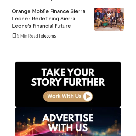
Orange Mobile Finance Sierra
Leone : Redefining Sierra
Leone’s Financial Future
6 Min Read
Telecoms