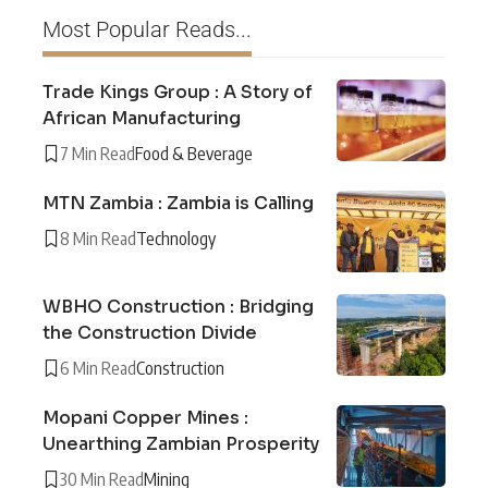
Most Popular Reads...
Trade Kings Group : A Story of
African Manufacturing
7 Min Read
Food & Beverage
MTN Zambia : Zambia is Calling
8 Min Read
Technology
WBHO Construction : Bridging
the Construction Divide
6 Min Read
Construction
Mopani Copper Mines :
Unearthing Zambian Prosperity
30 Min Read
Mining