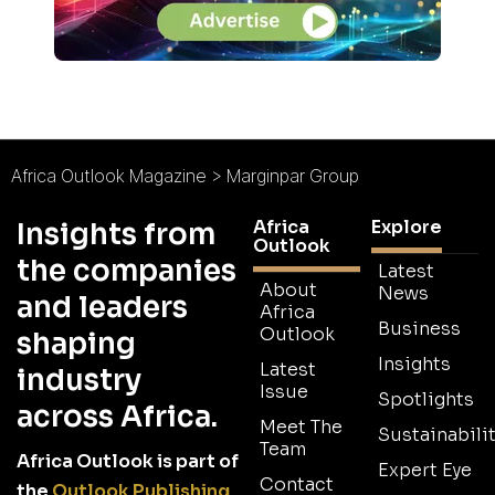
Africa Outlook Magazine
>
Marginpar Group
Africa
Explore
Insights from
Outlook
the companies
Latest
About
News
and leaders
Africa
Business
Outlook
shaping
Insights
Latest
industry
Issue
Spotlights
across Africa.
Meet The
Sustainabilit
Team
Africa Outlook is part of
Expert Eye
Contact
the
Outlook Publishing