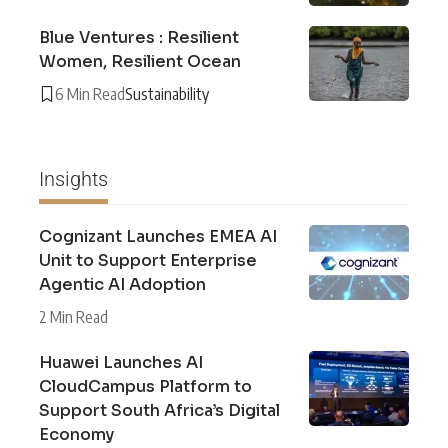
Blue Ventures : Resilient
Women, Resilient Ocean
6 Min Read
Sustainability
Insights
Cognizant Launches EMEA AI
Unit to Support Enterprise
Agentic AI Adoption
2 Min Read
Huawei Launches AI
CloudCampus Platform to
Support South Africa’s Digital
Economy