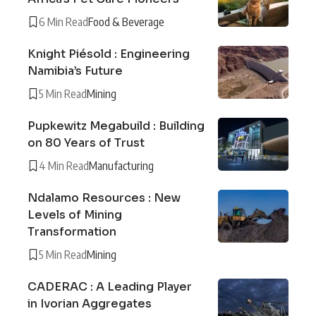
6 Min Read
Food & Beverage
Knight Piésold : Engineering
Namibia’s Future
5 Min Read
Mining
Pupkewitz Megabuild : Building
on 80 Years of Trust
4 Min Read
Manufacturing
Ndalamo Resources : New
Levels of Mining
Transformation
5 Min Read
Mining
CADERAC : A Leading Player
in Ivorian Aggregates