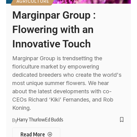
AGRICULTURE
Marginpar Group :
Flowering with an
Innovative Touch
Marginpar Group is trendsetting the
floriculture market by empowering
dedicated breeders who create the world's
most unique summer flowers. We hear
about the latest developments with co-
CEOs Richard ‘Kiki’ Fernandes, and Rob
Koning.
Harry Thurlow
Ed Budds
By
Read More