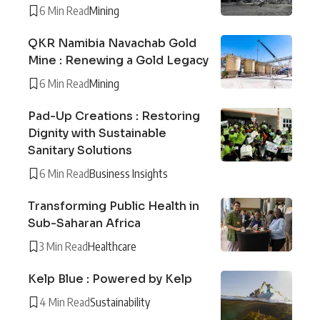
6 Min Read
Mining
QKR Namibia Navachab Gold
Mine : Renewing a Gold Legacy
6 Min Read
Mining
Pad-Up Creations : Restoring
Dignity with Sustainable
Sanitary Solutions
6 Min Read
Business Insights
Transforming Public Health in
Sub-Saharan Africa
3 Min Read
Healthcare
Kelp Blue : Powered by Kelp
4 Min Read
Sustainability