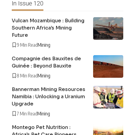
In Issue 120
Vulcan Mozambique : Building
Southern Africa’s Mining
Future
9 Min Read
Mining
Compagnie des Bauxites de
Guinée : Beyond Bauxite
8 Min Read
Mining
Bannerman Mining Resources
Namibia : Unlocking a Uranium
Upgrade
7 Min Read
Mining
Montego Pet Nutrition :
Africa’s Pet Care Pioneers