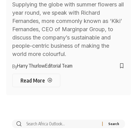
Supplying the globe with summer flowers all
year round, we speak with Richard
Fernandes, more commonly known as ‘Kiki’
Fernandes, CEO of Marginpar Group, to
discuss the company’s sustainable and
people-centric business of making the
world more colourful.
Harry Thurlow
Editorial Team
By
Read More