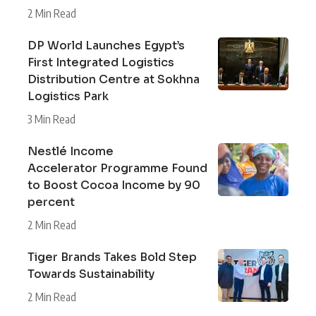
2 Min Read
DP World Launches Egypt’s
First Integrated Logistics
Distribution Centre at Sokhna
Logistics Park
3 Min Read
Nestlé Income
Accelerator Programme Found
to Boost Cocoa Income by 90
percent
2 Min Read
Tiger Brands Takes Bold Step
Towards Sustainability
2 Min Read