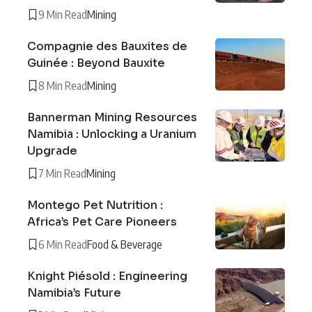
9 Min Read
Mining
Compagnie des Bauxites de
Guinée : Beyond Bauxite
8 Min Read
Mining
Bannerman Mining Resources
Namibia : Unlocking a Uranium
Upgrade
7 Min Read
Mining
Montego Pet Nutrition :
Africa’s Pet Care Pioneers
6 Min Read
Food & Beverage
Knight Piésold : Engineering
Namibia’s Future