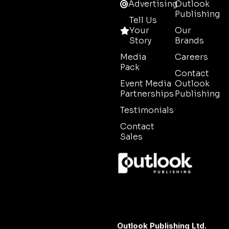
Advertising
Outlook
Publishing
Tell Us
Your
Our
Story
Brands
Media
Careers
Pack
Contact
Event Media
Outlook
Partnerships
Publishing
Testimonials
Contact
Sales
Outlook Publishing Ltd.