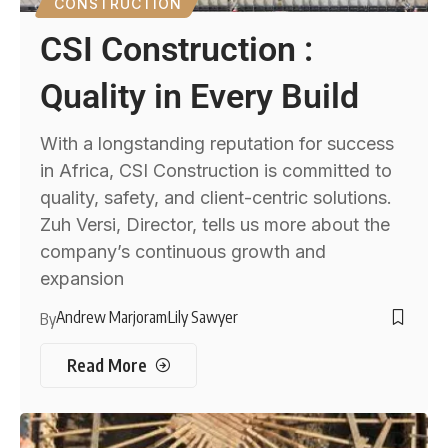
CONSTRUCTION
CSI Construction :
Quality in Every Build
With a longstanding reputation for success
in Africa, CSI Construction is committed to
quality, safety, and client-centric solutions.
Zuh Versi, Director, tells us more about the
company’s continuous growth and
expansion
Andrew Marjoram
Lily Sawyer
By
Read More