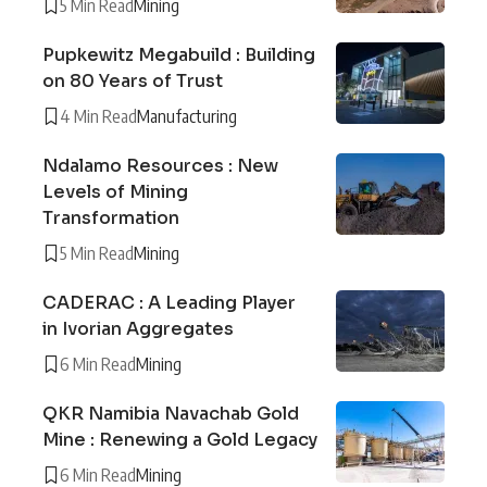
5 Min Read
Mining
Pupkewitz Megabuild : Building
on 80 Years of Trust
4 Min Read
Manufacturing
Ndalamo Resources : New
Levels of Mining
Transformation
5 Min Read
Mining
CADERAC : A Leading Player
in Ivorian Aggregates
6 Min Read
Mining
QKR Namibia Navachab Gold
Mine : Renewing a Gold Legacy
6 Min Read
Mining