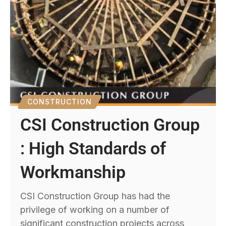
CONSTRUCTION
CSI Construction Group
: High Standards of
Workmanship
CSI Construction Group has had the
privilege of working on a number of
significant construction projects across