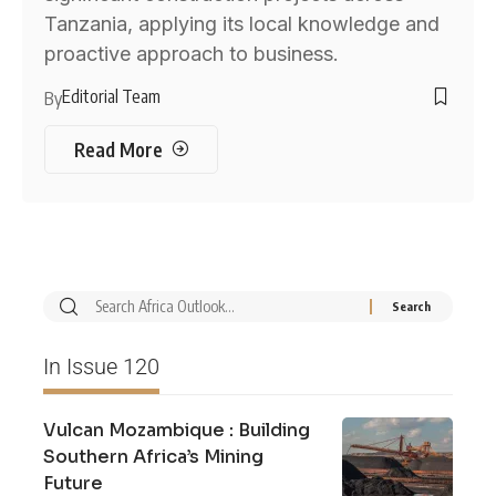
Tanzania, applying its local knowledge and
proactive approach to business.
Editorial Team
By
Read More
In Issue 120
Vulcan Mozambique : Building
Southern Africa’s Mining
Future