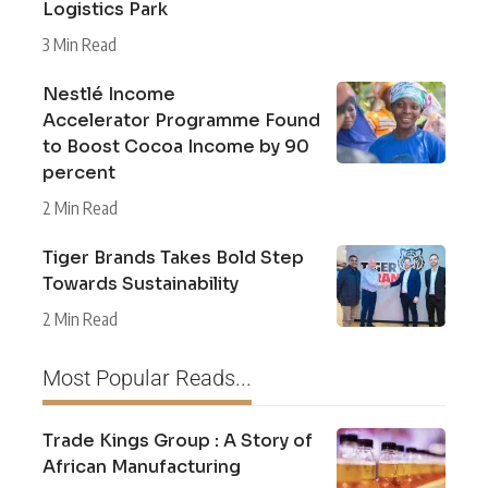
Logistics Park
3 Min Read
Nestlé Income
Accelerator Programme Found
to Boost Cocoa Income by 90
percent
2 Min Read
Tiger Brands Takes Bold Step
Towards Sustainability
2 Min Read
Most Popular Reads...
Trade Kings Group : A Story of
African Manufacturing