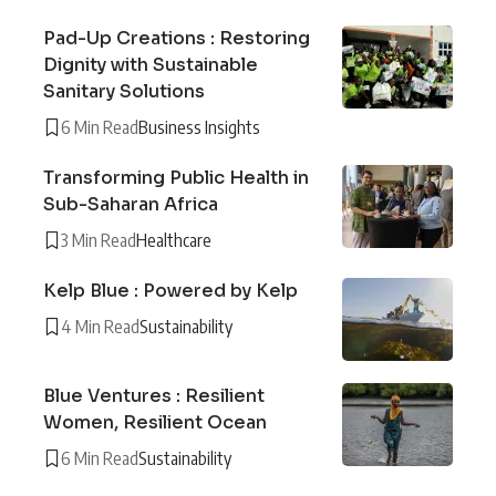
Pad-Up Creations : Restoring
Dignity with Sustainable
Sanitary Solutions
6 Min Read
Business Insights
Transforming Public Health in
Sub-Saharan Africa
3 Min Read
Healthcare
Kelp Blue : Powered by Kelp
4 Min Read
Sustainability
Blue Ventures : Resilient
Women, Resilient Ocean
6 Min Read
Sustainability