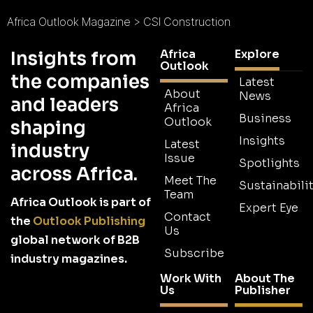
Africa Outlook Magazine
>
CSI Construction
Africa
Explore
Insights from
Outlook
the companies
Latest
About
News
and leaders
Africa
Business
Outlook
shaping
Insights
Latest
industry
Issue
Spotlights
across Africa.
Meet The
Sustainabilit
Team
Africa Outlook is part of
Expert Eye
Contact
the
Outlook Publishing
Us
global network of B2B
Subscribe
industry magazines.
Work With
About The
Us
Publisher