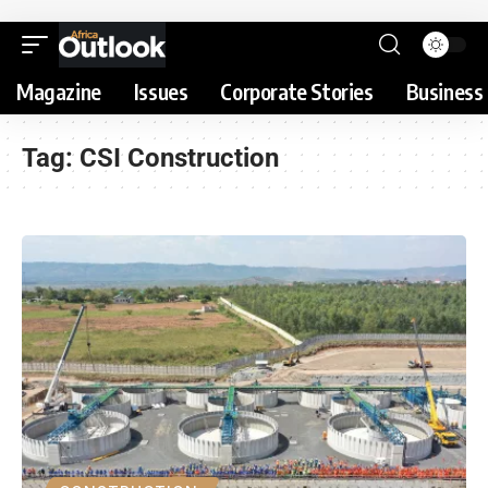
Magazine
Issues
Corporate Stories
Business 
Tag:
CSI Construction