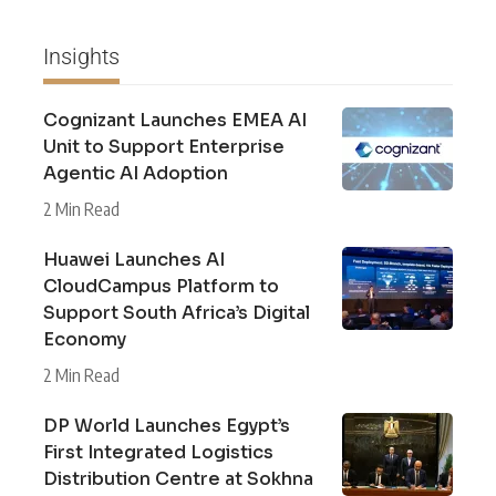
Insights
Cognizant Launches EMEA AI
Unit to Support Enterprise
Agentic AI Adoption
2 Min Read
Huawei Launches AI
CloudCampus Platform to
Support South Africa’s Digital
Economy
2 Min Read
DP World Launches Egypt’s
First Integrated Logistics
Distribution Centre at Sokhna