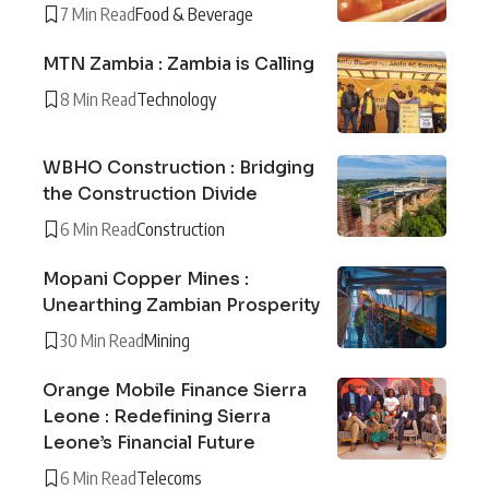
7 Min Read
Food & Beverage
MTN Zambia : Zambia is Calling
8 Min Read
Technology
WBHO Construction : Bridging
the Construction Divide
6 Min Read
Construction
Mopani Copper Mines :
Unearthing Zambian Prosperity
30 Min Read
Mining
Orange Mobile Finance Sierra
Leone : Redefining Sierra
Leone’s Financial Future
6 Min Read
Telecoms