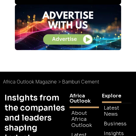
Africa Outlook Magazine
>
Bamburi Cement
Africa
Explore
Insights from
Outlook
the companies
Latest
About
News
and leaders
Africa
Business
Outlook
shaping
Insights
Latest