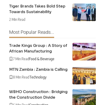
Tiger Brands Takes Bold Step
Towards Sustainability
2 Min Read
Most Popular Reads...
Trade Kings Group : A Story of
African Manufacturing
7 Min Read
Food & Beverage
MTN Zambia : Zambia is Calling
8 Min Read
Technology
WBHO Construction : Bridging
the Construction Divide
6 Min Read
Construction