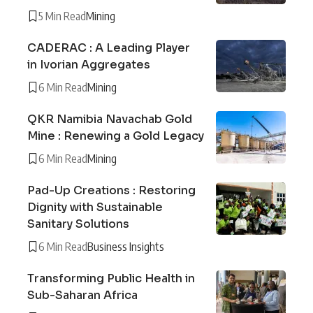
5 Min Read
Mining
CADERAC : A Leading Player
in Ivorian Aggregates
6 Min Read
Mining
QKR Namibia Navachab Gold
Mine : Renewing a Gold Legacy
6 Min Read
Mining
Pad-Up Creations : Restoring
Dignity with Sustainable
Sanitary Solutions
6 Min Read
Business Insights
Transforming Public Health in
Sub-Saharan Africa