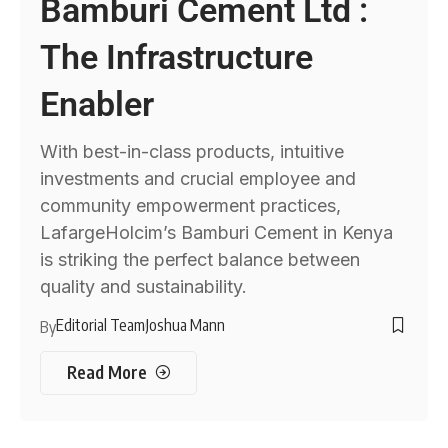
Bamburi Cement Ltd :
The Infrastructure
Enabler
With best-in-class products, intuitive
investments and crucial employee and
community empowerment practices,
LafargeHolcim’s Bamburi Cement in Kenya
is striking the perfect balance between
quality and sustainability.
Editorial Team
Joshua Mann
By
Read More