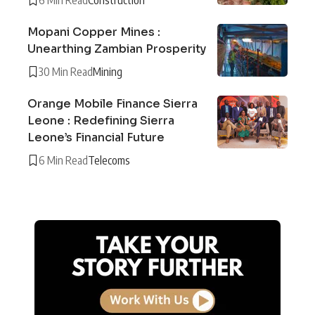
Mopani Copper Mines :
Unearthing Zambian Prosperity
30 Min Read
Mining
Orange Mobile Finance Sierra
Leone : Redefining Sierra
Leone’s Financial Future
6 Min Read
Telecoms