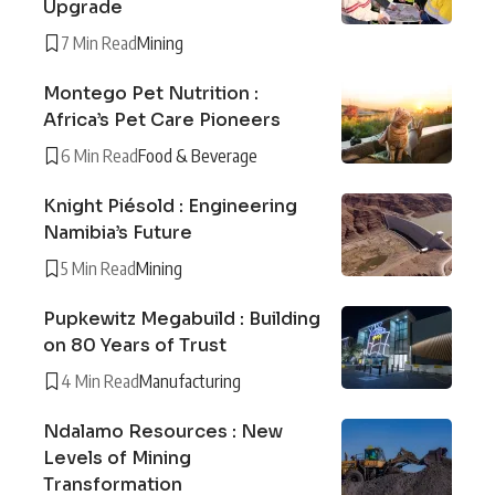
Upgrade
7 Min Read
Mining
Montego Pet Nutrition :
Africa’s Pet Care Pioneers
6 Min Read
Food & Beverage
Knight Piésold : Engineering
Namibia’s Future
5 Min Read
Mining
Pupkewitz Megabuild : Building
on 80 Years of Trust
4 Min Read
Manufacturing
Ndalamo Resources : New
Levels of Mining
Transformation