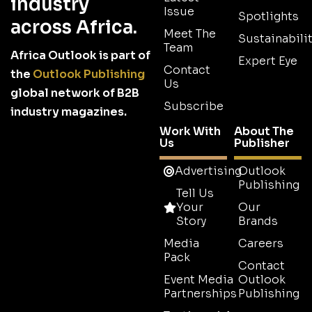
industry
Issue
Spotlights
across Africa.
Meet The
Sustainabilit
Team
Africa Outlook is part of
Expert Eye
Contact
the
Outlook Publishing
Us
global network of B2B
Subscribe
industry magazines.
Work With
About The
Us
Publisher
Advertising
Outlook
Publishing
Tell Us
Your
Our
Story
Brands
Media
Careers
Pack
Contact
Event Media
Outlook
Partnerships
Publishing