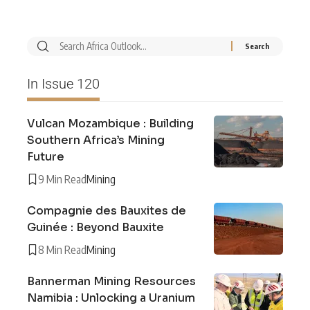
In Issue 120
Vulcan Mozambique : Building
Southern Africa’s Mining
Future
9 Min Read
Mining
Compagnie des Bauxites de
Guinée : Beyond Bauxite
8 Min Read
Mining
Bannerman Mining Resources
Namibia : Unlocking a Uranium