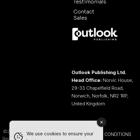
Testimonials
Contact
Sales
Outlook Publishing Ltd.
Head Office:
Norvic House,
29-33 Chapelfield Road,
Norwich, Norfolk, NR2 1RP,
United Kingdom
©2026 Outlook Publishing Ltd.
We use cookies to ensure your
TERMS AND CONDITIONS
Registered in England & Wales.