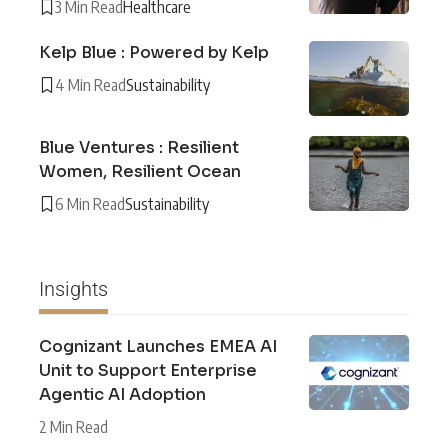
3 Min Read
Healthcare
Kelp Blue : Powered by Kelp
4 Min Read
Sustainability
Blue Ventures : Resilient
Women, Resilient Ocean
6 Min Read
Sustainability
Insights
Cognizant Launches EMEA AI
Unit to Support Enterprise
Agentic AI Adoption
2 Min Read