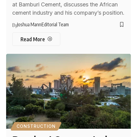
at Bamburi Cement, discusses the African
cement industry and his company’s position.
Joshua Mann
Editorial Team
By
Read More
CONSTRUCTION