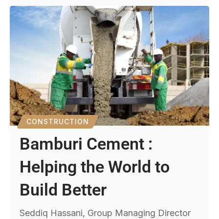
CONSTRUCTION
Bamburi Cement :
Helping the World to
Build Better
Seddiq Hassani, Group Managing Director