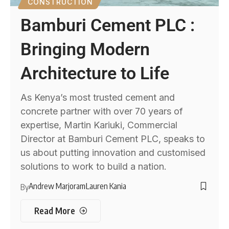
CONSTRUCTION
Bamburi Cement PLC :
Bringing Modern
Architecture to Life
As Kenya’s most trusted cement and
concrete partner with over 70 years of
expertise, Martin Kariuki, Commercial
Director at Bamburi Cement PLC, speaks to
us about putting innovation and customised
solutions to work to build a nation.
Andrew Marjoram
Lauren Kania
By
Read More