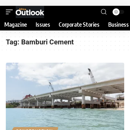
Magazine
Issues
Corporate Stories
Business 
Tag:
Bamburi Cement