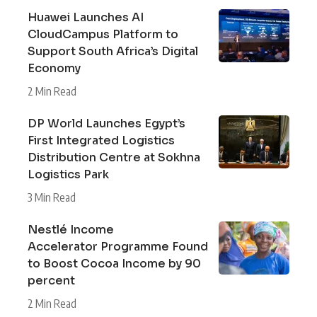
Huawei Launches AI
CloudCampus Platform to
Support South Africa’s Digital
Economy
2 Min Read
DP World Launches Egypt’s
First Integrated Logistics
Distribution Centre at Sokhna
Logistics Park
3 Min Read
Nestlé Income
Accelerator Programme Found
to Boost Cocoa Income by 90
percent
2 Min Read