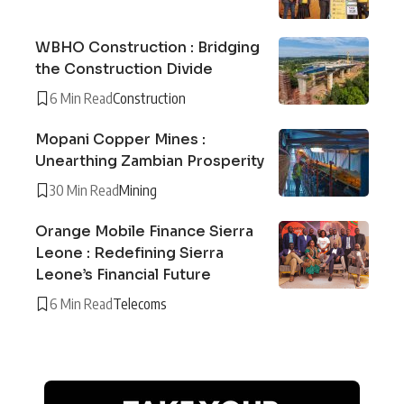
WBHO Construction : Bridging
the Construction Divide
6 Min Read
Construction
Mopani Copper Mines :
Unearthing Zambian Prosperity
30 Min Read
Mining
Orange Mobile Finance Sierra
Leone : Redefining Sierra
Leone’s Financial Future
6 Min Read
Telecoms