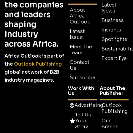
the companies
Latest
About
News
and leaders
Africa
Business
Outlook
shaping
Insights
Latest
industry
Issue
Spotlights
across Africa.
Meet The
Sustainabilit
Team
Africa Outlook is part of
Expert Eye
Contact
the
Outlook Publishing
Us
global network of B2B
Subscribe
industry magazines.
Work With
About The
Us
Publisher
Advertising
Outlook
Publishing
Tell Us
Your
Our
Story
Brands