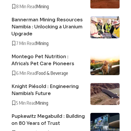
8 Min Read
Mining
Bannerman Mining Resources
Namibia : Unlocking a Uranium
Upgrade
7 Min Read
Mining
Montego Pet Nutrition :
Africa’s Pet Care Pioneers
6 Min Read
Food & Beverage
Knight Piésold : Engineering
Namibia’s Future
5 Min Read
Mining
Pupkewitz Megabuild : Building
on 80 Years of Trust