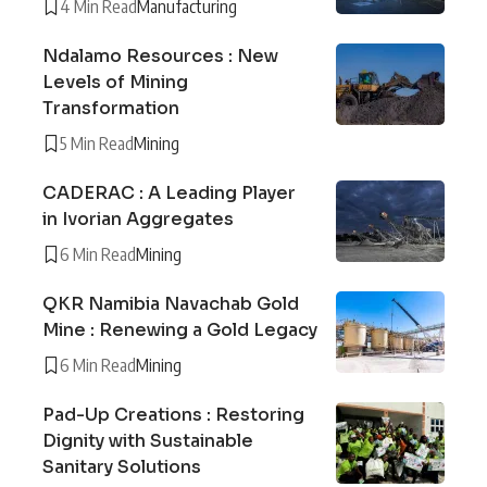
4 Min Read
Manufacturing
Ndalamo Resources : New
Levels of Mining
Transformation
5 Min Read
Mining
CADERAC : A Leading Player
in Ivorian Aggregates
6 Min Read
Mining
QKR Namibia Navachab Gold
Mine : Renewing a Gold Legacy
6 Min Read
Mining
Pad-Up Creations : Restoring
Dignity with Sustainable
Sanitary Solutions