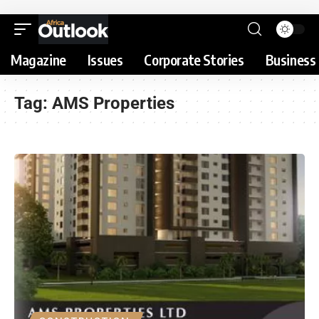
Magazine
Issues
Corporate Stories
Business 
Tag:
AMS Properties