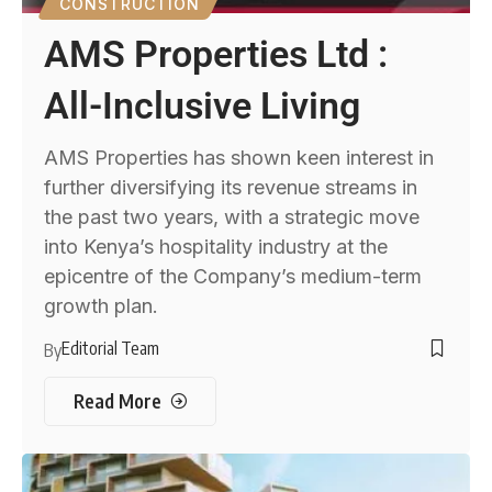
CONSTRUCTION
AMS Properties Ltd :
All-Inclusive Living
AMS Properties has shown keen interest in
further diversifying its revenue streams in
the past two years, with a strategic move
into Kenya’s hospitality industry at the
epicentre of the Company’s medium-term
growth plan.
Editorial Team
By
Read More