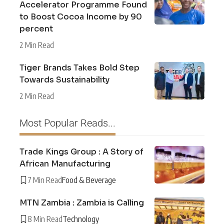
Accelerator Programme Found
to Boost Cocoa Income by 90
percent
2 Min Read
Tiger Brands Takes Bold Step
Towards Sustainability
2 Min Read
Most Popular Reads...
Trade Kings Group : A Story of
African Manufacturing
7 Min Read
Food & Beverage
MTN Zambia : Zambia is Calling
8 Min Read
Technology