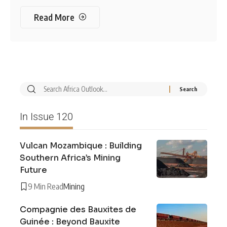
Read More
In Issue 120
Vulcan Mozambique : Building
Southern Africa’s Mining
Future
9 Min Read
Mining
Compagnie des Bauxites de
Guinée : Beyond Bauxite