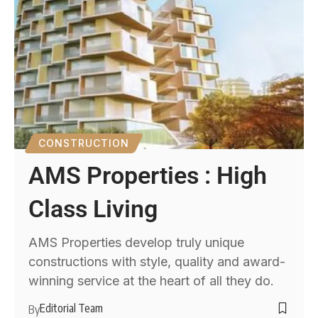
CONSTRUCTION
AMS Properties : High
Class Living
AMS Properties develop truly unique
constructions with style, quality and award-
winning service at the heart of all they do.
Editorial Team
By