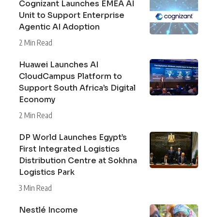
Cognizant Launches EMEA AI
Unit to Support Enterprise
Agentic AI Adoption
2 Min Read
Huawei Launches AI
CloudCampus Platform to
Support South Africa’s Digital
Economy
2 Min Read
DP World Launches Egypt’s
First Integrated Logistics
Distribution Centre at Sokhna
Logistics Park
3 Min Read
Nestlé Income