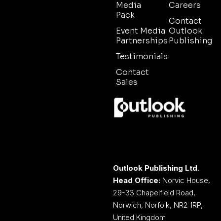
Media
Careers
Pack
Contact
Event Media
Outlook
Partnerships
Publishing
Testimonials
Contact
Sales
Outlook Publishing Ltd.
Head Office:
Norvic House,
29-33 Chapelfield Road,
Norwich, Norfolk, NR2 1RP,
United Kingdom