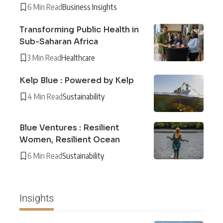
6 Min Read
Business Insights
Transforming Public Health in
Sub-Saharan Africa
3 Min Read
Healthcare
Kelp Blue : Powered by Kelp
4 Min Read
Sustainability
Blue Ventures : Resilient
Women, Resilient Ocean
6 Min Read
Sustainability
Insights