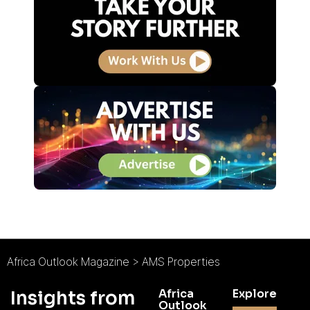
Africa Outlook Magazine
>
AMS Properties
Africa
Explore
Insights from
Outlook