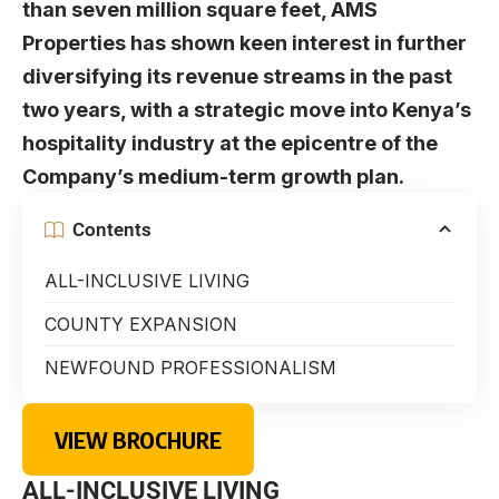
than seven million square feet, AMS
Properties has shown keen interest in further
diversifying its revenue streams in the past
two years, with a strategic move into Kenya’s
hospitality industry at the epicentre of the
Company’s medium-term growth plan.
Contents
ALL-INCLUSIVE LIVING
COUNTY EXPANSION
NEWFOUND PROFESSIONALISM
VIEW BROCHURE
ALL-INCLUSIVE LIVING