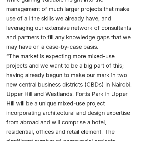
management of much larger projects that make
use of all the skills we already have, and
leveraging our extensive network of consultants
and partners to fill any knowledge gaps that we
may have on a case-by-case basis.
“The market is expecting more mixed-use
projects and we want to be a big part of this;
having already begun to make our mark in two
new central business districts (CBDs) in Nairobi:
Upper Hill and Westlands. Fortis Park in Upper
Hill will be a unique mixed-use project
incorporating architectural and design expertise
from abroad and will comprise a hotel,
residential, offices and retail element. The