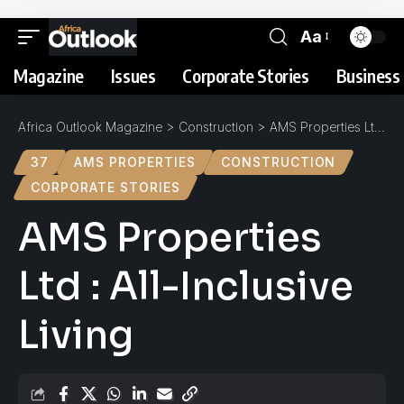
Aa
Magazine
Issues
Corporate Stories
Business 
Africa Outlook Magazine
>
Construction
>
AMS Properties Ltd : All-Inclusive Living
37
AMS PROPERTIES
CONSTRUCTION
CORPORATE STORIES
AMS Properties
Ltd : All-Inclusive
Living