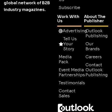
global network of B2B
Subscribe
industry magazines.
Work With
About The
Us
Publisher
Advertising
Outlook
Publishing
Tell Us
Your
Our
Story
Brands
Media
Careers
Pack
Contact
Event Media
Outlook
Partnerships
Publishing
Testimonials
Contact
Sales