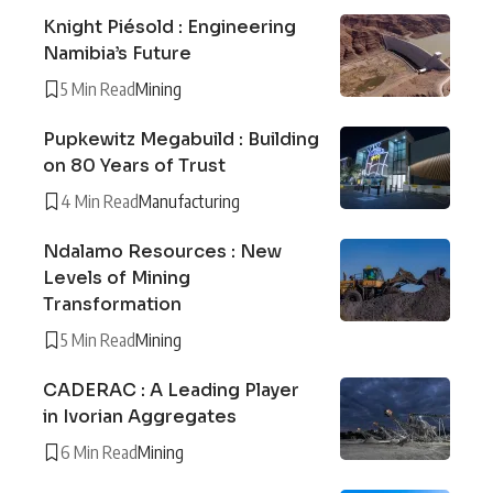
Knight Piésold : Engineering
Namibia’s Future
5 Min Read
Mining
Pupkewitz Megabuild : Building
on 80 Years of Trust
4 Min Read
Manufacturing
Ndalamo Resources : New
Levels of Mining
Transformation
5 Min Read
Mining
CADERAC : A Leading Player
in Ivorian Aggregates
6 Min Read
Mining