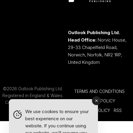
Outlook Publishing Ltd.
Head Office:
Norvic House,
29-33 Chapelfield Road,
Norwich, Norfolk, NR2 1RP,
United Kingdom
©2026 Outlook Publishing Ltd.
TERMS AND CONDITIONS
Registered in England & Wales.
COOKIE POLICY
Company number 08341370.
PRIVACY POLICY
RSS
We use cookies to ensure your
best experience on our
website. If you continue using
our website, we'll assume you