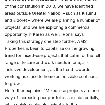
of the constitution in 2010, we have identified
areas outside Greater Nairobi – such as Kisumu
and Eldoret – where we are planning a number of
projects; and we are exploring a commercial
opportunity in Karen as well,” Ronal says.
Taking this strategy one step further, AMS
Properties is keen to capitalise on the growing
trend for mixed-use projects that cater for the full
range of leisure and work needs in one, all-
inclusive development, as the trend towards
working as close to home as possible continues
to grow.
He further explains: “Mixed-use projects are one
way of increasing our portfolio size substantially,
while gaining valuable insight into the