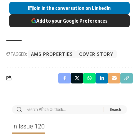
Join in the conversation on LinkedIn
Add to your Google Preferences
TAGGED:
AMS PROPERTIES
COVER STORY
In Issue 120