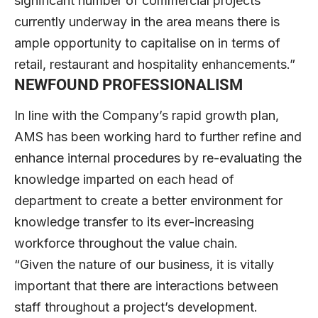
significant number of commercial projects
currently underway in the area means there is
ample opportunity to capitalise on in terms of
retail, restaurant and hospitality enhancements.”
NEWFOUND PROFESSIONALISM
In line with the Company’s rapid growth plan,
AMS has been working hard to further refine and
enhance internal procedures by re-evaluating the
knowledge imparted on each head of
department to create a better environment for
knowledge transfer to its ever-increasing
workforce throughout the value chain.
“Given the nature of our business, it is vitally
important that there are interactions between
staff throughout a project’s development.