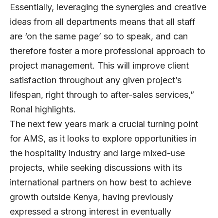
Essentially, leveraging the synergies and creative
ideas from all departments means that all staff
are ‘on the same page’ so to speak, and can
therefore foster a more professional approach to
project management. This will improve client
satisfaction throughout any given project’s
lifespan, right through to after-sales services,”
Ronal highlights.
The next few years mark a crucial turning point
for AMS, as it looks to explore opportunities in
the hospitality industry and large mixed-use
projects, while seeking discussions with its
international partners on how best to achieve
growth outside Kenya, having previously
expressed a strong interest in eventually