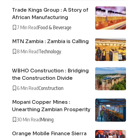
Trade Kings Group : A Story of
African Manufacturing
7 Min Read
Food & Beverage
MTN Zambia : Zambia is Calling
8 Min Read
Technology
WBHO Construction : Bridging
the Construction Divide
6 Min Read
Construction
Mopani Copper Mines :
Unearthing Zambian Prosperity
30 Min Read
Mining
Orange Mobile Finance Sierra