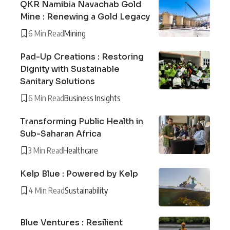
QKR Namibia Navachab Gold
Mine : Renewing a Gold Legacy
6 Min Read
Mining
Pad-Up Creations : Restoring
Dignity with Sustainable
Sanitary Solutions
6 Min Read
Business Insights
Transforming Public Health in
Sub-Saharan Africa
3 Min Read
Healthcare
Kelp Blue : Powered by Kelp
4 Min Read
Sustainability
Blue Ventures : Resilient