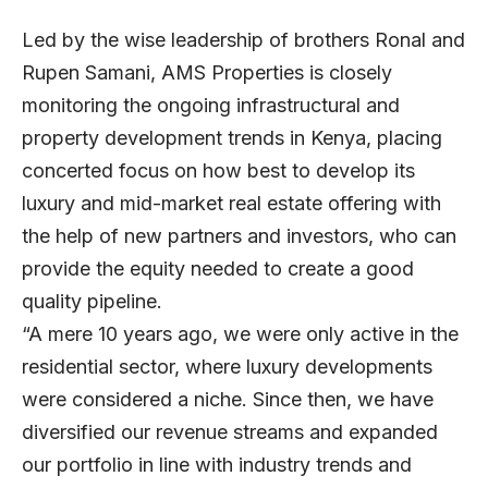
Led by the wise leadership of brothers Ronal and
Rupen Samani, AMS Properties is closely
monitoring the ongoing infrastructural and
property development trends in Kenya, placing
concerted focus on how best to develop its
luxury and mid-market real estate offering with
the help of new partners and investors, who can
provide the equity needed to create a good
quality pipeline.
“A mere 10 years ago, we were only active in the
residential sector, where luxury developments
were considered a niche. Since then, we have
diversified our revenue streams and expanded
our portfolio in line with industry trends and