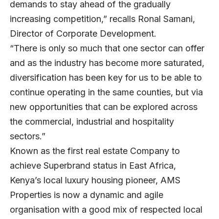
demands to stay ahead of the gradually
increasing competition,” recalls Ronal Samani,
Director of Corporate Development.
“There is only so much that one sector can offer
and as the industry has become more saturated,
diversification has been key for us to be able to
continue operating in the same counties, but via
new opportunities that can be explored across
the commercial, industrial and hospitality
sectors.”
Known as the first real estate Company to
achieve Superbrand status in East Africa,
Kenya’s local luxury housing pioneer, AMS
Properties is now a dynamic and agile
organisation with a good mix of respected local