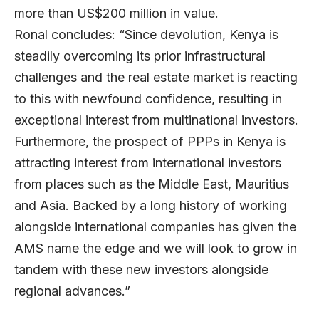
more than US$200 million in value.
Ronal concludes: “Since devolution, Kenya is
steadily overcoming its prior infrastructural
challenges and the real estate market is reacting
to this with newfound confidence, resulting in
exception
al interest from multinational investors.
Furthermore, the prospect of PPPs in Kenya is
attracting interest from international investors
from places such as the Middle East, Mauritius
and Asia. Backed by a long history of working
alongside international companies has given the
AMS name the edge and we will look to grow in
tandem with these new investors alongside
regional advances.”