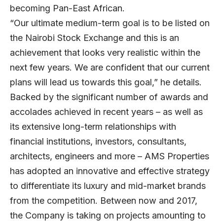
becoming Pan-East African.
“Our ultimate medium-term goal is to be listed on
the Nairobi Stock Exchange and this is an
achievement that looks very realistic within the
next few years. We are confident that our current
plans will lead us towards this goal,” he details.
Backed by the significant number of awards and
accolades achieved in recent years – as well as
its extensive long-term relationships with
financial institutions, investors, consultants,
architects, engineers and more – AMS Properties
has adopted an innovative and effective strategy
to differentiate its luxury and mid-market brands
from the competition. Between now and 2017,
the Company is taking on projects amounting to