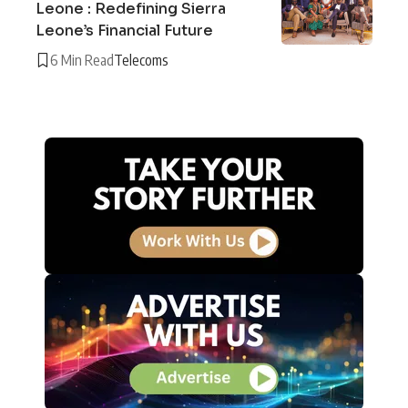
Leone : Redefining Sierra
Leone’s Financial Future
6 Min Read
Telecoms