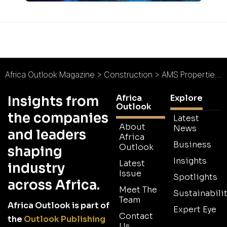
Africa Outlook Magazine
>
Construction
>
AMS Properties Ltd : All-Inclusive Living
Africa
Explore
Insights from
Outlook
the companies
Latest
About
News
and leaders
Africa
Business
Outlook
shaping
Insights
Latest
industry
Issue
Spotlights
across Africa.
Meet The
Sustainabilit
Team
Africa Outlook is part of
Expert Eye
Contact
the
Outlook Publishing
Us