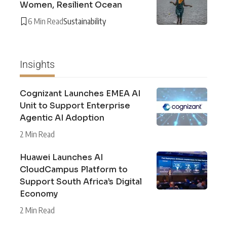
Women, Resilient Ocean
6 Min Read
Sustainability
Insights
Cognizant Launches EMEA AI
Unit to Support Enterprise
Agentic AI Adoption
2 Min Read
Huawei Launches AI
CloudCampus Platform to
Support South Africa’s Digital
Economy
2 Min Read