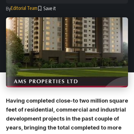
Editorial Team
By
Having completed close-to two million square
feet of residential, commercial and industrial
development projects in the past couple of
years, bringing the total completed to more