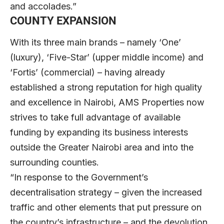
and accolades.”
COUNTY EXPANSION
With its three main brands – namely ‘One’
(luxury), ‘Five-Star’ (upper middle income) and
‘Fortis’ (commercial) – having already
established a strong reputation for high quality
and excellence in Nairobi, AMS Properties now
strives to take full advantage of available
funding by expanding its business interests
outside the Greater Nairobi area and into the
surrounding counties.
“In response to the Government’s
decentralisation strategy – given the increased
traffic and other elements that put pressure on
the country’s infrastructure – and the devolution