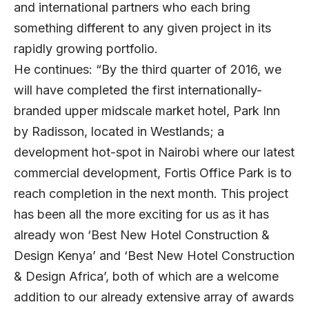
and international partners who each bring
something different to any given project in its
rapidly growing portfolio.
He continues: “By the third quarter of 2016, we
will have completed the first internationally-
branded upper midscale market hotel, Park Inn
by Radisson, located in Westlands; a
development hot-spot in Nairobi where our latest
commercial development, Fortis Office Park is to
reach completion in the next month. This project
has been all the more exciting for us as it has
already won ‘Best New Hotel Construction &
Design Kenya’ and ‘Best New Hotel Construction
& Design Africa’, both of which are a welcome
addition to our already extensive array of awards