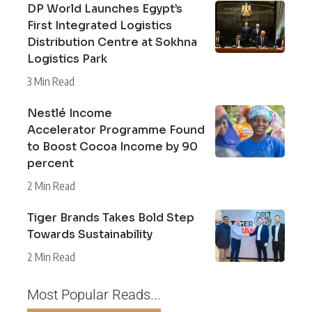
DP World Launches Egypt’s
First Integrated Logistics
Distribution Centre at Sokhna
Logistics Park
3 Min Read
Nestlé Income
Accelerator Programme Found
to Boost Cocoa Income by 90
percent
2 Min Read
Tiger Brands Takes Bold Step
Towards Sustainability
2 Min Read
Most Popular Reads...