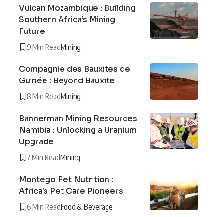
Vulcan Mozambique : Building
Southern Africa’s Mining
Future
9 Min Read
Mining
Compagnie des Bauxites de
Guinée : Beyond Bauxite
8 Min Read
Mining
Bannerman Mining Resources
Namibia : Unlocking a Uranium
Upgrade
7 Min Read
Mining
Montego Pet Nutrition :
Africa’s Pet Care Pioneers
6 Min Read
Food & Beverage