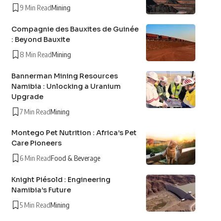
9 Min Read
Mining
Compagnie des Bauxites de Guinée
: Beyond Bauxite
8 Min Read
Mining
Bannerman Mining Resources
Namibia : Unlocking a Uranium
Upgrade
7 Min Read
Mining
Montego Pet Nutrition : Africa’s Pet
Care Pioneers
6 Min Read
Food & Beverage
Knight Piésold : Engineering
Namibia’s Future
5 Min Read
Mining