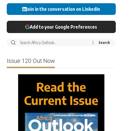
Join in the conversation on LinkedIn
Add to your Google Preferences
Issue 120 Out Now