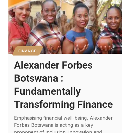
FINANCE
Alexander Forbes
Botswana :
Fundamentally
Transforming Finance
Emphasising financial well-being, Alexander
Forbes Botswana is acting as a key
proponent of inclusion, innovation and