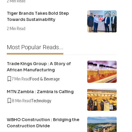
2 Min Read
Tiger Brands Takes Bold Step
Towards Sustainability
2 Min Read
Most Popular Reads...
Trade Kings Group : A Story of
African Manufacturing
7 Min Read
Food & Beverage
MTN Zambia : Zambia is Calling
8 Min Read
Technology
WBHO Construction : Bridging the
Construction Divide