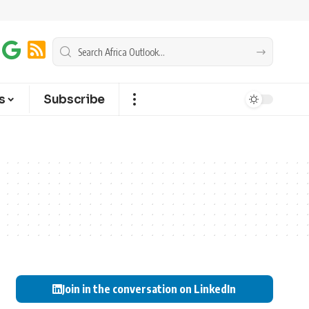
s
Subscribe
Join in the conversation on LinkedIn