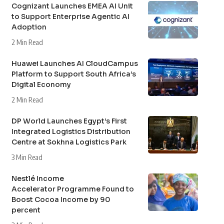
Cognizant Launches EMEA AI Unit
to Support Enterprise Agentic AI
Adoption
2 Min Read
Huawei Launches AI CloudCampus
Platform to Support South Africa’s
Digital Economy
2 Min Read
DP World Launches Egypt’s First
Integrated Logistics Distribution
Centre at Sokhna Logistics Park
3 Min Read
Nestlé Income
Accelerator Programme Found to
Boost Cocoa Income by 90
percent