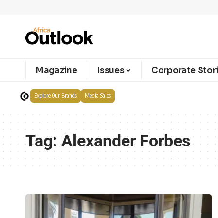
Magazine
Issues
Corporate Stor
Explore Our Brands
Media Sales
Tag:
Alexander Forbes