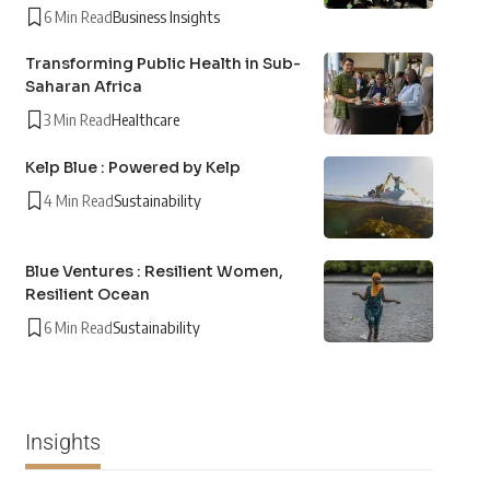
6 Min Read
Business Insights
Transforming Public Health in Sub-
Saharan Africa
3 Min Read
Healthcare
Kelp Blue : Powered by Kelp
4 Min Read
Sustainability
Blue Ventures : Resilient Women,
Resilient Ocean
6 Min Read
Sustainability
Insights