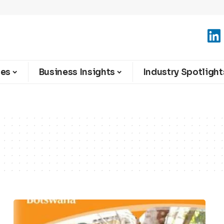
ies
Business Insights
Industry Spotlight