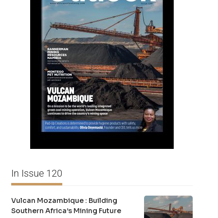
In Issue 120
Vulcan Mozambique : Building
Southern Africa’s Mining Future