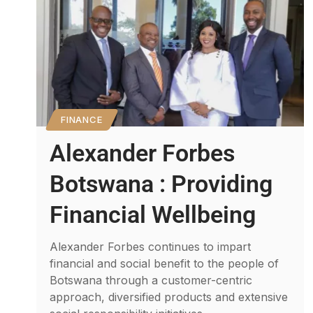
FINANCE
Alexander Forbes
Botswana : Providing
Financial Wellbeing
Alexander Forbes continues to impart
financial and social benefit to the people of
Botswana through a customer-centric
approach, diversified products and extensive