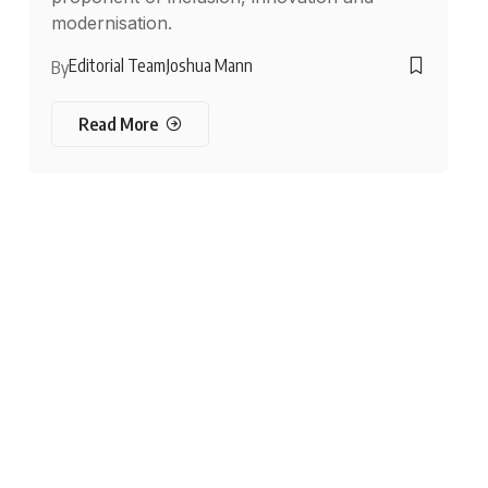
modernisation.
Editorial Team
Joshua Mann
By
Read More