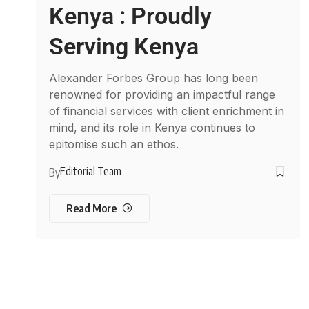
Kenya : Proudly
Serving Kenya
Alexander Forbes Group has long been
renowned for providing an impactful range
of financial services with client enrichment in
mind, and its role in Kenya continues to
epitomise such an ethos.
Editorial Team
By
Read More