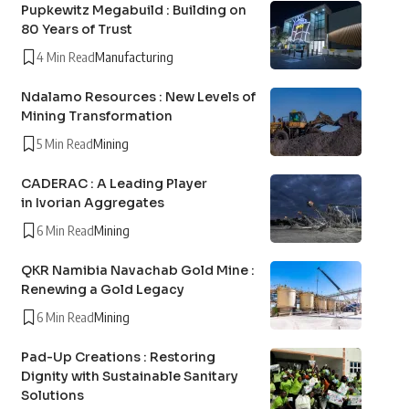
Pupkewitz Megabuild : Building on
80 Years of Trust
4 Min Read
Manufacturing
Ndalamo Resources : New Levels of
Mining Transformation
5 Min Read
Mining
CADERAC : A Leading Player
in Ivorian Aggregates
6 Min Read
Mining
QKR Namibia Navachab Gold Mine :
Renewing a Gold Legacy
6 Min Read
Mining
Pad-Up Creations : Restoring
Dignity with Sustainable Sanitary
Solutions