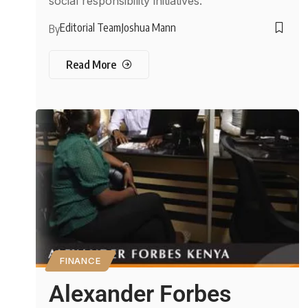
social responsibility initiatives.
Editorial Team
Joshua Mann
By
Read More
FINANCE
Alexander Forbes