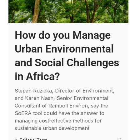
How do you Manage
Urban Environmental
and Social Challenges
in Africa?
Stepan Ruzicka, Director of Environment,
and Karen Nash, Senior Environmental
Consultant of Ramboll Environ, say the
SoERA tool could have the answer to
managing cost-effective methods for
sustainable urban development