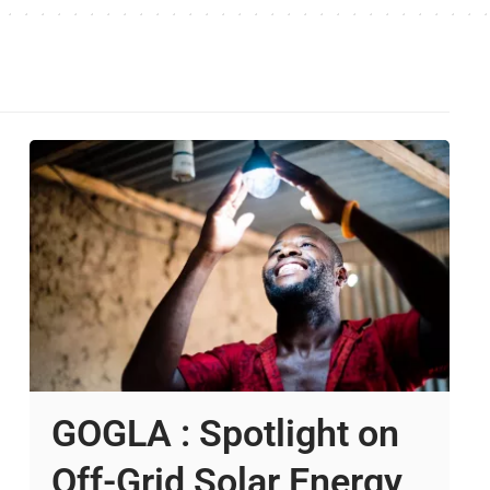
GOGLA : Spotlight on
Off-Grid Solar Energy