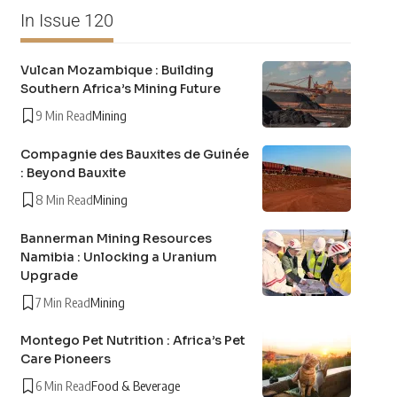
In Issue 120
Vulcan Mozambique : Building
Southern Africa’s Mining Future
9 Min Read
Mining
Compagnie des Bauxites de Guinée
: Beyond Bauxite
8 Min Read
Mining
Bannerman Mining Resources
Namibia : Unlocking a Uranium
Upgrade
7 Min Read
Mining
Montego Pet Nutrition : Africa’s Pet
Care Pioneers
6 Min Read
Food & Beverage