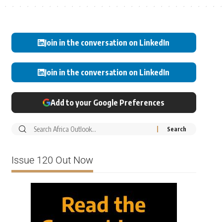
Join in the conversation on LinkedIn
Join in the conversation on LinkedIn
Add to your Google Preferences
Issue 120 Out Now