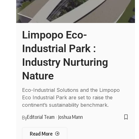
Limpopo Eco-
Industrial Park :
Industry Nurturing
Nature
Eco-Industrial Solutions and the Limpopo
Eco Industrial Park are set to raise the
continent’s sustainability benchmark.
Editorial Team
Joshua Mann
By
Read More