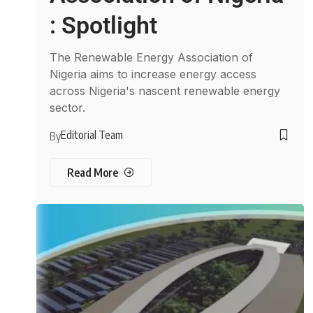
: Spotlight
The Renewable Energy Association of
Nigeria aims to increase energy access
across Nigeria's nascent renewable energy
sector.
Editorial Team
By
Read More