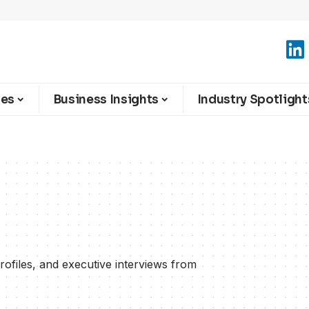
ies
Business Insights
Industry Spotlight
rofiles, and executive interviews from