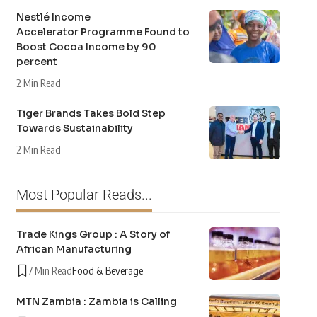
Nestlé Income
Accelerator Programme Found to
Boost Cocoa Income by 90
percent
2 Min Read
Tiger Brands Takes Bold Step
Towards Sustainability
2 Min Read
Most Popular Reads...
Trade Kings Group : A Story of
African Manufacturing
7 Min Read
Food & Beverage
MTN Zambia : Zambia is Calling