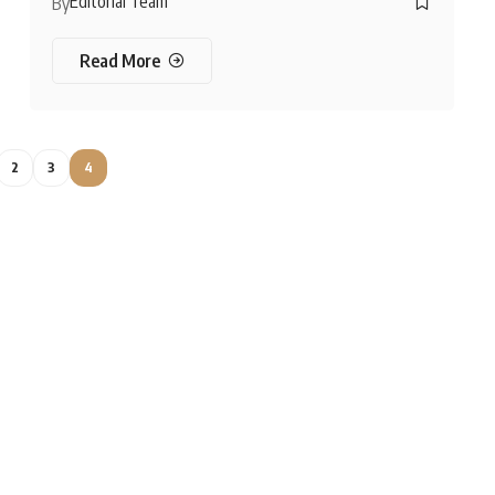
Editorial Team
By
Read More
2
3
4