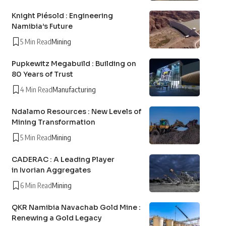
Knight Piésold : Engineering
Namibia’s Future
5 Min Read
Mining
Pupkewitz Megabuild : Building on
80 Years of Trust
4 Min Read
Manufacturing
Ndalamo Resources : New Levels of
Mining Transformation
5 Min Read
Mining
CADERAC : A Leading Player
in Ivorian Aggregates
6 Min Read
Mining
QKR Namibia Navachab Gold Mine :
Renewing a Gold Legacy