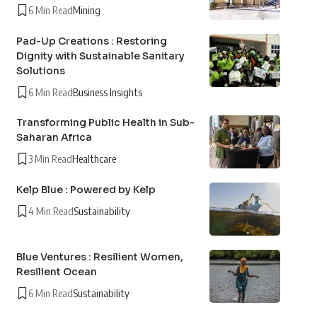
6 Min Read
Mining
Pad-Up Creations : Restoring
Dignity with Sustainable Sanitary
Solutions
6 Min Read
Business Insights
Transforming Public Health in Sub-
Saharan Africa
3 Min Read
Healthcare
Kelp Blue : Powered by Kelp
4 Min Read
Sustainability
Blue Ventures : Resilient Women,
Resilient Ocean
6 Min Read
Sustainability