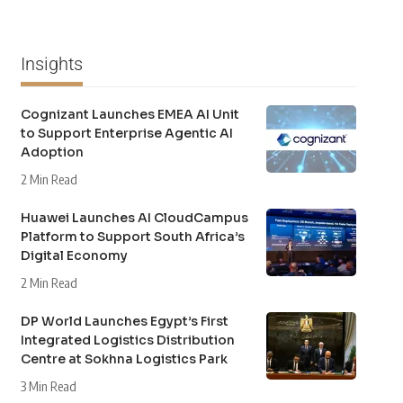
Insights
Cognizant Launches EMEA AI Unit
to Support Enterprise Agentic AI
Adoption
2 Min Read
Huawei Launches AI CloudCampus
Platform to Support South Africa’s
Digital Economy
2 Min Read
DP World Launches Egypt’s First
Integrated Logistics Distribution
Centre at Sokhna Logistics Park
3 Min Read