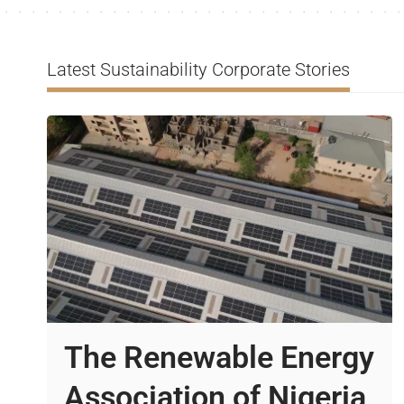
Latest Sustainability Corporate Stories
The Renewable Energy
Association of Nigeria