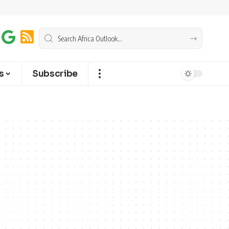
s
Subscribe