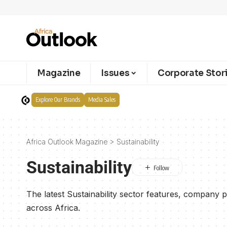
Magazine
Issues
Corporate Stor
Explore Our Brands
Media Sales
Africa Outlook Magazine
>
Sustainability
Sustainability
The latest Sustainability sector features, company p
across Africa.