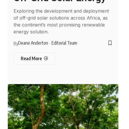
Exploring the development and deployment
of off-grid solar solutions across Africa, as
the continent’s most promising renewable
energy solution.
Deane Anderton
Editorial Team
By
Read More