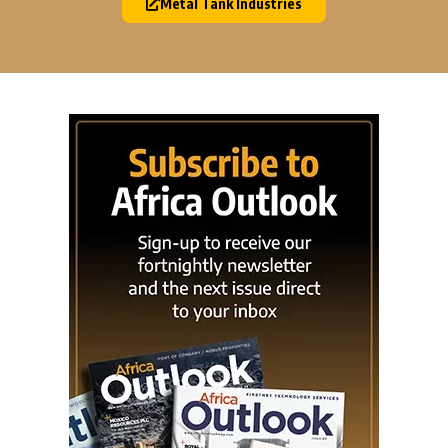
Metal Tank Industries