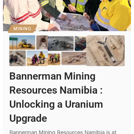
MINING
Bannerman Mining
Resources Namibia :
Unlocking a Uranium
Upgrade
Bannerman Mining Resources Namibia is at