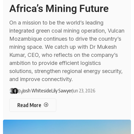
Africa’s Mining Future
On a mission to be the world’s leading
integrated green coal mining operation, Vulcan
Mozambique continues to drive the country’s
mining space. We catch up with Dr Mukesh
Kumar, CEO, who reflects on the company’s
ambition to provide efficient logistics
solutions, strengthen regional energy security,
and improve connectivity.
Josh Whiteside
Lily Sawyer
Jun 23, 2026
By
Read More