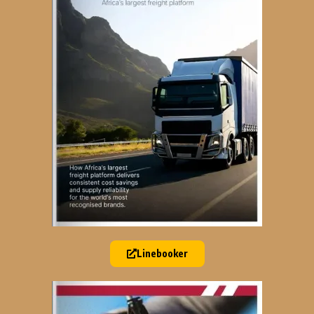
Linebooker