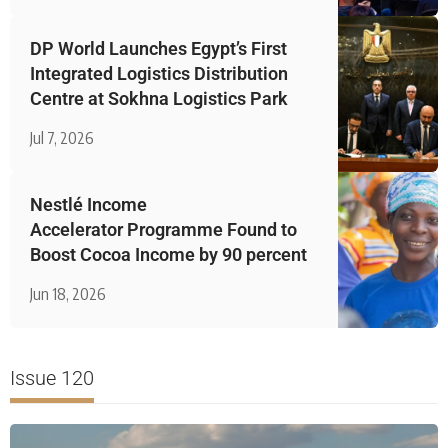
DP World Launches Egypt’s First
Integrated Logistics Distribution
Centre at Sokhna Logistics Park
Jul 7, 2026
Nestlé Income
Accelerator Programme Found to
Boost Cocoa Income by 90 percent
Jun 18, 2026
Issue 120