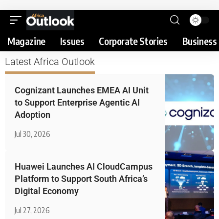
Magazine
Issues
Corporate Stories
Business 
Latest Africa Outlook
Cognizant Launches EMEA AI Unit
to Support Enterprise Agentic AI
Adoption
Jul 30, 2026
Huawei Launches AI CloudCampus
Platform to Support South Africa’s
Digital Economy
Jul 27, 2026