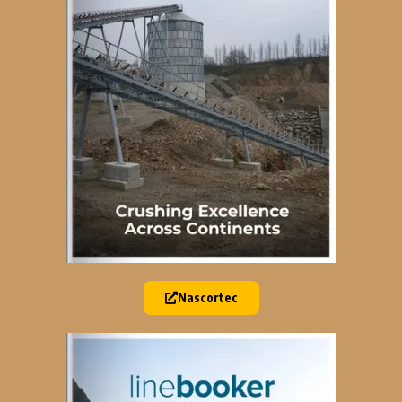
Nascortec