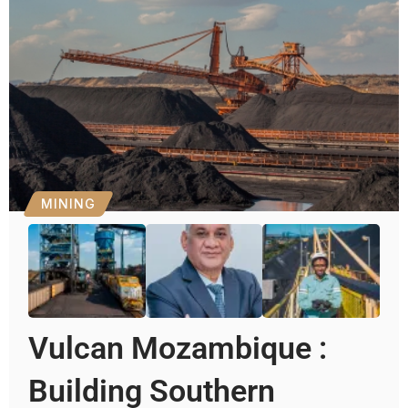
MINING
Vulcan Mozambique :
Building Southern