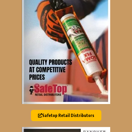
Safetop Retail Distributors