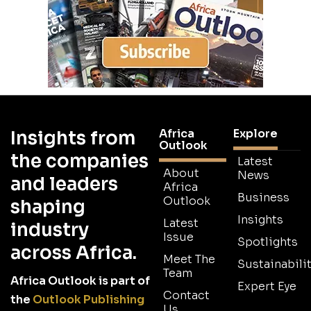
Africa
Explore
Insights from
Outlook
the companies
Latest
About
News
and leaders
Africa
Business
Outlook
shaping
Insights
Latest
industry
Issue
Spotlights
across Africa.
Meet The
Sustainabilit
Team
Africa Outlook is part of
Expert Eye
Contact
the
Outlook Publishing
Us