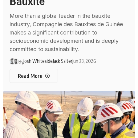
Bauxite
More than a global leader in the bauxite
industry, Compagnie des Bauxites de Guinée
makes a significant contribution to
socioeconomic development and is deeply
committed to sustainability.
Josh Whiteside
Jack Salter
Jun 23, 2026
By
Read More