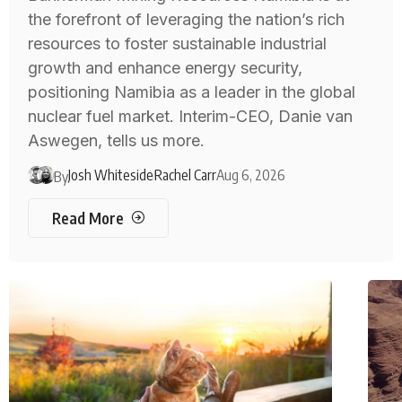
the forefront of leveraging the nation’s rich
resources to foster sustainable industrial
growth and enhance energy security,
positioning Namibia as a leader in the global
nuclear fuel market. Interim-CEO, Danie van
Aswegen, tells us more.
Josh Whiteside
Rachel Carr
Aug 6, 2026
By
Read More