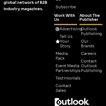
global network of B2B
Subscribe
industry magazines.
Work With
About The
Us
Publisher
Advertising
Outlook
Publishing
Tell Us
Your
Our
Story
Brands
Media
Careers
Pack
Contact
Event Media
Outlook
Partnerships
Publishing
Testimonials
Contact
Sales