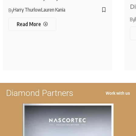
Di
Harry Thurlow
Lauren Kania
By
By
Read More
Diamond Partners
Work with us