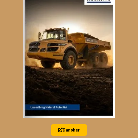
Danoher