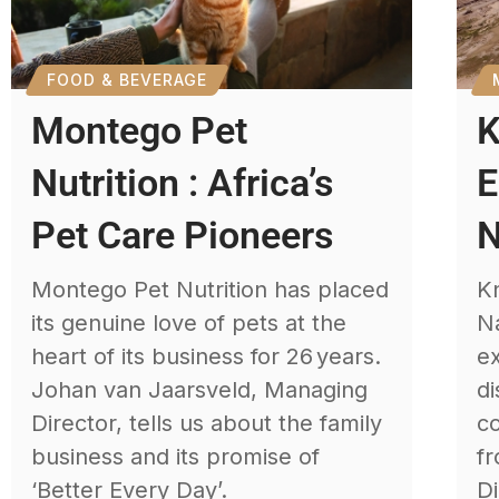
FOOD & BEVERAGE
Montego Pet
K
Nutrition : Africa’s
E
Pet Care Pioneers
N
Montego Pet Nutrition has placed
Kn
its genuine love of pets at the
Na
heart of its business for 26 years.
e
Johan van Jaarsveld, Managing
di
Director, tells us about the family
c
business and its promise of
fr
‘Better Every Day’.
Di