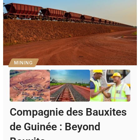
MINING
Compagnie des Bauxites
de Guinée : Beyond