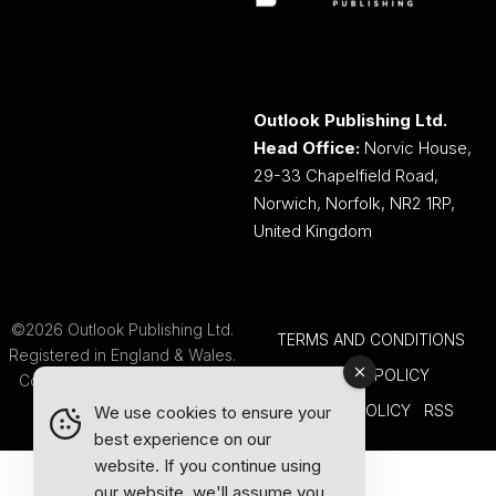
Outlook Publishing Ltd.
Head Office:
Norvic House,
29-33 Chapelfield Road,
Norwich, Norfolk, NR2 1RP,
United Kingdom
©2026 Outlook Publishing Ltd.
TERMS AND CONDITIONS
Registered in England & Wales.
COOKIE POLICY
Company number 08341370.
PRIVACY POLICY
RSS
We use cookies to ensure your
best experience on our
website. If you continue using
our website, we'll assume you