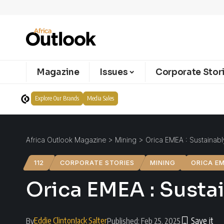
Magazine
Issues
Corporate Stor
Explore Our Brands
Media Sales
Africa Outlook Magazine
>
Mining
>
Orica EMEA : Sustainabl
112
CORPORATE STORIES
MINING
ORICA E
Orica EMEA : Sustai
Eddie Clinton
Jack Salter
By
Published: Feb 25, 2025