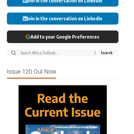
Join in the conversation on LinkedIn
Join in the conversation on LinkedIn
Add to your Google Preferences
Issue 120 Out Now