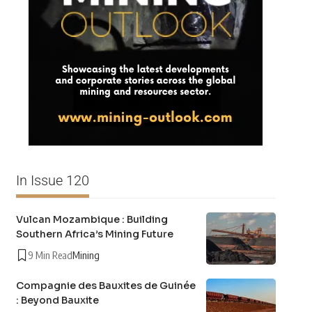
In Issue 120
Vulcan Mozambique : Building
Southern Africa’s Mining Future
9 Min Read
Mining
Compagnie des Bauxites de Guinée
: Beyond Bauxite