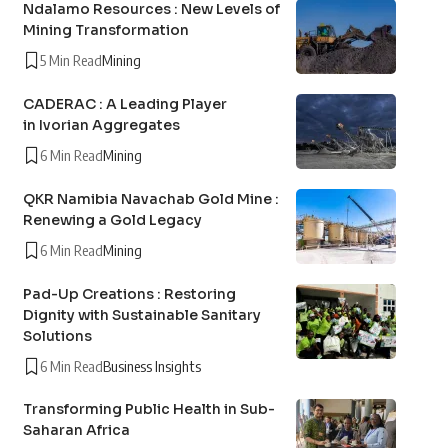
Ndalamo Resources : New Levels of
Mining Transformation
5 Min Read
Mining
CADERAC : A Leading Player
in Ivorian Aggregates
6 Min Read
Mining
QKR Namibia Navachab Gold Mine :
Renewing a Gold Legacy
6 Min Read
Mining
Pad-Up Creations : Restoring
Dignity with Sustainable Sanitary
Solutions
6 Min Read
Business Insights
Transforming Public Health in Sub-
Saharan Africa