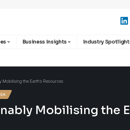
ies
Business Insights
Industry Spotlight
y Mobilising the Earth’s Resources
MEA
nably Mobilising the 