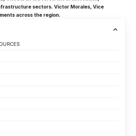
infrastructure sectors. Victor Morales, Vice
pments across the region.
SOURCES