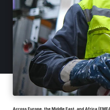
Across Europe, the Middle East, and Africa (EMEA)