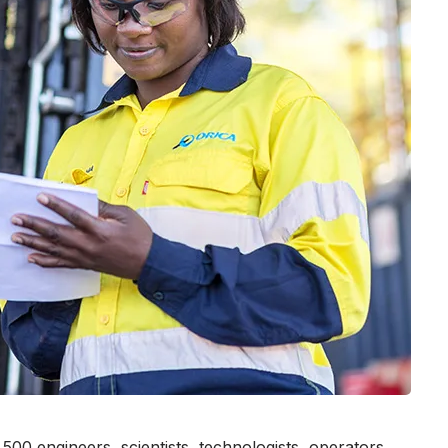
00 engineers, scientists, technologists, operators,