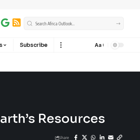
s
Subscribe
Aa
Earth’s Resources
Share