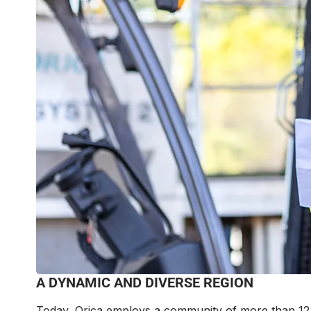
A DYNAMIC AND DIVERSE REGION
Today, Orica employs a community of more than 12,5