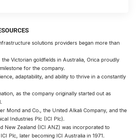
RESOURCES
infrastructure solutions providers began more than
the Victorian goldfields in Australia,
Orica
proudly
g milestone for the company.
ence, adaptability, and ability to thrive in a constantly
ation, as the company originally started out as
l.
er Mond and Co., the United Alkali Company, and the
cal Industries Plc (ICI Plc).
 and New Zealand (ICI ANZ) was incorporated to
ICI Plc, later becoming ICI Australia in 1971.