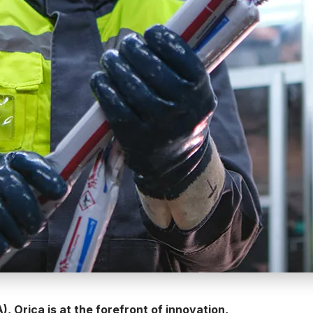
, Orica is at the forefront of innovation,