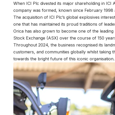
When ICI Plc divested its major shareholding in ICI 
company was formed, known since February 1998 
The acquisition of ICI Plc’s global explosives intere
one that has maintained its proud traditions of leade
Orica has also grown to become one of the leading 
Stock Exchange (ASX) over the course of 150 year
Throughout 2024, the business recognised its landma
customers, and communities globally whilst taking th
towards the bright future of this iconic organisation