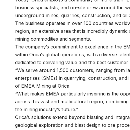
business specialists, and on-site crew around the w
underground mines, quarries, construction, and oil
The business operates in over 100 countries world
region, an extensive area that is incredibly dynamic
mining commodities and segments.
The company’s commitment to excellence in the EMEA
within Orica’s global operations, with a diverse tal
dedicated to delivering value and the best customer
“We serve around 1,500 customers, ranging from la
enterprises (SMEs) in quarrying, construction, and i
of EMEA Mining at Orica.
“What makes EMEA particularly inspiring is the oppor
across this vast and multicultural region, combining 
the mining industry’s future.”
Orica’s solutions extend beyond blasting and integra
geological exploration and blast design to ore proc