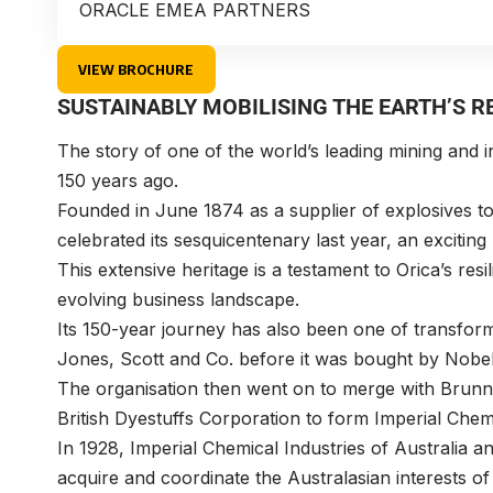
ORACLE EMEA PARTNERS
VIEW BROCHURE
SUSTAINABLY MOBILISING THE EARTH’S 
The story of one of the world’s leading mining and 
150 years ago.
Founded in June 1874 as a supplier of explosives to 
celebrated its sesquicentenary last year, an excitin
This extensive heritage is a testament to Orica’s resili
evolving business landscape.
Its 150-year journey has also been one of transform
Jones, Scott and Co. before it was bought by Nobe
The organisation then went on to merge with Brunn
British Dyestuffs Corporation to form Imperial Chemi
In 1928, Imperial Chemical Industries of Australia
acquire and coordinate the Australasian interests of 