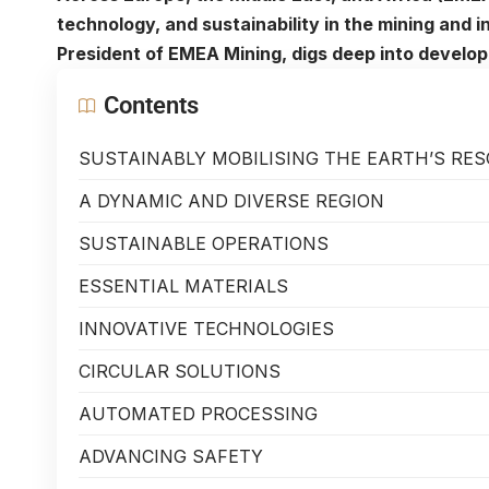
technology, and sustainability in the mining and 
President of EMEA Mining, digs deep into develo
Contents
SUSTAINABLY MOBILISING THE EARTH’S RE
A DYNAMIC AND DIVERSE REGION
SUSTAINABLE OPERATIONS
ESSENTIAL MATERIALS
INNOVATIVE TECHNOLOGIES
CIRCULAR SOLUTIONS
AUTOMATED PROCESSING
ADVANCING SAFETY