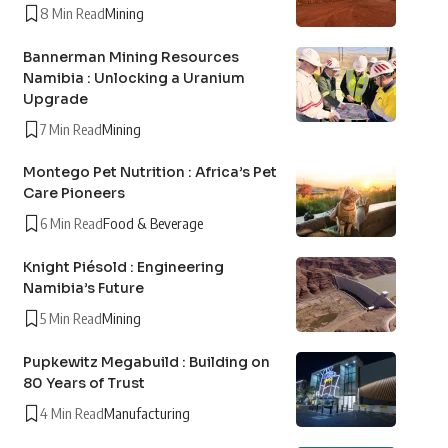
8 Min Read
Mining
Bannerman Mining Resources
Namibia : Unlocking a Uranium
Upgrade
7 Min Read
Mining
Montego Pet Nutrition : Africa’s Pet
Care Pioneers
6 Min Read
Food & Beverage
Knight Piésold : Engineering
Namibia’s Future
5 Min Read
Mining
Pupkewitz Megabuild : Building on
80 Years of Trust
4 Min Read
Manufacturing