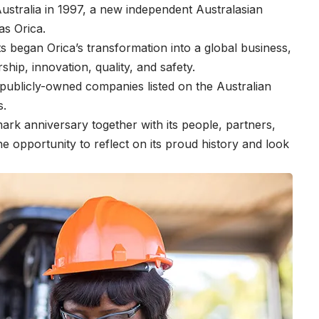
Australia in 1997, a new independent Australasian
as Orica.
sts began Orica’s transformation into a global business,
rship, innovation, quality, and safety.
publicly-owned companies listed on the Australian
s.
rk anniversary together with its people, partners,
e opportunity to reflect on its proud history and look
.