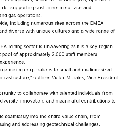
orld, supporting customers in surface and
 and gas operations.
wide, including numerous sites across the EMEA
 and diverse with unique cultures and a wide range of
 mining sector is unwavering as it is a key region
ent pool of approximately 2,000 staff members
 experience.
rge mining corporations to small and medium-sized
nfrastructure,” outlines Victor Morales, Vice President
tunity to collaborate with talented individuals from
diversity, innovation, and meaningful contributions to
te seamlessly into the entire value chain, from
essing and addressing geotechnical challenges.