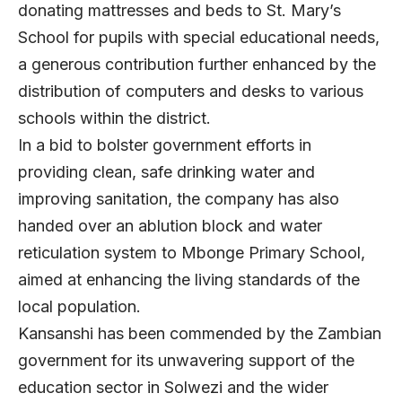
donating mattresses and beds to St. Mary’s
School for pupils with special educational needs,
a generous contribution further enhanced by the
distribution of computers and desks to various
schools within the district.
In a bid to bolster government efforts in
providing clean, safe drinking water and
improving sanitation, the company has also
handed over an ablution block and water
reticulation system to Mbonge Primary School,
aimed at enhancing the living standards of the
local population.
Kansanshi has been commended by the Zambian
government for its unwavering support of the
education sector in Solwezi and the wider