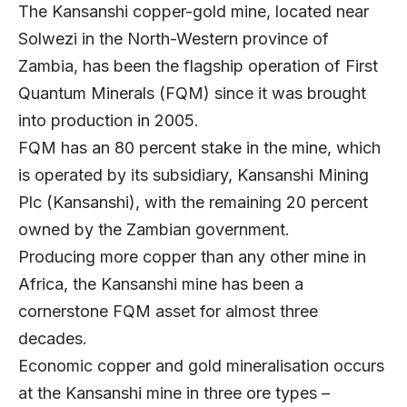
The Kansanshi copper-gold mine, located near
Solwezi in the North-Western province of
Zambia, has been the flagship operation of First
Quantum Minerals (FQM) since it was brought
into production in 2005.
FQM has an 80 percent stake in the mine, which
is operated by its subsidiary,
Kansanshi Mining
Plc
(Kansanshi), with the remaining 20 percent
owned by the Zambian government.
Producing more copper than any other mine in
Africa, the Kansanshi mine has been a
cornerstone FQM asset for almost three
decades.
Economic copper and gold mineralisation occurs
at the Kansanshi mine in three ore types –