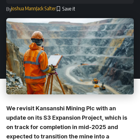
Joshua Mann
Jack Salter
By
We revisit Kansanshi Mining Plc with an
update on its S3 Expansion Project, which is
on track for completion in mid-2025 and
expected to transition the mine into a