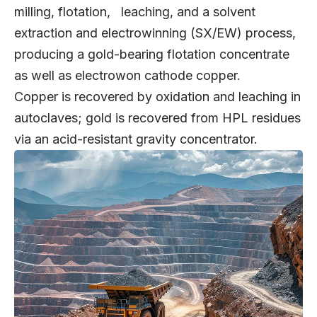
milling, flotation, leaching, and a solvent
extraction and electrowinning (SX/EW) process,
producing a gold-bearing flotation concentrate
as well as electrowon cathode copper.
Copper is recovered by oxidation and leaching in
autoclaves; gold is recovered from HPL residues
via an acid-resistant gravity concentrator.