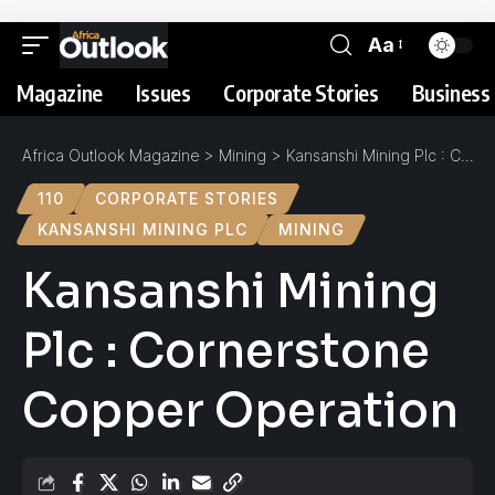
Aa
Magazine
Issues
Corporate Stories
Business 
Africa Outlook Magazine
>
Mining
>
Kansanshi Mining Plc : Cornerstone Copper Operation
110
CORPORATE STORIES
KANSANSHI MINING PLC
MINING
Kansanshi Mining
Plc : Cornerstone
Copper Operation