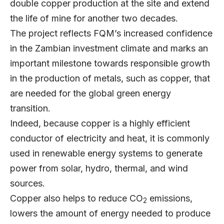
double copper production at the site and extend
the life of mine for another two decades.
The project reflects FQM’s increased confidence
in the Zambian investment climate and marks an
important milestone towards responsible growth
in the production of metals, such as copper, that
are needed for the global green energy
transition.
Indeed, because copper is a highly efficient
conductor of electricity and heat, it is commonly
used in renewable energy systems to generate
power from solar, hydro, thermal, and wind
sources.
Copper also helps to reduce CO
emissions,
2
lowers the amount of energy needed to produce