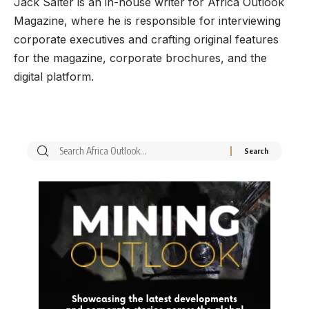
Jack Salter is an in-house writer for Africa Outlook
Magazine, where he is responsible for interviewing
corporate executives and crafting original features
for the magazine, corporate brochures, and the
digital platform.