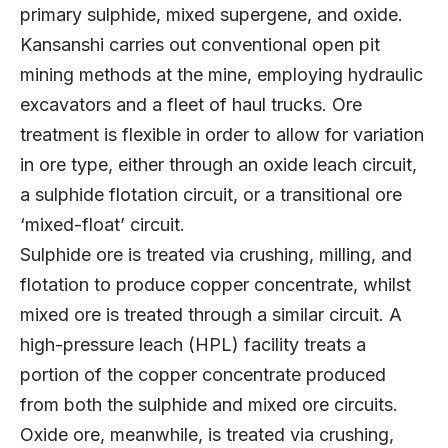
primary sulphide, mixed supergene, and oxide.
Kansanshi carries out conventional open pit
mining methods at the mine, employing hydraulic
excavators and a fleet of haul trucks. Ore
treatment is flexible in order to allow for variation
in ore type, either through an oxide leach circuit,
a sulphide flotation circuit, or a transitional ore
‘mixed-float’ circuit.
Sulphide ore is treated via crushing, milling, and
flotation to produce copper concentrate, whilst
mixed ore is treated through a similar circuit. A
high-pressure leach (HPL) facility treats a
portion of the copper concentrate produced
from both the sulphide and mixed ore circuits.
Oxide ore, meanwhile, is treated via crushing,