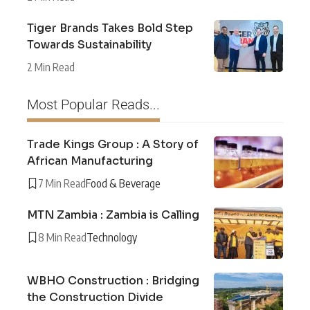
Tiger Brands Takes Bold Step
Towards Sustainability
2 Min Read
Most Popular Reads...
Trade Kings Group : A Story of
African Manufacturing
7 Min Read
Food & Beverage
MTN Zambia : Zambia is Calling
8 Min Read
Technology
WBHO Construction : Bridging
the Construction Divide