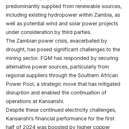
predominantly supplied from renewable sources,
including existing hydropower within Zambia, as
well as potential wind and solar power projects
under consideration by third parties.
The Zambian power crisis, exacerbated by
drought, has posed significant challenges to the
mining sector. FQM has responded by securing
alternative power sources, particularly from
regional suppliers through the Southern African
Power Pool, a strategic move that has mitigated
disruption and enabled the continuation of
operations at Kansanshi.
Despite these continued electricity challenges,
Kansanshi’s financial performance for the first
half of 2024 was boosted by higher copper