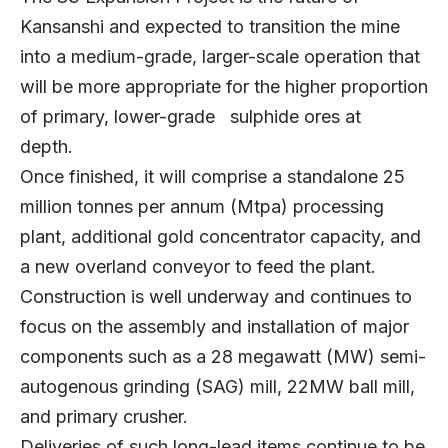
Kansanshi and expected to transition the mine
into a medium-grade, larger-scale operation that
will be more appropriate for the higher proportion
of primary, lower-grade sulphide ores at
depth.
Once finished, it will comprise a standalone 25
million tonnes per annum (Mtpa) processing
plant, additional gold concentrator capacity, and
a new overland conveyor to feed the plant.
Construction is well underway and continues to
focus on the assembly and installation of major
components such as a 28 megawatt (MW) semi-
autogenous grinding (SAG) mill, 22MW ball mill,
and primary crusher.
Deliveries of such long-lead items continue to be