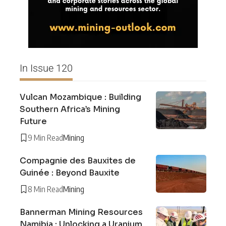
In Issue 120
Vulcan Mozambique : Building
Southern Africa’s Mining
Future
9 Min Read
Mining
Compagnie des Bauxites de
Guinée : Beyond Bauxite
8 Min Read
Mining
Bannerman Mining Resources
Namibia : Unlocking a Uranium