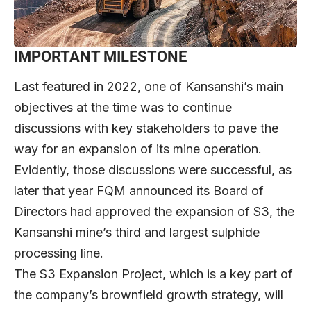
IMPORTANT MILESTONE
Last featured in 2022, one of Kansanshi’s main
objectives at the time was to continue
discussions with key stakeholders to pave the
way for an expansion of its mine operation.
Evidently, those discussions were successful, as
later that year FQM announced its Board of
Directors had approved the expansion of S3, the
Kansanshi mine’s third and largest sulphide
processing line.
The S3 Expansion Project, which is a key part of
the company’s brownfield growth strategy, will