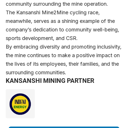
community surrounding the mine operation.
The Kansanshi Mine2Mine cycling race,
meanwhile, serves as a shining example of the
company’s dedication to community well-being,
sports development, and CSR.
By embracing diversity and promoting inclusivity,
the mine continues to make a positive impact on
the lives of its employees, their families, and the
surrounding communities.
KANSANSHI MINING PARTNER