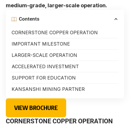
medium-grade, larger-scale operation.
Contents
CORNERSTONE COPPER OPERATION
IMPORTANT MILESTONE
LARGER-SCALE OPERATION
ACCELERATED INVESTMENT
SUPPORT FOR EDUCATION
KANSANSHI MINING PARTNER
VIEW BROCHURE
CORNERSTONE COPPER OPERATION