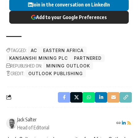
Join in the conversation on LinkedIn
Add to your Google Preferences
TAGGED:
AC
EASTERN AFRICA
KANSANSHI MINING PLC
PARTNERED
REPUBLISHED ON:
MINING OUTLOOK
CREDIT:
OUTLOOK PUBLISHING
Jack Salter
Head of Editorial