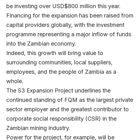
be investing over USD$800 million this year.
Financing for the expansion has been raised from
capital providers globally, with the investment
programme representing a major inflow of funds
into the Zambian economy.
Indeed, this growth will bring value to
surrounding communities, local suppliers,
employees, and the people of Zambia as a
whole.
The S3 Expansion Project underlines the
continued standing of FQM as the largest private
sector employer and the greatest contributor to
corporate social responsibility (CSR) in the
Zambian mining industry.
Power for the project, for example, will be