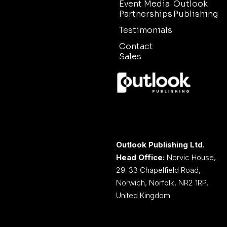
Event Media
Outlook
Partnerships
Publishing
Testimonials
Contact
Sales
Outlook Publishing Ltd.
Head Office:
Norvic House,
29-33 Chapelfield Road,
Norwich, Norfolk, NR2 1RP,
United Kingdom