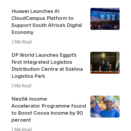
Huawei Launches AI
CloudCampus Platform to
Support South Africa’s Digital
Economy
2 Min Read
DP World Launches Egypt’s
First Integrated Logistics
Distribution Centre at Sokhna
Logistics Park
3 Min Read
Nestlé Income
Accelerator Programme Found
to Boost Cocoa Income by 90
percent
2 Min Read