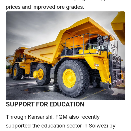
prices and improved ore grades.
SUPPORT FOR EDUCATION
Through Kansanshi, FQM also recently
supported the education sector in Solwezi by