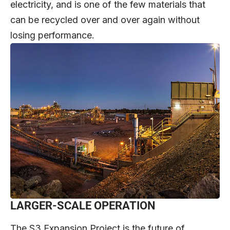
electricity, and is one of the few materials that
can be recycled over and over again without
losing performance.
LARGER-SCALE OPERATION
The S3 Expansion Project is the future of