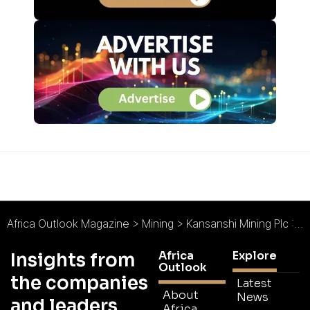
Africa Outlook Magazine
>
Mining
>
Kansanshi Mining Plc : Cornerstone Copper Operation
Africa
Explore
Insights from
Outlook
the companies
Latest
About
News
and leaders
Africa