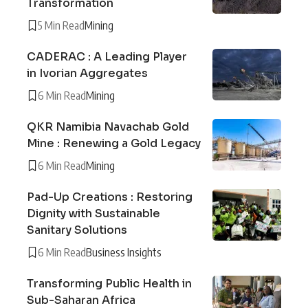
Transformation
5 Min Read
Mining
CADERAC : A Leading Player
in Ivorian Aggregates
6 Min Read
Mining
QKR Namibia Navachab Gold
Mine : Renewing a Gold Legacy
6 Min Read
Mining
Pad-Up Creations : Restoring
Dignity with Sustainable
Sanitary Solutions
6 Min Read
Business Insights
Transforming Public Health in
Sub-Saharan Africa