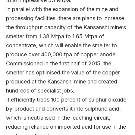
to an impressive 53 Mtpa.
In parallel with the expansion of the mine and
processing facilities, there are plans to increase
the throughput capacity of the Kansanshi mine’s
smelter from 1.38 Mtpa to 1.65 Mtpa of
concentrate, which will enable the smelter to
produce over 400,000 tpa of copper anode.
Commissioned in the first half of 2015, the
smelter has optimised the value of the copper
produced at the Kansanshi mine and created
hundreds of specialist jobs.
It efficiently traps 100 percent of sulphur dioxide
by-product and converts it into sulphuric acid,
which is neutralised in the leaching circuit,
reducing reliance on imported acid for use in the