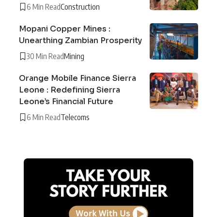
6 Min Read
Construction
Mopani Copper Mines :
Unearthing Zambian Prosperity
30 Min Read
Mining
Orange Mobile Finance Sierra
Leone : Redefining Sierra
Leone’s Financial Future
6 Min Read
Telecoms