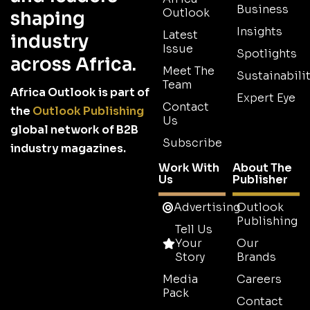
Business
Outlook
shaping
Insights
Latest
industry
Issue
Spotlights
across Africa.
Meet The
Sustainabilit
Team
Africa Outlook is part of
Expert Eye
Contact
the
Outlook Publishing
Us
global network of B2B
Subscribe
industry magazines.
Work With
About The
Us
Publisher
Advertising
Outlook
Publishing
Tell Us
Your
Our
Story
Brands
Media
Careers
Pack
Contact