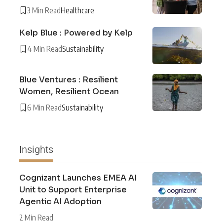
3 Min Read
Healthcare
Kelp Blue : Powered by Kelp
4 Min Read
Sustainability
Blue Ventures : Resilient
Women, Resilient Ocean
6 Min Read
Sustainability
Insights
Cognizant Launches EMEA AI
Unit to Support Enterprise
Agentic AI Adoption
2 Min Read