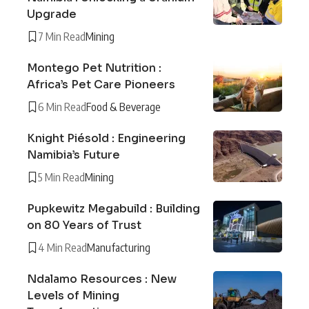
Upgrade
7 Min Read
Mining
Montego Pet Nutrition :
Africa’s Pet Care Pioneers
6 Min Read
Food & Beverage
Knight Piésold : Engineering
Namibia’s Future
5 Min Read
Mining
Pupkewitz Megabuild : Building
on 80 Years of Trust
4 Min Read
Manufacturing
Ndalamo Resources : New
Levels of Mining