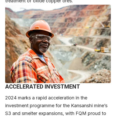
treatment of oxide copper ores.
ACCELERATED INVESTMENT
2024 marks a rapid acceleration in the
investment programme for the Kansanshi mine’s
S3 and smelter expansions, with FQM proud to