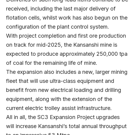
received, including the last major delivery of
flotation cells, whilst work has also begun on the
configuration of the plant control system.
With project completion and first ore production
on track for mid-2025, the Kansanshi mine is
expected to produce approximately 250,000 tpa
of coal for the remaining life of mine.
The expansion also includes a new, larger mining
fleet that will use ultra-class equipment and
benefit from new electrical loading and drilling
equipment, along with the extension of the
current electric trolley assist infrastructure.
All in all, the SC3 Expansion Project upgrades
will increase Kansanshi’s total annual throughput