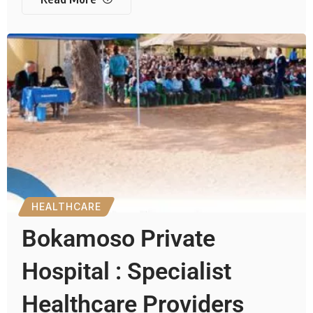
HEALTHCARE
Bokamoso Private
Hospital : Specialist
Healthcare Providers