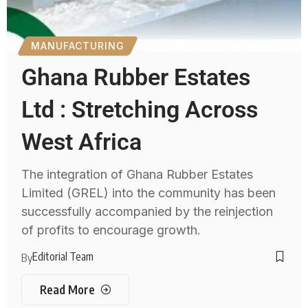
MANUFACTURING
Ghana Rubber Estates
Ltd : Stretching Across
West Africa
The integration of Ghana Rubber Estates
Limited (GREL) into the community has been
successfully accompanied by the reinjection
of profits to encourage growth.
Editorial Team
By
Read More