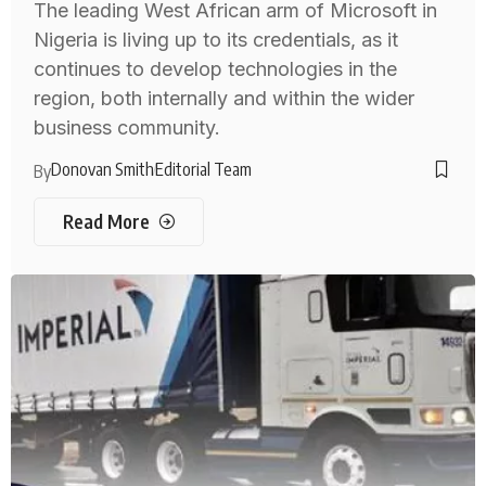
The leading West African arm of Microsoft in
Nigeria is living up to its credentials, as it
continues to develop technologies in the
region, both internally and within the wider
business community.
Donovan Smith
Editorial Team
By
Read More