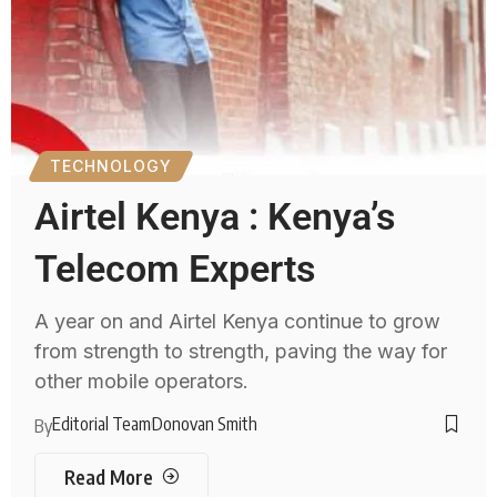
TECHNOLOGY
Airtel Kenya : Kenya’s
Telecom Experts
A year on and Airtel Kenya continue to grow
from strength to strength, paving the way for
other mobile operators.
Editorial Team
Donovan Smith
By
Read More