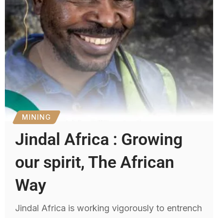
MINING
Jindal Africa : Growing
our spirit, The African
Way
Jindal Africa is working vigorously to entrench