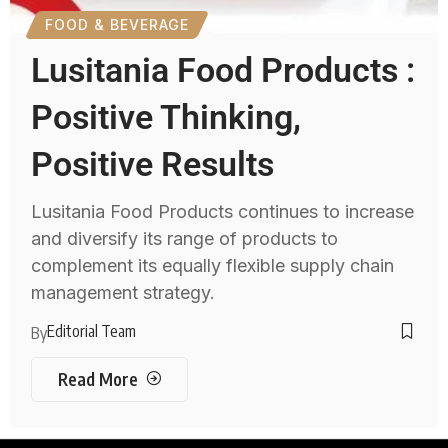
FOOD & BEVERAGE
Lusitania Food Products :
Positive Thinking,
Positive Results
Lusitania Food Products continues to increase
and diversify its range of products to
complement its equally flexible supply chain
management strategy.
Editorial Team
By
Read More