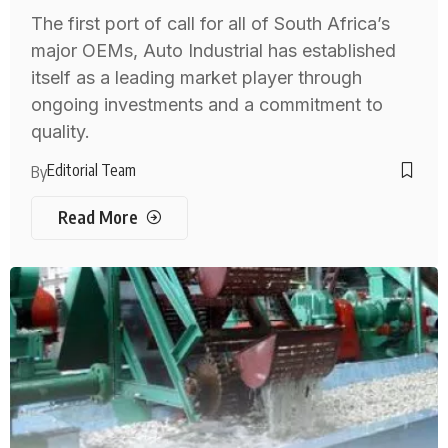
The first port of call for all of South Africa’s
major OEMs, Auto Industrial has established
itself as a leading market player through
ongoing investments and a commitment to
quality.
Editorial Team
By
Read More