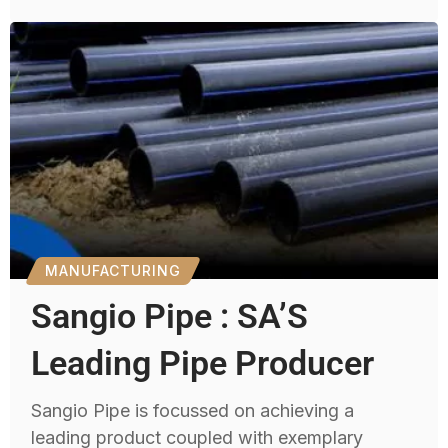
MANUFACTURING
Sangio Pipe : SA’S
Leading Pipe Producer
Sangio Pipe is focussed on achieving a
leading product coupled with exemplary