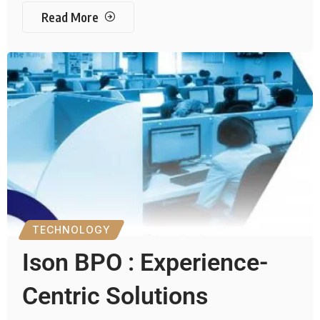
Read More
TECHNOLOGY
Ison BPO : Experience-
Centric Solutions