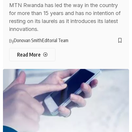
MTN Rwanda has led the way in the country
for more than 15 years and has no intention of
resting on its laurels as it introduces its latest
innovations.
Donovan Smith
Editorial Team
By
Read More