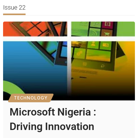
Issue 22
TECHNOLOGY
Microsoft Nigeria :
Driving Innovation