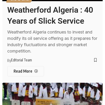
Weatherford Algeria : 40
Years of Slick Service
Weatherford Algeria continues to invest and
modify its oil service offering as it prepares for
industry fluctuations and stronger market
competition.
Editorial Team
By
Read More