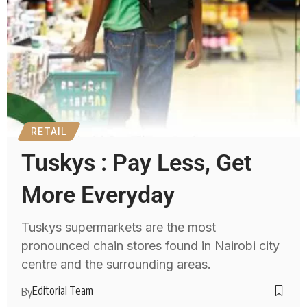
RETAIL
Tuskys : Pay Less, Get
More Everyday
Tuskys supermarkets are the most
pronounced chain stores found in Nairobi city
centre and the surrounding areas.
Editorial Team
By