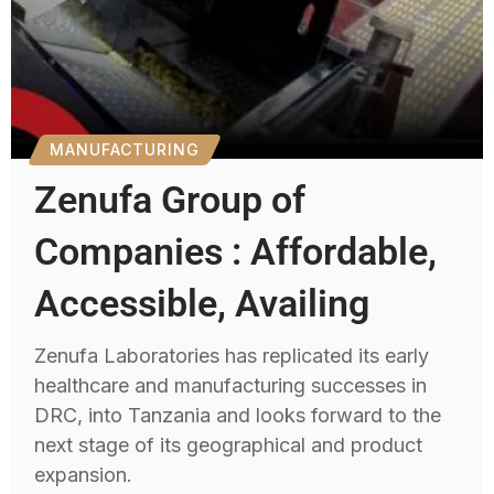
MANUFACTURING
Zenufa Group of
Companies : Affordable,
Accessible, Availing
Zenufa Laboratories has replicated its early
healthcare and manufacturing successes in
DRC, into Tanzania and looks forward to the
next stage of its geographical and product
expansion.