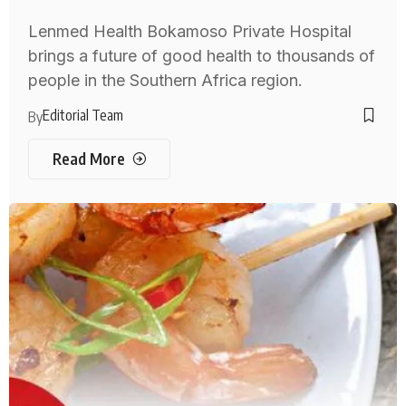
Lenmed Health Bokamoso Private Hospital
brings a future of good health to thousands of
people in the Southern Africa region.
Editorial Team
By
Read More