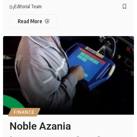
Editorial Team
By
Read More
FINANCE
Noble Azania