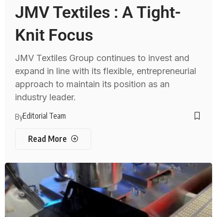
JMV Textiles : A Tight-
Knit Focus
JMV Textiles Group continues to invest and
expand in line with its flexible, entrepreneurial
approach to maintain its position as an
industry leader.
Editorial Team
By
Read More