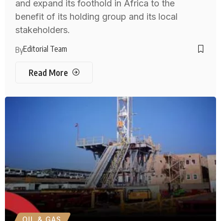
and expand its foothold in Africa to the
benefit of its holding group and its local
stakeholders.
Editorial Team
By
Read More
OIL & GAS