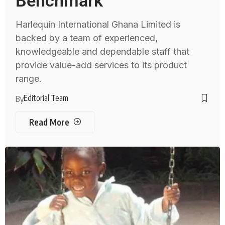
Benchmark
Harlequin International Ghana Limited is
backed by a team of experienced,
knowledgeable and dependable staff that
provide value-add services to its product
range.
Editorial Team
By
Read More