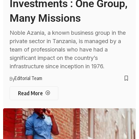
Investments : One Group,
Many Missions
Noble Azania, a known business group in the
private sector in Tanzania, is managed by a
team of professionals who have had a
significant impact on the country’s
infrastructure since inception in 1976.
Editorial Team
By
Read More