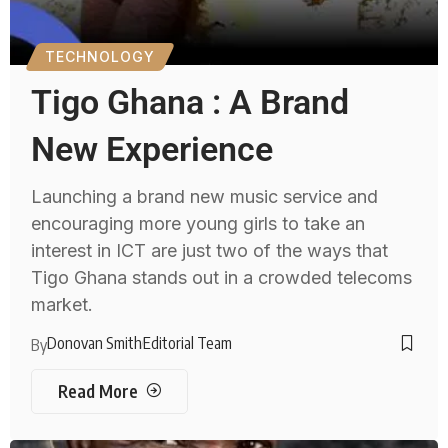
TECHNOLOGY
Tigo Ghana : A Brand
New Experience
Launching a brand new music service and
encouraging more young girls to take an
interest in ICT are just two of the ways that
Tigo Ghana stands out in a crowded telecoms
market.
Donovan Smith
Editorial Team
By
Read More