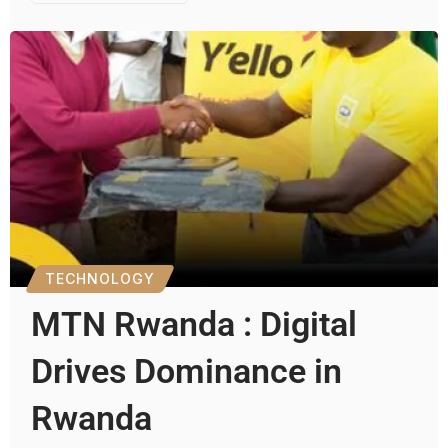
TECHNOLOGY
MTN Rwanda : Digital
Drives Dominance in
Rwanda