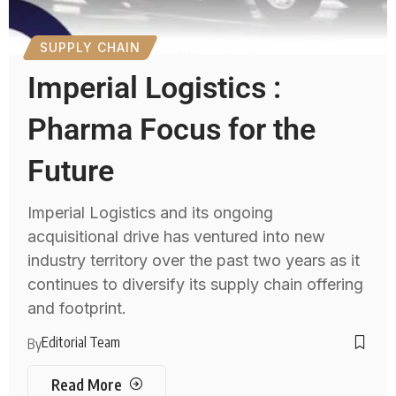
SUPPLY CHAIN
Imperial Logistics :
Pharma Focus for the
Future
Imperial Logistics and its ongoing
acquisitional drive has ventured into new
industry territory over the past two years as it
continues to diversify its supply chain offering
and footprint.
Editorial Team
By
Read More