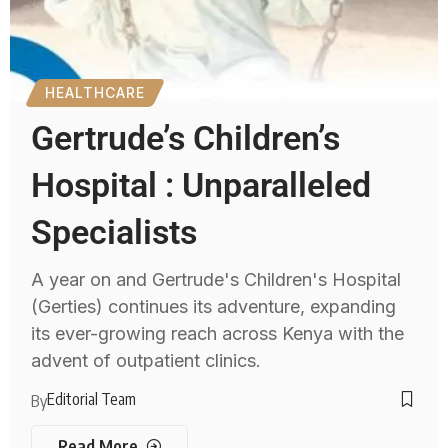
HEALTHCARE
Gertrude’s Children’s
Hospital : Unparalleled
Specialists
A year on and Gertrude's Children's Hospital
(Gerties) continues its adventure, expanding
its ever-growing reach across Kenya with the
advent of outpatient clinics.
Editorial Team
By
Read More