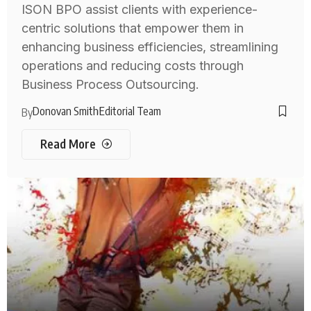
ISON BPO assist clients with experience-
centric solutions that empower them in
enhancing business efficiencies, streamlining
operations and reducing costs through
Business Process Outsourcing.
Donovan Smith
Editorial Team
By
Read More