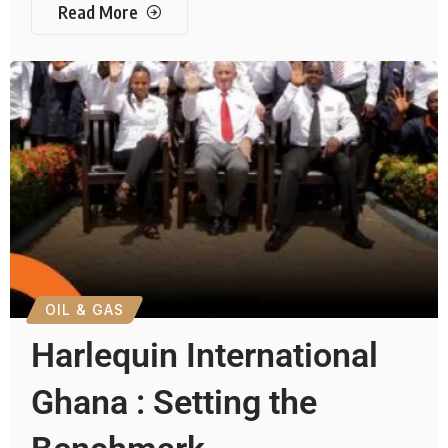
Read More
OIL & GAS
Harlequin International
Ghana : Setting the