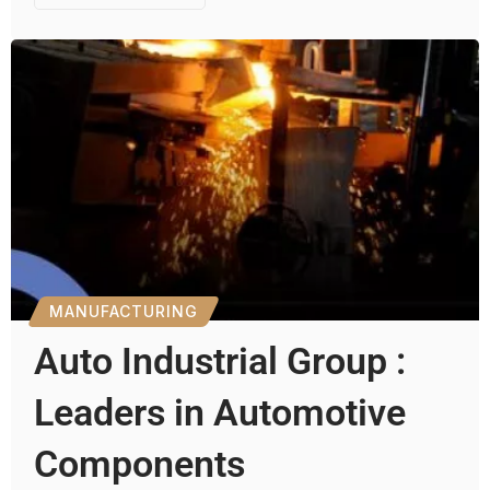
MANUFACTURING
Auto Industrial Group :
Leaders in Automotive
Components