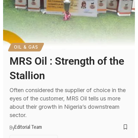
OIL & GAS
MRS Oil : Strength of the
Stallion
Often considered the supplier of choice in the
eyes of the customer, MRS Oil tells us more
about their growth in Nigeria’s downstream
sector.
Editorial Team
By