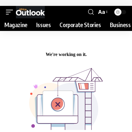
Aa
Magazine
Issues
Corporate Stories
Business 