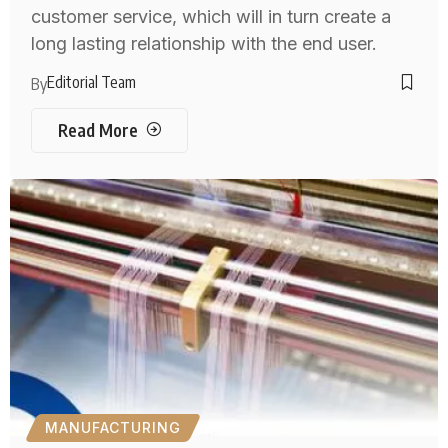
customer service, which will in turn create a
long lasting relationship with the end user.
Editorial Team
By
Read More
MANUFACTURING