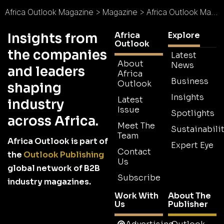
Africa Outlook Magazine
>
Magazine
>
Africa Outlook Magazine Issue 22
Africa
Explore
Insights from
Outlook
the companies
Latest
About
News
and leaders
Africa
Business
Outlook
shaping
Insights
Latest
industry
Issue
Spotlights
across Africa.
Meet The
Sustainabilit
Team
Africa Outlook is part of
Expert Eye
Contact
the
Outlook Publishing
Us
global network of B2B
Subscribe
industry magazines.
Work With
About The
Us
Publisher