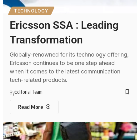
TECHNOLOGY
Ericsson SSA : Leading
Transformation
Globally-renowned for its technology offering,
Ericsson continues to be one step ahead
when it comes to the latest communication
tech-related products.
Editorial Team
By
Read More