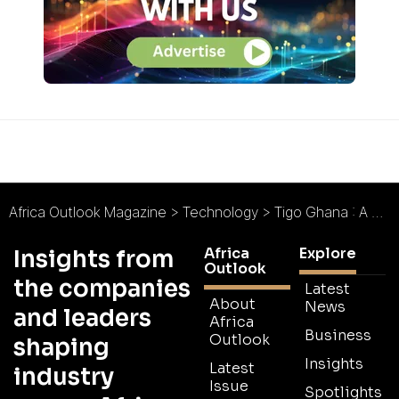
Africa Outlook Magazine
>
Technology
>
Tigo Ghana : A Brand New Experience
Africa
Explore
Insights from
Outlook
the companies
Latest
About
News
and leaders
Africa
Business
Outlook
shaping
Insights
Latest
industry
Issue
Spotlights