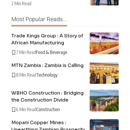
2 Min Read
Most Popular Reads...
Trade Kings Group : A Story of
African Manufacturing
7 Min Read
Food & Beverage
MTN Zambia : Zambia is Calling
8 Min Read
Technology
WBHO Construction : Bridging
the Construction Divide
6 Min Read
Construction
Mopani Copper Mines :
Unearthing Zambian Prosperity