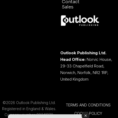
Contact
Sales
Outlook Publishing Ltd.
Head Office:
Norvic House,
29-33 Chapelfield Road,
Norwich, Norfolk, NR2 1RP,
United Kingdom
©2026 Outlook Publishing Ltd.
TERMS AND CONDITIONS
Registered in England & Wales.
COOKIE POLICY
Company number 08341370.