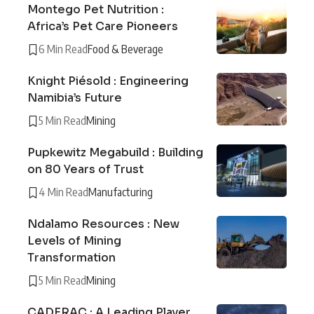
Montego Pet Nutrition :
Africa’s Pet Care Pioneers
6 Min Read
Food & Beverage
Knight Piésold : Engineering
Namibia’s Future
5 Min Read
Mining
Pupkewitz Megabuild : Building
on 80 Years of Trust
4 Min Read
Manufacturing
Ndalamo Resources : New
Levels of Mining
Transformation
5 Min Read
Mining
CADERAC : A Leading Player