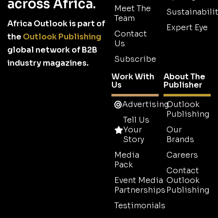
across Africa.
Meet The
Sustainabilit
Team
Africa Outlook is part of
Expert Eye
Contact
the
Outlook Publishing
Us
global network of B2B
Subscribe
industry magazines.
Work With
About The
Us
Publisher
Advertising
Outlook
Publishing
Tell Us
Your
Our
Story
Brands
Media
Careers
Pack
Contact
Event Media
Outlook
Partnerships
Publishing
Testimonials