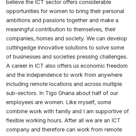
believe the ICT sector offers considerable
opportunities for women to bring their personal
ambitions and passions together and make a
meaningful contribution to themselves, their
companies, homes and society. We can develop
cuttingedge innovative solutions to solve some
of businesses and societies pressing challenges.
A career in ICT also offers us economic freedom
and the independence to work from anywhere
including remote locations and across multiple
sub-sectors. In Tigo Ghana about half of our
employees are women. Like myself, some
combine work with family and I am supportive of
flexible working hours. After all we are an ICT
company and therefore can work from remote