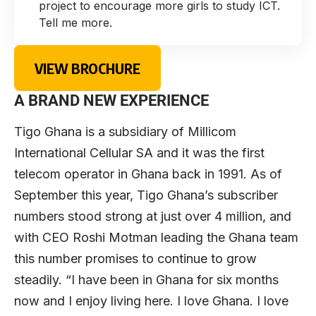
project to encourage more girls to study ICT.
Tell me more.
VIEW BROCHURE
A BRAND NEW EXPERIENCE
Tigo Ghana is a subsidiary of Millicom
International Cellular SA and it was the first
telecom operator in Ghana back in 1991. As of
September this year, Tigo Ghana’s subscriber
numbers stood strong at just over 4 million, and
with CEO Roshi Motman leading the Ghana team
this number promises to continue to grow
steadily. “I have been in Ghana for six months
now and I enjoy living here. I love Ghana. I love