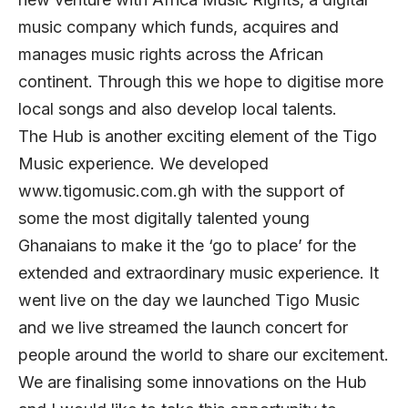
music company which funds, acquires and
manages music rights across the African
continent. Through this we hope to digitise more
local songs and also develop local talents.
The Hub is another exciting element of the Tigo
Music experience. We developed
www.tigomusic.com.gh with the support of
some the most digitally talented young
Ghanaians to make it the ‘go to place’ for the
extended and extraordinary music experience. It
went live on the day we launched Tigo Music
and we live streamed the launch concert for
people around the world to share our excitement.
We are finalising some innovations on the Hub