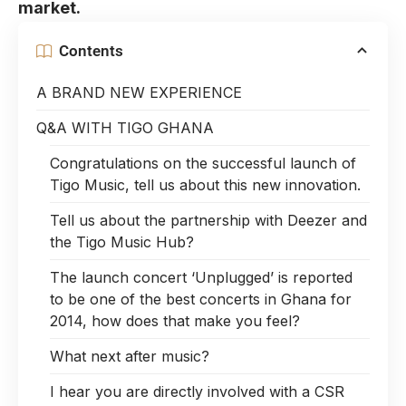
market.
Contents
A BRAND NEW EXPERIENCE
Q&A WITH TIGO GHANA
Congratulations on the successful launch of
Tigo Music, tell us about this new innovation.
Tell us about the partnership with Deezer and
the Tigo Music Hub?
The launch concert ‘Unplugged’ is reported
to be one of the best concerts in Ghana for
2014, how does that make you feel?
What next after music?
I hear you are directly involved with a CSR