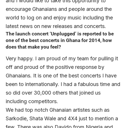
and I would like to take this opportunity to
encourage Ghanaians and people around the
world to log on and enjoy music including the
latest news on new releases and concerts.
The launch concert ‘Unplugged’ is reported to be
one of the best concerts in Ghana for 2014, how
does that make you feel?
Very happy. I am proud of my team for pulling it
off and proud of the positive response by
Ghanaians. It is one of the best concerts I have
been to internationally. I had a fabulous time and
so did over 30,000 others that joined us
including competitors.
We had top notch Ghanaian artistes such as
Sarkodie, Shata Wale and 4X4 just to mention a
few. There was also Davido from Nigeria and