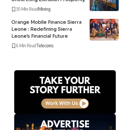
30 Min Read
Mining
Orange Mobile Finance Sierra
Leone : Redefining Sierra
Leone’s Financial Future
6 Min Read
Telecoms