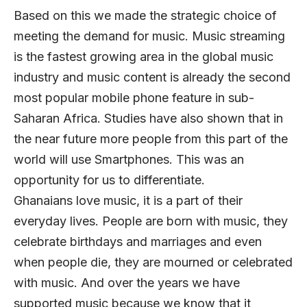
Based on this we made the strategic choice of
meeting the demand for music. Music streaming
is the fastest growing area in the global music
industry and music content is already the second
most popular mobile phone feature in sub-
Saharan Africa. Studies have also shown that in
the near future more people from this part of the
world will use Smartphones. This was an
opportunity for us to differentiate.
Ghanaians love music, it is a part of their
everyday lives. People are born with music, they
celebrate birthdays and marriages and even
when people die, they are mourned or celebrated
with music. And over the years we have
supported music because we know that it