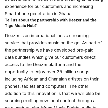
experience for our customers and increasing
Smartphone penetration in Ghana.
Tell us about the partnership with Deezer and the
Tigo Music Hub?
Deezer is an international music streaming
service that provides music on the go. As part of
the partnership we have developed pre-paid
data bundles which give our customers direct
access to the Deezer platform and the
opportunity to enjoy over 35 million songs
including African and Ghanaian artistes on their
phones, tablets and computers. The other
addition to this innovation is that we will also be
sourcing exciting new local content through a
new venture with Africa Music Rights, a digital