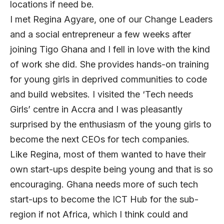
locations if need be.
I met Regina Agyare, one of our Change Leaders
and a social entrepreneur a few weeks after
joining Tigo Ghana and I fell in love with the kind
of work she did. She provides hands-on training
for young girls in deprived communities to code
and build websites. I visited the ‘Tech needs
Girls’ centre in Accra and I was pleasantly
surprised by the enthusiasm of the young girls to
become the next CEOs for tech companies.
Like Regina, most of them wanted to have their
own start-ups despite being young and that is so
encouraging. Ghana needs more of such tech
start-ups to become the ICT Hub for the sub-
region if not Africa, which I think could and