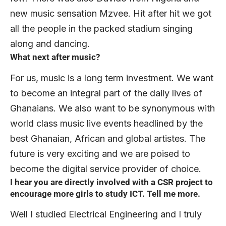
new music sensation Mzvee. Hit after hit we got
all the people in the packed stadium singing
along and dancing.
What next after music?
For us, music is a long term investment. We want
to become an integral part of the daily lives of
Ghanaians. We also want to be synonymous with
world class music live events headlined by the
best Ghanaian, African and global artistes. The
future is very exciting and we are poised to
become the digital service provider of choice.
I hear you are directly involved with a CSR project to
encourage more girls to study ICT.
Tell me more.
Well I studied Electrical Engineering and I truly