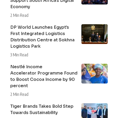
Support South Africa’s Digital
Economy
2 Min Read
DP World Launches Egypt’s
First Integrated Logistics
Distribution Centre at Sokhna
Logistics Park
3 Min Read
Nestlé Income
Accelerator Programme Found
to Boost Cocoa Income by 90
percent
2 Min Read
Tiger Brands Takes Bold Step
Towards Sustainability