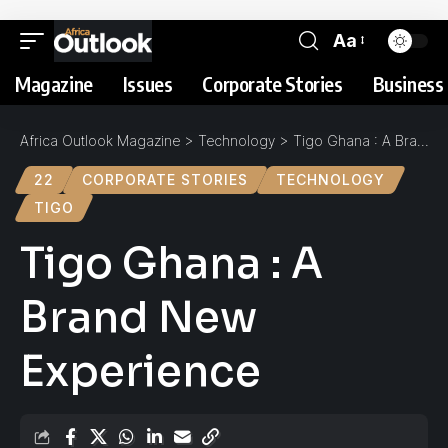
Aa
Magazine
Issues
Corporate Stories
Business 
Africa Outlook Magazine
>
Technology
>
Tigo Ghana : A Brand New Experience
22
CORPORATE STORIES
TECHNOLOGY
TIGO
Tigo Ghana : A
Brand New
Experience