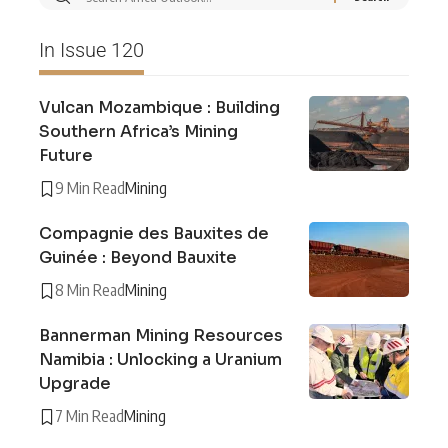
In Issue 120
Vulcan Mozambique : Building
Southern Africa’s Mining
Future
9 Min Read
Mining
Compagnie des Bauxites de
Guinée : Beyond Bauxite
8 Min Read
Mining
Bannerman Mining Resources
Namibia : Unlocking a Uranium
Upgrade
7 Min Read
Mining