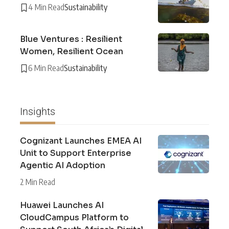
4 Min Read
Sustainability
Blue Ventures : Resilient
Women, Resilient Ocean
6 Min Read
Sustainability
Insights
Cognizant Launches EMEA AI
Unit to Support Enterprise
Agentic AI Adoption
2 Min Read
Huawei Launches AI
CloudCampus Platform to