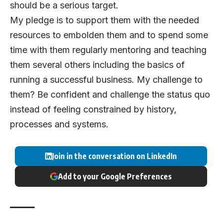
should be a serious target.
My pledge is to support them with the needed
resources to embolden them and to spend some
time with them regularly mentoring and teaching
them several others including the basics of
running a successful business. My challenge to
them? Be confident and challenge the status quo
instead of feeling constrained by history,
processes and systems.
Join in the conversation on LinkedIn
Add to your Google Preferences