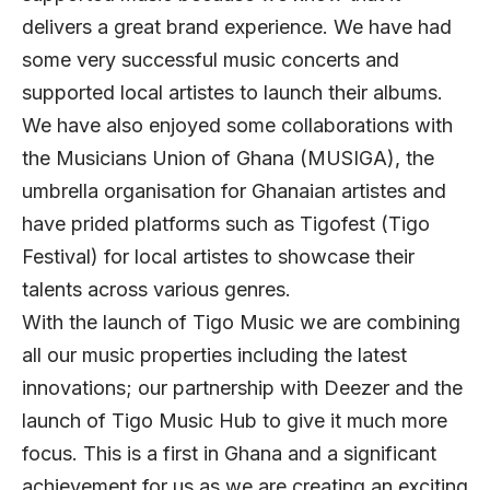
delivers a great brand experience. We have had
some very successful music concerts and
supported local artistes to launch their albums.
We have also enjoyed some collaborations with
the Musicians Union of Ghana (MUSIGA), the
umbrella organisation for Ghanaian artistes and
have prided platforms such as Tigofest (Tigo
Festival) for local artistes to showcase their
talents across various genres.
With the launch of Tigo Music we are combining
all our music properties including the latest
innovations; our partnership with Deezer and the
launch of Tigo Music Hub to give it much more
focus. This is a first in Ghana and a significant
achievement for us as we are creating an exciting