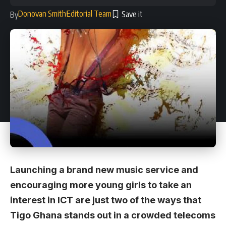
Donovan Smith
Editorial Team
By
Launching a brand new music service and
encouraging more young girls to take an
interest in ICT are just two of the ways that
Tigo Ghana stands out in a crowded telecoms