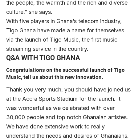
the people, the warmth and the rich and diverse
culture,” she says.
With five players in Ghana’s telecom industry,
Tigo Ghana have made a name for themselves
via the launch of Tigo Music, the first music
streaming service in the country.
Q&A WITH TIGO GHANA
Congratulations on the successful launch of Tigo
Music, tell us about this new innovation.
Thank you very much, you should have joined us
at the Accra Sports Stadium for the launch. It
was wonderful as we celebrated with over
30,000 people and top notch Ghanaian artistes.
We have done extensive work to really
understand the needs and desires of Ghanaians.