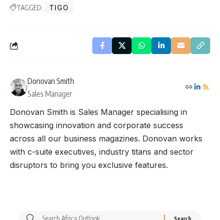
TAGGED:
TIGO
Donovan Smith
Sales Manager
Donovan Smith is Sales Manager specialising in
showcasing innovation and corporate success
across all our business magazines. Donovan works
with c-suite executives, industry titans and sector
disruptors to bring you exclusive features.