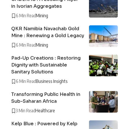
in Ivorian Aggregates
6 Min Read
Mining
QKR Namibia Navachab Gold
Mine : Renewing a Gold Legacy
6 Min Read
Mining
Pad-Up Creations : Restoring
Dignity with Sustainable
Sanitary Solutions
6 Min Read
Business Insights
Transforming Public Health in
Sub-Saharan Africa
3 Min Read
Healthcare
Kelp Blue : Powered by Kelp