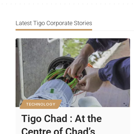
Latest Tigo Corporate Stories
TECHNOLOGY
Tigo Chad : At the
Centre of Chad’s