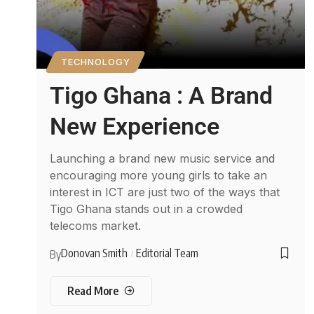
TECHNOLOGY
Tigo Ghana : A Brand
New Experience
Launching a brand new music service and
encouraging more young girls to take an
interest in ICT are just two of the ways that
Tigo Ghana stands out in a crowded
telecoms market.
Donovan Smith
Editorial Team
By
Read More