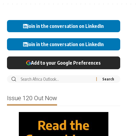
Join in the conversation on LinkedIn
Join in the conversation on LinkedIn
Add to your Google Preferences
Issue 120 Out Now