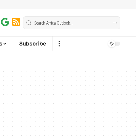
s
Subscribe