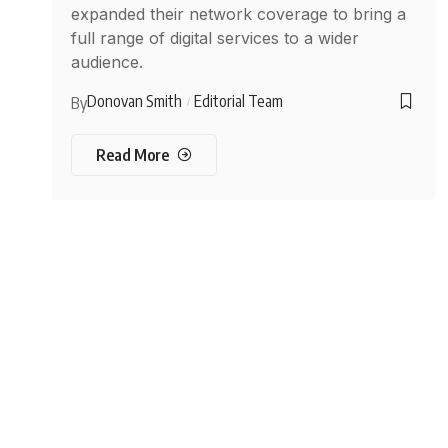
expanded their network coverage to bring a
full range of digital services to a wider
audience.
Donovan Smith
Editorial Team
By
Read More