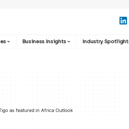
ies
Business Insights
Industry Spotlight
Tigo as featured in Africa Outlook