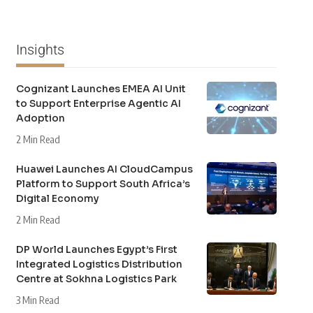
Insights
Cognizant Launches EMEA AI Unit
to Support Enterprise Agentic AI
Adoption
2 Min Read
Huawei Launches AI CloudCampus
Platform to Support South Africa’s
Digital Economy
2 Min Read
DP World Launches Egypt’s First
Integrated Logistics Distribution
Centre at Sokhna Logistics Park
3 Min Read