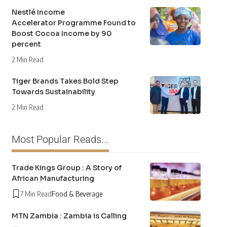
Nestlé Income
Accelerator Programme Found to
Boost Cocoa Income by 90
percent
2 Min Read
Tiger Brands Takes Bold Step
Towards Sustainability
2 Min Read
Most Popular Reads...
Trade Kings Group : A Story of
African Manufacturing
7 Min Read
Food & Beverage
MTN Zambia : Zambia is Calling