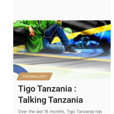
TECHNOLOGY
Tigo Tanzania :
Talking Tanzania
Over the last 18 months, Tigo Tanzania has