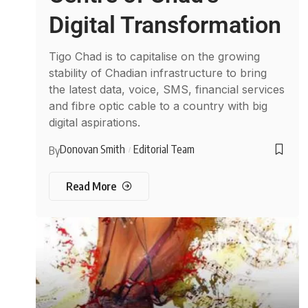
Digital Transformation
Tigo Chad is to capitalise on the growing
stability of Chadian infrastructure to bring
the latest data, voice, SMS, financial services
and fibre optic cable to a country with big
digital aspirations.
Donovan Smith
Editorial Team
By
Read More