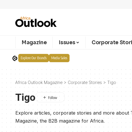
Magazine
Issues
Corporate Stor
Explore Our Brands
Media Sales
Africa Outlook Magazine
>
Corporate Stories
>
Tigo
Tigo
Explore articles, corporate stories and more about 
Magazine, the B2B magazine for Africa.