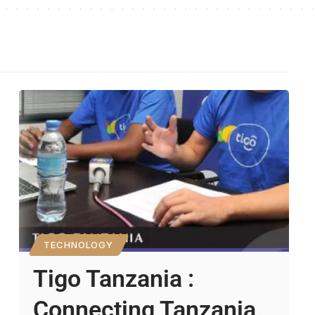
TECHNOLOGY
Tigo Tanzania :
Connecting Tanzania