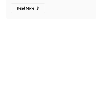
Read More