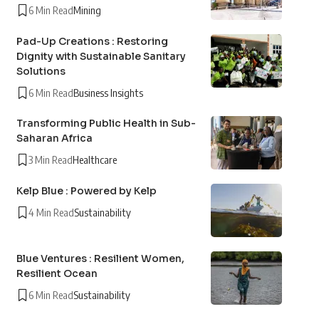
6 Min Read
Mining
Pad-Up Creations : Restoring
Dignity with Sustainable Sanitary
Solutions
6 Min Read
Business Insights
Transforming Public Health in Sub-
Saharan Africa
3 Min Read
Healthcare
Kelp Blue : Powered by Kelp
4 Min Read
Sustainability
Blue Ventures : Resilient Women,
Resilient Ocean
6 Min Read
Sustainability