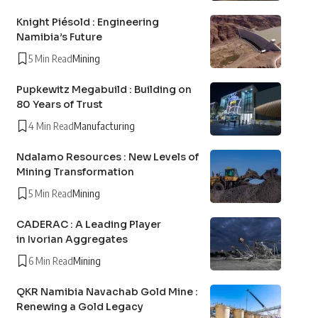
Knight Piésold : Engineering
Namibia’s Future
5 Min Read
Mining
Pupkewitz Megabuild : Building on
80 Years of Trust
4 Min Read
Manufacturing
Ndalamo Resources : New Levels of
Mining Transformation
5 Min Read
Mining
CADERAC : A Leading Player
in Ivorian Aggregates
6 Min Read
Mining
QKR Namibia Navachab Gold Mine :
Renewing a Gold Legacy