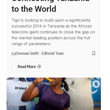
to the World
Tigo is looking to build upon a significantly
successful 2014 in Tanzania as the African
telecoms giant continues to close the gap on
the market-leading position across the full
range of parameters.
Donovan Smith
Editorial Team
By
Read More