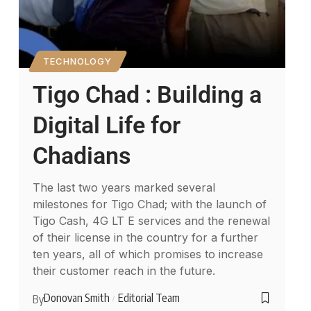
TECHNOLOGY
Tigo Chad : Building a
Digital Life for
Chadians
The last two years marked several
milestones for Tigo Chad; with the launch of
Tigo Cash, 4G LT E services and the renewal
of their license in the country for a further
ten years, all of which promises to increase
their customer reach in the future.
Donovan Smith
Editorial Team
By