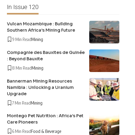
In Issue 120
Vulcan Mozambique : Building
Southern Africa’s Mining Future
9 Min Read
Mining
Compagnie des Bauxites de Guinée
: Beyond Bauxite
8 Min Read
Mining
Bannerman Mining Resources
Namibia : Unlocking a Uranium
Upgrade
7 Min Read
Mining
Montego Pet Nutrition : Africa’s Pet
Care Pioneers
6 Min Read
Food & Beverage