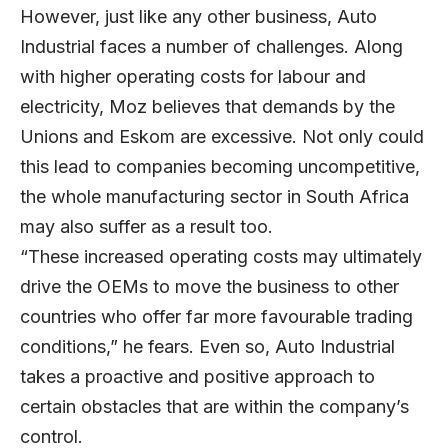
However, just like any other business, Auto
Industrial faces a number of challenges. Along
with higher operating costs for labour and
electricity, Moz believes that demands by the
Unions and Eskom are excessive. Not only could
this lead to companies becoming uncompetitive,
the whole manufacturing sector in South Africa
may also suffer as a result too.
“These increased operating costs may ultimately
drive the OEMs to move the business to other
countries who offer far more favourable trading
conditions,” he fears. Even so, Auto Industrial
takes a proactive and positive approach to
certain obstacles that are within the company’s
control.