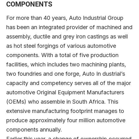
COMPONENTS
For more than 40 years, Auto Industrial Group
has been an integrated provider of machined and
assembly, ductile and grey iron castings as well
as hot steel forgings of various automotive
components. With a total of five production
facilities, which includes two machining plants,
two foundries and one forge, Auto In dustrial’s
capacity and competency serves all of the major
automotive Original Equipment Manufacturers
(OEMs) who assemble in South Africa. This
extensive manufacturing footprint manages to
produce approximately four million automotive
components annually.
Earlier this year, a change of ownership occurred