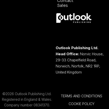
Contact
Sales
Outlook Publishing Ltd.
Head Office:
Norvic House,
29-33 Chapelfield Road,
Norwich, Norfolk, NR2 1RP,
United Kingdom
©2026 Outlook Publishing Ltd.
TERMS AND CONDITIONS
Registered in England & Wales.
COOKIE POLICY
Company number 08341370.