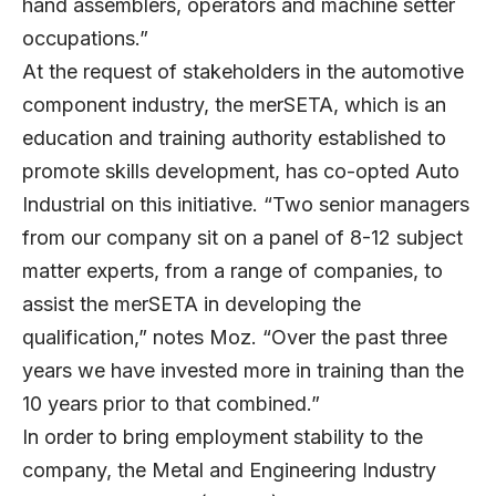
hand assemblers, operators and machine setter
occupations.”
At the request of stakeholders in the automotive
component industry, the merSETA, which is an
education and training authority established to
promote skills development, has co-opted Auto
Industrial on this initiative. “Two senior managers
from our company sit on a panel of 8-12 subject
matter experts, from a range of companies, to
assist the merSETA in developing the
qualification,” notes Moz. “Over the past three
years we have invested more in training than the
10 years prior to that combined.”
In order to bring employment stability to the
company, the Metal and Engineering Industry