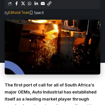
Editorial Team
By
The first port of call for all of South Africa’s
major OEMs, Auto Industrial has established
itself as a leading market player through