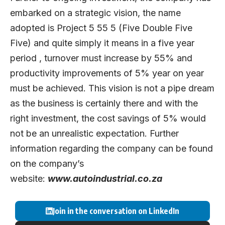
embarked on a strategic vision, the name
adopted is Project 5 55 5 (Five Double Five
Five) and quite simply it means in a five year
period , turnover must increase by 55% and
productivity improvements of 5% year on year
must be achieved. This vision is not a pipe dream
as the business is certainly there and with the
right investment, the cost savings of 5% would
not be an unrealistic expectation. Further
information regarding the company can be found
on the company’s
website:
www.autoindustrial.co.za
Join in the conversation on LinkedIn