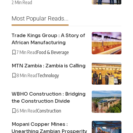
2 Min Read
Most Popular Reads...
Trade Kings Group : A Story of
African Manufacturing
7 Min Read
Food & Beverage
MTN Zambia : Zambia is Calling
8 Min Read
Technology
WBHO Construction : Bridging
the Construction Divide
6 Min Read
Construction
Mopani Copper Mines :
Unearthing Zambian Prosperity