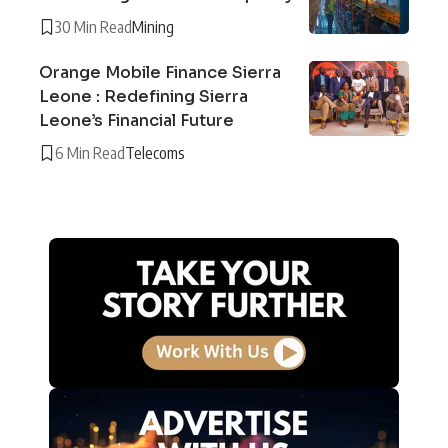
30 Min Read
Mining
Orange Mobile Finance Sierra
Leone : Redefining Sierra
Leone’s Financial Future
6 Min Read
Telecoms