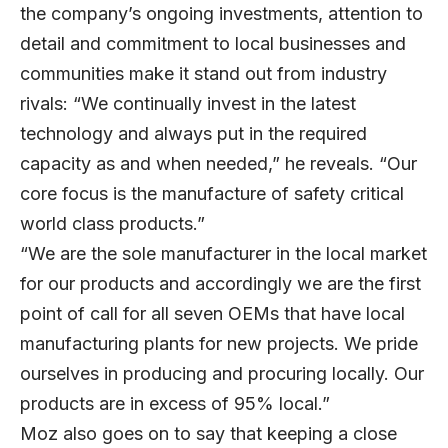
the company’s ongoing investments, attention to
detail and commitment to local businesses and
communities make it stand out from industry
rivals: “We continually invest in the latest
technology and always put in the required
capacity as and when needed,” he reveals. “Our
core focus is the manufacture of safety critical
world class products.”
“We are the sole manufacturer in the local market
for our products and accordingly we are the first
point of call for all seven OEMs that have local
manufacturing plants for new projects. We pride
ourselves in producing and procuring locally. Our
products are in excess of 95% local.”
Moz also goes on to say that keeping a close