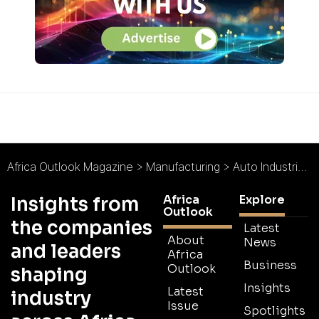
Africa Outlook Magazine
>
Manufacturing
>
Auto Industrial Group : Leaders in Automotive Components
Africa
Explore
Insights from
Outlook
the companies
Latest
About
News
and leaders
Africa
Business
Outlook
shaping
Insights
Latest
industry
Issue
Spotlights