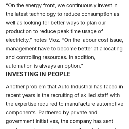
“On the energy front, we continuously invest in
the latest technology to reduce consumption as
well as looking for better ways to plan our
production to reduce peak time usage of
electricity,” notes Moz. “On the labour cost issue,
management have to become better at allocating
and controlling resources. In addition,
automation is always an option.”
INVESTING IN PEOPLE
Another problem that Auto Industrial has faced in
recent years is the recruiting of skilled staff with
the expertise required to manufacture automotive
components. Partnered by private and
government initiatives, the company has sent