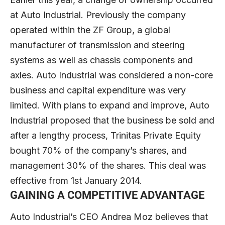
at Auto Industrial. Previously the company
operated within the ZF Group, a global
manufacturer of transmission and steering
systems as well as chassis components and
axles. Auto Industrial was considered a non-core
business and capital expenditure was very
limited. With plans to expand and improve, Auto
Industrial proposed that the business be sold and
after a lengthy process, Trinitas Private Equity
bought 70% of the company’s shares, and
management 30% of the shares. This deal was
effective from 1st January 2014.
GAINING A COMPETITIVE ADVANTAGE
Auto Industrial’s CEO Andrea Moz believes that