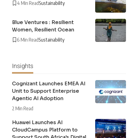
4 Min Read
Sustainability
Blue Ventures : Resilient
Women, Resilient Ocean
6 Min Read
Sustainability
Insights
Cognizant Launches EMEA AI
Unit to Support Enterprise
Agentic AI Adoption
2 Min Read
Huawei Launches AI
CloudCampus Platform to
Support South Africa’s Digital