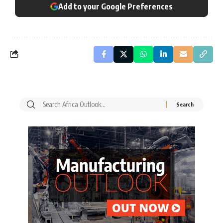
Add to your Google Preferences