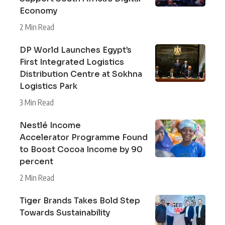
Economy
2 Min Read
DP World Launches Egypt’s
First Integrated Logistics
Distribution Centre at Sokhna
Logistics Park
3 Min Read
Nestlé Income
Accelerator Programme Found
to Boost Cocoa Income by 90
percent
2 Min Read
Tiger Brands Takes Bold Step
Towards Sustainability