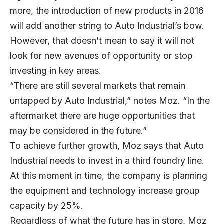
more, the introduction of new products in 2016
will add another string to Auto Industrial’s bow.
However, that doesn’t mean to say it will not
look for new avenues of opportunity or stop
investing in key areas.
“There are still several markets that remain
untapped by Auto Industrial,” notes Moz. “In the
aftermarket there are huge opportunities that
may be considered in the future.”
To achieve further growth, Moz says that Auto
Industrial needs to invest in a third foundry line.
At this moment in time, the company is planning
the equipment and technology increase group
capacity by 25%.
Regardless of what the future has in store, Moz