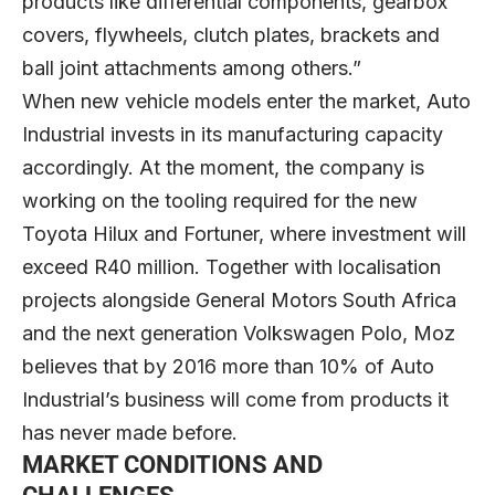
products like differential components, gearbox
covers, flywheels, clutch plates, brackets and
ball joint attachments among others.”
When new vehicle models enter the market, Auto
Industrial invests in its manufacturing capacity
accordingly. At the moment, the company is
working on the tooling required for the new
Toyota Hilux and Fortuner, where investment will
exceed R40 million. Together with localisation
projects alongside General Motors South Africa
and the next generation Volkswagen Polo, Moz
believes that by 2016 more than 10% of Auto
Industrial’s business will come from products it
has never made before.
MARKET CONDITIONS AND