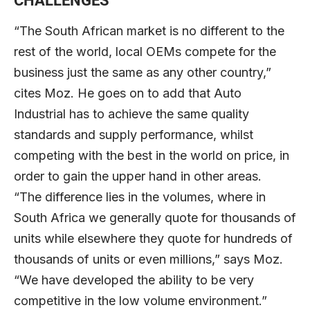
CHALLENGES
“The South African market is no different to the
rest of the world, local OEMs compete for the
business just the same as any other country,”
cites Moz. He goes on to add that Auto
Industrial has to achieve the same quality
standards and supply performance, whilst
competing with the best in the world on price, in
order to gain the upper hand in other areas.
“The difference lies in the volumes, where in
South Africa we generally quote for thousands of
units while elsewhere they quote for hundreds of
thousands of units or even millions,” says Moz.
“We have developed the ability to be very
competitive in the low volume environment.”