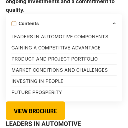
ongoing investments and a commitment to
quality.
Contents
LEADERS IN AUTOMOTIVE COMPONENTS
GAINING A COMPETITIVE ADVANTAGE
PRODUCT AND PROJECT PORTFOLIO
MARKET CONDITIONS AND CHALLENGES
INVESTING IN PEOPLE
FUTURE PROSPERITY
VIEW BROCHURE
LEADERS IN AUTOMOTIVE