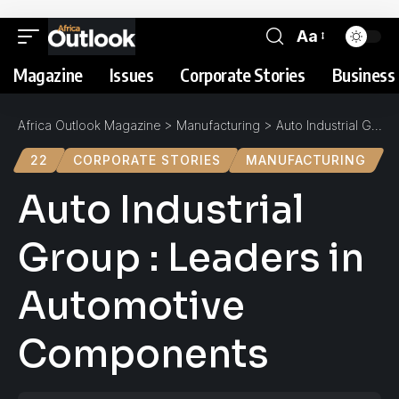
Aa
Magazine
Issues
Corporate Stories
Business 
Africa Outlook Magazine
>
Manufacturing
>
Auto Industrial Group : Leaders in Automotive Components
22
CORPORATE STORIES
MANUFACTURING
Auto Industrial
Group : Leaders in
Automotive
Components