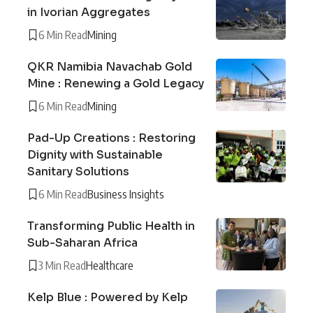
in Ivorian Aggregates
6 Min Read
Mining
QKR Namibia Navachab Gold
Mine : Renewing a Gold Legacy
6 Min Read
Mining
Pad-Up Creations : Restoring
Dignity with Sustainable
Sanitary Solutions
6 Min Read
Business Insights
Transforming Public Health in
Sub-Saharan Africa
3 Min Read
Healthcare
Kelp Blue : Powered by Kelp