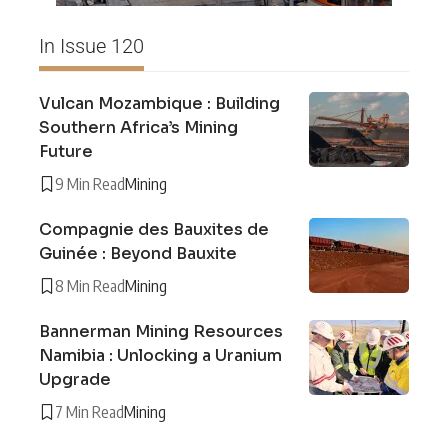
In Issue 120
Vulcan Mozambique : Building
Southern Africa’s Mining
Future
9 Min Read
Mining
Compagnie des Bauxites de
Guinée : Beyond Bauxite
8 Min Read
Mining
Bannerman Mining Resources
Namibia : Unlocking a Uranium
Upgrade
7 Min Read
Mining