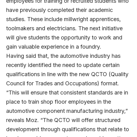
employees for training or recruited students who
have previously completed their academic
studies. These include millwright apprentices,
toolmakers and electricians. The next initiative
will give students the opportunity to work and
gain valuable experience in a foundry.
Having said that, the automotive industry has
recently identified the need to update certain
qualifications in line with the new QCTO (Quality
Council for Trades and Occupations) format.
“This will ensure that consistent standards are in
place to train shop floor employees in the
automotive component manufacturing industry,”
reveals Moz. “The QCTO will offer structured
development through qualifications that relate to