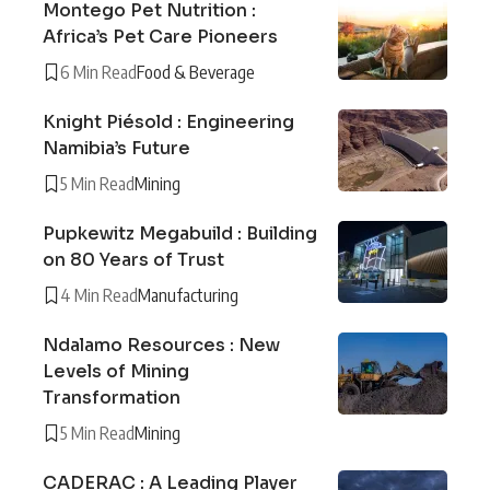
Montego Pet Nutrition :
Africa’s Pet Care Pioneers
6 Min Read
Food & Beverage
Knight Piésold : Engineering
Namibia’s Future
5 Min Read
Mining
Pupkewitz Megabuild : Building
on 80 Years of Trust
4 Min Read
Manufacturing
Ndalamo Resources : New
Levels of Mining
Transformation
5 Min Read
Mining
CADERAC : A Leading Player