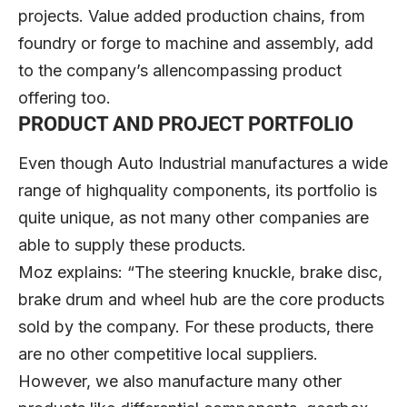
projects. Value added production chains, from
foundry or forge to machine and assembly, add
to the company’s allencompassing product
offering too.
PRODUCT AND PROJECT PORTFOLIO
Even though Auto Industrial manufactures a wide
range of highquality components, its portfolio is
quite unique, as not many other companies are
able to supply these products.
Moz explains: “The steering knuckle, brake disc,
brake drum and wheel hub are the core products
sold by the company. For these products, there
are no other competitive local suppliers.
However, we also manufacture many other