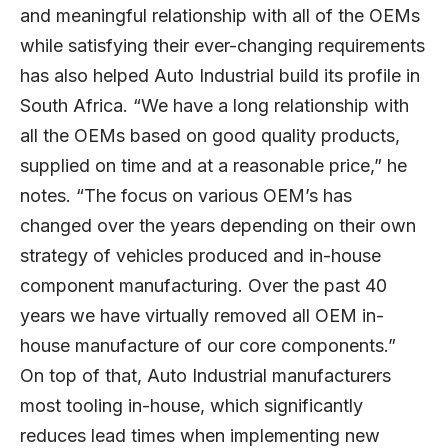
and meaningful relationship with all of the OEMs
while satisfying their ever-changing requirements
has also helped Auto Industrial build its profile in
South Africa. “We have a long relationship with
all the OEMs based on good quality products,
supplied on time and at a reasonable price,” he
notes. “The focus on various OEM’s has
changed over the years depending on their own
strategy of vehicles produced and in-house
component manufacturing. Over the past 40
years we have virtually removed all OEM in-
house manufacture of our core components.”
On top of that, Auto Industrial manufacturers
most tooling in-house, which significantly
reduces lead times when implementing new