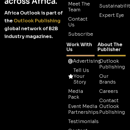
across Africa.
Meet The
Sustainabilit
Team
Africa Outlook is part of
Expert Eye
Contact
the
Outlook Publishing
Us
global network of B2B
Subscribe
industry magazines.
Work With
About The
Us
Publisher
Advertising
Outlook
Publishing
Tell Us
Your
Our
Story
Brands
Media
Careers
Pack
Contact
Event Media
Outlook
Partnerships
Publishing
Testimonials