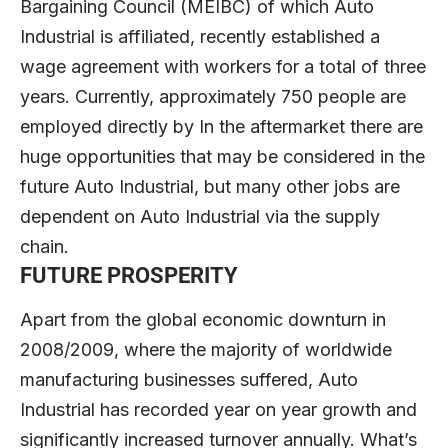
Bargaining Council (MEIBC) of which Auto
Industrial is affiliated, recently established a
wage agreement with workers for a total of three
years. Currently, approximately 750 people are
employed directly by In the aftermarket there are
huge opportunities that may be considered in the
future Auto Industrial, but many other jobs are
dependent on Auto Industrial via the supply
chain.
FUTURE PROSPERITY
Apart from the global economic downturn in
2008/2009, where the majority of worldwide
manufacturing businesses suffered, Auto
Industrial has recorded year on year growth and
significantly increased turnover annually. What’s