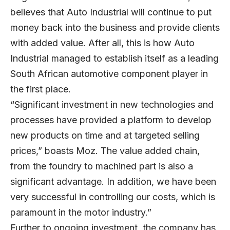
believes that Auto Industrial will continue to put
money back into the business and provide clients
with added value. After all, this is how Auto
Industrial managed to establish itself as a leading
South African automotive component player in
the first place.
“Significant investment in new technologies and
processes have provided a platform to develop
new products on time and at targeted selling
prices,” boasts Moz. The value added chain,
from the foundry to machined part is also a
significant advantage. In addition, we have been
very successful in controlling our costs, which is
paramount in the motor industry.”
Further to ongoing investment, the company has