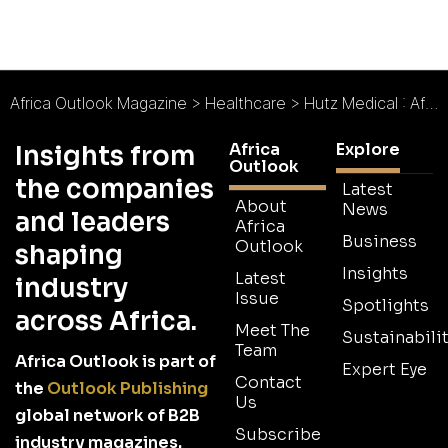
Africa Outlook Magazine
>
Healthcare
>
Hutz Medical : African Health Solutions
Africa
Explore
Insights from
Outlook
the companies
Latest
About
News
and leaders
Africa
Business
Outlook
shaping
Insights
Latest
industry
Issue
Spotlights
across Africa.
Meet The
Sustainabilit
Team
Africa Outlook is part of
Expert Eye
Contact
the
Outlook Publishing
Us
global network of B2B
Subscribe
industry magazines.