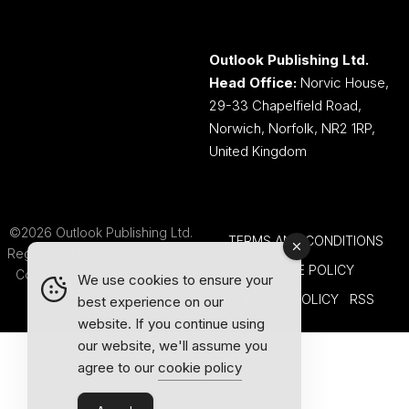
Outlook Publishing Ltd.
Head Office:
Norvic House,
29-33 Chapelfield Road,
Norwich, Norfolk, NR2 1RP,
United Kingdom
©2026 Outlook Publishing Ltd.
TERMS AND CONDITIONS
Registered in England & Wales.
COOKIE POLICY
Company number 08341370.
We use cookies to ensure your
PRIVACY POLICY
RSS
best experience on our
website. If you continue using
our website, we'll assume you
agree to our
cookie policy