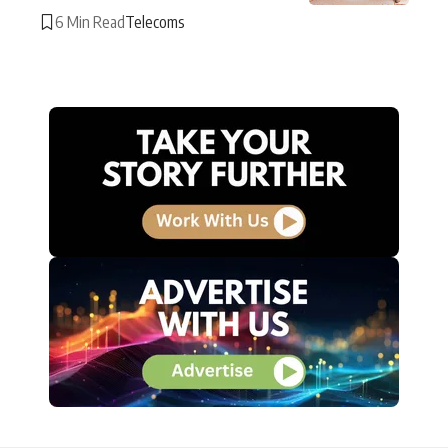
6 Min Read
Telecoms