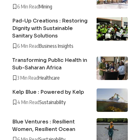
6 Min Read
Mining
Pad-Up Creations : Restoring
Dignity with Sustainable
Sanitary Solutions
6 Min Read
Business Insights
Transforming Public Health in
Sub-Saharan Africa
3 Min Read
Healthcare
Kelp Blue : Powered by Kelp
4 Min Read
Sustainability
Blue Ventures : Resilient
Women, Resilient Ocean
6 Min Read
Sustainability