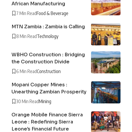
African Manufacturing
7 Min Read
Food & Beverage
MTN Zambia : Zambia is Calling
8 Min Read
Technology
WBHO Construction : Bridging
the Construction Divide
6 Min Read
Construction
Mopani Copper Mines :
Unearthing Zambian Prosperity
30 Min Read
Mining
Orange Mobile Finance Sierra
Leone : Redefining Sierra
Leone’s Financial Future