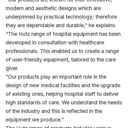
modern and aesthetic designs which are
underpinned by practical technology; therefore
they are dependable and durable,” he explains.
“The Hutz range of hospital equipment has been
developed in consultation with healthcare
professionals. This enabled us to create a range
of user-friendly equipment, tailored to the care
giver.
“Our products play an important role in the
design of new medical facilities and the upgrade
of existing ones, helping hospital staff to deliver
high standards of care. We understand the needs
of the industry and this is reflected in the
equipment we produce.”