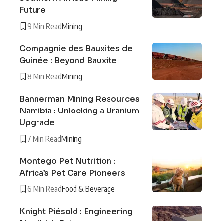
Future
9 Min Read
Mining
Compagnie des Bauxites de
Guinée : Beyond Bauxite
8 Min Read
Mining
Bannerman Mining Resources
Namibia : Unlocking a Uranium
Upgrade
7 Min Read
Mining
Montego Pet Nutrition :
Africa’s Pet Care Pioneers
6 Min Read
Food & Beverage
Knight Piésold : Engineering