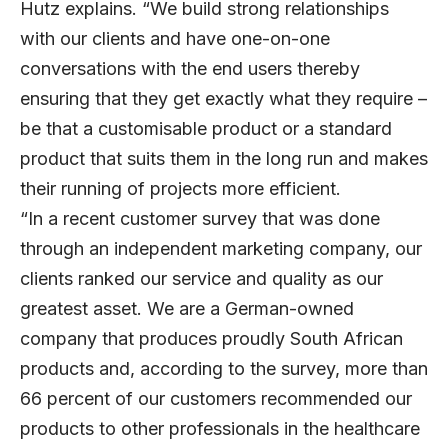
Hutz explains. “We build strong relationships
with our clients and have one-on-one
conversations with the end users thereby
ensuring that they get exactly what they require –
be that a customisable product or a standard
product that suits them in the long run and makes
their running of projects more efficient.
“In a recent customer survey that was done
through an independent marketing company, our
clients ranked our service and quality as our
greatest asset. We are a German-owned
company that produces proudly South African
products and, according to the survey, more than
66 percent of our customers recommended our
products to other professionals in the healthcare