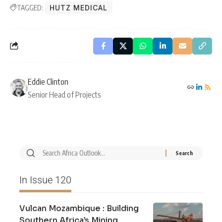
TAGGED:
HUTZ MEDICAL
Eddie Clinton
Senior Head of Projects
In Issue 120
Vulcan Mozambique : Building
Southern Africa’s Mining