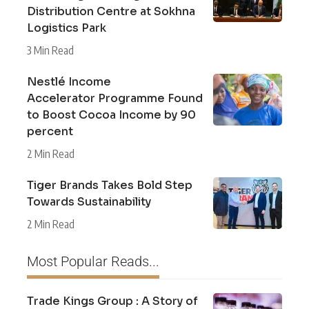
Distribution Centre at Sokhna
Logistics Park
3 Min Read
Nestlé Income
Accelerator Programme Found
to Boost Cocoa Income by 90
percent
2 Min Read
Tiger Brands Takes Bold Step
Towards Sustainability
2 Min Read
Most Popular Reads...
Trade Kings Group : A Story of