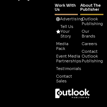
Work With
About The
Us
Publisher
Advertising
Outlook
Publishing
Tell Us
Your
Our
Story
Brands
Media
Careers
Pack
Contact
Event Media
Outlook
Partnerships
Publishing
Testimonials
Contact
Sales