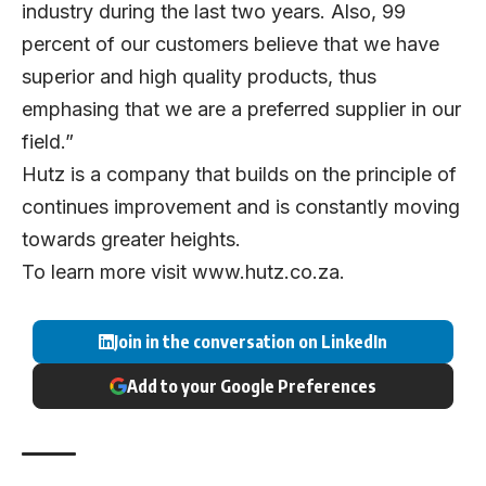
industry during the last two years. Also, 99
percent of our customers believe that we have
superior and high quality products, thus
emphasing that we are a preferred supplier in our
field.”
Hutz is a company that builds on the principle of
continues improvement and is constantly moving
towards greater heights.
To learn more visit
www.hutz.co.za
.
Join in the conversation on LinkedIn
Add to your Google Preferences