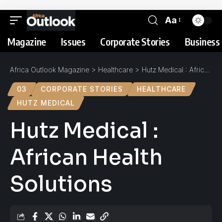
Aa
Magazine
Issues
Corporate Stories
Business 
Africa Outlook Magazine
>
Healthcare
>
Hutz Medical : African Health Solutions
03
CORPORATE STORIES
HEALTHCARE
HUTZ MEDICAL
Hutz Medical :
African Health
Solutions