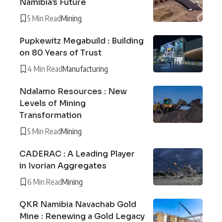
Namibia’s Future
5 Min Read
Mining
Pupkewitz Megabuild : Building
on 80 Years of Trust
4 Min Read
Manufacturing
Ndalamo Resources : New
Levels of Mining
Transformation
5 Min Read
Mining
CADERAC : A Leading Player
in Ivorian Aggregates
6 Min Read
Mining
QKR Namibia Navachab Gold
Mine : Renewing a Gold Legacy