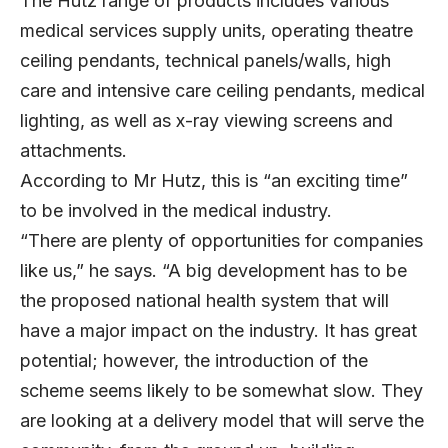
The Hutz range of products includes various
medical services supply units, operating theatre
ceiling pendants, technical panels/walls, high
care and intensive care ceiling pendants, medical
lighting, as well as x-ray viewing screens and
attachments.
According to Mr Hutz, this is “an exciting time”
to be involved in the medical industry.
“There are plenty of opportunities for companies
like us,” he says. “A big development has to be
the proposed national health system that will
have a major impact on the industry. It has great
potential; however, the introduction of the
scheme seems likely to be somewhat slow. They
are looking at a delivery model that will serve the