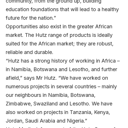
community, from the ground up, building
education foundations that will lead to a healthy
future for the nation.”
Opportunities also exist in the greater African
market. The Hutz range of products is ideally
suited for the African market; they are robust,
reliable and durable.
“Hutz has a strong history of working in Africa –
in Namibia, Botswana and Lesotho, and further
afield,” says Mr Hutz. “We have worked on
numerous projects in several countries – mainly
our neighbours in Namibia, Botswana,
Zimbabwe, Swaziland and Lesotho. We have
also worked on projects in Tanzania, Kenya,
Jordan, Saudi Arabia and Nigeria.”