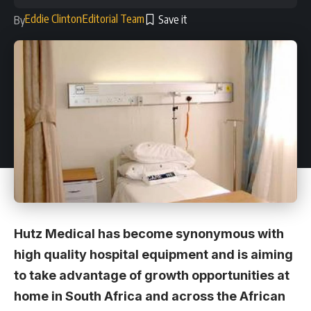
Eddie Clinton
Editorial Team
By
Hutz Medical has become synonymous with
high quality hospital equipment and is aiming
to take advantage of growth opportunities at
home in South Africa and across the African