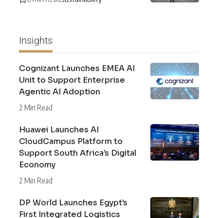
Insights
Cognizant Launches EMEA AI
Unit to Support Enterprise
Agentic AI Adoption
2 Min Read
Huawei Launches AI
CloudCampus Platform to
Support South Africa’s Digital
Economy
2 Min Read
DP World Launches Egypt’s
First Integrated Logistics