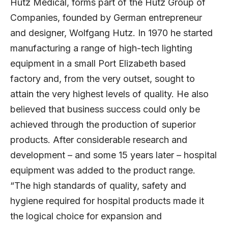
Hutz Medical, forms part of the Hutz Group of
Companies, founded by German entrepreneur
and designer, Wolfgang Hutz. In 1970 he started
manufacturing a range of high-tech lighting
equipment in a small Port Elizabeth based
factory and, from the very outset, sought to
attain the very highest levels of quality. He also
believed that business success could only be
achieved through the production of superior
products. After considerable research and
development – and some 15 years later – hospital
equipment was added to the product range.
“The high standards of quality, safety and
hygiene required for hospital products made it
the logical choice for expansion and