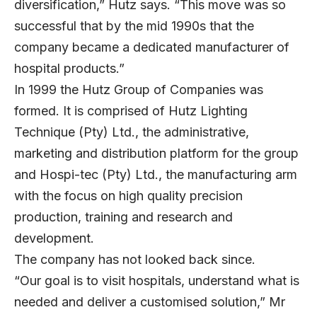
diversification,” Hutz says. “This move was so
successful that by the mid 1990s that the
company became a dedicated manufacturer of
hospital products.”
In 1999 the Hutz Group of Companies was
formed. It is comprised of Hutz Lighting
Technique (Pty) Ltd., the administrative,
marketing and distribution platform for the group
and Hospi-tec (Pty) Ltd., the manufacturing arm
with the focus on high quality precision
production, training and research and
development.
The company has not looked back since.
“Our goal is to visit hospitals, understand what is
needed and deliver a customised solution,” Mr