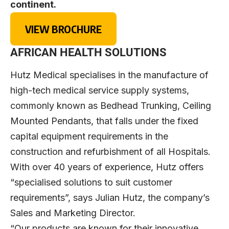
continent.
VIEW BROCHURE
AFRICAN HEALTH SOLUTIONS
Hutz Medical specialises in the manufacture of
high-tech medical service supply systems,
commonly known as Bedhead Trunking, Ceiling
Mounted Pendants, that falls under the fixed
capital equipment requirements in the
construction and refurbishment of all Hospitals.
With over 40 years of experience, Hutz offers
“specialised solutions to suit customer
requirements”, says Julian Hutz, the company’s
Sales and Marketing Director.
“Our products are known for their innovative,