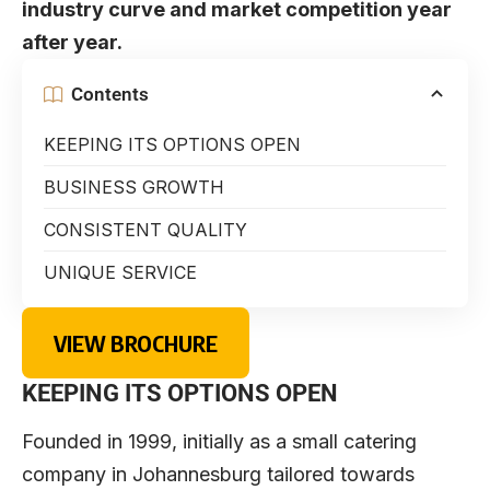
industry curve and market competition year
after year.
Contents
KEEPING ITS OPTIONS OPEN
BUSINESS GROWTH
CONSISTENT QUALITY
UNIQUE SERVICE
VIEW BROCHURE
KEEPING ITS OPTIONS OPEN
Founded in 1999, initially as a small catering
company in Johannesburg tailored towards