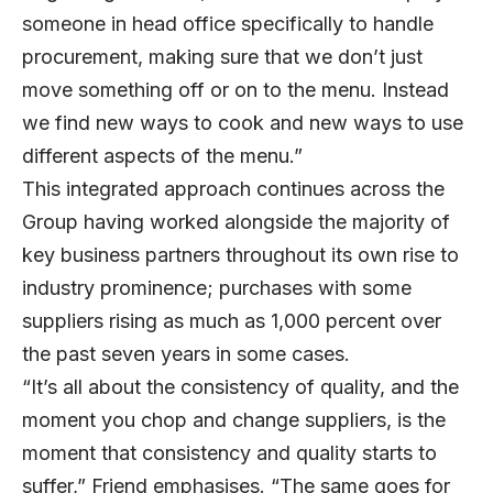
someone in head office specifically to handle
procurement, making sure that we don’t just
move something off or on to the menu. Instead
we find new ways to cook and new ways to use
different aspects of the menu.”
This integrated approach continues across the
Group having worked alongside the majority of
key business partners throughout its own rise to
industry prominence; purchases with some
suppliers rising as much as 1,000 percent over
the past seven years in some cases.
“It’s all about the consistency of quality, and the
moment you chop and change suppliers, is the
moment that consistency and quality starts to
suffer,” Friend emphasises. “The same goes for