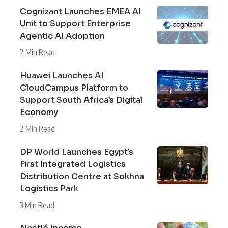
Cognizant Launches EMEA AI
Unit to Support Enterprise
Agentic AI Adoption
2 Min Read
Huawei Launches AI
CloudCampus Platform to
Support South Africa’s Digital
Economy
2 Min Read
DP World Launches Egypt’s
First Integrated Logistics
Distribution Centre at Sokhna
Logistics Park
3 Min Read