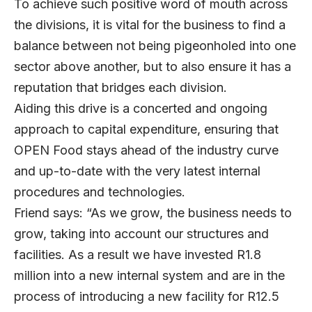
To achieve such positive word of mouth across
the divisions, it is vital for the business to find a
balance between not being pigeonholed into one
sector above another, but to also ensure it has a
reputation that bridges each division.
Aiding this drive is a concerted and ongoing
approach to capital expenditure, ensuring that
OPEN Food stays ahead of the industry curve
and up-to-date with the very latest internal
procedures and technologies.
Friend says: “As we grow, the business needs to
grow, taking into account our structures and
facilities. As a result we have invested R1.8
million into a new internal system and are in the
process of introducing a new facility for R12.5