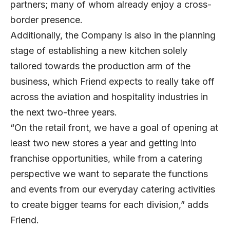
partners; many of whom already enjoy a cross-
border presence.
Additionally, the Company is also in the planning
stage of establishing a new kitchen solely
tailored towards the production arm of the
business, which Friend expects to really take off
across the aviation and hospitality industries in
the next two-three years.
“On the retail front, we have a goal of opening at
least two new stores a year and getting into
franchise opportunities, while from a catering
perspective we want to separate the functions
and events from our everyday catering activities
to create bigger teams for each division,” adds
Friend.