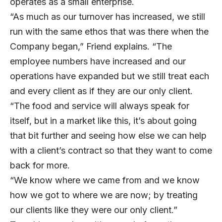
operates as a small enterprise.
“As much as our turnover has increased, we still
run with the same ethos that was there when the
Company began,” Friend explains. “The
employee numbers have increased and our
operations have expanded but we still treat each
and every client as if they are our only client.
“The food and service will always speak for
itself, but in a market like this, it’s about going
that bit further and seeing how else we can help
with a client’s contract so that they want to come
back for more.
“We know where we came from and we know
how we got to where we are now; by treating
our clients like they were our only client.”