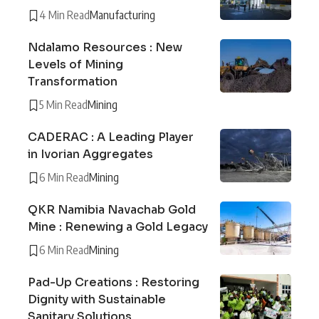
4 Min Read
Manufacturing
Ndalamo Resources : New
Levels of Mining
Transformation
5 Min Read
Mining
CADERAC : A Leading Player
in Ivorian Aggregates
6 Min Read
Mining
QKR Namibia Navachab Gold
Mine : Renewing a Gold Legacy
6 Min Read
Mining
Pad-Up Creations : Restoring
Dignity with Sustainable
Sanitary Solutions