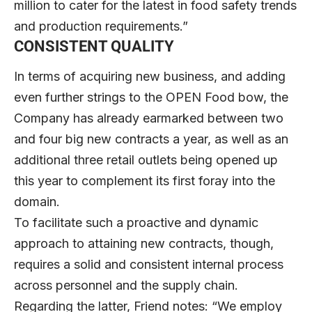
million to cater for the latest in food safety trends
and production requirements.”
CONSISTENT QUALITY
In terms of acquiring new business, and adding
even further strings to the OPEN Food bow, the
Company has already earmarked between two
and four big new contracts a year, as well as an
additional three retail outlets being opened up
this year to complement its first foray into the
domain.
To facilitate such a proactive and dynamic
approach to attaining new contracts, though,
requires a solid and consistent internal process
across personnel and the supply chain.
Regarding the latter, Friend notes: “We employ