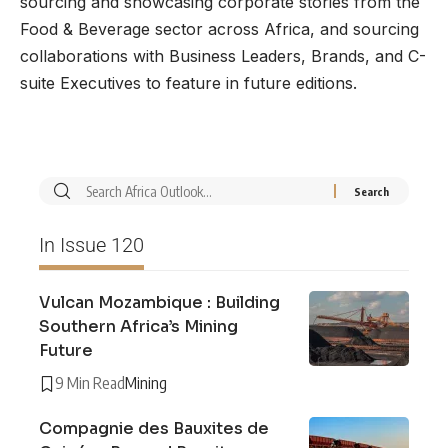
sourcing and showcasing corporate stories from the
Food & Beverage sector across Africa, and sourcing
collaborations with Business Leaders, Brands, and C-
suite Executives to feature in future editions.
In Issue 120
Vulcan Mozambique : Building
Southern Africa’s Mining
Future
9 Min Read
Mining
Compagnie des Bauxites de