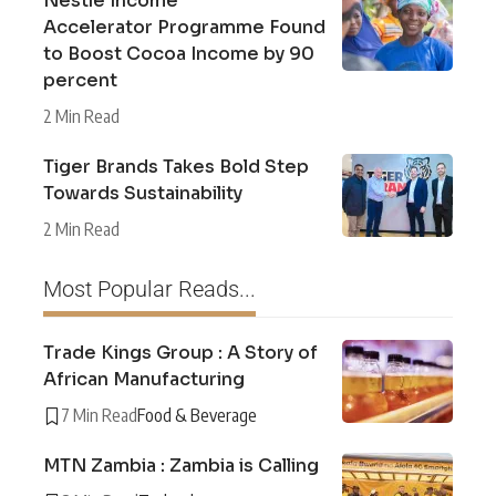
Nestlé Income
Accelerator Programme Found
to Boost Cocoa Income by 90
percent
2 Min Read
Tiger Brands Takes Bold Step
Towards Sustainability
2 Min Read
Most Popular Reads...
Trade Kings Group : A Story of
African Manufacturing
7 Min Read
Food & Beverage
MTN Zambia : Zambia is Calling