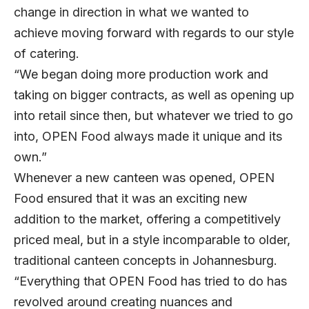
change in direction in what we wanted to
achieve moving forward with regards to our style
of catering.
“We began doing more production work and
taking on bigger contracts, as well as opening up
into retail since then, but whatever we tried to go
into, OPEN Food always made it unique and its
own.”
Whenever a new canteen was opened, OPEN
Food ensured that it was an exciting new
addition to the market, offering a competitively
priced meal, but in a style incomparable to older,
traditional canteen concepts in Johannesburg.
“Everything that OPEN Food has tried to do has
revolved around creating nuances and