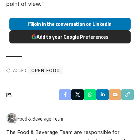
point of view.”
Join in the conversation on LinkedIn
Add to your Google Preferences
TAGGED:
OPEN FOOD
Food & Beverage Team
The Food & Beverage Team are responsible for