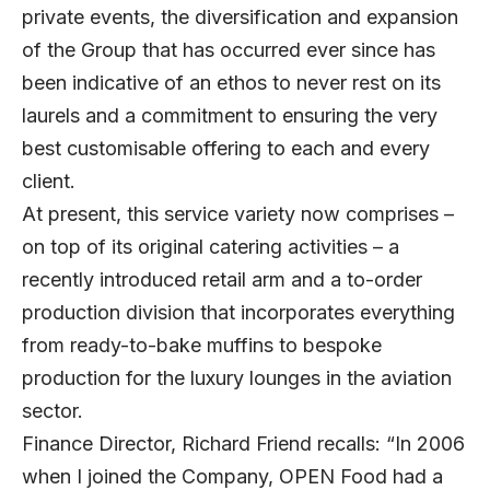
private events, the diversification and expansion
of the Group that has occurred ever since has
been indicative of an ethos to never rest on its
laurels and a commitment to ensuring the very
best customisable offering to each and every
client.
At present, this service variety now comprises –
on top of its original catering activities – a
recently introduced retail arm and a to-order
production division that incorporates everything
from ready-to-bake muffins to bespoke
production for the luxury lounges in the aviation
sector.
Finance Director, Richard Friend recalls: “In 2006
when I joined the Company, OPEN Food had a