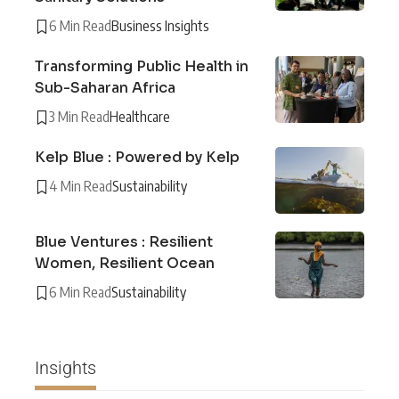
6 Min Read
Business Insights
Transforming Public Health in
Sub-Saharan Africa
3 Min Read
Healthcare
Kelp Blue : Powered by Kelp
4 Min Read
Sustainability
Blue Ventures : Resilient
Women, Resilient Ocean
6 Min Read
Sustainability
Insights