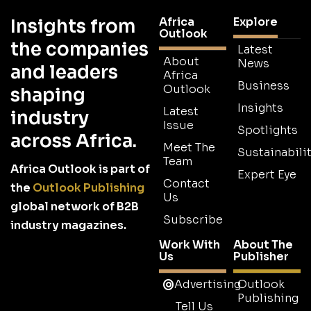
Africa
Explore
Insights from
Outlook
the companies
Latest
About
News
and leaders
Africa
Business
Outlook
shaping
Insights
Latest
industry
Issue
Spotlights
across Africa.
Meet The
Sustainabilit
Team
Africa Outlook is part of
Expert Eye
Contact
the
Outlook Publishing
Us
global network of B2B
Subscribe
industry magazines.
Work With
About The
Us
Publisher
Advertising
Outlook
Publishing
Tell Us