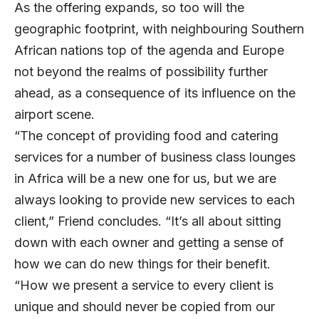
As the offering expands, so too will the
geographic footprint, with neighbouring Southern
African nations top of the agenda and Europe
not beyond the realms of possibility further
ahead, as a consequence of its influence on the
airport scene.
“The concept of providing food and catering
services for a number of business class lounges
in Africa will be a new one for us, but we are
always looking to provide new services to each
client,” Friend concludes. “It’s all about sitting
down with each owner and getting a sense of
how we can do new things for their benefit.
“How we present a service to every client is
unique and should never be copied from our