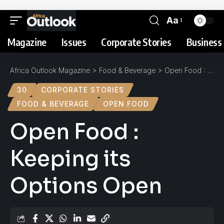
Aa
Magazine
Issues
Corporate Stories
Business 
Africa Outlook Magazine
>
Food & Beverage
>
Open Food : Keeping its Options Open
30
CORPORATE STORIES
FOOD & BEVERAGE
OPEN FOOD
Open Food :
Keeping its
Options Open