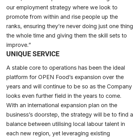
our employment strategy where we look to
promote from within and rise people up the
ranks, ensuring they’re never doing just one thing
the whole time and giving them the skill sets to
improve.”
UNIQUE SERVICE
A stable core to operations has been the ideal
platform for OPEN Food’s expansion over the
years and will continue to be so as the Company
looks even further field in the years to come.
With an international expansion plan on the
business’s doorstep, the strategy will be to find a
balance between utilising local labour talent in
each new region, yet leveraging existing