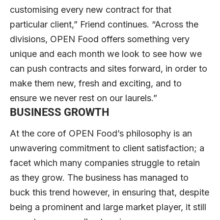
customising every new contract for that
particular client,” Friend continues. “Across the
divisions, OPEN Food offers something very
unique and each month we look to see how we
can push contracts and sites forward, in order to
make them new, fresh and exciting, and to
ensure we never rest on our laurels.”
BUSINESS GROWTH
At the core of OPEN Food’s philosophy is an
unwavering commitment to client satisfaction; a
facet which many companies struggle to retain
as they grow. The business has managed to
buck this trend however, in ensuring that, despite
being a prominent and large market player, it still