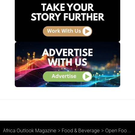
Africa Outlook Magazine
>
Food & Beverage
>
Open Food : Keeping its Options Open