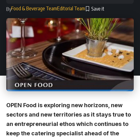
Food & Beverage Team
Editorial Team
By
OPEN Food is exploring new horizons, new
sectors and new territories as it stays true to
an entrepreneurial ethos which continues to
keep the catering specialist ahead of the