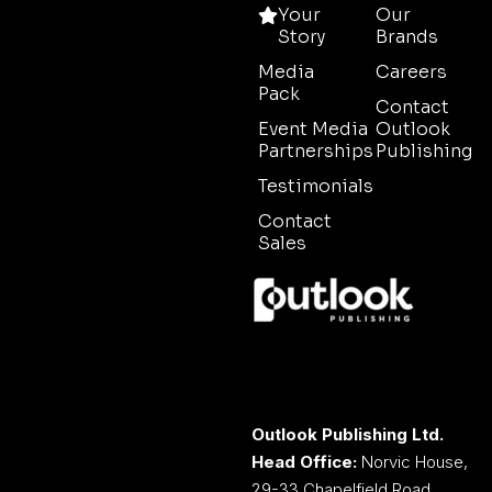
Your
Our
Story
Brands
Media
Careers
Pack
Contact
Event Media
Outlook
Partnerships
Publishing
Testimonials
Contact
Sales
Outlook Publishing Ltd.
Head Office:
Norvic House,
29-33 Chapelfield Road,