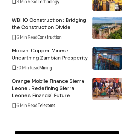
8 Min Read
Technology
WBHO Construction : Bridging
the Construction Divide
6 Min Read
Construction
Mopani Copper Mines :
Unearthing Zambian Prosperity
30 Min Read
Mining
Orange Mobile Finance Sierra
Leone : Redefining Sierra
Leone’s Financial Future
6 Min Read
Telecoms