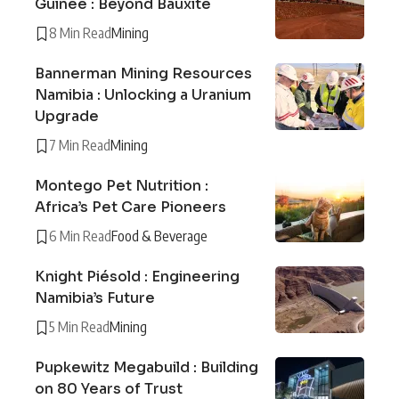
Guinée : Beyond Bauxite
8 Min Read
Mining
Bannerman Mining Resources
Namibia : Unlocking a Uranium
Upgrade
7 Min Read
Mining
Montego Pet Nutrition :
Africa’s Pet Care Pioneers
6 Min Read
Food & Beverage
Knight Piésold : Engineering
Namibia’s Future
5 Min Read
Mining
Pupkewitz Megabuild : Building
on 80 Years of Trust