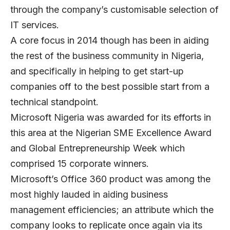
through the company’s customisable selection of
IT services.
A core focus in 2014 though has been in aiding
the rest of the business community in Nigeria,
and specifically in helping to get start-up
companies off to the best possible start from a
technical standpoint.
Microsoft Nigeria was awarded for its efforts in
this area at the Nigerian SME Excellence Award
and Global Entrepreneurship Week which
comprised 15 corporate winners.
Microsoft’s Office 360 product was among the
most highly lauded in aiding business
management efficiencies; an attribute which the
company looks to replicate once again via its