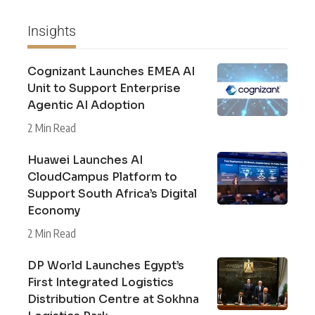
Insights
Cognizant Launches EMEA AI
Unit to Support Enterprise
Agentic AI Adoption
2 Min Read
Huawei Launches AI
CloudCampus Platform to
Support South Africa’s Digital
Economy
2 Min Read
DP World Launches Egypt’s
First Integrated Logistics
Distribution Centre at Sokhna