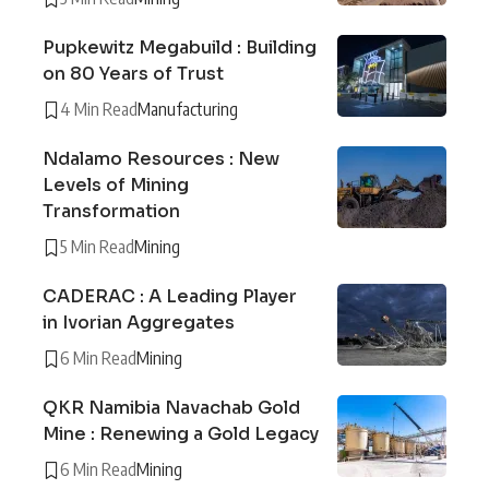
Pupkewitz Megabuild : Building
on 80 Years of Trust
4 Min Read
Manufacturing
Ndalamo Resources : New
Levels of Mining
Transformation
5 Min Read
Mining
CADERAC : A Leading Player
in Ivorian Aggregates
6 Min Read
Mining
QKR Namibia Navachab Gold
Mine : Renewing a Gold Legacy
6 Min Read
Mining