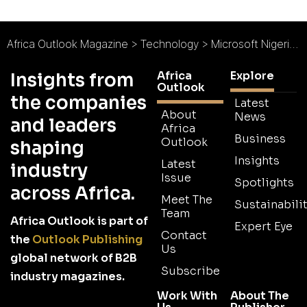
Africa Outlook Magazine
>
Technology
>
Microsoft Nigeria : Driving Innovation
Africa
Explore
Insights from
Outlook
the companies
Latest
About
News
and leaders
Africa
Business
Outlook
shaping
Insights
Latest
industry
Issue
Spotlights
across Africa.
Meet The
Sustainabilit
Team
Africa Outlook is part of
Expert Eye
Contact
the
Outlook Publishing
Us
global network of B2B
Subscribe
industry magazines.
Work With
About The