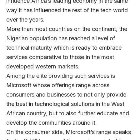
influence Africa’s leading economy in the same
way it has influenced the rest of the tech world
over the years.
More than most countries on the continent, the
Nigerian population has reached a level of
technical maturity which is ready to embrace
services comparative to those in the most
developed western markets.
Among the elite providing such services is
Microsoft whose offerings range across
consumers and businesses to not only provide
the best in technological solutions in the West
African country, but to also further educate and
develop the communities around it.
On the consumer side, Microsoft’s range speaks