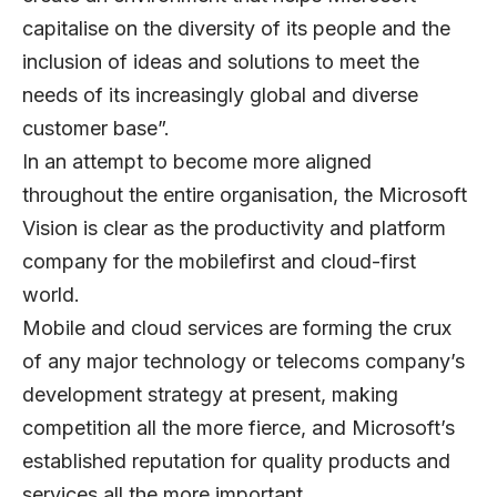
capitalise on the diversity of its people and the
inclusion of ideas and solutions to meet the
needs of its increasingly global and diverse
customer base”.
In an attempt to become more aligned
throughout the entire organisation, the Microsoft
Vision is clear as the productivity and platform
company for the mobilefirst and cloud-first
world.
Mobile and cloud services are forming the crux
of any major technology or telecoms company’s
development strategy at present, making
competition all the more fierce, and Microsoft’s
established reputation for quality products and
services all the more important.