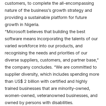
customers, to complete the all-encompassing
nature of the business’s growth strategy and
providing a sustainable platform for future
growth in Nigeria.
“Microsoft believes that building the best
software means incorporating the talents of our
varied workforce into our products, and
recognising the needs and priorities of our
diverse suppliers, customers, and partner base,”
the company concludes. “We are committed to
supplier diversity, which includes spending more
than US$ 2 billion with certified and highly
trained businesses that are minority-owned,
women-owned, veteranowned businesses, and
owned by persons with disabilities.