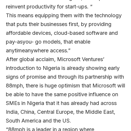
reinvent productivity for start-ups. “
This means equipping them with the technology
that puts their businesses first, by providing
affordable devices, cloud-based software and
pay-asyou- go models, that enable
anytimeanywhere access.”
After global acclaim, Microsoft Ventures’
introduction to Nigeria is already showing early
signs of promise and through its partnership with
88mph, there is huge optimism that Microsoft will
be able to have the same positive influence on
SMEs in Nigeria that it has already had across
India, China, Central Europe, the Middle East,
South America and the US.
“88mph is a leader in a region where