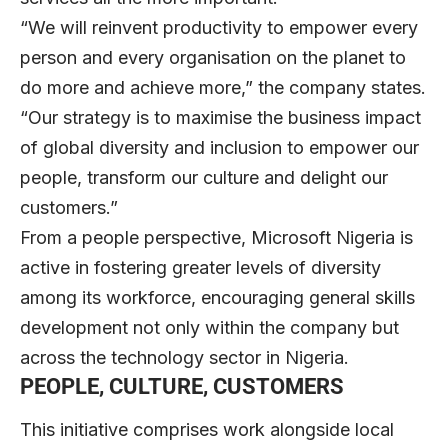
“We will reinvent productivity to empower every
person and every organisation on the planet to
do more and achieve more,” the company states.
“Our strategy is to maximise the business impact
of global diversity and inclusion to empower our
people, transform our culture and delight our
customers.”
From a people perspective, Microsoft Nigeria is
active in fostering greater levels of diversity
among its workforce, encouraging general skills
development not only within the company but
across the technology sector in Nigeria.
PEOPLE, CULTURE, CUSTOMERS
This initiative comprises work alongside local