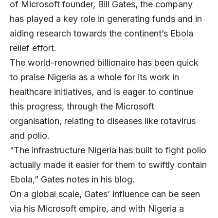
of Microsoft founder, Bill Gates, the company
has played a key role in generating funds and in
aiding research towards the continent’s Ebola
relief effort.
The world-renowned billionaire has been quick
to praise Nigeria as a whole for its work in
healthcare initiatives, and is eager to continue
this progress, through the Microsoft
organisation, relating to diseases like rotavirus
and polio.
“The infrastructure Nigeria has built to fight polio
actually made it easier for them to swiftly contain
Ebola,” Gates notes in his blog.
On a global scale, Gates’ influence can be seen
via his Microsoft empire, and with Nigeria a