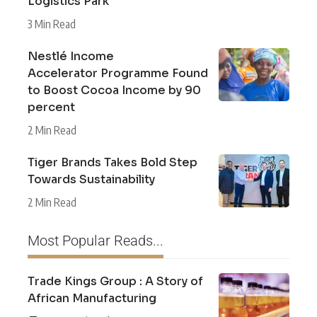
Logistics Park
3 Min Read
Nestlé Income
Accelerator Programme Found
to Boost Cocoa Income by 90
percent
2 Min Read
Tiger Brands Takes Bold Step
Towards Sustainability
2 Min Read
Most Popular Reads...
Trade Kings Group : A Story of
African Manufacturing