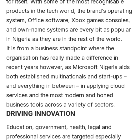
for itself. With some of the most recognisable
products in the tech world, the brand’s operating
system, Office software, Xbox games consoles,
and own-name systems are every bit as popular
in Nigeria as they are in the rest of the world.
It is from a business standpoint where the
organisation has really made a difference in
recent years however, as Microsoft Nigeria aids
both established multinationals and start-ups –
and everything in between – in applying cloud
services and the most modern and honed
business tools across a variety of sectors.
DRIVING INNOVATION
Education, government, health, legal and
professional services are targeted especially