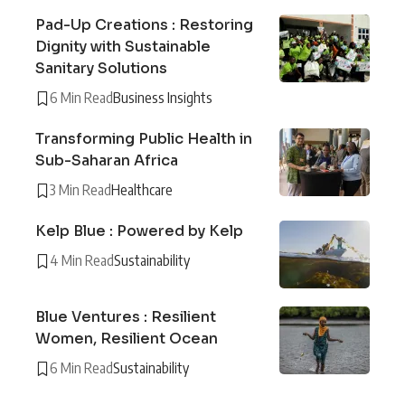
Pad-Up Creations : Restoring
Dignity with Sustainable
Sanitary Solutions
6 Min Read
Business Insights
Transforming Public Health in
Sub-Saharan Africa
3 Min Read
Healthcare
Kelp Blue : Powered by Kelp
4 Min Read
Sustainability
Blue Ventures : Resilient
Women, Resilient Ocean
6 Min Read
Sustainability