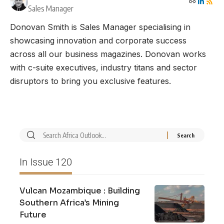
Sales Manager
Donovan Smith is Sales Manager specialising in
showcasing innovation and corporate success
across all our business magazines. Donovan works
with c-suite executives, industry titans and sector
disruptors to bring you exclusive features.
In Issue 120
Vulcan Mozambique : Building
Southern Africa’s Mining
Future