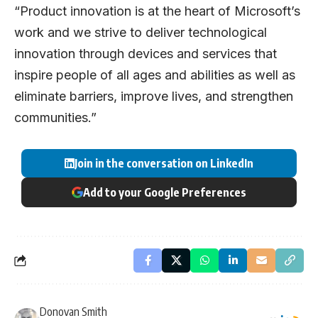
“Product innovation is at the heart of Microsoft’s
work and we strive to deliver technological
innovation through devices and services that
inspire people of all ages and abilities as well as
eliminate barriers, improve lives, and strengthen
communities.”
Join in the conversation on LinkedIn
Add to your Google Preferences
Donovan Smith