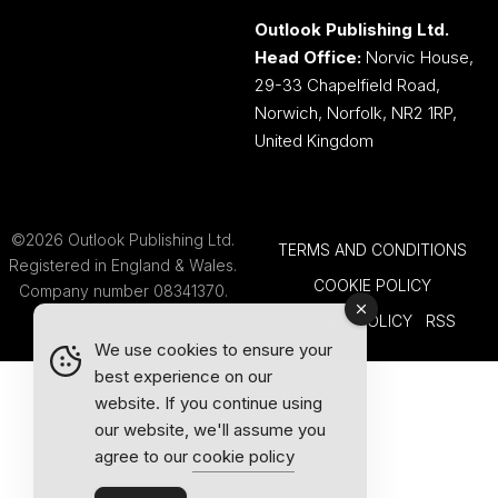
Outlook Publishing Ltd.
Head Office:
Norvic House,
29-33 Chapelfield Road,
Norwich, Norfolk, NR2 1RP,
United Kingdom
©2026 Outlook Publishing Ltd.
TERMS AND CONDITIONS
Registered in England & Wales.
COOKIE POLICY
Company number 08341370.
PRIVACY POLICY
RSS
We use cookies to ensure your
best experience on our
website. If you continue using
our website, we'll assume you
agree to our
cookie policy