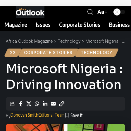
Aa
Magazine
Issues
Corporate Stories
Business 
Africa Outlook Magazine
>
Technology
>
Microsoft Nigeria : Driving Innovation
22
CORPORATE STORIES
TECHNOLOGY
Microsoft Nigeria :
Driving Innovation
Donovan Smith
Editorial Team
By