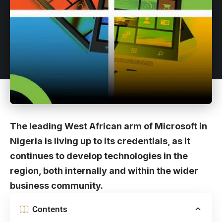
The leading West African arm of Microsoft in
Nigeria is living up to its credentials, as it
continues to develop technologies in the
region, both internally and within the wider
business community.
Contents