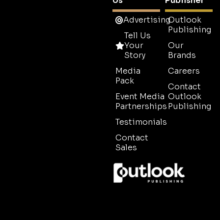
Us
Publisher
Advertising
Outlook
Publishing
Tell Us
Your
Our
Story
Brands
Media
Careers
Pack
Contact
Event Media
Outlook
Partnerships
Publishing
Testimonials
Contact
Sales