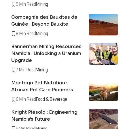
9 Min Read
Mining
Compagnie des Bauxites de
Guinée : Beyond Bauxite
8 Min Read
Mining
Bannerman Mining Resources
Namibia : Unlocking a Uranium
Upgrade
7 Min Read
Mining
Montego Pet Nutrition :
Africa’s Pet Care Pioneers
6 Min Read
Food & Beverage
Knight Piésold : Engineering
Namibia’s Future
5 Min Read
Mining