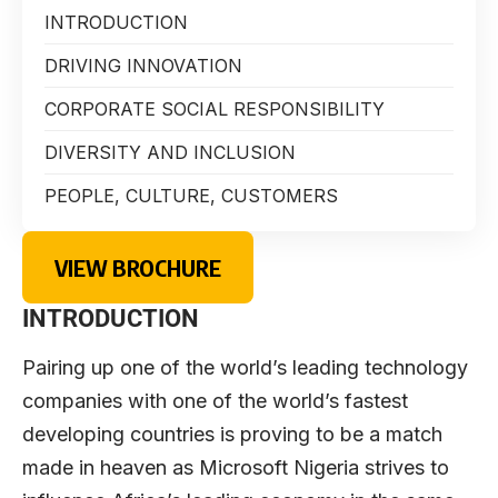
INTRODUCTION
DRIVING INNOVATION
CORPORATE SOCIAL RESPONSIBILITY
DIVERSITY AND INCLUSION
PEOPLE, CULTURE, CUSTOMERS
VIEW BROCHURE
INTRODUCTION
Pairing up one of the world’s leading technology
companies with one of the world’s fastest
developing countries is proving to be a match
made in heaven as Microsoft Nigeria strives to