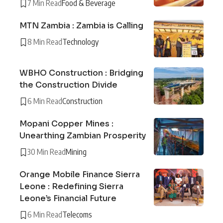
7 Min Read
Food & Beverage
MTN Zambia : Zambia is Calling
8 Min Read
Technology
WBHO Construction : Bridging
the Construction Divide
6 Min Read
Construction
Mopani Copper Mines :
Unearthing Zambian Prosperity
30 Min Read
Mining
Orange Mobile Finance Sierra
Leone : Redefining Sierra
Leone’s Financial Future
6 Min Read
Telecoms