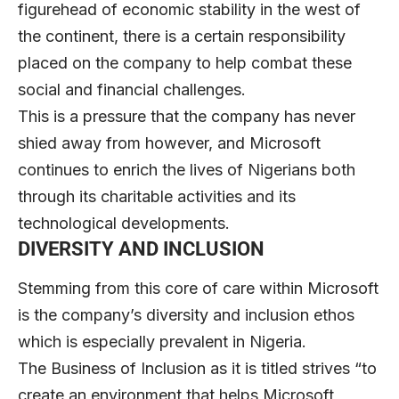
figurehead of economic stability in the west of
the continent, there is a certain responsibility
placed on the company to help combat these
social and financial challenges.
This is a pressure that the company has never
shied away from however, and Microsoft
continues to enrich the lives of Nigerians both
through its charitable activities and its
technological developments.
DIVERSITY AND INCLUSION
Stemming from this core of care within Microsoft
is the company’s diversity and inclusion ethos
which is especially prevalent in Nigeria.
The Business of Inclusion as it is titled strives “to
create an environment that helps Microsoft