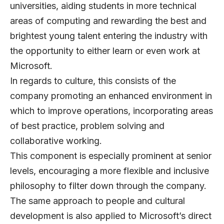
universities, aiding students in more technical
areas of computing and rewarding the best and
brightest young talent entering the industry with
the opportunity to either learn or even work at
Microsoft.
In regards to culture, this consists of the
company promoting an enhanced environment in
which to improve operations, incorporating areas
of best practice, problem solving and
collaborative working.
This component is especially prominent at senior
levels, encouraging a more flexible and inclusive
philosophy to filter down through the company.
The same approach to people and cultural
development is also applied to Microsoft’s direct