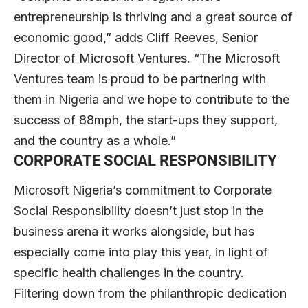
entrepreneurship is thriving and a great source of
economic good,” adds Cliff Reeves, Senior
Director of Microsoft Ventures. “The Microsoft
Ventures team is proud to be partnering with
them in Nigeria and we hope to contribute to the
success of 88mph, the start-ups they support,
and the country as a whole.”
CORPORATE SOCIAL RESPONSIBILITY
Microsoft Nigeria’s commitment to Corporate
Social Responsibility doesn’t just stop in the
business arena it works alongside, but has
especially come into play this year, in light of
specific health challenges in the country.
Filtering down from the philanthropic dedication