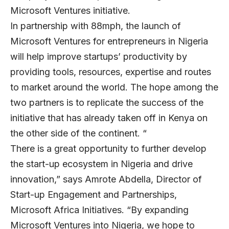
Microsoft Ventures initiative.
In partnership with 88mph, the launch of
Microsoft Ventures for entrepreneurs in Nigeria
will help improve startups’ productivity by
providing tools, resources, expertise and routes
to market around the world. The hope among the
two partners is to replicate the success of the
initiative that has already taken off in Kenya on
the other side of the continent. “
There is a great opportunity to further develop
the start-up ecosystem in Nigeria and drive
innovation,” says Amrote Abdella, Director of
Start-up Engagement and Partnerships,
Microsoft Africa Initiatives. “By expanding
Microsoft Ventures into Nigeria, we hope to