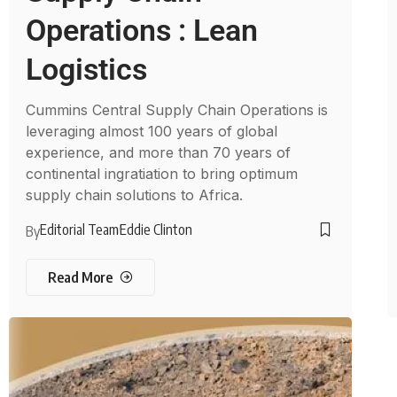
Operations : Lean
Logistics
Cummins Central Supply Chain Operations is
leveraging almost 100 years of global
experience, and more than 70 years of
continental ingratiation to bring optimum
supply chain solutions to Africa.
Editorial Team
Eddie Clinton
By
Read More