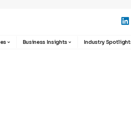
ies
Business Insights
Industry Spotlight