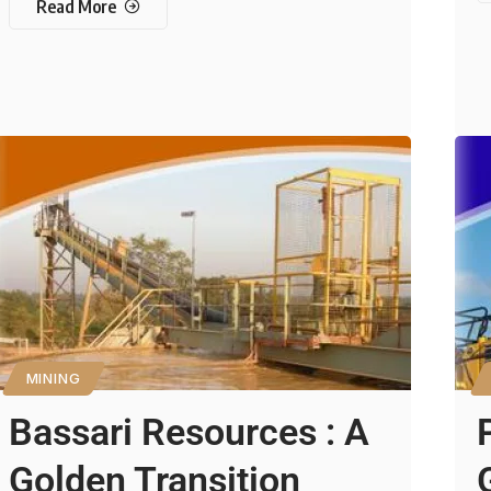
Read More
MINING
Bassari Resources : A
Golden Transition