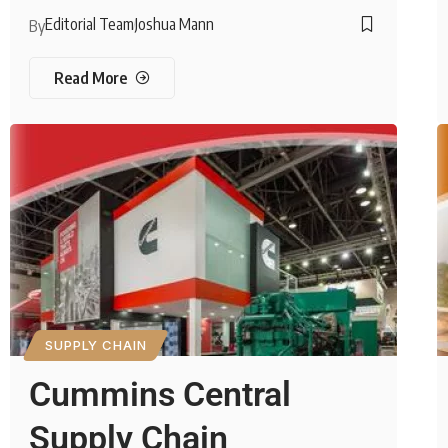
Editorial Team
Joshua Mann
By
Read More
SUPPLY CHAIN
Cummins Central
Supply Chain