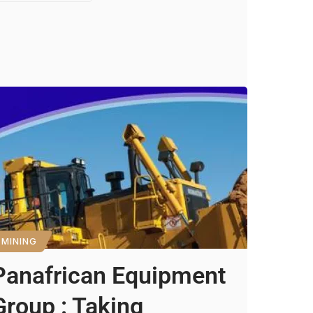
MINING
Panafrican Equipment
Group : Taking