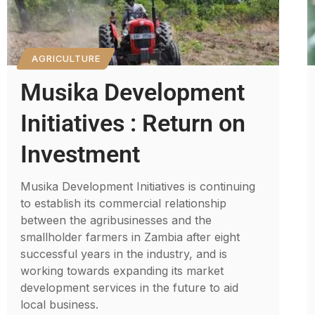
AGRICULTURE
Musika Development
Initiatives : Return on
Investment
Musika Development Initiatives is continuing
to establish its commercial relationship
between the agribusinesses and the
smallholder farmers in Zambia after eight
successful years in the industry, and is
working towards expanding its market
development services in the future to aid
local business.