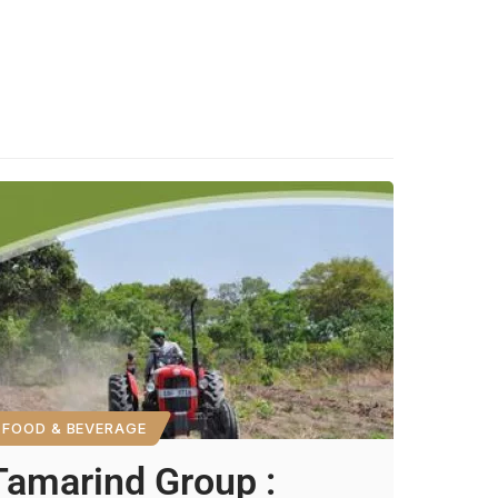
FOOD & BEVERAGE
Tamarind Group :