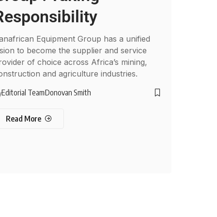
Responsibility
anafrican Equipment Group has a unified
ision to become the supplier and service
rovider of choice across Africa’s mining,
onstruction and agriculture industries.
Editorial Team
Donovan Smith
y
Read More