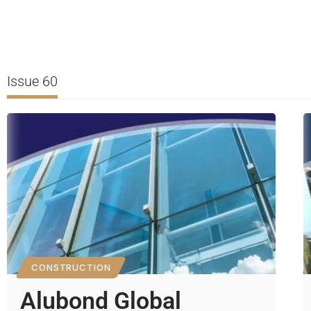
Issue 60
CONSTRUCTION
Alubond Global