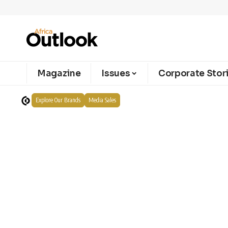
Magazine
Issues
Corporate Stor
Explore Our Brands
Media Sales