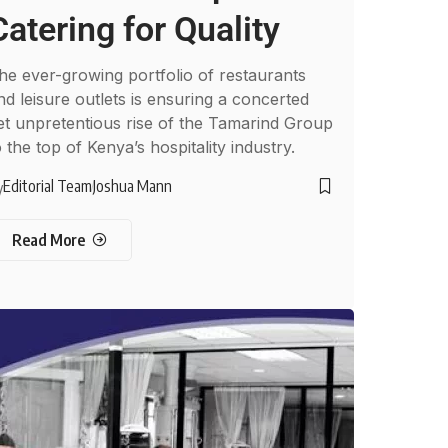
Catering for Quality
he ever-growing portfolio of restaurants
nd leisure outlets is ensuring a concerted
et unpretentious rise of the Tamarind Group
o the top of Kenya’s hospitality industry.
Editorial Team
Joshua Mann
y
Read More