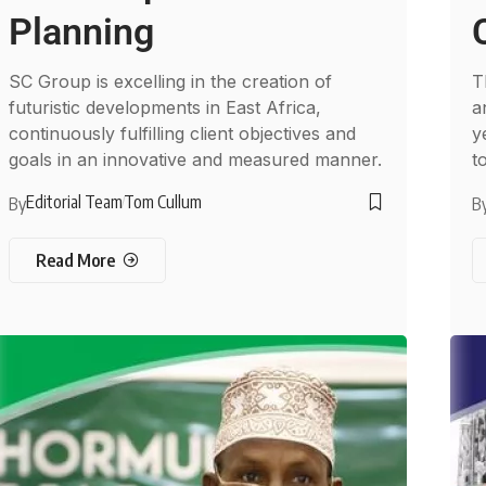
Planning
SC Group is excelling in the creation of
T
futuristic developments in East Africa,
a
continuously fulfilling client objectives and
y
goals in an innovative and measured manner.
t
Editorial Team
Tom Cullum
By
B
Read More