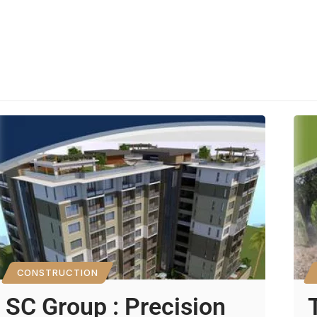
CONSTRUCTION
SC Group : Precision