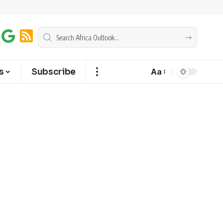
s
Subscribe
Aa