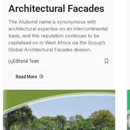
Architectural Facades
The Alubond name is synonymous with
architectural expertise on an intercontinental
basis, and this reputation continues to be
capitalised on in West Africa via the Group’s
Global Architectural Facades division.
Editorial Team
By
Read More