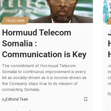
TELECOMS
Hormuud Telecom
Somalia :
Communication is Key
The commitment of Hormuud Telecom
J
Somalia to continuous improvement is every
i
bit as socially-driven as it is income-driven as
c
the Company stays true to its mission of
m
connecting Somalia.
B
Editorial Team
By