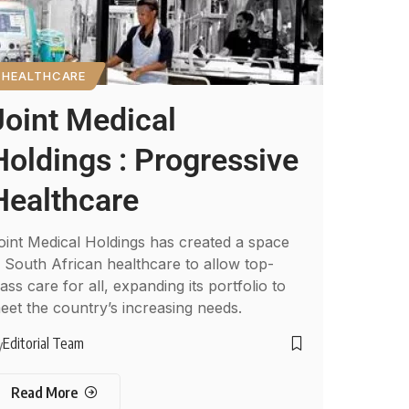
HEALTHCARE
Joint Medical
Holdings : Progressive
Healthcare
oint Medical Holdings has created a space
n South African healthcare to allow top-
lass care for all, expanding its portfolio to
eet the country’s increasing needs.
Editorial Team
y
Read More