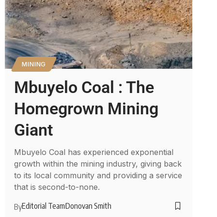
MINING
Mbuyelo Coal : The
Homegrown Mining
Giant
Mbuyelo Coal has experienced exponential
growth within the mining industry, giving back
to its local community and providing a service
that is second-to-none.
Editorial Team
Donovan Smith
By