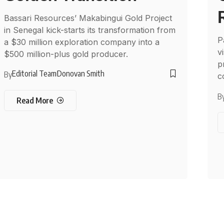
Bassari Resources’ Makabingui Gold Project
in Senegal kick-starts its transformation from
P
a $30 million exploration company into a
v
$500 million-plus gold producer.
p
Editorial Team
Donovan Smith
By
c
B
Read More