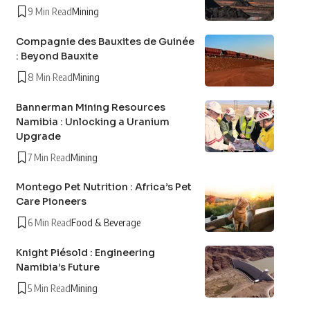
9 Min Read
Mining
Compagnie des Bauxites de Guinée
: Beyond Bauxite
8 Min Read
Mining
Bannerman Mining Resources
Namibia : Unlocking a Uranium
Upgrade
7 Min Read
Mining
Montego Pet Nutrition : Africa’s Pet
Care Pioneers
6 Min Read
Food & Beverage
Knight Piésold : Engineering
Namibia’s Future
5 Min Read
Mining