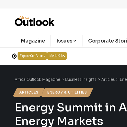
Magazine
Issues
Corporate Stor
Explore Our Brands
Media Sales
Africa Outlook Magazine
>
Business Insights
>
Articles
>
Ene
ARTICLES
ENERGY & UTILITIES
Energy Summit in A
Energy Markets