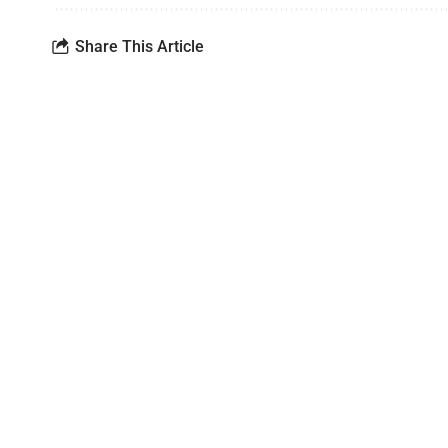
Share This Article