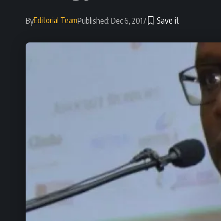
Editorial Team
By
Published: Dec 6, 2017