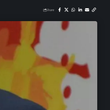
Share