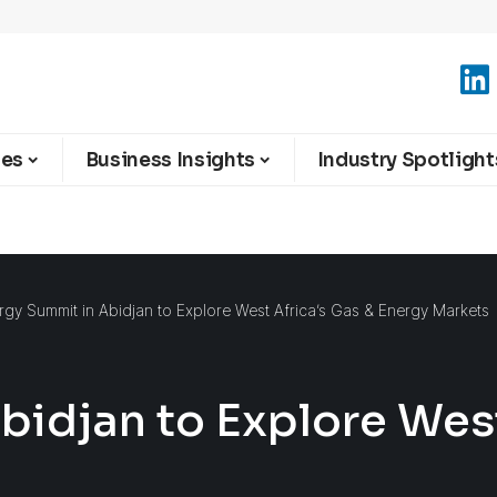
ies
Business Insights
Industry Spotlight
rgy Summit in Abidjan to Explore West Africa’s Gas & Energy Markets
bidjan to Explore West