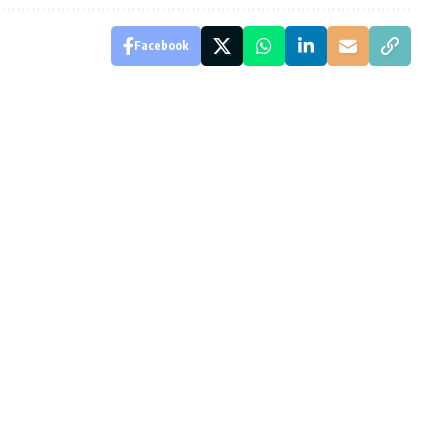
Facebook