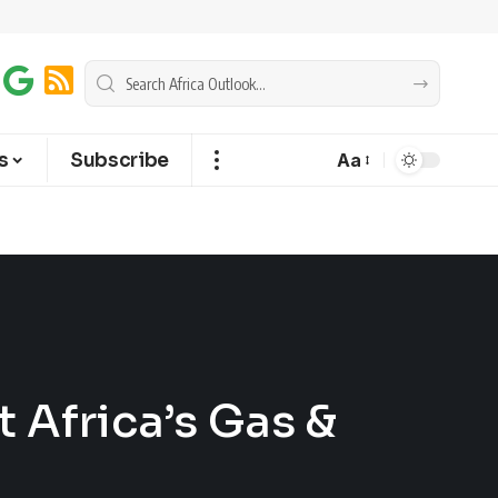
s
Subscribe
Aa
 Africa’s Gas &