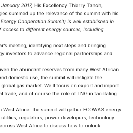
n January 2017,
His Excellency Thierry Tanoh,
ies summed up the relevance of the summit with his
 Energy Cooperation Summit) is well established in
of access to different energy sources, including
’s meeting, identifying next steps and bringing
 investors to advance regional partnerships and
ven the abundant reserves from many West African
and domestic use, the summit will instigate the
global gas market. We’ll focus on export and import
l trade, and of course the role of LNG in facilitating
 in West Africa, the summit will gather ECOWAS energy
utilities, regulators, power developers, technology
m across West Africa to discuss how to unlock