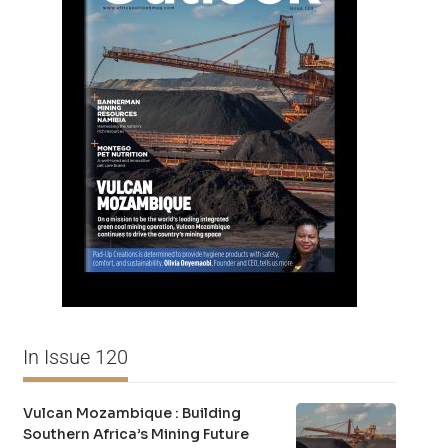
In Issue 120
Vulcan Mozambique : Building
Southern Africa’s Mining Future