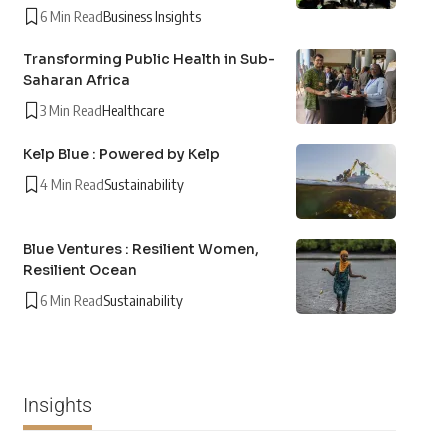
6 Min Read
Business Insights
Transforming Public Health in Sub-
Saharan Africa
3 Min Read
Healthcare
Kelp Blue : Powered by Kelp
4 Min Read
Sustainability
Blue Ventures : Resilient Women,
Resilient Ocean
6 Min Read
Sustainability
Insights