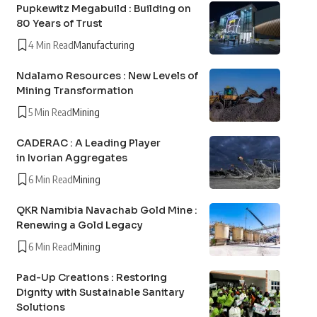
Pupkewitz Megabuild : Building on
80 Years of Trust
4 Min Read
Manufacturing
Ndalamo Resources : New Levels of
Mining Transformation
5 Min Read
Mining
CADERAC : A Leading Player
in Ivorian Aggregates
6 Min Read
Mining
QKR Namibia Navachab Gold Mine :
Renewing a Gold Legacy
6 Min Read
Mining
Pad-Up Creations : Restoring
Dignity with Sustainable Sanitary
Solutions