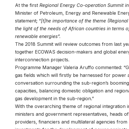
At the first
Regional Energy Co-operation Summit i
Minister of Petroleum, Energy and Renewable Energ
statement; “
[t]he importance of the theme (Regional
the light of the needs of African countries in terms 
renewable energies”.
The 2018 Summit will review outcomes from last year
together ECOWAS decision-makers and global energy
interconnection projects.
Programme Manager Valeria Aruffo commented: “Gi
gas fields which will firstly be harnessed for power 
conversation surrounding the sub-region’s booming 
capacities, balancing domestic obligation and regiona
gas development in the sub-region.”
With the overarching theme of regional integration
ministers and government representatives, heads of 
providers, financiers and multilateral agencies fro