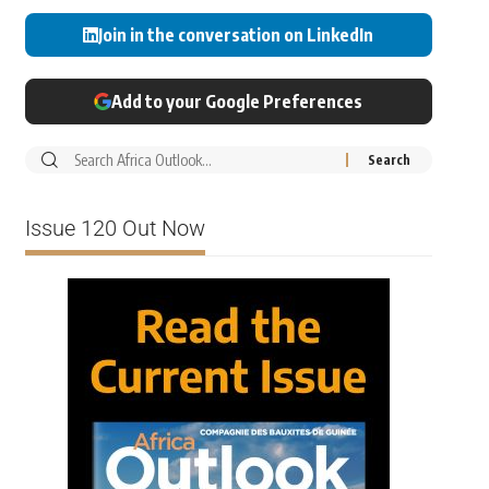
Join in the conversation on LinkedIn
Add to your Google Preferences
Issue 120 Out Now