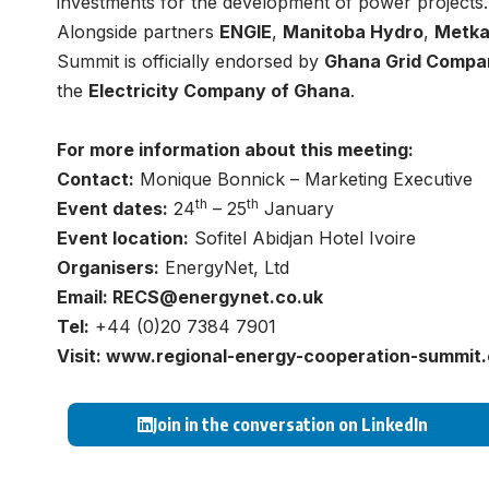
investments for the development of power projects.
Alongside partners
ENGIE
,
Manitoba Hydro
,
Metk
Summit is officially endorsed by
Ghana Grid Compa
the
Electricity Company of Ghana
.
For more information about this meeting:
Contact:
Monique Bonnick – Marketing Executive
th
th
Event dates:
24
– 25
January
Event location:
Sofitel Abidjan Hotel Ivoire
Organisers:
EnergyNet, Ltd
Email:
RECS@energynet.co.uk
Tel:
+44 (0)20 7384 7901
Visit:
www.regional-energy-cooperation-summit
Join in the conversation on LinkedIn