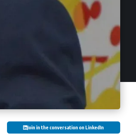
Join in the conversation on LinkedIn