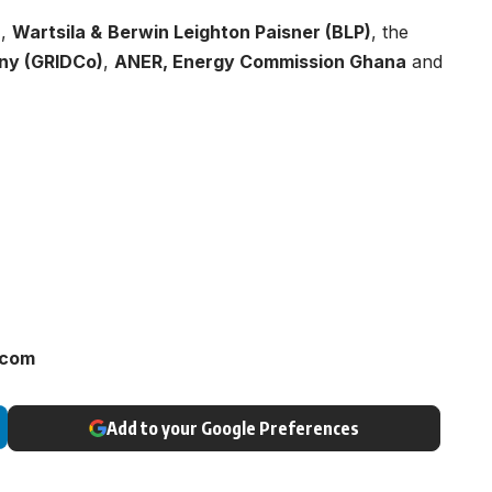
a
,
Wartsila &
Berwin Leighton Paisner (BLP)
, the
ny (GRIDCo)
,
ANER, Energy Commission Ghana
and
.com
Add to your Google Preferences