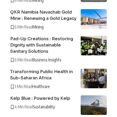
6 Min Read
Mining
QKR Namibia Navachab Gold
Mine : Renewing a Gold Legacy
6 Min Read
Mining
Pad-Up Creations : Restoring
Dignity with Sustainable
Sanitary Solutions
6 Min Read
Business Insights
Transforming Public Health in
Sub-Saharan Africa
3 Min Read
Healthcare
Kelp Blue : Powered by Kelp
4 Min Read
Sustainability