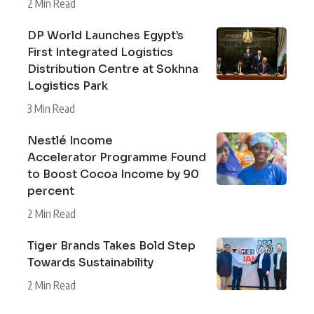
2 Min Read
DP World Launches Egypt’s
First Integrated Logistics
Distribution Centre at Sokhna
Logistics Park
3 Min Read
Nestlé Income
Accelerator Programme Found
to Boost Cocoa Income by 90
percent
2 Min Read
Tiger Brands Takes Bold Step
Towards Sustainability
2 Min Read