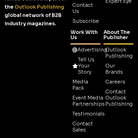
Expert Eye
Contact
the
Outlook Publishing
Us
global network of B2B
Subscribe
industry magazines.
Work With
About The
Us
Publisher
Advertising
Outlook
Publishing
Tell Us
Your
Our
Story
Brands
Media
Careers
Pack
Contact
Event Media
Outlook
Partnerships
Publishing
Testimonials
Contact
Sales