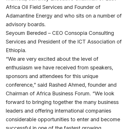
Africa Oil Field Services and Founder of
Adamantine Energy and who sits on a number of
advisory boards.
Seyoum Bereded – CEO Consopia Consulting
Services and President of the ICT Association of
Ethiopia.
“We are very excited about the level of
enthusiasm we have received from speakers,
sponsors and attendees for this unique
conference,” said Rashed Ahmed, founder and
Chairman of Africa Business Forum. “We look
forward to bringing together the many business
leaders and offering international companies
considerable opportunities to enter and become
successful in one of the fastest growing