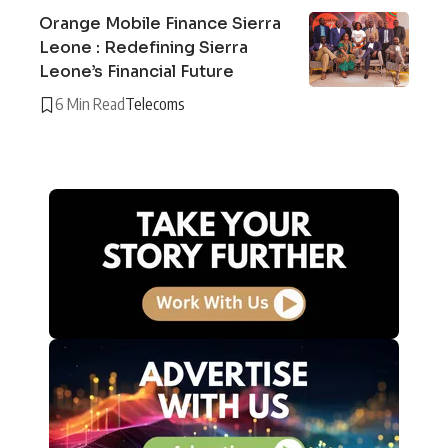
Orange Mobile Finance Sierra
Leone : Redefining Sierra
Leone’s Financial Future
6 Min Read
Telecoms