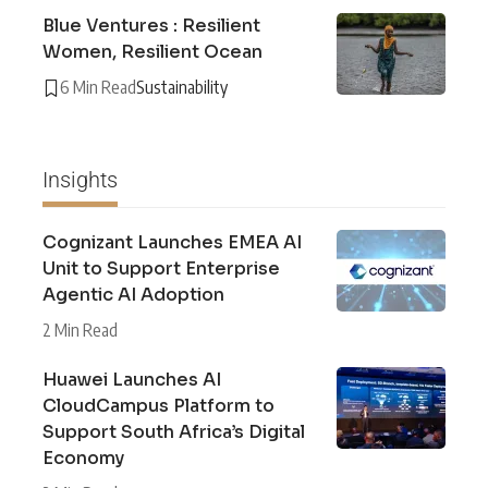
Blue Ventures : Resilient
Women, Resilient Ocean
6 Min Read
Sustainability
Insights
Cognizant Launches EMEA AI
Unit to Support Enterprise
Agentic AI Adoption
2 Min Read
Huawei Launches AI
CloudCampus Platform to
Support South Africa’s Digital
Economy