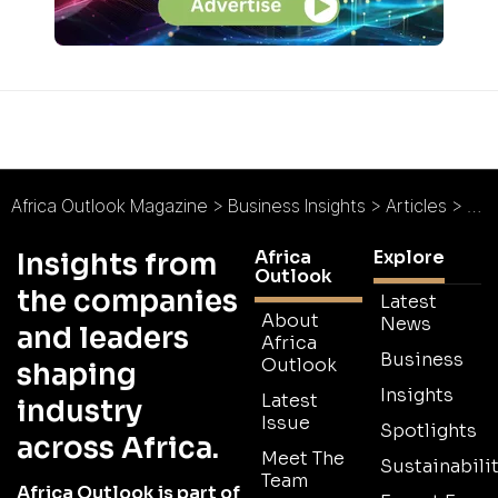
Africa Outlook Magazine
>
Business Insights
>
Articles
>
Afr
Africa
Explore
Insights from
Outlook
the companies
Latest
About
News
and leaders
Africa
Business
Outlook
shaping
Insights
Latest
industry
Issue
Spotlights
across Africa.
Meet The
Sustainabilit
Team
Africa Outlook is part of