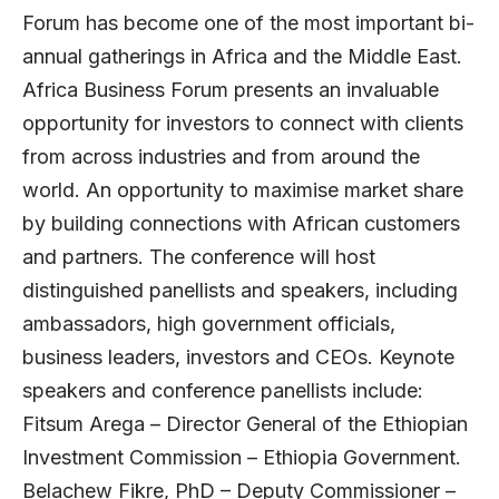
Forum has become one of the most important bi-
annual gatherings in Africa and the Middle East.
Africa Business Forum presents an invaluable
opportunity for investors to connect with clients
from across industries and from around the
world. An opportunity to maximise market share
by building connections with African customers
and partners. The conference will host
distinguished panellists and speakers, including
ambassadors, high government officials,
business leaders, investors and CEOs. Keynote
speakers and conference panellists include:
Fitsum Arega – Director General of the Ethiopian
Investment Commission – Ethiopia Government.
Belachew Fikre, PhD – Deputy Commissioner –