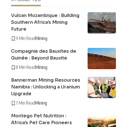
Vulcan Mozambique : Building
Southern Africa’s Mining
Future
9 Min Read
Mining
Compagnie des Bauxites de
Guinée : Beyond Bauxite
8 Min Read
Mining
Bannerman Mining Resources
Namibia : Unlocking a Uranium
Upgrade
7 Min Read
Mining
Montego Pet Nutrition :
Africa’s Pet Care Pioneers