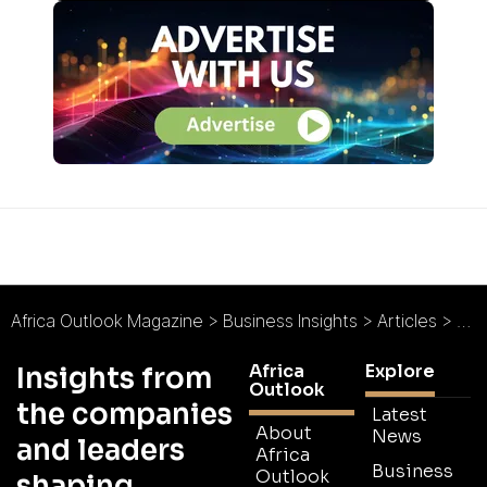
Africa Outlook Magazine
>
Business Insights
>
Articles
>
ACA
Africa
Explore
Insights from
Outlook
the companies
Latest
About
News
and leaders
Africa
Business
Outlook
shaping