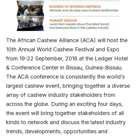
The African Cashew Alliance (ACA) will host the
10th Annual World Cashew Festival and Expo
from 19-22 September, 2016 at the Ledger Hotel
& Conference Center in Bissau, Guinea-Bissau.
The ACA conference is consistently the world’s
largest cashew event, bringing together a diverse
array of cashew industry stakeholders from
across the globe. During an exciting four days,
the event will bring together stakeholders of all
kinds to network and discuss the latest industry
trends, developments, opportunities and