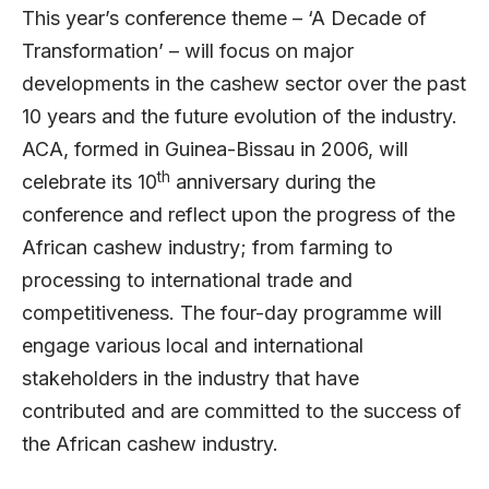
This year’s conference theme – ‘A Decade of
Transformation’ – will focus on major
developments in the cashew sector over the past
10 years and the future evolution of the industry.
ACA, formed in Guinea-Bissau in 2006, will
th
celebrate its 10
anniversary during the
conference and reflect upon the progress of the
African cashew industry; from farming to
processing to international trade and
competitiveness. The four-day programme will
engage various local and international
stakeholders in the industry that have
contributed and are committed to the success of
the African cashew industry.