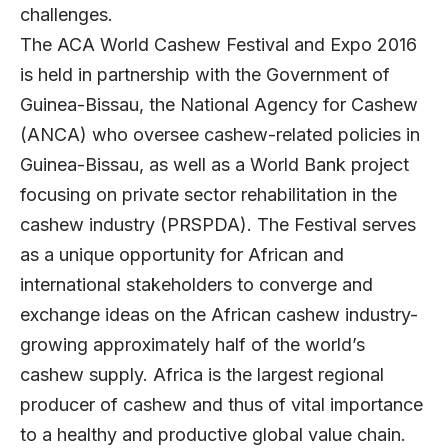
challenges.
The ACA World Cashew Festival and Expo 2016
is held in partnership with the Government of
Guinea-Bissau, the National Agency for Cashew
(ANCA) who oversee cashew-related policies in
Guinea-Bissau, as well as a World Bank project
focusing on private sector rehabilitation in the
cashew industry (PRSPDA). The Festival serves
as a unique opportunity for African and
international stakeholders to converge and
exchange ideas on the African cashew industry-
growing approximately half of the world’s
cashew supply. Africa is the largest regional
producer of cashew and thus of vital importance
to a healthy and productive global value chain.