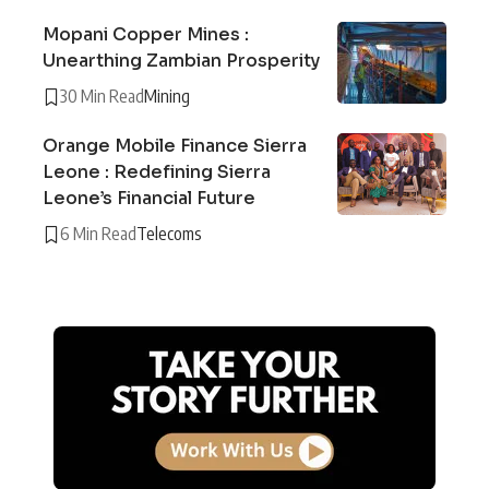
Mopani Copper Mines :
Unearthing Zambian Prosperity
30 Min Read
Mining
Orange Mobile Finance Sierra
Leone : Redefining Sierra
Leone’s Financial Future
6 Min Read
Telecoms