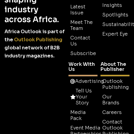
Insights
Latest
industry
Issue
Spotlights
across Africa.
Meet The
Sustainabilit
Team
Africa Outlook is part of
Expert Eye
Contact
the
Outlook Publishing
Us
global network of B2B
Subscribe
industry magazines.
Work With
About The
Us
Publisher
Advertising
Outlook
Publishing
Tell Us
Your
Our
Story
Brands
Media
Careers
Pack
Contact
Event Media
Outlook
Partnerships
Publishing