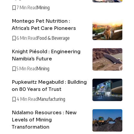
7 Min Read
Mining
Montego Pet Nutrition :
Africa’s Pet Care Pioneers
6 Min Read
Food & Beverage
Knight Piésold : Engineering
Namibia’s Future
5 Min Read
Mining
Pupkewitz Megabuild : Building
on 80 Years of Trust
4 Min Read
Manufacturing
Ndalamo Resources : New
Levels of Mining
Transformation