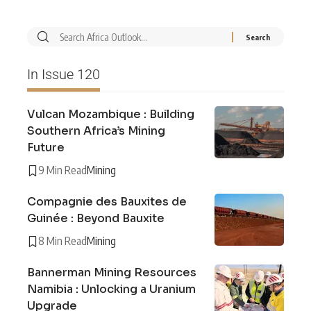
In Issue 120
Vulcan Mozambique : Building
Southern Africa’s Mining
Future
9 Min Read
Mining
Compagnie des Bauxites de
Guinée : Beyond Bauxite
8 Min Read
Mining
Bannerman Mining Resources
Namibia : Unlocking a Uranium
Upgrade