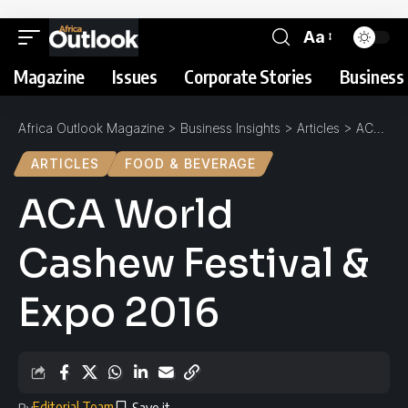
Aa
Magazine
Issues
Corporate Stories
Business 
Africa Outlook Magazine
>
Business Insights
>
Articles
>
ACA World Cashew Festival & Expo 2016
ARTICLES
FOOD & BEVERAGE
ACA World
Cashew Festival &
Expo 2016
Editorial Team