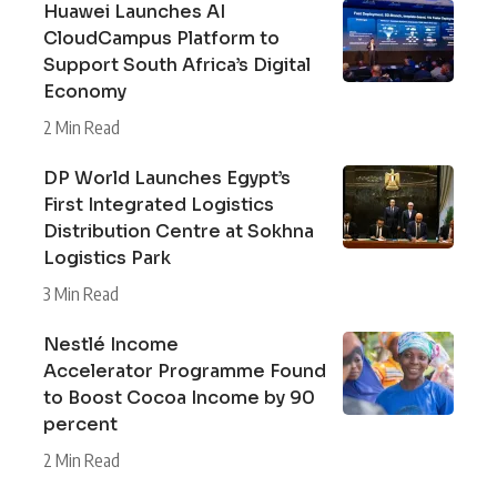
Huawei Launches AI
CloudCampus Platform to
Support South Africa’s Digital
Economy
2 Min Read
DP World Launches Egypt’s
First Integrated Logistics
Distribution Centre at Sokhna
Logistics Park
3 Min Read
Nestlé Income
Accelerator Programme Found
to Boost Cocoa Income by 90
percent
2 Min Read