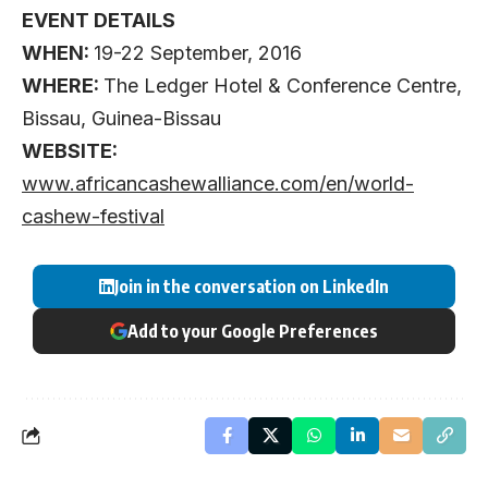
EVENT DETAILS
WHEN:
19-22 September, 2016
WHERE:
The Ledger Hotel & Conference Centre,
Bissau, Guinea-Bissau
WEBSITE:
www.africancashewalliance.com/en/world-
cashew-festival
Join in the conversation on LinkedIn
Add to your Google Preferences