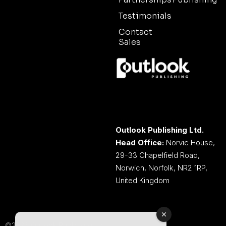
Testimonials
Contact
Sales
Outlook Publishing Ltd.
Head Office:
Norvic House,
29-33 Chapelfield Road,
Norwich, Norfolk, NR2 1RP,
United Kingdom
©2026 Outlook Publishing Ltd.