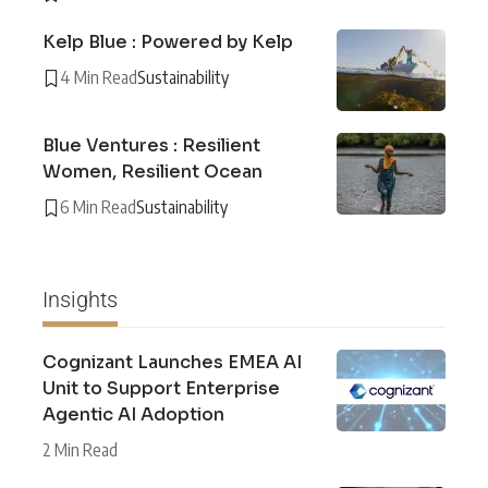
Kelp Blue : Powered by Kelp
4 Min Read
Sustainability
Blue Ventures : Resilient
Women, Resilient Ocean
6 Min Read
Sustainability
Insights
Cognizant Launches EMEA AI
Unit to Support Enterprise
Agentic AI Adoption
2 Min Read