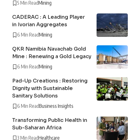
5 Min Read
Mining
CADERAC : A Leading Player
in Ivorian Aggregates
6 Min Read
Mining
QKR Namibia Navachab Gold
Mine : Renewing a Gold Legacy
6 Min Read
Mining
Pad-Up Creations : Restoring
Dignity with Sustainable
Sanitary Solutions
6 Min Read
Business Insights
Transforming Public Health in
Sub-Saharan Africa
3 Min Read
Healthcare