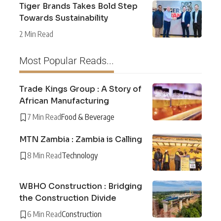
Tiger Brands Takes Bold Step
Towards Sustainability
2 Min Read
Most Popular Reads...
Trade Kings Group : A Story of
African Manufacturing
7 Min Read
Food & Beverage
MTN Zambia : Zambia is Calling
8 Min Read
Technology
WBHO Construction : Bridging
the Construction Divide
6 Min Read
Construction