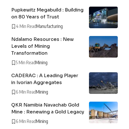
Pupkewitz Megabuild : Building
on 80 Years of Trust
4 Min Read
Manufacturing
Ndalamo Resources : New
Levels of Mining
Transformation
5 Min Read
Mining
CADERAC : A Leading Player
in Ivorian Aggregates
6 Min Read
Mining
QKR Namibia Navachab Gold
Mine : Renewing a Gold Legacy
6 Min Read
Mining