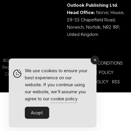
Outlook Publishing Ltd.
Head Office:
Norvic House,
29-33 Chapelfield Road,
Norwich, Norfolk, NR2 1RP,
United Kingdom
©2026 Outlook Publishing Ltd.
TERMS AND CONDITIONS
Registered in England & Wales.
We use cookies to ensure your
COOKIE POLICY
Company number 08341370.
best experience on our
PRIVACY POLICY
RSS
website. If you continue using
our website, we'll assume you
agree to our
cookie policy
Accept