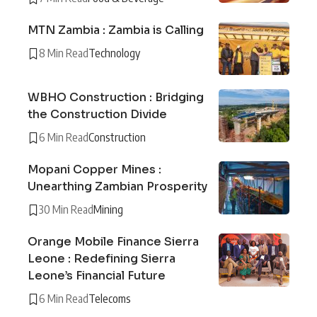
MTN Zambia : Zambia is Calling
8 Min Read
Technology
WBHO Construction : Bridging
the Construction Divide
6 Min Read
Construction
Mopani Copper Mines :
Unearthing Zambian Prosperity
30 Min Read
Mining
Orange Mobile Finance Sierra
Leone : Redefining Sierra
Leone’s Financial Future
6 Min Read
Telecoms