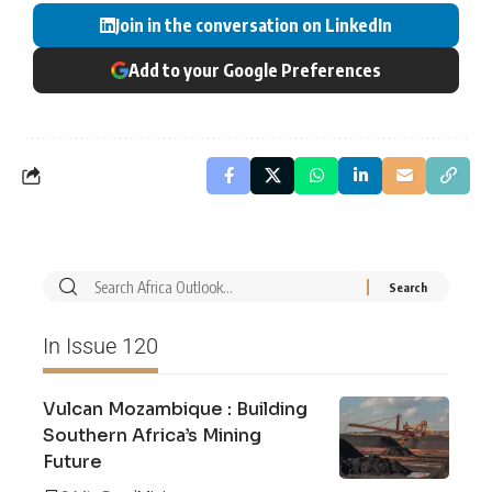
Join in the conversation on LinkedIn
Add to your Google Preferences
In Issue 120
Vulcan Mozambique : Building
Southern Africa’s Mining
Future