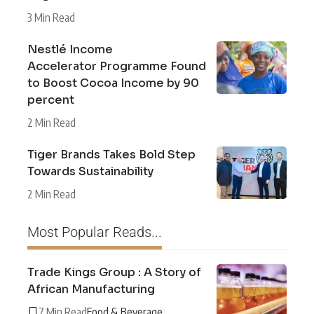
3 Min Read
Nestlé Income
Accelerator Programme Found
to Boost Cocoa Income by 90
percent
2 Min Read
Tiger Brands Takes Bold Step
Towards Sustainability
2 Min Read
Most Popular Reads...
Trade Kings Group : A Story of
African Manufacturing
7 Min Read
Food & Beverage