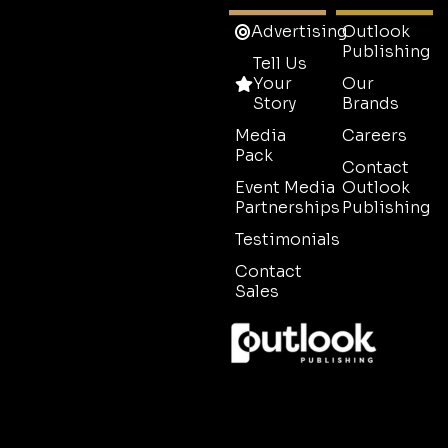
Advertising
Outlook
Publishing
Tell Us
Your
Our
Story
Brands
Media
Careers
Pack
Contact
Event Media
Outlook
Partnerships
Publishing
Testimonials
Contact
Sales