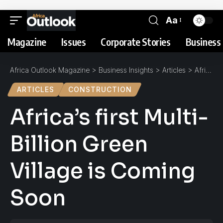
Aa
Magazine
Issues
Corporate Stories
Business 
Africa Outlook Magazine
>
Business Insights
>
Articles
>
Africa’s first Multi-Billion Green Village is Coming Soon
ARTICLES
CONSTRUCTION
Africa’s first Multi-
Billion Green
Village is Coming
Soon