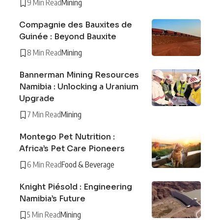
9 Min Read
Mining
Compagnie des Bauxites de
Guinée : Beyond Bauxite
8 Min Read
Mining
Bannerman Mining Resources
Namibia : Unlocking a Uranium
Upgrade
7 Min Read
Mining
Montego Pet Nutrition :
Africa’s Pet Care Pioneers
6 Min Read
Food & Beverage
Knight Piésold : Engineering
Namibia’s Future
5 Min Read
Mining