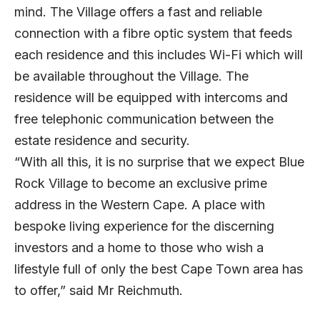
mind. The Village offers a fast and reliable
connection with a fibre optic system that feeds
each residence and this includes Wi-Fi which will
be available throughout the Village. The
residence will be equipped with intercoms and
free telephonic communication between the
estate residence and security.
“With all this, it is no surprise that we expect Blue
Rock Village to become an exclusive prime
address in the Western Cape. A place with
bespoke living experience for the discerning
investors and a home to those who wish a
lifestyle full of only the best Cape Town area has
to offer,” said Mr Reichmuth.