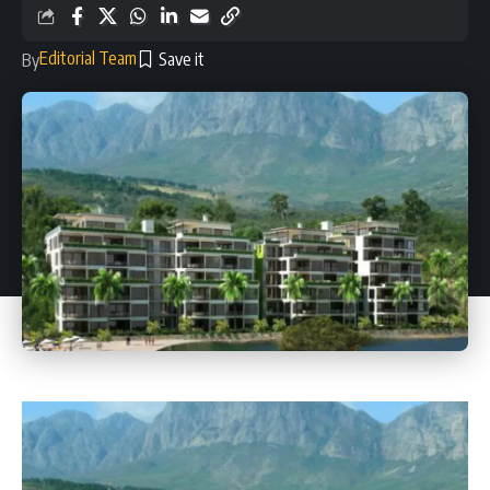
Editorial Team
By