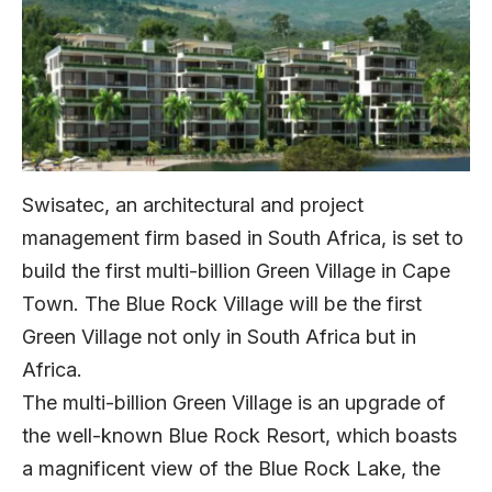
Swisatec, an architectural and project
management firm based in South Africa, is set to
build the first multi-billion Green Village in Cape
Town. The Blue Rock Village will be the first
Green Village not only in South Africa but in
Africa.
The multi-billion Green Village is an upgrade of
the well-known Blue Rock Resort, which boasts
a magnificent view of the Blue Rock Lake, the