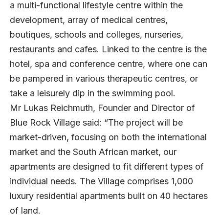
a multi-functional lifestyle centre within the
development, array of medical centres,
boutiques, schools and colleges, nurseries,
restaurants and cafes. Linked to the centre is the
hotel, spa and conference centre, where one can
be pampered in various therapeutic centres, or
take a leisurely dip in the swimming pool.
Mr Lukas Reichmuth, Founder and Director of
Blue Rock Village said: “The project will be
market-driven, focusing on both the international
market and the South African market, our
apartments are designed to fit different types of
individual needs. The Village comprises 1,000
luxury residential apartments built on 40 hectares
of land.