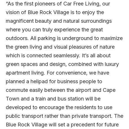
“As the first pioneers of Car Free Living, our
vision of Blue Rock Village is to enjoy the
magnificent beauty and natural surroundings
where you can truly experience the great
outdoors. All parking is underground to maximize
the green living and visual pleasures of nature
which is connected seamlessly. It’s all about
green spaces and design, combined with luxury
apartment living. For convenience, we have
planned a helipad for business people to
commute easily between the airport and Cape
Town and a train and bus station will be
developed to encourage the residents to use
public transport rather than private transport. The
Blue Rock Village will set a precedent for future