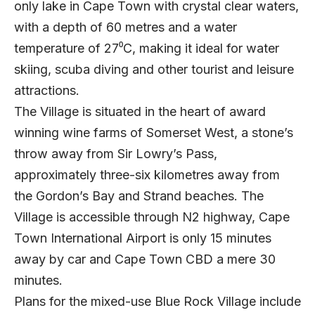
only lake in Cape Town with crystal clear waters,
with a depth of 60 metres and a water
temperature of 27⁰C, making it ideal for water
skiing, scuba diving and other tourist and leisure
attractions.
The Village is situated in the heart of award
winning wine farms of Somerset West, a stone’s
throw away from Sir Lowry’s Pass,
approximately three-six kilometres away from
the Gordon’s Bay and Strand beaches. The
Village is accessible through N2 highway, Cape
Town International Airport is only 15 minutes
away by car and Cape Town CBD a mere 30
minutes.
Plans for the mixed-use Blue Rock Village include