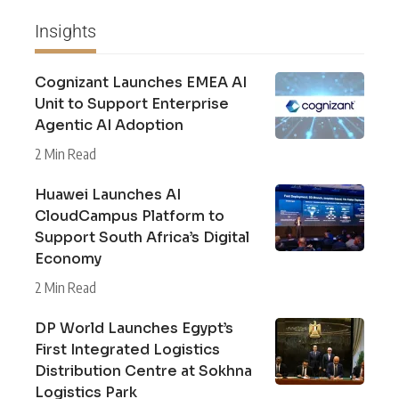
Insights
Cognizant Launches EMEA AI
Unit to Support Enterprise
Agentic AI Adoption
2 Min Read
Huawei Launches AI
CloudCampus Platform to
Support South Africa’s Digital
Economy
2 Min Read
DP World Launches Egypt’s
First Integrated Logistics
Distribution Centre at Sokhna
Logistics Park