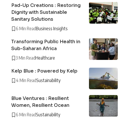
Pad-Up Creations : Restoring
Dignity with Sustainable
Sanitary Solutions
6 Min Read
Business Insights
Transforming Public Health in
Sub-Saharan Africa
3 Min Read
Healthcare
Kelp Blue : Powered by Kelp
4 Min Read
Sustainability
Blue Ventures : Resilient
Women, Resilient Ocean
6 Min Read
Sustainability