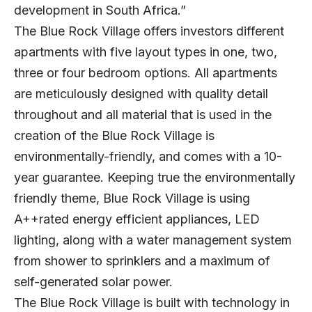
development in South Africa.”
The Blue Rock Village offers investors different
apartments with five layout types in one, two,
three or four bedroom options. All apartments
are meticulously designed with quality detail
throughout and all material that is used in the
creation of the Blue Rock Village is
environmentally-friendly, and comes with a 10-
year guarantee. Keeping true the environmentally
friendly theme, Blue Rock Village is using
A++rated energy efficient appliances, LED
lighting, along with a water management system
from shower to sprinklers and a maximum of
self-generated solar power.
The Blue Rock Village is built with technology in