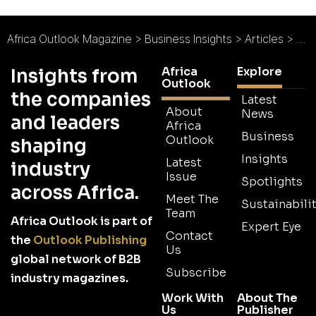
Africa Outlook Magazine
>
Business Insights
>
Articles
>
Afri
Africa
Explore
Insights from
Outlook
the companies
Latest
About
News
and leaders
Africa
Business
Outlook
shaping
Insights
Latest
industry
Issue
Spotlights
across Africa.
Meet The
Sustainabilit
Team
Africa Outlook is part of
Expert Eye
Contact
the
Outlook Publishing
Us
global network of B2B
Subscribe
industry magazines.
Work With
About The
Us
Publisher