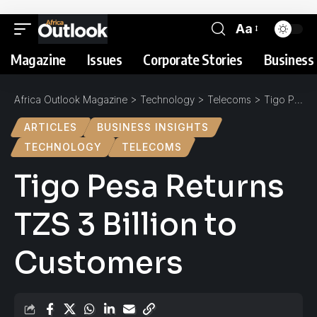
Aa
Magazine
Issues
Corporate Stories
Business 
Africa Outlook Magazine
>
Technology
>
Telecoms
>
Tigo Pesa Returns TZS 3 Billion to Customers
ARTICLES
BUSINESS INSIGHTS
TECHNOLOGY
TELECOMS
Tigo Pesa Returns
TZS 3 Billion to
Customers