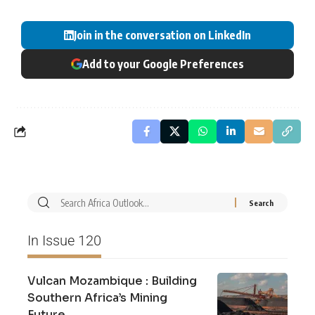
Join in the conversation on LinkedIn
Add to your Google Preferences
In Issue 120
Vulcan Mozambique : Building
Southern Africa’s Mining
Future