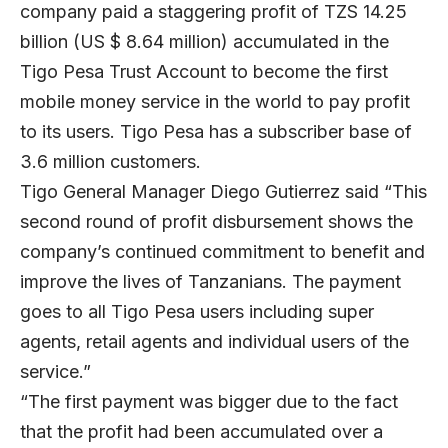
company paid a staggering profit of TZS 14.25
billion (US $ 8.64 million) accumulated in the
Tigo Pesa Trust Account to become the first
mobile money service in the world to pay profit
to its users. Tigo Pesa has a subscriber base of
3.6 million customers.
Tigo General Manager Diego Gutierrez said “This
second round of profit disbursement shows the
company’s continued commitment to benefit and
improve the lives of Tanzanians. The payment
goes to all Tigo Pesa users including super
agents, retail agents and individual users of the
service.”
“The first payment was bigger due to the fact
that the profit had been accumulated over a