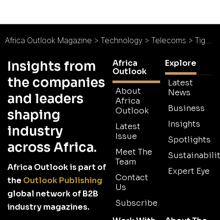
Africa Outlook Magazine
>
Technology
>
Telecoms
>
Tigo Pesa Returns TZS 3 Billion to Customers
Africa
Explore
Insights from
Outlook
the companies
Latest
About
News
and leaders
Africa
Business
Outlook
shaping
Insights
Latest
industry
Issue
Spotlights
across Africa.
Meet The
Sustainabilit
Team
Africa Outlook is part of
Expert Eye
Contact
the
Outlook Publishing
Us
global network of B2B
Subscribe
industry magazines.