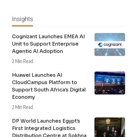
Insights
Cognizant Launches EMEA AI
Unit to Support Enterprise
Agentic AI Adoption
2 Min Read
Huawei Launches AI
CloudCampus Platform to
Support South Africa’s Digital
Economy
2 Min Read
DP World Launches Egypt’s
First Integrated Logistics
Distribution Centre at Sokhna