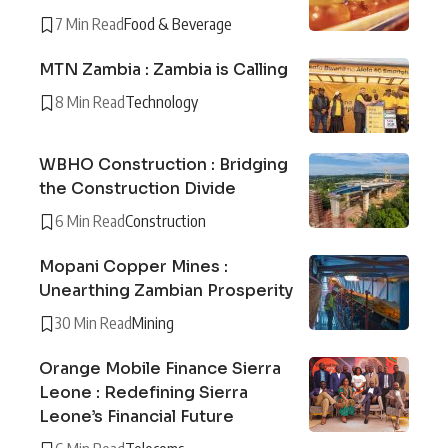
7 Min Read
Food & Beverage
MTN Zambia : Zambia is Calling
8 Min Read
Technology
WBHO Construction : Bridging
the Construction Divide
6 Min Read
Construction
Mopani Copper Mines :
Unearthing Zambian Prosperity
30 Min Read
Mining
Orange Mobile Finance Sierra
Leone : Redefining Sierra
Leone’s Financial Future