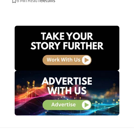
6 Min Read
Telecoms