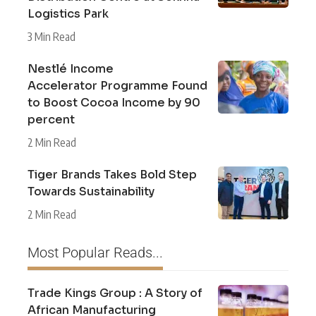
Logistics Park
3 Min Read
Nestlé Income
Accelerator Programme Found
to Boost Cocoa Income by 90
percent
2 Min Read
Tiger Brands Takes Bold Step
Towards Sustainability
2 Min Read
Most Popular Reads...
Trade Kings Group : A Story of
African Manufacturing