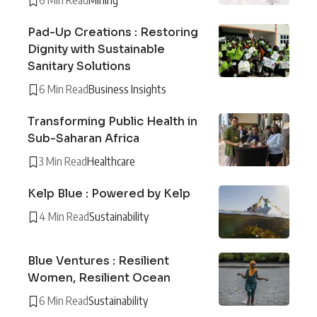
6 Min Read
Mining
Pad-Up Creations : Restoring
Dignity with Sustainable
Sanitary Solutions
6 Min Read
Business Insights
Transforming Public Health in
Sub-Saharan Africa
3 Min Read
Healthcare
Kelp Blue : Powered by Kelp
4 Min Read
Sustainability
Blue Ventures : Resilient
Women, Resilient Ocean
6 Min Read
Sustainability