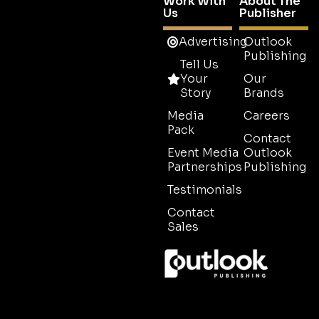
Work With
About The
Us
Publisher
Advertising
Outlook
Publishing
Tell Us
Your
Our
Story
Brands
Media
Careers
Pack
Contact
Event Media
Outlook
Partnerships
Publishing
Testimonials
Contact
Sales