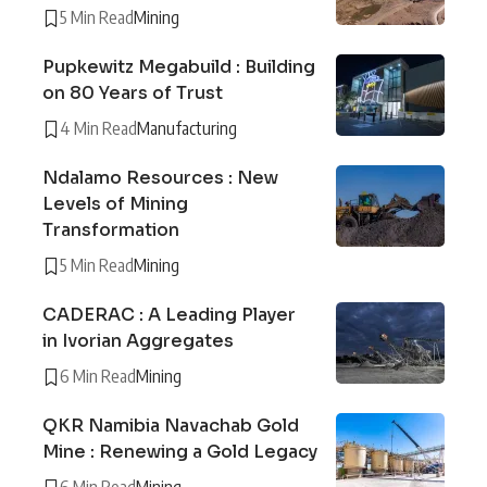
5 Min Read
Mining
Pupkewitz Megabuild : Building
on 80 Years of Trust
4 Min Read
Manufacturing
Ndalamo Resources : New
Levels of Mining
Transformation
5 Min Read
Mining
CADERAC : A Leading Player
in Ivorian Aggregates
6 Min Read
Mining
QKR Namibia Navachab Gold
Mine : Renewing a Gold Legacy