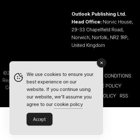
Outlook Publishing Ltd.
Head Office:
Norvic House,
29-33 Chapelfield Road,
Norwich, Norfolk, NR2 1RP,
United Kingdom
©2026 Outlook Publishing Ltd.
We use cookies to ensure your
TERMS AND CONDITIONS
Registered in England & Wales.
best experience on our
COOKIE POLICY
Company number 08341370.
website. If you continue using
PRIVACY POLICY
RSS
our website, we'll assume you
agree to our
cookie policy
Accept