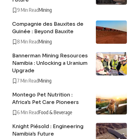
9 Min Read
Mining
Compagnie des Bauxites de
Guinée : Beyond Bauxite
8 Min Read
Mining
Bannerman Mining Resources
Namibia : Unlocking a Uranium
Upgrade
7 Min Read
Mining
Montego Pet Nutrition :
Africa’s Pet Care Pioneers
6 Min Read
Food & Beverage
Knight Piésold : Engineering
Namibia’s Future