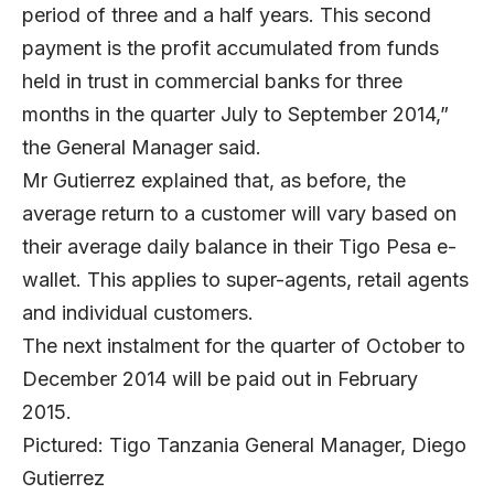
period of three and a half years. This second
payment is the profit accumulated from funds
held in trust in commercial banks for three
months in the quarter July to September 2014,”
the General Manager said.
Mr Gutierrez explained that, as before, the
average return to a customer will vary based on
their average daily balance in their Tigo Pesa e-
wallet. This applies to super-agents, retail agents
and individual customers.
The next instalment for the quarter of October to
December 2014 will be paid out in February
2015.
Pictured: Tigo Tanzania General Manager, Diego
Gutierrez