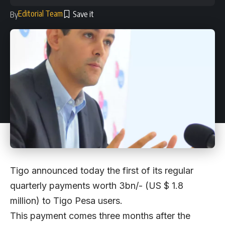
Editorial Team
By
Tigo announced today the first of its regular
quarterly payments worth 3bn/- (US $ 1.8
million) to Tigo Pesa users.
This payment comes three months after the