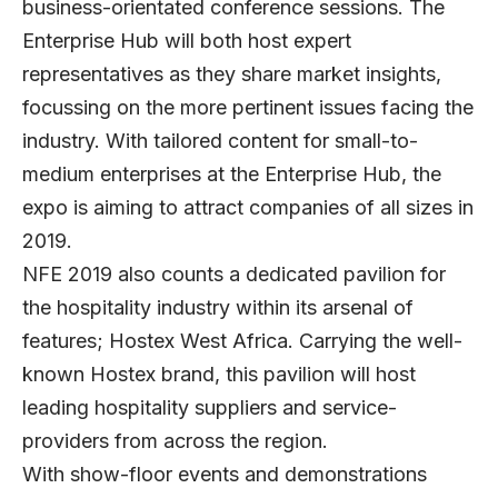
business-orientated conference sessions. The
Enterprise Hub will both host expert
representatives as they share market insights,
focussing on the more pertinent issues facing the
industry. With tailored content for small-to-
medium enterprises at the Enterprise Hub, the
expo is aiming to attract companies of all sizes in
2019.
NFE 2019 also counts a dedicated pavilion for
the hospitality industry within its arsenal of
features; Hostex West Africa. Carrying the well-
known Hostex brand, this pavilion will host
leading hospitality suppliers and service-
providers from across the region.
With show-floor events and demonstrations