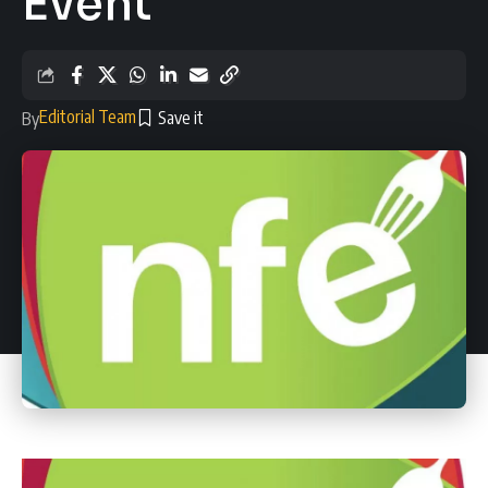
Event
Editorial Team
By