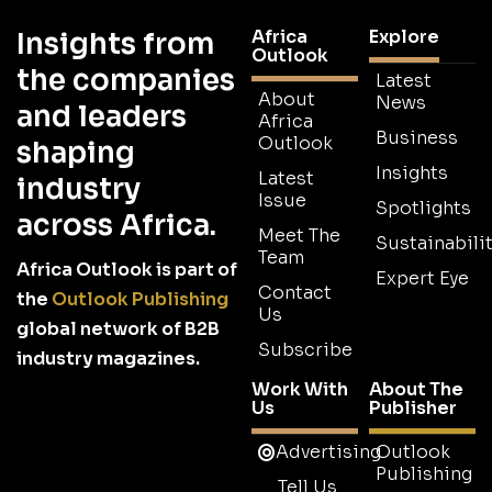
Africa
Explore
Insights from
Outlook
the companies
Latest
About
News
and leaders
Africa
Business
Outlook
shaping
Insights
Latest
industry
Issue
Spotlights
across Africa.
Meet The
Sustainabilit
Team
Africa Outlook is part of
Expert Eye
Contact
the
Outlook Publishing
Us
global network of B2B
Subscribe
industry magazines.
Work With
About The
Us
Publisher
Advertising
Outlook
Publishing
Tell Us