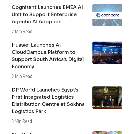
Cognizant Launches EMEA AI
Unit to Support Enterprise
Agentic AI Adoption
2 Min Read
Huawei Launches AI
CloudCampus Platform to
Support South Africa’s Digital
Economy
2 Min Read
DP World Launches Egypt’s
First Integrated Logistics
Distribution Centre at Sokhna
Logistics Park
3 Min Read