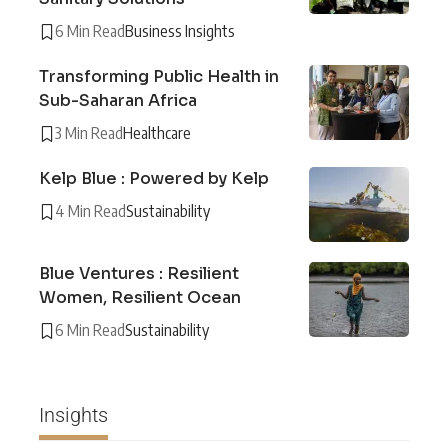
6 Min Read
Business Insights
Transforming Public Health in
Sub-Saharan Africa
3 Min Read
Healthcare
Kelp Blue : Powered by Kelp
4 Min Read
Sustainability
Blue Ventures : Resilient
Women, Resilient Ocean
6 Min Read
Sustainability
Insights