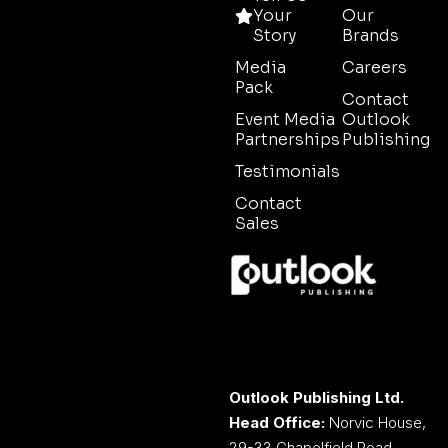
Your
Our
Story
Brands
Media
Careers
Pack
Contact
Event Media
Outlook
Partnerships
Publishing
Testimonials
Contact
Sales
Outlook Publishing Ltd.
Head Office:
Norvic House,
29-33 Chapelfield Road,