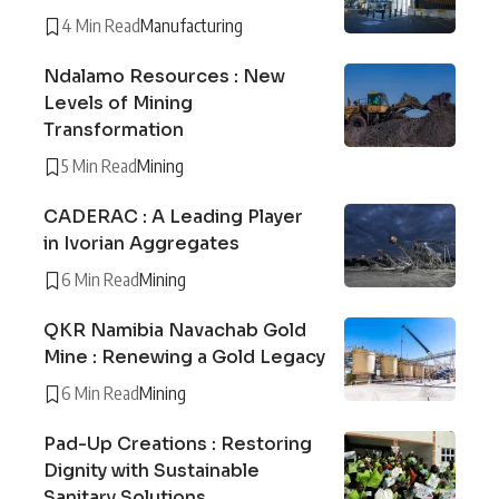
4 Min Read
Manufacturing
Ndalamo Resources : New
Levels of Mining
Transformation
5 Min Read
Mining
CADERAC : A Leading Player
in Ivorian Aggregates
6 Min Read
Mining
QKR Namibia Navachab Gold
Mine : Renewing a Gold Legacy
6 Min Read
Mining
Pad-Up Creations : Restoring
Dignity with Sustainable
Sanitary Solutions