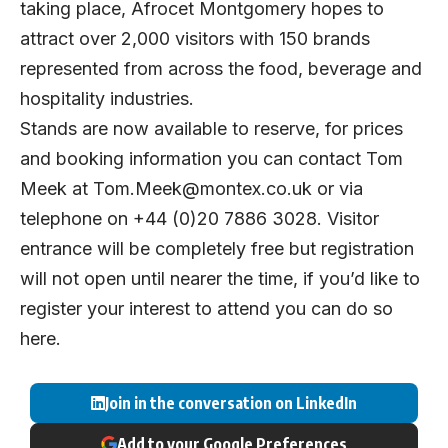
taking place, Afrocet Montgomery hopes to
attract over 2,000 visitors with 150 brands
represented from across the food, beverage and
hospitality industries.
Stands are now available to reserve, for prices
and booking information you can contact Tom
Meek at
Tom.Meek@montex.co.uk
or via
telephone on +44 (0)20 7886 3028. Visitor
entrance will be completely free but registration
will not open until nearer the time, if you’d like to
register your interest to attend you can do so
here
.
Join in the conversation on LinkedIn
Add to your Google Preferences