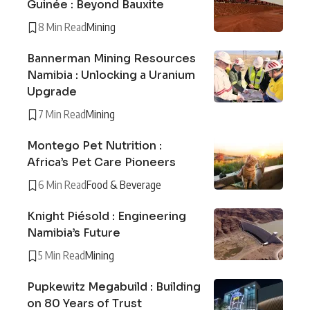
Guinée : Beyond Bauxite
8 Min Read
Mining
Bannerman Mining Resources
Namibia : Unlocking a Uranium
Upgrade
7 Min Read
Mining
Montego Pet Nutrition :
Africa’s Pet Care Pioneers
6 Min Read
Food & Beverage
Knight Piésold : Engineering
Namibia’s Future
5 Min Read
Mining
Pupkewitz Megabuild : Building
on 80 Years of Trust