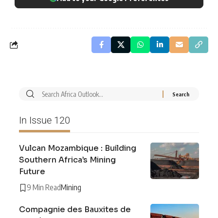
In Issue 120
Vulcan Mozambique : Building
Southern Africa’s Mining
Future
9 Min Read
Mining
Compagnie des Bauxites de