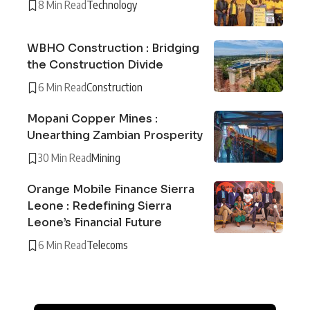
8 Min Read
Technology
WBHO Construction : Bridging
the Construction Divide
6 Min Read
Construction
Mopani Copper Mines :
Unearthing Zambian Prosperity
30 Min Read
Mining
Orange Mobile Finance Sierra
Leone : Redefining Sierra
Leone’s Financial Future
6 Min Read
Telecoms