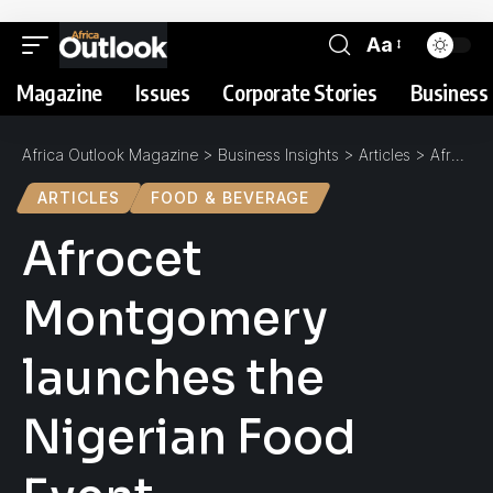
Aa
Magazine
Issues
Corporate Stories
Business 
Africa Outlook Magazine
>
Business Insights
>
Articles
>
Afrocet Montgomery launches the Nigerian Food Event
ARTICLES
FOOD & BEVERAGE
Afrocet
Montgomery
launches the
Nigerian Food