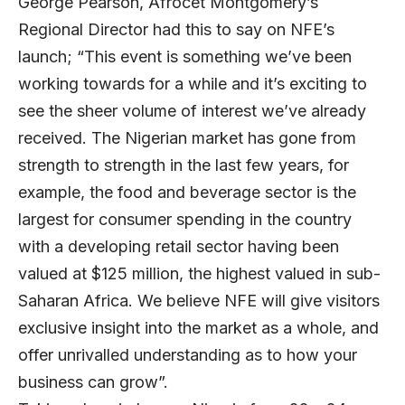
George Pearson, Afrocet Montgomery’s
Regional Director had this to say on NFE’s
launch; “This event is something we’ve been
working towards for a while and it’s exciting to
see the sheer volume of interest we’ve already
received. The Nigerian market has gone from
strength to strength in the last few years, for
example, the food and beverage sector is the
largest for consumer spending in the country
with a developing retail sector having been
valued at $125 million, the highest valued in sub-
Saharan Africa. We believe NFE will give visitors
exclusive insight into the market as a whole, and
offer unrivalled understanding as to how your
business can grow”.