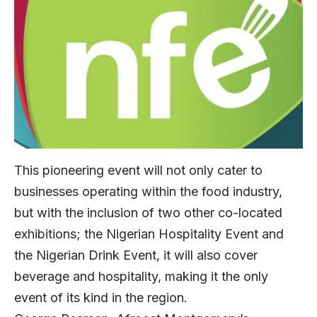
This pioneering event will not only cater to
businesses operating within the food industry,
but with the inclusion of two other co-located
exhibitions; the Nigerian Hospitality Event and
the Nigerian Drink Event, it will also cover
beverage and hospitality, making it the only
event of its kind in the region.