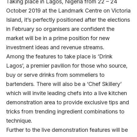
Taking place in Lagos, Nigeria from 22 – 24
October 2019 at the Landmark Centre on Victoria
Island, it’s perfectly positioned after the elections
in February so organisers are confident the
market will be in a prime position for new
investment ideas and revenue streams.
Among the features to take place is ‘Drink
Lagos’, a premier pavilion for those who source,
buy or serve drinks from sommeliers to
bartenders. There will also be a ‘Chef Skillery’
which will invite leading chefs into a live kitchen
demonstration area to provide exclusive tips and
tricks from trending ingredient combinations to
technique.
Further to the live demonstration features will be