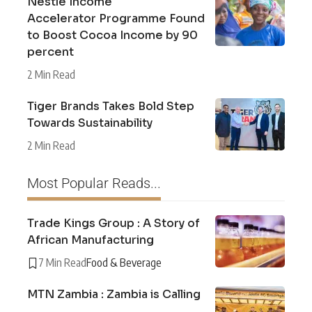
Nestlé Income
Accelerator Programme Found
to Boost Cocoa Income by 90
percent
2 Min Read
Tiger Brands Takes Bold Step
Towards Sustainability
2 Min Read
Most Popular Reads...
Trade Kings Group : A Story of
African Manufacturing
7 Min Read
Food & Beverage
MTN Zambia : Zambia is Calling