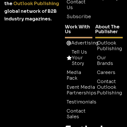
Contact
the
Outlook Publishing
Us
global network of B2B
Subscribe
industry magazines.
Work With
About The
Us
Publisher
Advertising
Outlook
Publishing
Tell Us
Your
Our
Story
Brands
Media
Careers
Pack
Contact
Event Media
Outlook
Partnerships
Publishing
Testimonials
Contact
Sales