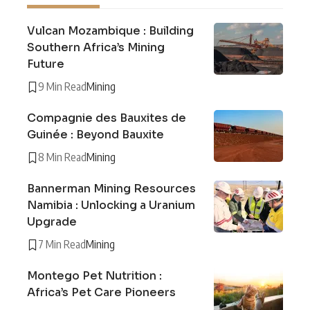
Vulcan Mozambique : Building
Southern Africa’s Mining
Future
9 Min Read
Mining
Compagnie des Bauxites de
Guinée : Beyond Bauxite
8 Min Read
Mining
Bannerman Mining Resources
Namibia : Unlocking a Uranium
Upgrade
7 Min Read
Mining
Montego Pet Nutrition :
Africa’s Pet Care Pioneers