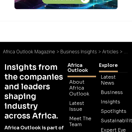
Africa Outlook Magazine
>
Business Insights
>
Articles
>
Eve
Africa
Explore
Insights from
Outlook
the companies
Latest
About
News
and leaders
Africa
Business
Outlook
shaping
Insights
Latest
industry
Issue
Spotlights
across Africa.
Meet The
Sustainabilit
Team
Africa Outlook is part of
Expert Eye