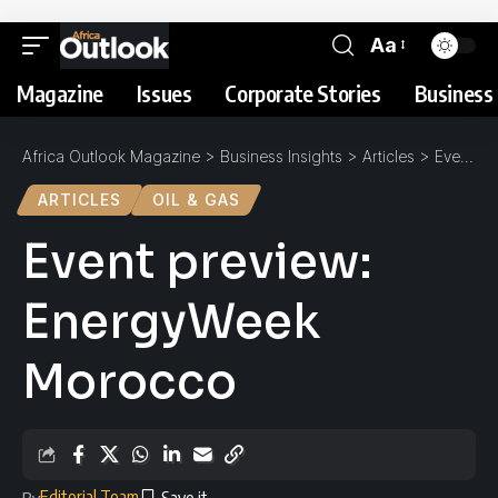
Aa
Magazine
Issues
Corporate Stories
Business 
Africa Outlook Magazine
>
Business Insights
>
Articles
>
Event preview: EnergyWeek Morocco
ARTICLES
OIL & GAS
Event preview:
EnergyWeek
Morocco
Editorial Team