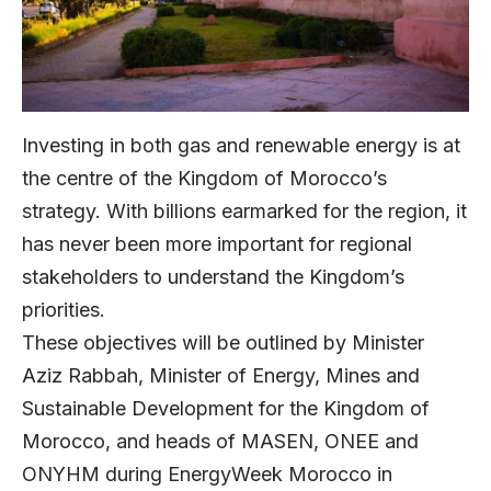
Investing in both gas and renewable energy is at
the centre of the Kingdom of Morocco’s
strategy. With billions earmarked for the region, it
has never been more important for regional
stakeholders to understand the Kingdom’s
priorities.
These objectives will be outlined by Minister
Aziz Rabbah, Minister of Energy, Mines and
Sustainable Development for the Kingdom of
Morocco, and heads of MASEN, ONEE and
ONYHM during EnergyWeek Morocco in