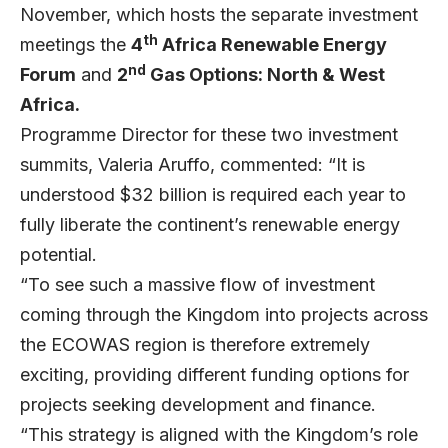
November, which hosts the separate investment
th
meetings the
4
Africa Renewable Energy
nd
Forum
and
2
Gas Options: North & West
Africa.
Programme Director for these two investment
summits, Valeria Aruffo, commented: “It is
understood $32 billion is required each year to
fully liberate the continent’s renewable energy
potential.
“To see such a massive flow of investment
coming through the Kingdom into projects across
the ECOWAS region is therefore extremely
exciting, providing different funding options for
projects seeking development and finance.
“This strategy is aligned with the Kingdom’s role