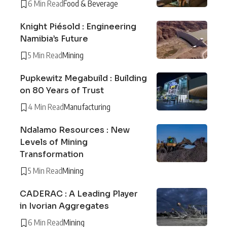
6 Min Read
Food & Beverage
Knight Piésold : Engineering
Namibia’s Future
5 Min Read
Mining
Pupkewitz Megabuild : Building
on 80 Years of Trust
4 Min Read
Manufacturing
Ndalamo Resources : New
Levels of Mining
Transformation
5 Min Read
Mining
CADERAC : A Leading Player
in Ivorian Aggregates
6 Min Read
Mining