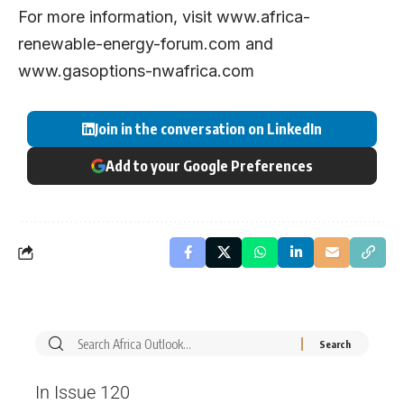
For more information, visit
www.africa-
renewable-energy-forum.com
and
www.gasoptions-nwafrica.com
Join in the conversation on LinkedIn
Add to your Google Preferences
In Issue 120