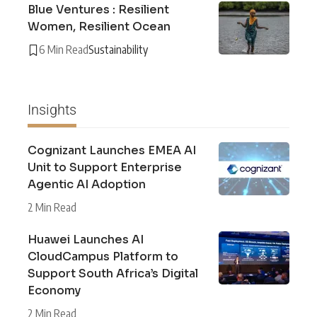
Blue Ventures : Resilient
Women, Resilient Ocean
6 Min Read
Sustainability
Insights
Cognizant Launches EMEA AI
Unit to Support Enterprise
Agentic AI Adoption
2 Min Read
Huawei Launches AI
CloudCampus Platform to
Support South Africa’s Digital
Economy
2 Min Read