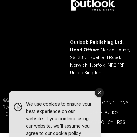
Outlook Publishing Ltd.
Head Office:
Norvic House,
29-33 Chapelfield Road,
Norwich, Norfolk, NR2 1RP,
United Kingdom
©2026 Outlook Publishing Ltd.
TERMS AND CONDITIONS
We use cookies to ensure your
Registered in England & Wales.
best experience on our
COOKIE POLICY
Company number 08341370.
website. If you continue using
PRIVACY POLICY
RSS
our website, we'll assume you
agree to our
cookie policy