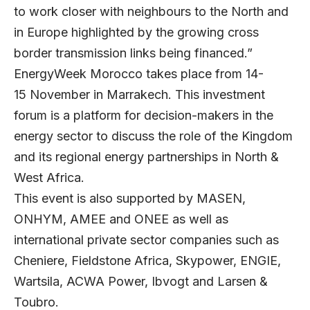
to work closer with neighbours to the North and
in Europe highlighted by the growing cross
border transmission links being financed.”
EnergyWeek Morocco takes place from 14-
15 November in Marrakech. This investment
forum is a platform for decision-makers in the
energy sector to discuss the role of the Kingdom
and its regional energy partnerships in North &
West Africa.
This event is also supported by MASEN,
ONHYM, AMEE and ONEE as well as
international private sector companies such as
Cheniere, Fieldstone Africa, Skypower, ENGIE,
Wartsila, ACWA Power, Ibvogt and Larsen &
Toubro.