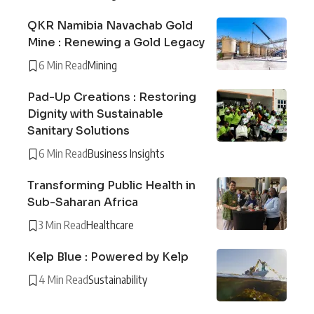
QKR Namibia Navachab Gold
Mine : Renewing a Gold Legacy
6 Min Read
Mining
Pad-Up Creations : Restoring
Dignity with Sustainable
Sanitary Solutions
6 Min Read
Business Insights
Transforming Public Health in
Sub-Saharan Africa
3 Min Read
Healthcare
Kelp Blue : Powered by Kelp
4 Min Read
Sustainability