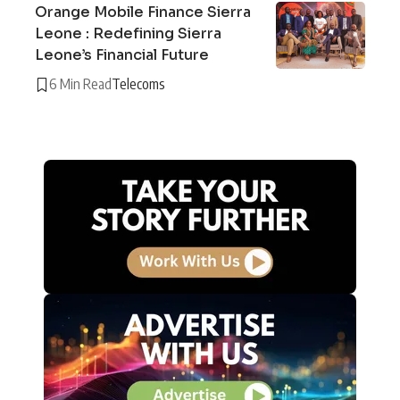
Orange Mobile Finance Sierra
Leone : Redefining Sierra
Leone’s Financial Future
6 Min Read
Telecoms