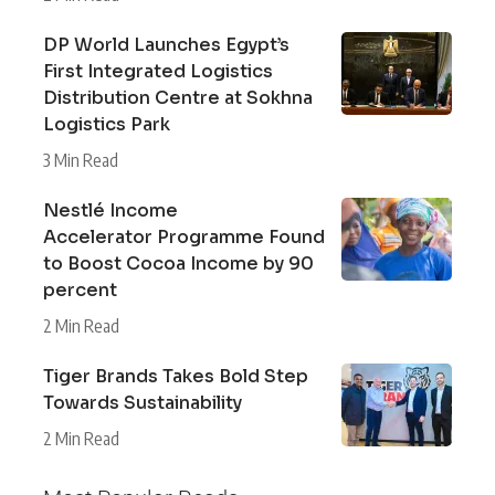
DP World Launches Egypt’s
First Integrated Logistics
Distribution Centre at Sokhna
Logistics Park
3 Min Read
Nestlé Income
Accelerator Programme Found
to Boost Cocoa Income by 90
percent
2 Min Read
Tiger Brands Takes Bold Step
Towards Sustainability
2 Min Read