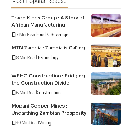
Most Popular Reads...
Trade Kings Group : A Story of
African Manufacturing
7 Min Read
Food & Beverage
MTN Zambia : Zambia is Calling
8 Min Read
Technology
WBHO Construction : Bridging
the Construction Divide
6 Min Read
Construction
Mopani Copper Mines :
Unearthing Zambian Prosperity
30 Min Read
Mining