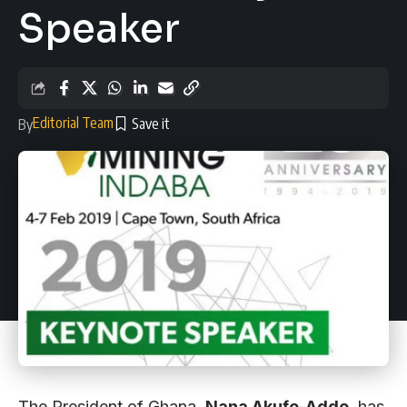
Speaker
Editorial Team
By
The President of Ghana,
Nana Akufo-Addo
, has