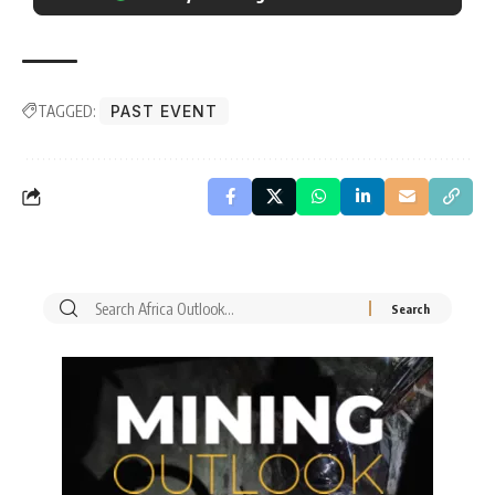
TAGGED:
PAST EVENT