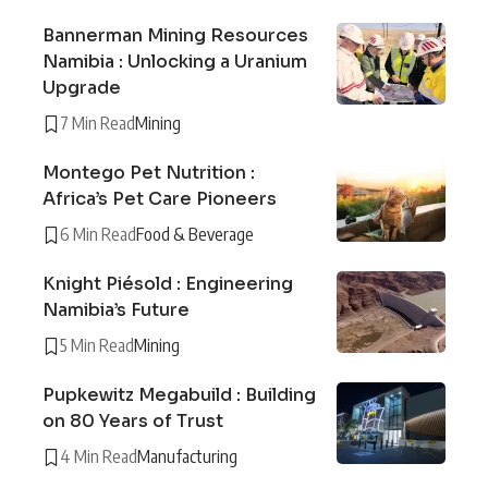
Bannerman Mining Resources
Namibia : Unlocking a Uranium
Upgrade
7 Min Read
Mining
Montego Pet Nutrition :
Africa’s Pet Care Pioneers
6 Min Read
Food & Beverage
Knight Piésold : Engineering
Namibia’s Future
5 Min Read
Mining
Pupkewitz Megabuild : Building
on 80 Years of Trust
4 Min Read
Manufacturing