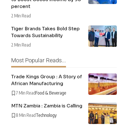
percent
2 Min Read
Tiger Brands Takes Bold Step
Towards Sustainability
2 Min Read
Most Popular Reads...
Trade Kings Group : A Story of
African Manufacturing
7 Min Read
Food & Beverage
MTN Zambia : Zambia is Calling
8 Min Read
Technology