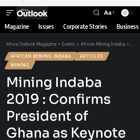
Aa
Magazine
Issues
Corporate Stories
Business 
Africa Outlook Magazine
>
Events
>
African Mining Indaba
>
Mini
AFRICAN MINING INDABA
ARTICLES
MINING
Mining Indaba
2019 : Confirms
President of
Ghana as Keynote