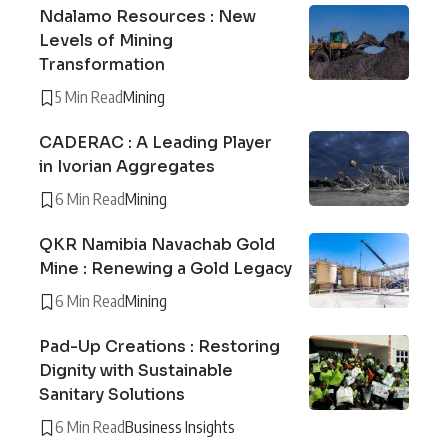
Ndalamo Resources : New
Levels of Mining
Transformation
5 Min Read
Mining
CADERAC : A Leading Player
in Ivorian Aggregates
6 Min Read
Mining
QKR Namibia Navachab Gold
Mine : Renewing a Gold Legacy
6 Min Read
Mining
Pad-Up Creations : Restoring
Dignity with Sustainable
Sanitary Solutions
6 Min Read
Business Insights