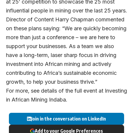
at 25’ competition to showcase the 25 most
influential people in mining over the last 25 years.
Director of Content Harry Chapman commented
on these plans saying: “We are quickly becoming
more than just a conference – we are here to
support your businesses. As a team we also
have a long-term, laser sharp focus in driving
investment into African mining and actively
contributing to Africa’s sustainable economic
growth, to help your business thrive.”
For more, see details of the full event at
Investing
in African Mining Indaba
.
Join in the conversation on LinkedIn
Add to your Google Preferences