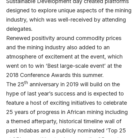
Sustainable Development day created platforms
designed to explore unique aspects of the mining
industry, which was well-received by attending
delegates.
Renewed positivity around commodity prices
and the mining industry also added to an
atmosphere of excitement at the event, which
went on to win ‘Best large-scale event’ at the
2018 Conference Awards this summer.
th
The 25
anniversary in 2019 will build on the
hype of last year’s success and is expected to
feature a host of exciting initiatives to celebrate
25 years of progress in African mining including
a themed afterparty, historical timeline wall of
past Indabas and a publicly nominated ‘Top 25