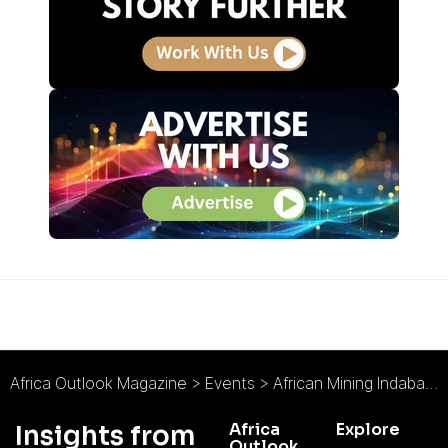
Africa Outlook Magazine
>
Events
>
African Mining Indaba
>
Africa
Explore
Insights from
Outlook