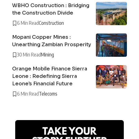
WBHO Construction : Bridging
the Construction Divide
6 Min Read
Construction
Mopani Copper Mines :
Unearthing Zambian Prosperity
30 Min Read
Mining
Orange Mobile Finance Sierra
Leone : Redefining Sierra
Leone’s Financial Future
6 Min Read
Telecoms