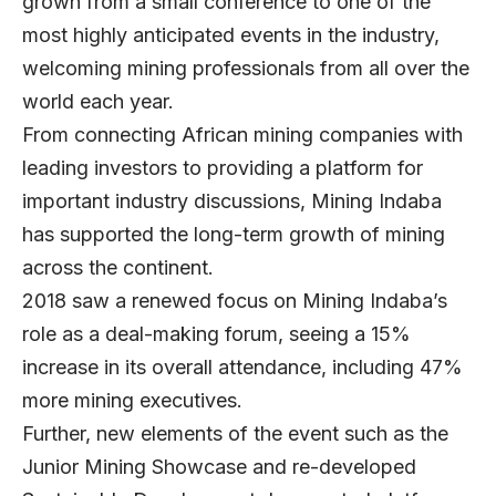
grown from a small conference to one of the
most highly anticipated events in the industry,
welcoming mining professionals from all over the
world each year.
From connecting African mining companies with
leading investors to providing a platform for
important industry discussions, Mining Indaba
has supported the long-term growth of mining
across the continent.
2018 saw a renewed focus on Mining Indaba’s
role as a deal-making forum, seeing a 15%
increase in its overall attendance, including 47%
more mining executives.
Further, new elements of the event such as the
Junior Mining Showcase and re-developed