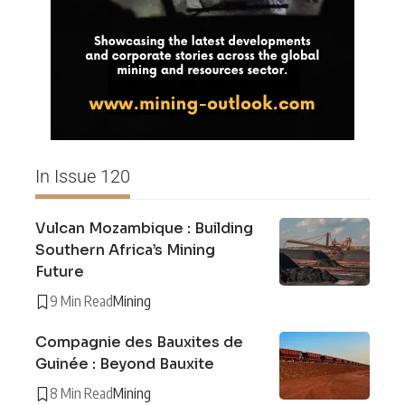
In Issue 120
Vulcan Mozambique : Building
Southern Africa’s Mining
Future
9 Min Read
Mining
Compagnie des Bauxites de
Guinée : Beyond Bauxite
8 Min Read
Mining