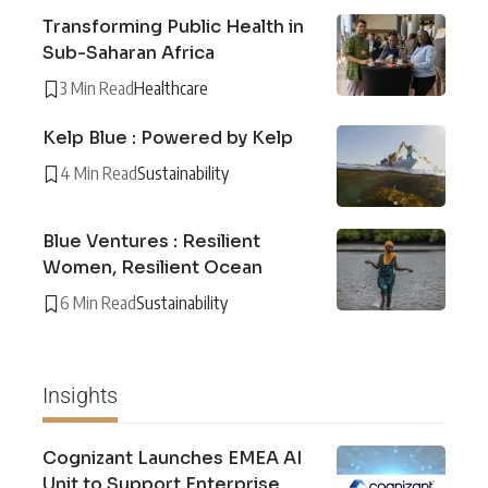
Transforming Public Health in
Sub-Saharan Africa
3 Min Read
Healthcare
Kelp Blue : Powered by Kelp
4 Min Read
Sustainability
Blue Ventures : Resilient
Women, Resilient Ocean
6 Min Read
Sustainability
Insights
Cognizant Launches EMEA AI
Unit to Support Enterprise