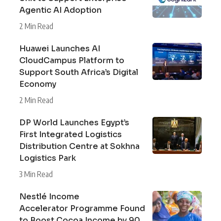
Agentic AI Adoption
2 Min Read
Huawei Launches AI
CloudCampus Platform to
Support South Africa’s Digital
Economy
2 Min Read
DP World Launches Egypt’s
First Integrated Logistics
Distribution Centre at Sokhna
Logistics Park
3 Min Read
Nestlé Income
Accelerator Programme Found
to Boost Cocoa Income by 90