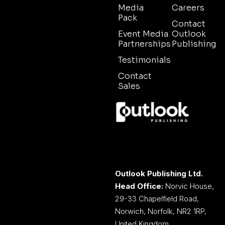
Media
Careers
Pack
Contact
Event Media
Outlook
Partnerships
Publishing
Testimonials
Contact
Sales
Outlook Publishing Ltd.
Head Office:
Norvic House,
29-33 Chapelfield Road,
Norwich, Norfolk, NR2 1RP,
United Kingdom