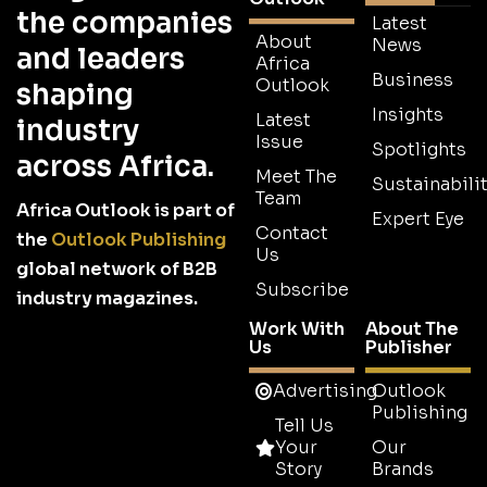
the companies
Latest
About
News
and leaders
Africa
Business
Outlook
shaping
Insights
Latest
industry
Issue
Spotlights
across Africa.
Meet The
Sustainabilit
Team
Africa Outlook is part of
Expert Eye
Contact
the
Outlook Publishing
Us
global network of B2B
Subscribe
industry magazines.
Work With
About The
Us
Publisher
Advertising
Outlook
Publishing
Tell Us
Your
Our
Story
Brands