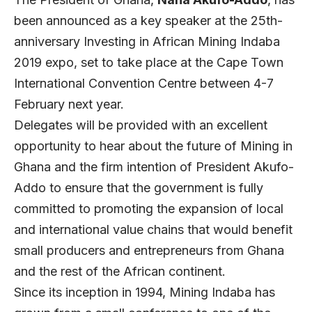
been announced as a key speaker at the 25th-
anniversary Investing in African Mining Indaba
2019 expo, set to take place at the Cape Town
International Convention Centre between 4-7
February next year.
Delegates will be provided with an excellent
opportunity to hear about the future of Mining in
Ghana and the firm intention of President Akufo-
Addo to ensure that the government is fully
committed to promoting the expansion of local
and international value chains that would benefit
small producers and entrepreneurs from Ghana
and the rest of the African continent.
Since its inception in 1994, Mining Indaba has