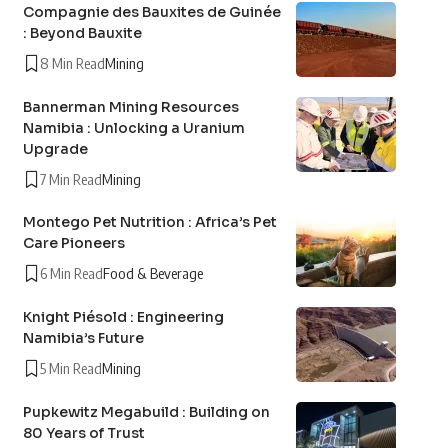
Compagnie des Bauxites de Guinée
: Beyond Bauxite
8 Min Read
Mining
Bannerman Mining Resources
Namibia : Unlocking a Uranium
Upgrade
7 Min Read
Mining
Montego Pet Nutrition : Africa’s Pet
Care Pioneers
6 Min Read
Food & Beverage
Knight Piésold : Engineering
Namibia’s Future
5 Min Read
Mining
Pupkewitz Megabuild : Building on
80 Years of Trust