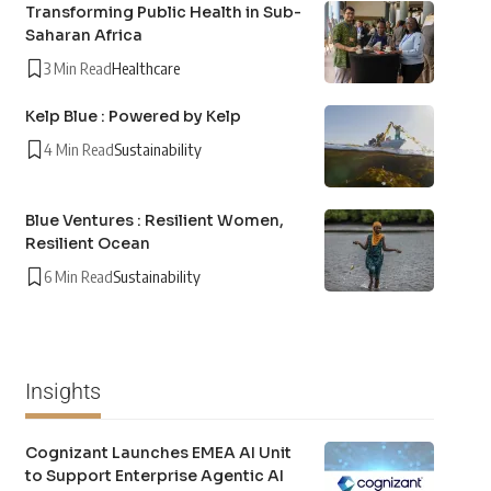
Transforming Public Health in Sub-
Saharan Africa
3 Min Read
Healthcare
Kelp Blue : Powered by Kelp
4 Min Read
Sustainability
Blue Ventures : Resilient Women,
Resilient Ocean
6 Min Read
Sustainability
Insights
Cognizant Launches EMEA AI Unit
to Support Enterprise Agentic AI