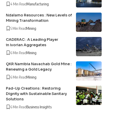
4 Min Read
Manufacturing
Ndalamo Resources : New Levels of
Mining Transformation
5 Min Read
Mining
CADERAC : A Leading Player
in Ivorian Aggregates
6 Min Read
Mining
QKR Namibia Navachab Gold Mine :
Renewing a Gold Legacy
6 Min Read
Mining
Pad-Up Creations : Restoring
Dignity with Sustainable Sanitary
Solutions
6 Min Read
Business Insights