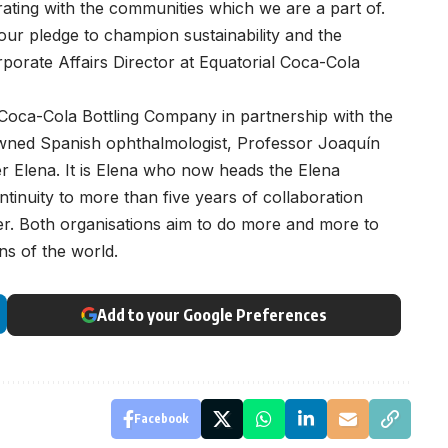
ating with the communities which we are a part of.
our pledge to champion sustainability and the
orporate Affairs Director at Equatorial Coca-Cola
 Coca-Cola Bottling Company in partnership with the
owned Spanish ophthalmologist, Professor Joaquín
r Elena. It is Elena who now heads the Elena
inuity to more than five years of collaboration
er. Both organisations aim to do more and more to
ens of the world.
Add to your Google Preferences
Facebook