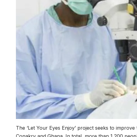
The ‘Let Your Eyes Enjoy’ project seeks to improve t
Conakry and Ghana. In total, more than 1,200 people 