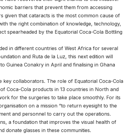
nomic barriers that prevent them from accessing
airs given that cataracts is the most common cause of
 with the right combination of knowledge, technology,
ject spearheaded by the Equatorial Coca-Cola Bottling
ed in different countries of West Africa for several
ndation and Ruta de la Luz, this next edition will
to Guinea Conakry in April and finalising in Ghana
ee key collaborators. The role of Equatorial Coca-Cola
or of Coca-Cola products in 13 countries in North and
ork for the surgeries to take place smoothly. For its
rganisation on a mission “to return eyesight to the
pment and personnel to carry out the operations.
ans, a foundation that improves the visual health of
and donate glasses in these communities.