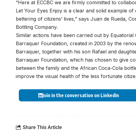
“Here at ECCBC we are firmly committed to collabor
Let Your Eyes Enjoy is a clear and solid example of 
bettering of citizens’ lives,” says Juan de Rueda, C
Bottling Company.
Similar actions have been carried out by Equatorial
Barraquer Foundation, created in 2003 by the ren
Barraquer, together with his son Rafael and daughte
Barraquer Foundation, which has chosen to give cont
between the family and the African Coca-Cola bottl
improve the visual health of the less fortunate citiz
Join in the conversation on LinkedIn
Share This Article