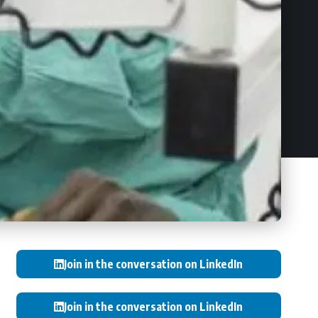
Join in the conversation on LinkedIn
Join in the conversation on LinkedIn