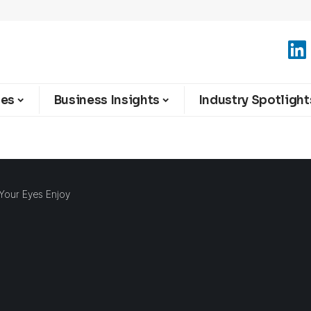
ies
Business Insights
Industry Spotlight
 Your Eyes Enjoy