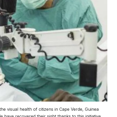
he visual health of citizens in Cape Verde, Guinea
have recovered their sight thanks to this initiative.