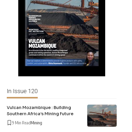
In Issue 120
Vulcan Mozambique : Building
Southern Africa’s Mining Future
9 Min Read
Mining