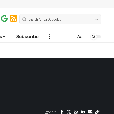
s
Subscribe
Aa
Share